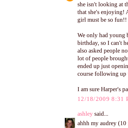
she isn't looking at t
that she's enjoying! A
girl must be so fun!!
We only had young b
birthday, so I can't h
also asked people not
lot of people brough
ended up just opening
course following up 
I am sure Harper's pa
12/18/2009 8:31
ashley
said...
ahhh my audrey (10 m