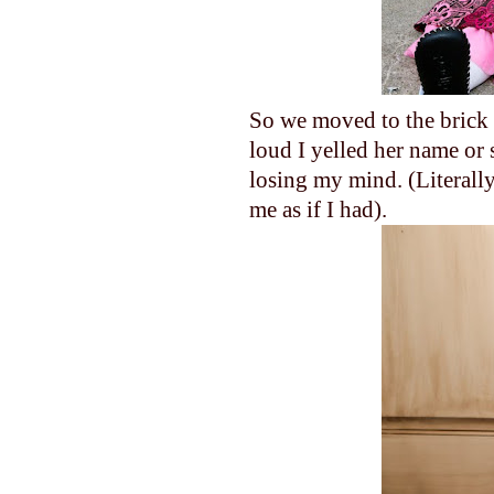
So we moved to the brick w
loud I yelled her name or 
losing my mind. (Literall
me as if I had).