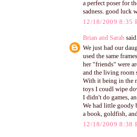
a perfect poser for t
sadness. good luck w
12/18/2009 8:35
Brian and Sarah
said.
We just had our daugh
used the same frames
her "friends" were ar
and the living room s
With it being in the 
toys I coudl wipe do
I didn't do games, a
We had little goody b
a book, goldfish, and
12/18/2009 8:38