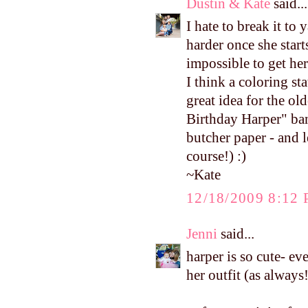
Dustin & Kate
said...
I hate to break it to 
harder once she start
impossible to get her
I think a coloring st
great idea for the o
Birthday Harper" ban
butcher paper - and l
course!) :)
~Kate
12/18/2009 8:12
Jenni
said...
harper is so cute- ev
her outfit (as always!