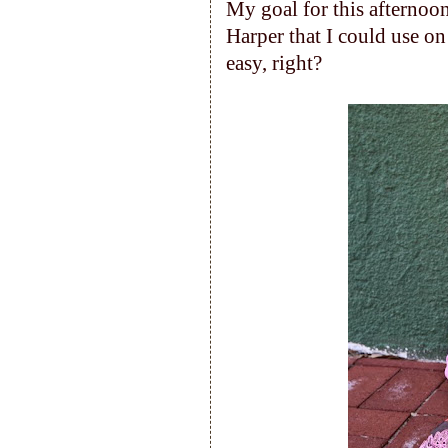
My goal for this afternoo
Harper that I could use on
easy, right?