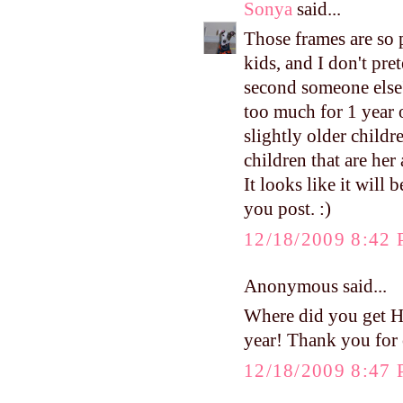
Sonya
said...
Those frames are so p
kids, and I don't pre
second someone else's
too much for 1 year 
slightly older childr
children that are her 
It looks like it will b
you post. :)
12/18/2009 8:42
Anonymous said...
Where did you get Har
year! Thank you for 
12/18/2009 8:47