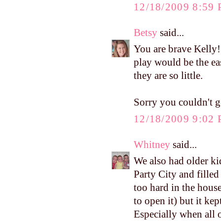
12/18/2009 8:59
Betsy
said...
You are brave Kelly!!
play would be the eas
they are so little.
Sorry you couldn't ge
12/18/2009 9:02
Whitney
said...
We also had older kid
Party City and filled
too hard in the house
to open it) but it ke
Especially when all of