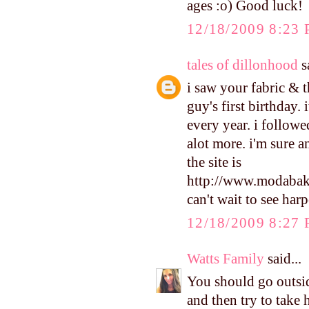
ages :o) Good luck!
12/18/2009 8:23
tales of dillonhood
sa
i saw your fabric & 
guy's first birthday.
every year. i followe
alot more. i'm sure 
the site is
http://www.modabak
can't wait to see harp
12/18/2009 8:27
Watts Family
said...
You should go outsi
and then try to take 