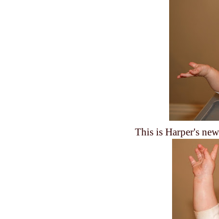
This is Harper's new