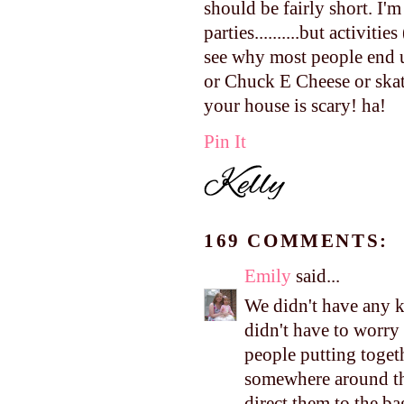
should be fairly short. I'
parties..........but activit
see why most people end u
or Chuck E Cheese or skat
your house is scary! ha!
Pin It
169 COMMENTS:
Emily
said...
We didn't have any ki
didn't have to worry
people putting toget
somewhere around the
direct them to the bag