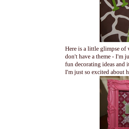
Here is a little glimpse of
don't have a theme - I'm j
fun decorating ideas and it
I'm just so excited about h