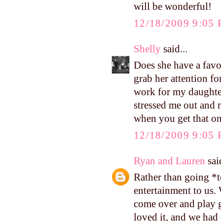
will be wonderful!
12/18/2009 9:05
Shelly
said...
Does she have a favo
grab her attention fo
work for my daughter
stressed me out and 
when you get that o
12/18/2009 9:05
Ryan and Lauren
said
Rather than going *
entertainment to us.
come over and play g
loved it, and we had