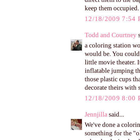
keep them occupied.
12/18/2009 7:54
Todd and Courtney
s
a coloring station wo
would be. You could 
little movie theater.
inflatable jumping t
those plastic cups th
decorate theirs with
12/18/2009 8:00
Jennjilla
said...
We've done a colorin
something for the "o