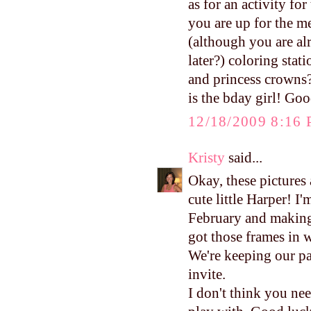
as for an activity for
you are up for the m
(although you are al
later?) coloring sta
and princess crowns?
is the bday girl! Goo
12/18/2009 8:16
Kristy
said...
Okay, these pictures
cute little Harper! I
February and making 
got those frames in w
We're keeping our pa
invite.
I don't think you need