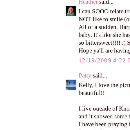
Heather
said...
I can SOOO relate to
NOT like to smile (or
All of a sudden, Harpe
baby. It's like she ha
so bittersweet!!!! :) 
Hope ya'll are havi
12/19/2009 4:22
Patty
said...
Kelly, I love the pic
beautiful!!
I live outside of Kn
and it snowed some t
I have been praying 