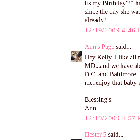
its my Birthday?!" h
since the day she was
already!
12/19/2009 4:46
Ann's Page
said...
Hey Kelly..I like all 
MD...and we have abo
D.C..and Baltimore. I
me..enjoy that baby g
Blessing's
Ann
12/19/2009 4:57
Hester 5
said...