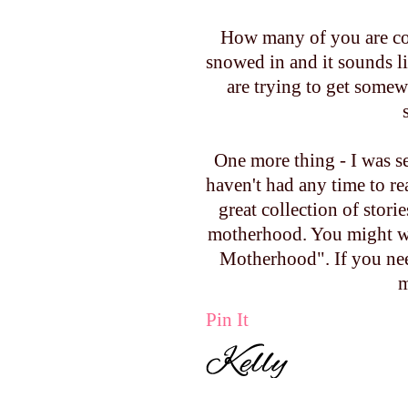
How many of you are cov
snowed in and it sounds li
are trying to get somewh
One more thing - I was se
haven't had any time to read
great collection of stor
motherhood. You might wa
Motherhood". If you ne
m
Pin It