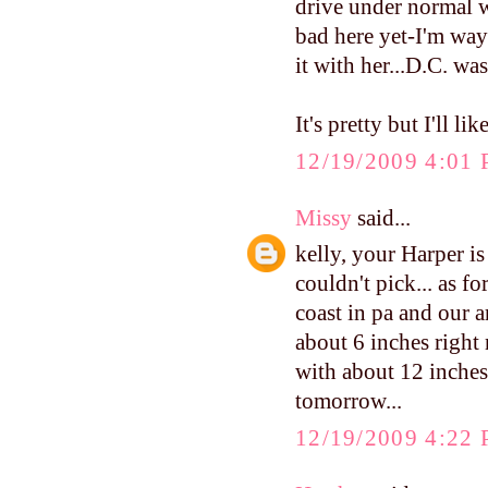
drive under normal we
bad here yet-I'm way
it with her...D.C. wa
It's pretty but I'll l
12/19/2009 4:01
Missy
said...
kelly, your Harper is 
couldn't pick... as f
coast in pa and our ar
about 6 inches right 
with about 12 inches t
tomorrow...
12/19/2009 4:22