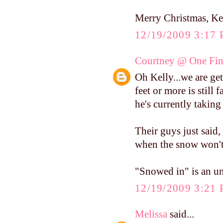
Merry Christmas, Ke
12/19/2009 3:17
Courtney @ One Fin
Oh Kelly...we are ge
feet or more is still
he's currently taking
Their guys just said,
when the snow won't q
"Snowed in" is an u
12/19/2009 3:21
Melissa
said...