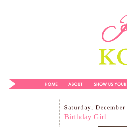
Saturday, December
Birthday Girl