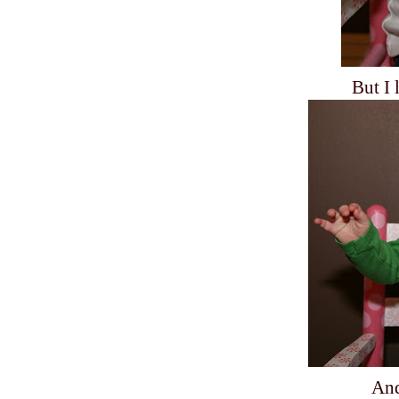
But I 
And