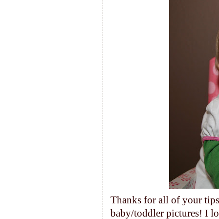
Thanks for all of your tip
baby/toddler pictures! I lo