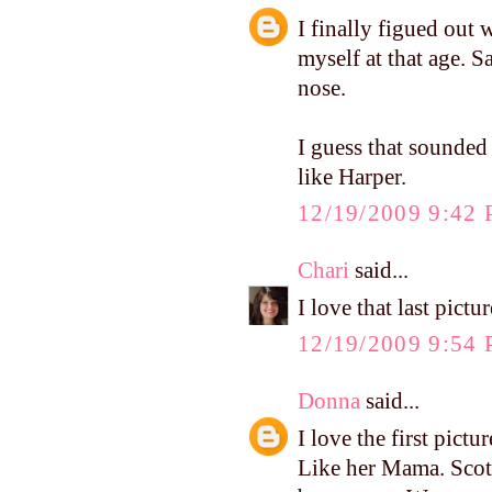
I finally figued out 
myself at that age. 
nose.
I guess that sounded 
like Harper.
12/19/2009 9:42
Chari
said...
I love that last pict
12/19/2009 9:54
Donna
said...
I love the first pictu
Like her Mama. Scott 