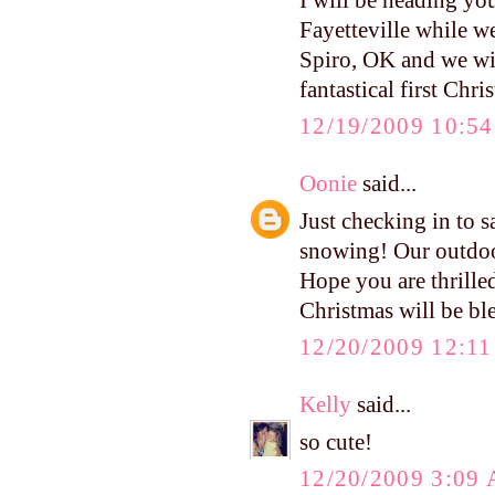
Fayetteville while w
Spiro, OK and we wil
fantastical first Chr
12/19/2009 10:5
Oonie
said...
Just checking in to s
snowing! Our outdoor
Hope you are thrille
Christmas will be bl
12/20/2009 12:1
Kelly
said...
so cute!
12/20/2009 3:09