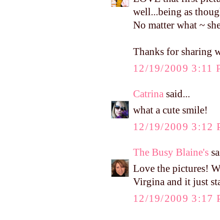
well...being as thou
No matter what ~ sh
Thanks for sharing w
12/19/2009 3:11
Catrina
said...
what a cute smile!
12/19/2009 3:12
The Busy Blaine's
sa
Love the pictures! W
Virgina and it just st
12/19/2009 3:17