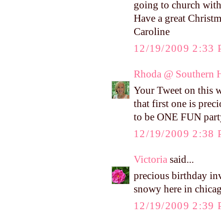
going to church with
Have a great Christm
Caroline
12/19/2009 2:33
Rhoda @ Southern H
Your Tweet on this w
that first one is pre
to be ONE FUN part
12/19/2009 2:38
Victoria
said...
precious birthday inv
snowy here in chica
12/19/2009 2:39