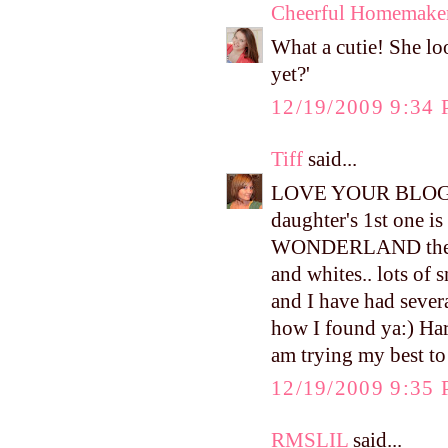
Cheerful Homemake
What a cutie! She lo
yet?'
12/19/2009 9:34
Tiff
said...
LOVE YOUR BLOG!! An
daughter's 1st one i
WONDERLAND theme..
and whites.. lots of
and I have had several
how I found ya:) Harp
am trying my best to
12/19/2009 9:35
RMSLIL
said...