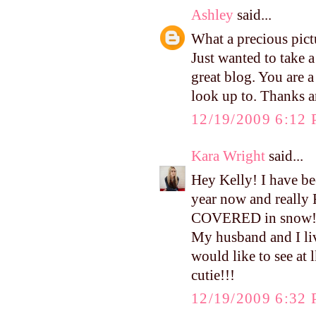
Ashley
said...
What a precious pict
Just wanted to take 
great blog. You are 
look up to. Thanks a
12/19/2009 6:12
Kara Wright
said...
Hey Kelly! I have bee
year now and really 
COVERED in snow!! 
My husband and I liv
would like to see at
cutie!!!
12/19/2009 6:32