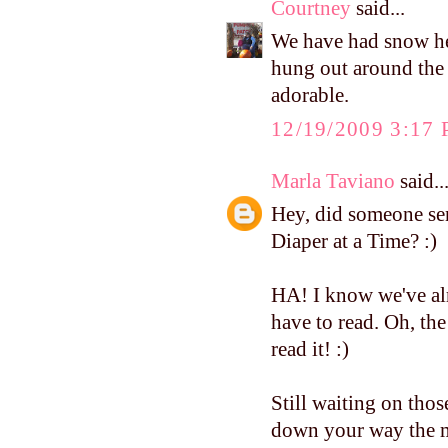
Courtney
said...
We have had snow her
hung out around the h
adorable.
12/19/2009 3:17
Marla Taviano
said..
Hey, did someone se
Diaper at a Time? :)
HA! I know we've al
have to read. Oh, th
read it! :)
Still waiting on tho
down your way the m