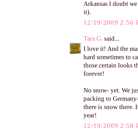
Arkansas I doubt we 
it).
12/19/2009 2:56
Tara G.
said...
I love it! And the ma
hard sometimes to ca
those certain looks 
forever!
No snow- yet. We ju
packing to Germany-
there is snow there. I
year!
12/19/2009 2:58