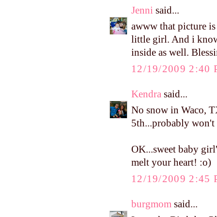
Jenni
said...
awww that picture is 
little girl. And i kno
inside as well. Bless
12/19/2009 2:40
Kendra
said...
No snow in Waco, TX
5th...probably won't 
OK...sweet baby girl'
melt your heart! :o)
12/19/2009 2:45
burgmom
said...