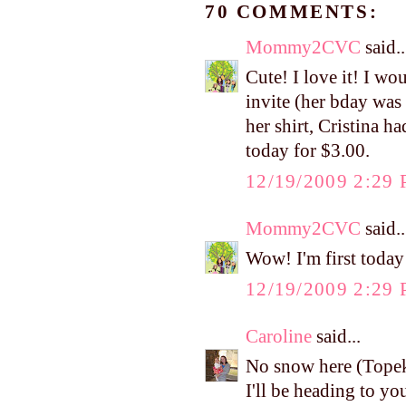
70 COMMENTS:
Mommy2CVC
said..
Cute! I love it! I wo
invite (her bday was
her shirt, Cristina h
today for $3.00.
12/19/2009 2:29
Mommy2CVC
said..
Wow! I'm first toda
12/19/2009 2:29
Caroline
said...
No snow here (Tope
I'll be heading to yo