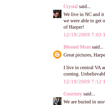
Crystal
said...
We live in NC and it
we were able to get 
of Harper!
12/19/2009 7:03
Blessed Mom
said...
Great pictures, Harpe
I live in central VA a
coming. Unbelievabl
12/19/2009 7:12
Courtney
said...
We are buried in sno