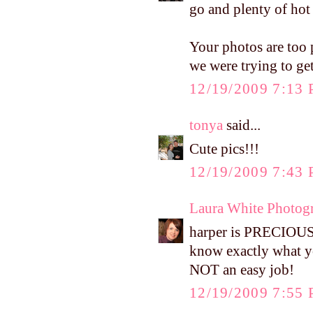
go and plenty of hot
Your photos are too 
we were trying to get 
12/19/2009 7:13
tonya
said...
Cute pics!!!
12/19/2009 7:43
Laura White Photog
harper is PRECIOUS!!
know exactly what yo
NOT an easy job!
12/19/2009 7:55