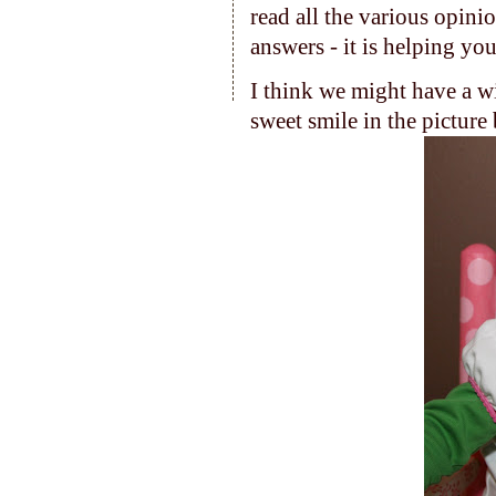
read all the various opini
answers - it is helping you
I think we might have a wi
sweet smile in the picture 