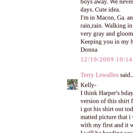
boys away. We never 
days. Cute idea.
I'm in Macon, Ga. an
rain,rain. Walking in
very gray and gloomy
Keeping you in my h
Donna
12/19/2009 10:1
Terry Lewallen
said..
Kelly-
I think Harper's bday
version of this shirt
i got his shirt out t
matted picture that i
with my first and it
I will be heading yo