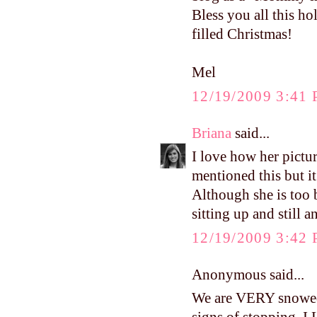
Bless you all this h
filled Christmas!
Mel
12/19/2009 3:41
Briana
said...
I love how her pict
mentioned this but it
Although she is too bi
sitting up and still 
12/19/2009 3:42
Anonymous said...
We are VERY snowed 