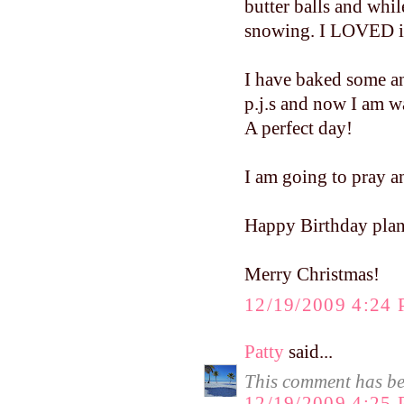
butter balls and whil
snowing. I LOVED i
I have baked some an
p.j.s and now I am 
A perfect day!
I am going to pray a
Happy Birthday pla
Merry Christmas!
12/19/2009 4:24
Patty
said...
This comment has be
12/19/2009 4:25