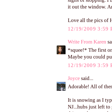
signs of stopping. I
it out the window. A
Love all the pics of 
12/19/2009 3:59
Write From Karen
sa
*squee!* The first on
Maybe you could put 
12/19/2009 3:59
Joyce
said...
Adorable! All of the
It is snowing as I ty
NJ...hubs just left to