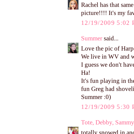
Rachel has that same 
picture!!!! It's my fa
12/19/2009 5:02
Summer
said...
Love the pic of Harp
We live in WV and w
I guess we don't hav
Ha!
It's fun playing in 
fun Greg had shoveli
Summer :0)
12/19/2009 5:30
Tote, Debby, Sammy
totally snowed in an