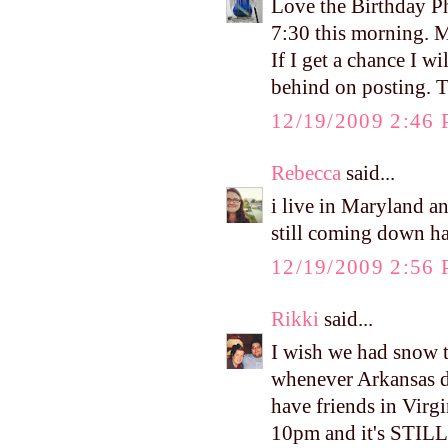
Love the Birthday Ph
7:30 this morning. M
If I get a chance I wi
behind on posting. T
12/19/2009 2:46
Rebecca
said...
i live in Maryland an
still coming down h
12/19/2009 2:56
Rikki
said...
I wish we had snow 
whenever Arkansas d
have friends in Virg
10pm and it's STILL