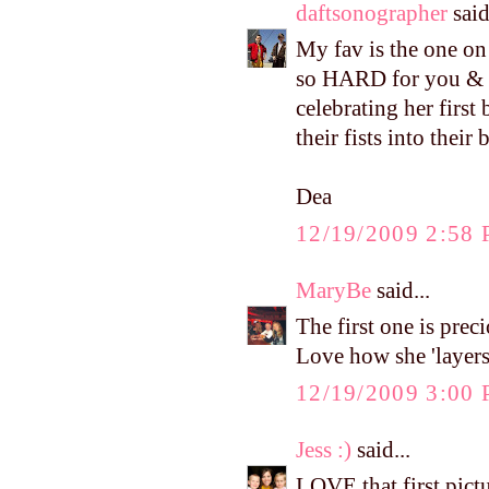
daftsonographer
said
My fav is the one on
so HARD for you & Sc
celebrating her firs
their fists into their
Dea
12/19/2009 2:58
MaryBe
said...
The first one is prec
Love how she 'layers
12/19/2009 3:00
Jess :)
said...
LOVE that first pictu