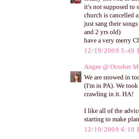
it's not supposed to
church is cancelled 
just sang their songs
and 2 yrs old)
have a very merry Ch
12/19/2009 5:49
Angee @ October M
We are snowed in too
(I'm in PA). We took
crawling in it. HA!
I like all of the adv
starting to make plan
12/19/2009 6:10