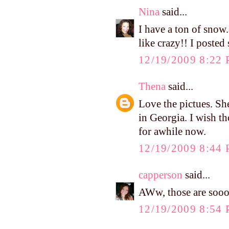
Nina
said...
I have a ton of snow.
like crazy!! I poste
12/19/2009 8:22
Thena
said...
Love the pictues. She
in Georgia. I wish t
for awhile now.
12/19/2009 8:44
capperson
said...
AWw, those are sooo c
12/19/2009 8:54