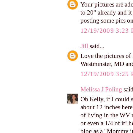
Your pictures are ad
to 20" already and it
posting some pics on
12/19/2009 3:23
Jill
said...
Love the pictures of
Westminster, MD and
12/19/2009 3:25
Melissa J Poling
said
Oh Kelly, if I could
about 12 inches here 
of living in the WV 
or even a 1/4 of it! 
blog as a "Mommy in 