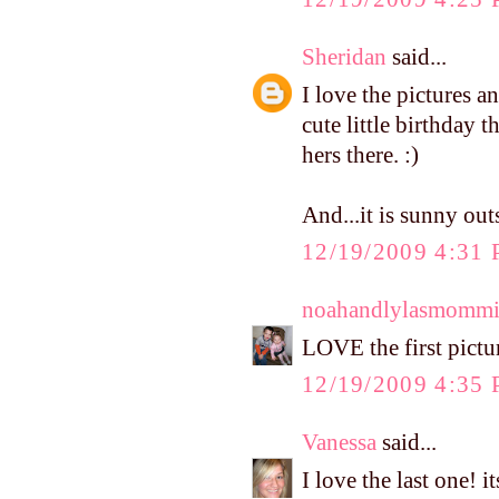
Sheridan
said...
I love the pictures a
cute little birthday t
hers there. :)
And...it is sunny out
12/19/2009 4:31
noahandlylasmomm
LOVE the first pictur
12/19/2009 4:35
Vanessa
said...
I love the last one! 