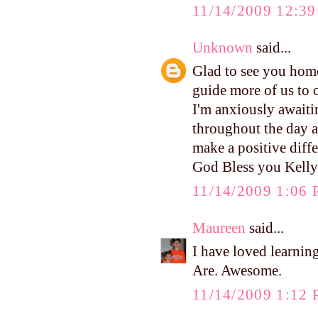
11/14/2009 12:3
Unknown
said...
Glad to see you home
guide more of us to 
I'm anxiously awaitin
throughout the day a
make a positive differ
God Bless you Kelly
11/14/2009 1:06
Maureen
said...
I have loved learnin
Are. Awesome.
11/14/2009 1:12