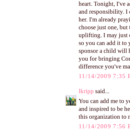
heart. Tonight, I've 
and responsibility. I
her. I'm already pray
choose just one, but 
uplifting. I may just
so you can add it to 
sponsor a child will 
you for bringing Com
difference you've m
11/14/2009 7:35
lkripp
said...
You can add me to y
and inspired to be h
this organization to
11/14/2009 7:56