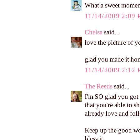
What a sweet moment
11/14/2009 2:09
Chelsa
said...
love the picture of y
glad you made it hom
11/14/2009 2:12
The Reeds
said...
I'm SO glad you got t
that you're able to s
already love and fol
Keep up the good wor
bless it...