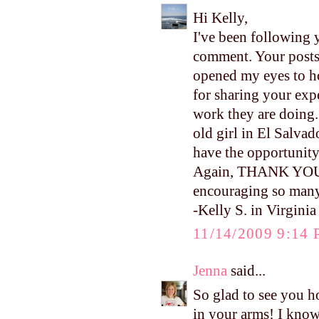
Hi Kelly,
I've been following y
comment. Your posts
opened my eyes to h
for sharing your ex
work they are doing.
old girl in El Salvad
have the opportunity 
Again, THANK YOU fo
encouraging so many
-Kelly S. in Virginia
11/14/2009 9:14
Jenna
said...
So glad to see you ho
in your arms! I kno