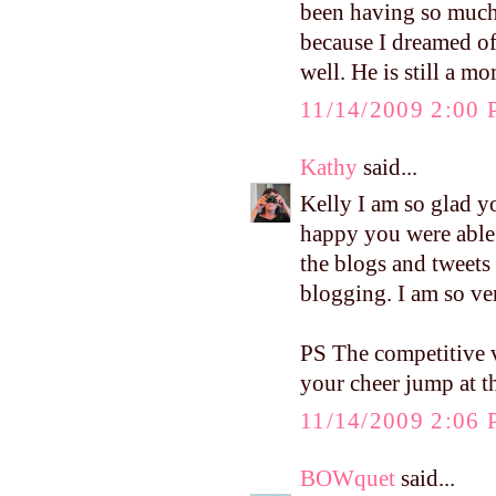
been having so much
because I dreamed o
well. He is still a 
11/14/2009 2:00
Kathy
said...
Kelly I am so glad y
happy you were able t
the blogs and tweets
blogging. I am so ve
PS The competitive v
your cheer jump at t
11/14/2009 2:06
BOWquet
said...