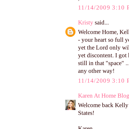
11/14/2009 3:10
Kristy
said...
Welcome Home, Kelly
- your heart so full 
yet the Lord only wil
yet discontent. I g
still in that "space" 
any other way!
11/14/2009 3:10
Karen At Home Blo
Welcome back Kelly! 
States!
Karen