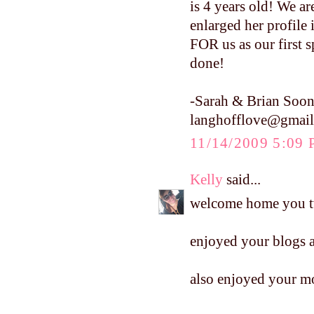
is 4 years old! We are
enlarged her profile
FOR us as our first s
done!
-Sarah & Brian Soon
langhofflove@gmai
11/14/2009 5:09
Kelly
said...
welcome home you 
enjoyed your blogs a
also enjoyed your mo