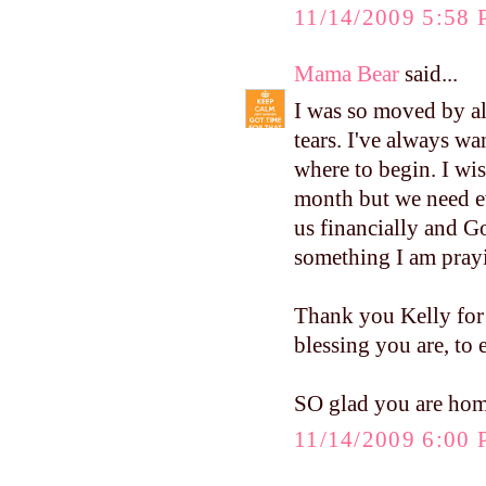
11/14/2009 5:58
Mama Bear
said...
I was so moved by al
tears. I've always wa
where to begin. I wis
month but we need ev
us financially and Go
something I am pray
Thank you Kelly for
blessing you are, to
SO glad you are home 
11/14/2009 6:00