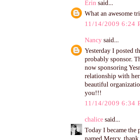
Erin
said...
What an awesome trip
11/14/2009 6:24
Nancy
said...
Yesterday I posted th
probably sponsor. The
now sponsoring Yesni
relationship with her
beautiful organizatio
you!!!
11/14/2009 6:34
chalice
said...
Today I became the 
named Mercy. thank y