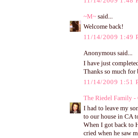
11/14/2009 1:48
~M~
said...
Welcome back!
11/14/2009 1:49
Anonymous said...
I have just completed
Thanks so much for b
11/14/2009 1:51
The Riedel Family -
I had to leave my so
to our house in CA t
When I got back to H
cried when he saw me