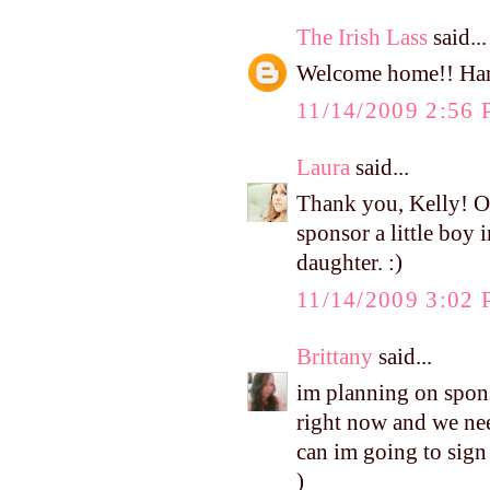
The Irish Lass
said...
Welcome home!! Harp
11/14/2009 2:56
Laura
said...
Thank you, Kelly! Ou
sponsor a little boy 
daughter. :)
11/14/2009 3:02
Brittany
said...
im planning on sponso
right now and we nee
can im going to sign 
)