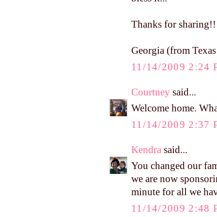
Thanks for sharing!!
Georgia (from Texas!
11/14/2009 2:24
Courtney
said...
Welcome home. What
11/14/2009 2:37
Kendra
said...
You changed our fami
we are now sponsori
minute for all we ha
11/14/2009 2:48