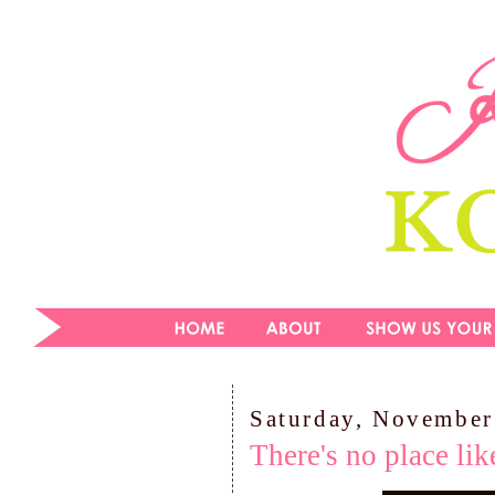
Saturday, November
There's no place li