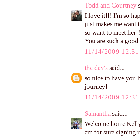
Todd and Courtney
s
I love it!!! I'm so ha
just makes me want to
so want to meet her!!
You are such a goo
11/14/2009 12:3
the day's
said...
so nice to have you 
journey!
11/14/2009 12:3
Samantha
said...
Welcome home Kelly!
am for sure signing u