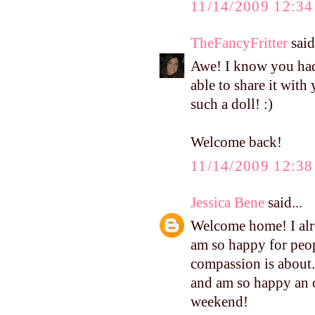
11/14/2009 12:3
TheFancyFritter
said.
Awe! I know you had 
able to share it with 
such a doll! :)
Welcome back!
11/14/2009 12:3
Jessica Bene
said...
Welcome home! I alre
am so happy for peop
compassion is about.
and am so happy an o
weekend!