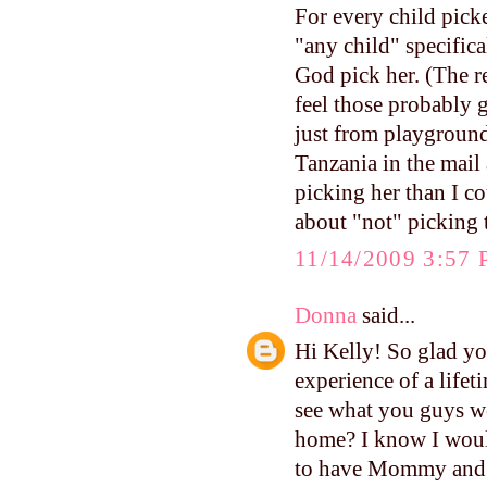
For every child picke
"any child" specifica
God pick her. (The r
feel those probably 
just from playground
Tanzania in the mail 
picking her than I co
about "not" picking 
11/14/2009 3:57
Donna
said...
Hi Kelly! So glad yo
experience of a lifet
see what you guys we
home? I know I would
to have Mommy and D