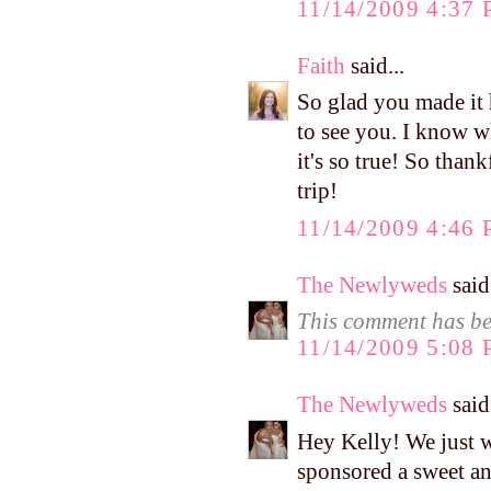
11/14/2009 4:37
Faith
said...
So glad you made it 
to see you. I know w
it's so true! So than
trip!
11/14/2009 4:46
The Newlyweds
said.
This comment has be
11/14/2009 5:08
The Newlyweds
said.
Hey Kelly! We just w
sponsored a sweet an