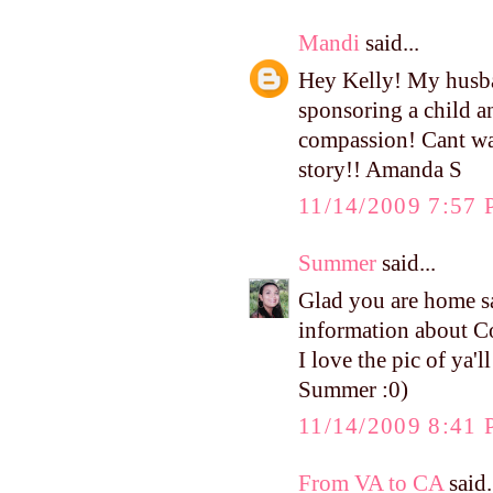
Mandi
said...
Hey Kelly! My husba
sponsoring a child a
compassion! Cant wai
story!! Amanda S
11/14/2009 7:57
Summer
said...
Glad you are home s
information about 
I love the pic of ya'l
Summer :0)
11/14/2009 8:41
From VA to CA
said.