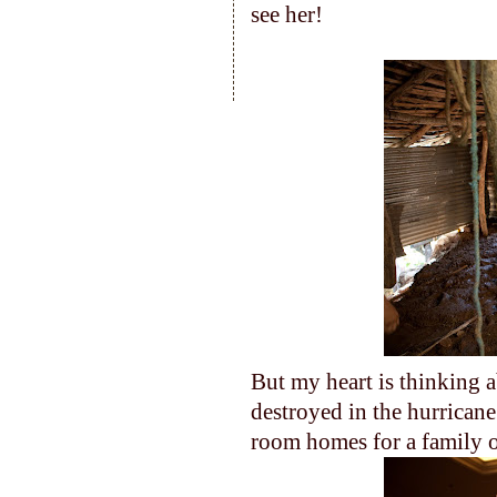
see her!
But my heart is thinking a
destroyed in the hurricane
room homes for a family o