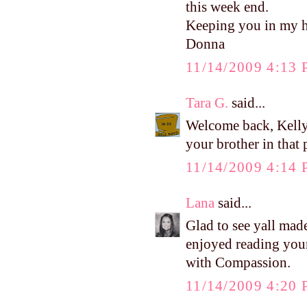
this week end.
Keeping you in my h
Donna
11/14/2009 4:13
Tara G.
said...
Welcome back, Kelly!
your brother in that
11/14/2009 4:14
Lana
said...
Glad to see yall made
enjoyed reading your
with Compassion.
11/14/2009 4:20