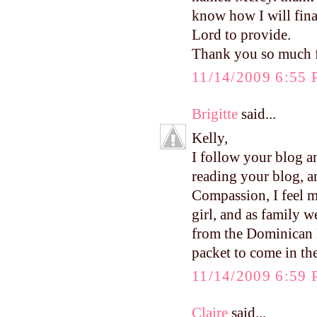
know how I will finan
Lord to provide.
Thank you so much f
11/14/2009 6:55
Brigitte
said...
Kelly,
I follow your blog a
reading your blog, a
Compassion, I feel m
girl, and as family w
from the Dominican R
packet to come in the
11/14/2009 6:59
Claire
said...