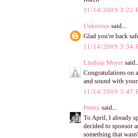
11/14/2009 3:22
Unknown
said...
Glad you're back safe
11/14/2009 3:34
Lindsay Meyer
said..
Congratulations on a
and sound with your l
11/14/2009 3:47
Penny
said...
To April, I already s
decided to sponsor an
something that wasn'