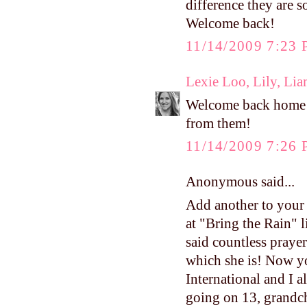
difference they are 
Welcome back!
11/14/2009 7:23
Lexie Loo, Lily, Li
Welcome back home! I
from them!
11/14/2009 7:26
Anonymous said...
Add another to your 
at "Bring the Rain" 
said countless praye
which she is! Now y
International and I 
going on 13, grandch