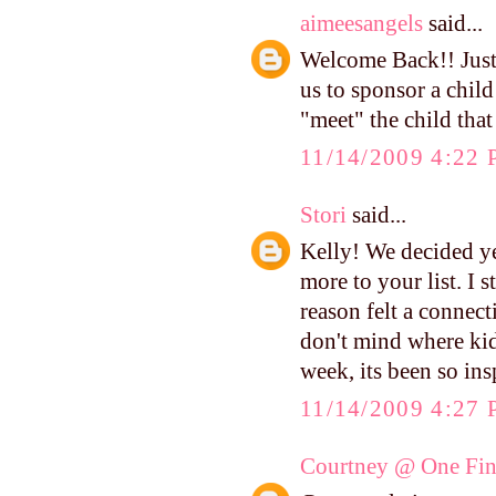
aimeesangels
said...
Welcome Back!! Just
us to sponsor a chil
"meet" the child tha
11/14/2009 4:22
Stori
said...
Kelly! We decided ye
more to your list. I 
reason felt a connect
don't mind where kid
week, its been so in
11/14/2009 4:27
Courtney @ One Fin