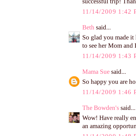
successful trip! Tha
11/14/2009 1:42
Beth
said...
So glad you made it
to see her Mom and D
11/14/2009 1:43
Mama Sue
said...
So happy you are hom
11/14/2009 1:46
The Bowden's
said...
Wow! Have really en
an amazing opportun