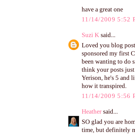
have a great one
11/14/2009 5:52
Suzi K
said...
Loved you blog posts 
sponsored my first C
been wanting to do si
think your posts just
Yerison, he's 5 and 
how it transpired.
11/14/2009 5:56
Heather
said...
SO glad you are hom
time, but definitely