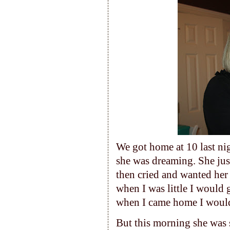
We got home at 10 last ni
she was dreaming. She jus
then cried and wanted he
when I was little I would
when I came home I would
But this morning she was s