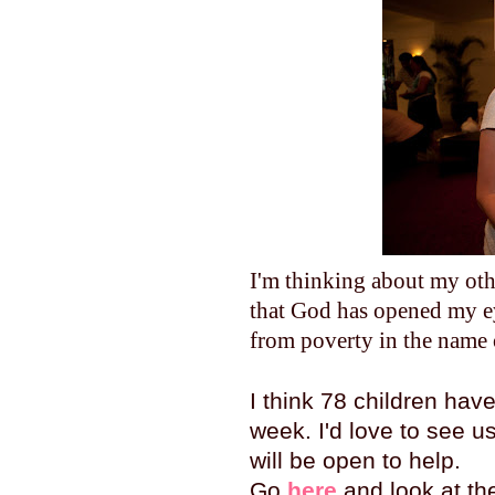
I'm thinking about my othe
that God has opened my ey
from poverty in the name 
I think 78 children ha
week. I'd love to see us
will be open to help.
Go
here
and look at the