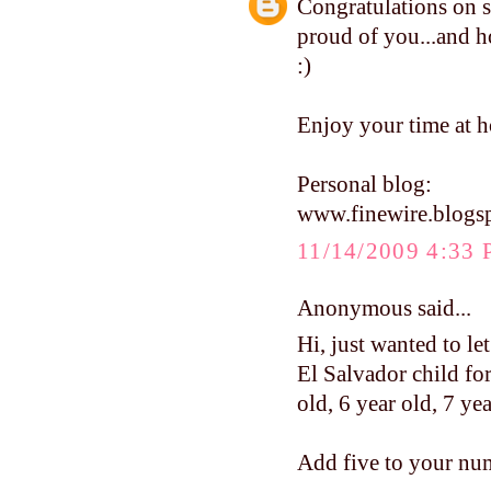
Congratulations on s
proud of you...and ho
:)
Enjoy your time at h
Personal blog:
www.finewire.blogs
11/14/2009 4:33
Anonymous said...
Hi, just wanted to le
El Salvador child for
old, 6 year old, 7 ye
Add five to your num