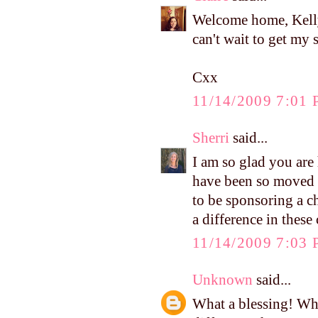
Welcome home, Kelly
can't wait to get my 
Cxx
11/14/2009 7:01
Sherri
said...
I am so glad you are
have been so moved b
to be sponsoring a c
a difference in these
11/14/2009 7:03
Unknown
said...
What a blessing! Wh