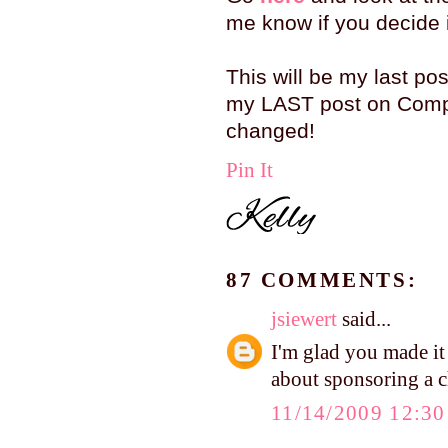
me know if you decide it
This will be my last pos
my LAST post on Compa
changed!
Pin It
87 COMMENTS:
jsiewert
said...
I'm glad you made it
about sponsoring a c
11/14/2009 12:3