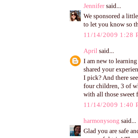
Jennifer
said...
We sponsored a little
to let you know so t
11/14/2009 1:28
April
said...
I am new to learnin
shared your experien
I pick? And there se
four children, 3 of w
with all those sweet
11/14/2009 1:40
harmonysong
said...
Glad you are safe an