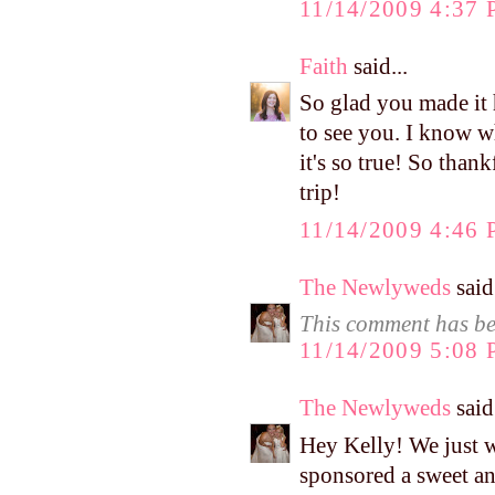
11/14/2009 4:37
Faith
said...
So glad you made it 
to see you. I know w
it's so true! So than
trip!
11/14/2009 4:46
The Newlyweds
said.
This comment has be
11/14/2009 5:08
The Newlyweds
said.
Hey Kelly! We just w
sponsored a sweet an