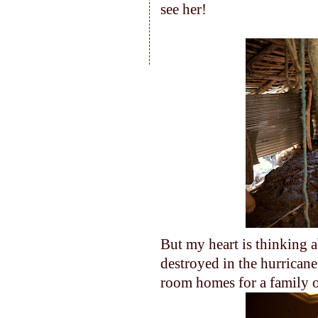
see her!
But my heart is thinking a
destroyed in the hurricane
room homes for a family o