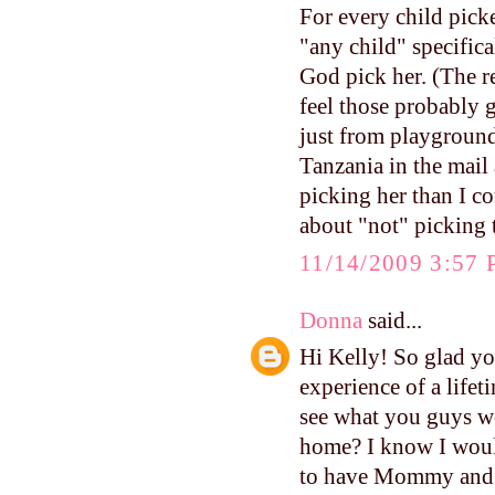
For every child picke
"any child" specifica
God pick her. (The r
feel those probably 
just from playground
Tanzania in the mail 
picking her than I co
about "not" picking 
11/14/2009 3:57
Donna
said...
Hi Kelly! So glad yo
experience of a lifet
see what you guys we
home? I know I would
to have Mommy and D