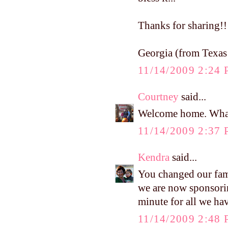
Thanks for sharing!!
Georgia (from Texas!
11/14/2009 2:24
Courtney
said...
Welcome home. What
11/14/2009 2:37
Kendra
said...
You changed our fami
we are now sponsori
minute for all we ha
11/14/2009 2:48