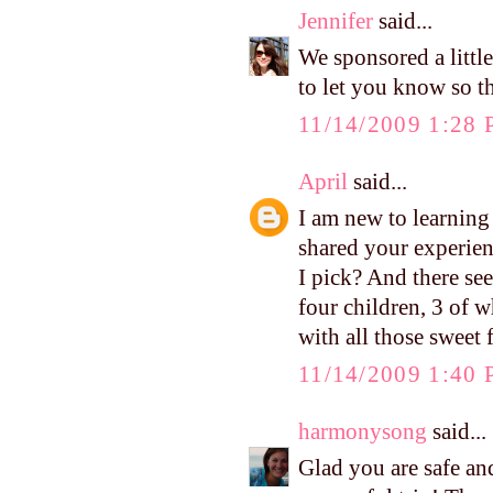
Jennifer
said...
We sponsored a little
to let you know so t
11/14/2009 1:28
April
said...
I am new to learnin
shared your experien
I pick? And there se
four children, 3 of w
with all those sweet
11/14/2009 1:40
harmonysong
said...
Glad you are safe an