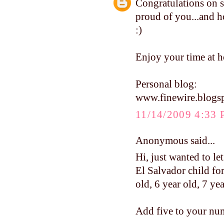
Congratulations on s
proud of you...and ho
:)
Enjoy your time at h
Personal blog:
www.finewire.blogs
11/14/2009 4:33
Anonymous said...
Hi, just wanted to le
El Salvador child for
old, 6 year old, 7 ye
Add five to your num