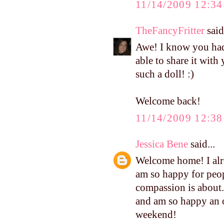
11/14/2009 12:3
TheFancyFritter
said.
Awe! I know you had 
able to share it with 
such a doll! :)
Welcome back!
11/14/2009 12:3
Jessica Bene
said...
Welcome home! I alre
am so happy for peop
compassion is about.
and am so happy an o
weekend!