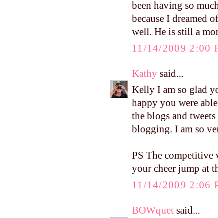
been having so much
because I dreamed o
well. He is still a 
11/14/2009 2:00
Kathy
said...
Kelly I am so glad y
happy you were able t
the blogs and tweets
blogging. I am so ve
PS The competitive v
your cheer jump at t
11/14/2009 2:06
BOWquet
said...