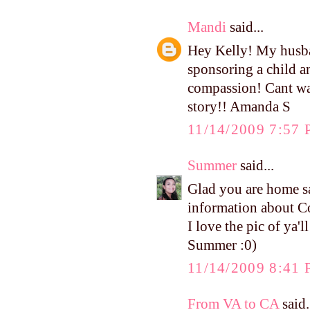
Mandi
said...
Hey Kelly! My husba
sponsoring a child a
compassion! Cant wai
story!! Amanda S
11/14/2009 7:57
Summer
said...
Glad you are home s
information about 
I love the pic of ya'l
Summer :0)
11/14/2009 8:41
From VA to CA
said.