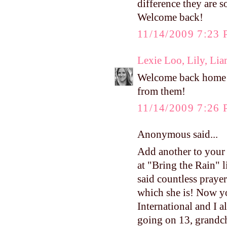
difference they are 
Welcome back!
11/14/2009 7:23
Lexie Loo, Lily, Li
Welcome back home! I
from them!
11/14/2009 7:26
Anonymous said...
Add another to your 
at "Bring the Rain" 
said countless praye
which she is! Now y
International and I 
going on 13, grandch