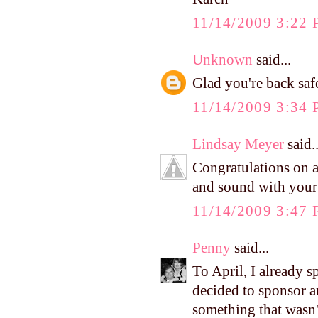
11/14/2009 3:22
Unknown
said...
Glad you're back safe
11/14/2009 3:34
Lindsay Meyer
said..
Congratulations on a
and sound with your l
11/14/2009 3:47
Penny
said...
To April, I already s
decided to sponsor an
something that wasn'