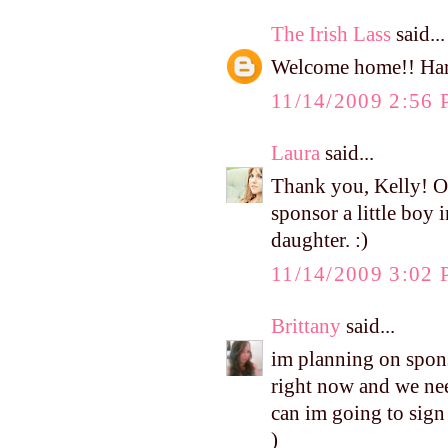
The Irish Lass
said...
Welcome home!! Harp
11/14/2009 2:56
Laura
said...
Thank you, Kelly! Ou
sponsor a little boy 
daughter. :)
11/14/2009 3:02
Brittany
said...
im planning on sponso
right now and we nee
can im going to sign 
)