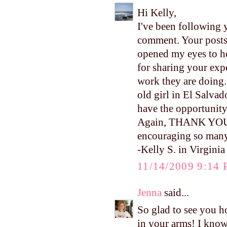
Hi Kelly,
I've been following y
comment. Your posts
opened my eyes to h
for sharing your ex
work they are doing.
old girl in El Salvad
have the opportunity 
Again, THANK YOU fo
encouraging so many
-Kelly S. in Virginia
11/14/2009 9:14
Jenna
said...
So glad to see you ho
in your arms! I kno