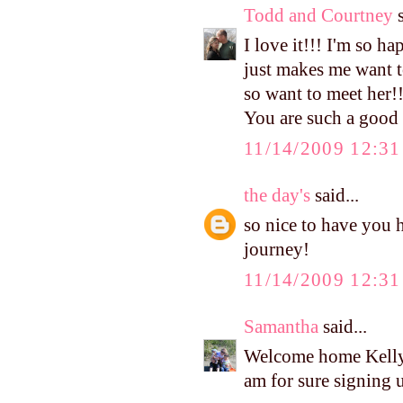
Todd and Courtney
s
I love it!!! I'm so ha
just makes me want to
so want to meet her!!
You are such a goo
11/14/2009 12:3
the day's
said...
so nice to have you 
journey!
11/14/2009 12:3
Samantha
said...
Welcome home Kelly!
am for sure signing u