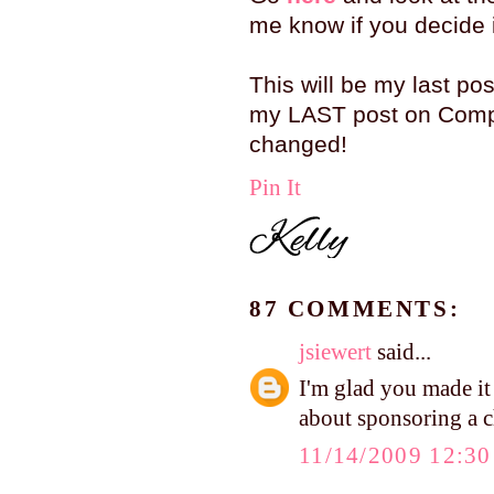
me know if you decide it
This will be my last pos
my LAST post on Compa
changed!
Pin It
87 COMMENTS:
jsiewert
said...
I'm glad you made it
about sponsoring a c
11/14/2009 12:3