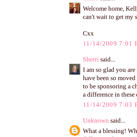
Welcome home, Kelly
can't wait to get my 
Cxx
11/14/2009 7:01
Sherri
said...
I am so glad you are
have been so moved b
to be sponsoring a c
a difference in these
11/14/2009 7:03
Unknown
said...
What a blessing! Wh