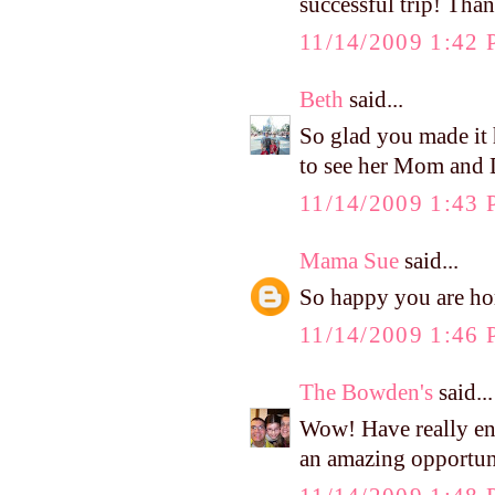
successful trip! Tha
11/14/2009 1:42
Beth
said...
So glad you made it
to see her Mom and D
11/14/2009 1:43
Mama Sue
said...
So happy you are hom
11/14/2009 1:46
The Bowden's
said...
Wow! Have really en
an amazing opportun