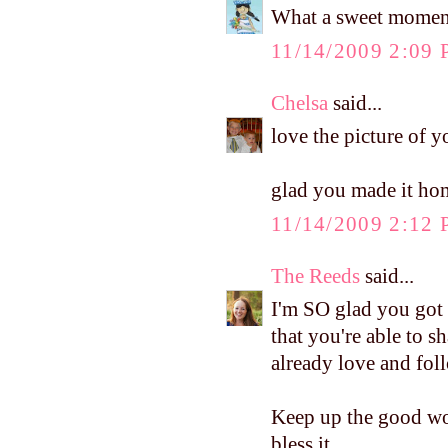
What a sweet moment
11/14/2009 2:09
Chelsa
said...
love the picture of y
glad you made it hom
11/14/2009 2:12
The Reeds
said...
I'm SO glad you got t
that you're able to s
already love and fol
Keep up the good wor
bless it...