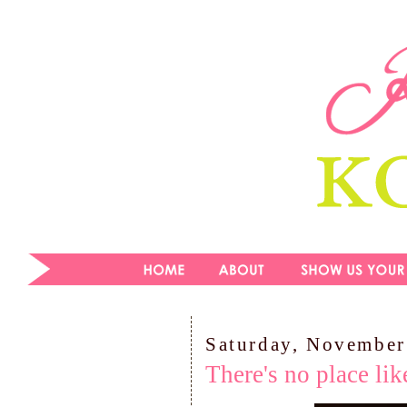
Saturday, November
There's no place li