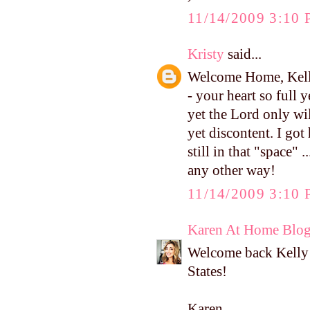
11/14/2009 3:10
Kristy
said...
Welcome Home, Kelly
- your heart so full 
yet the Lord only wil
yet discontent. I g
still in that "space" 
any other way!
11/14/2009 3:10
Karen At Home Blo
Welcome back Kelly! 
States!
Karen