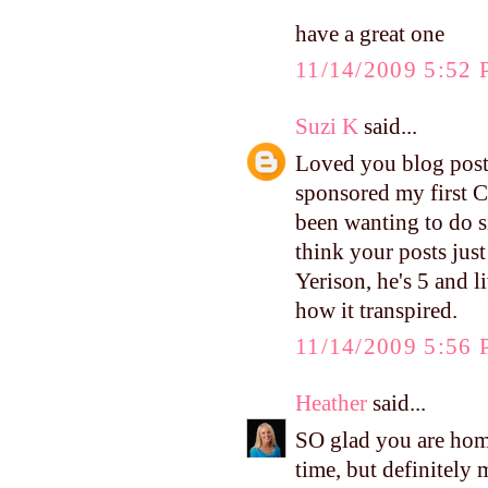
have a great one
11/14/2009 5:52
Suzi K
said...
Loved you blog posts 
sponsored my first C
been wanting to do si
think your posts just
Yerison, he's 5 and 
how it transpired.
11/14/2009 5:56
Heather
said...
SO glad you are hom
time, but definitely