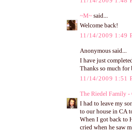
11/14/2009 1:48
~M~
said...
Welcome back!
11/14/2009 1:49
Anonymous said...
I have just completed
Thanks so much for b
11/14/2009 1:51
The Riedel Family -
I had to leave my so
to our house in CA t
When I got back to H
cried when he saw me