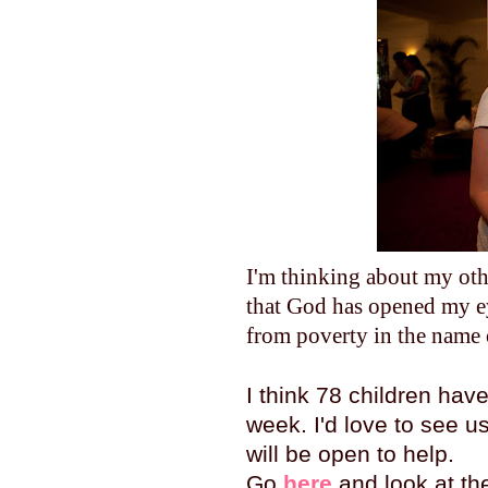
I'm thinking about my othe
that God has opened my ey
from poverty in the name 
I think 78 children ha
week. I'd love to see us
will be open to help.
Go
here
and look at the