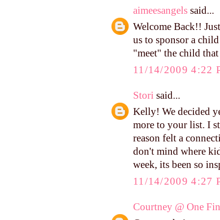
aimeesangels
said...
Welcome Back!! Just
us to sponsor a chil
"meet" the child tha
11/14/2009 4:22
Stori
said...
Kelly! We decided ye
more to your list. I 
reason felt a connect
don't mind where kid
week, its been so in
11/14/2009 4:27
Courtney @ One Fin