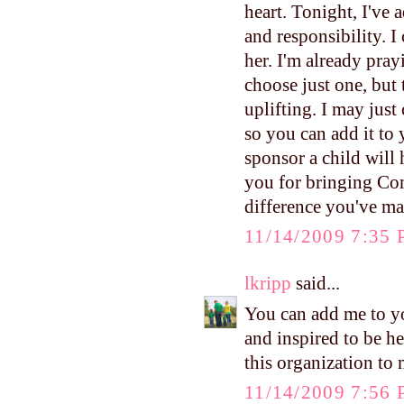
heart. Tonight, I've 
and responsibility. I
her. I'm already pray
choose just one, but 
uplifting. I may just
so you can add it to 
sponsor a child will 
you for bringing Com
difference you've m
11/14/2009 7:35
lkripp
said...
You can add me to y
and inspired to be h
this organization to
11/14/2009 7:56