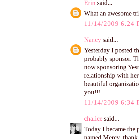
Erin
said...
What an awesome trip
11/14/2009 6:24
Nancy
said...
Yesterday I posted th
probably sponsor. The
now sponsoring Yesni
relationship with her
beautiful organizatio
you!!!
11/14/2009 6:34
chalice
said...
Today I became the 
named Mercy. thank y