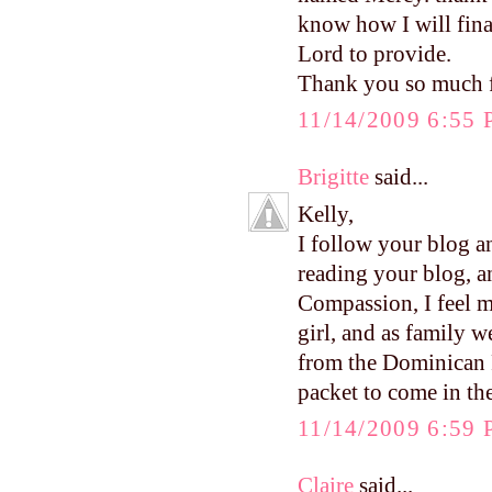
know how I will finan
Lord to provide.
Thank you so much f
11/14/2009 6:55
Brigitte
said...
Kelly,
I follow your blog a
reading your blog, a
Compassion, I feel m
girl, and as family w
from the Dominican R
packet to come in the
11/14/2009 6:59
Claire
said...