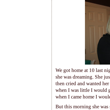
We got home at 10 last ni
she was dreaming. She jus
then cried and wanted he
when I was little I would
when I came home I would
But this morning she was s