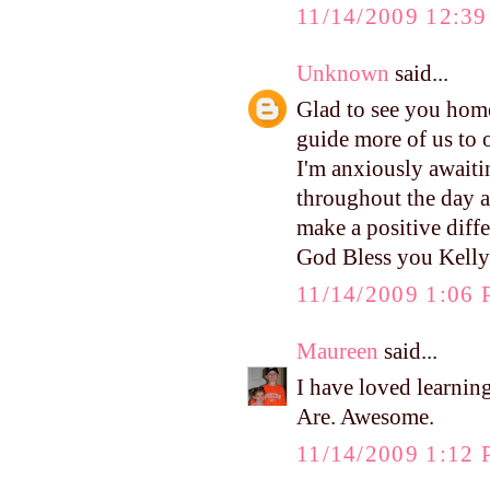
11/14/2009 12:3
Unknown
said...
Glad to see you home
guide more of us to 
I'm anxiously awaitin
throughout the day a
make a positive differ
God Bless you Kelly
11/14/2009 1:06
Maureen
said...
I have loved learnin
Are. Awesome.
11/14/2009 1:12