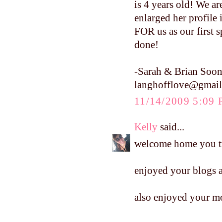
is 4 years old! We are
enlarged her profile
FOR us as our first s
done!
-Sarah & Brian Soon
langhofflove@gmai
11/14/2009 5:09
Kelly
said...
welcome home you 
enjoyed your blogs a
also enjoyed your mo