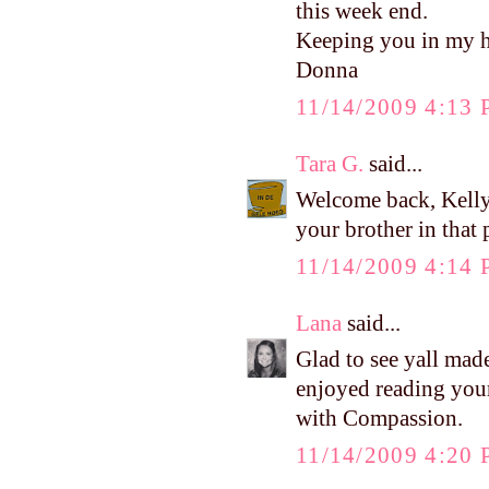
this week end.
Keeping you in my h
Donna
11/14/2009 4:13
Tara G.
said...
Welcome back, Kelly!
your brother in that
11/14/2009 4:14
Lana
said...
Glad to see yall made
enjoyed reading your
with Compassion.
11/14/2009 4:20