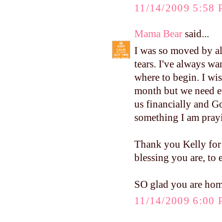
11/14/2009 5:58
Mama Bear
said...
I was so moved by al
tears. I've always wa
where to begin. I wis
month but we need ev
us financially and Go
something I am pray
Thank you Kelly for
blessing you are, to
SO glad you are home 
11/14/2009 6:00