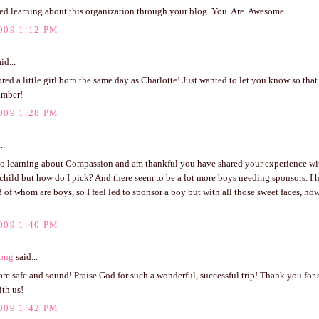
ved learning about this organization through your blog. You. Are. Awesome.
009 1:12 PM
id...
ed a little girl born the same day as Charlotte! Just wanted to let you know so tha
umber!
009 1:28 PM
..
to learning about Compassion and am thankful you have shared your experience with
child but how do I pick? And there seem to be a lot more boys needing sponsors. I 
3 of whom are boys, so I feel led to sponsor a boy but with all those sweet faces, h
009 1:40 PM
ong
said...
re safe and sound! Praise God for such a wonderful, successful trip! Thank you for
th us!
009 1:42 PM