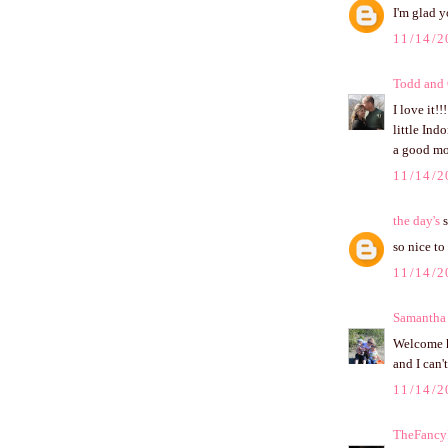
I'm glad y
11/14/2
Todd and
I love it!
little Ind
a good m
11/14/2
the day's
s
so nice t
11/14/2
Samantha
Welcome ho
and I can't
11/14/2
TheFancyF