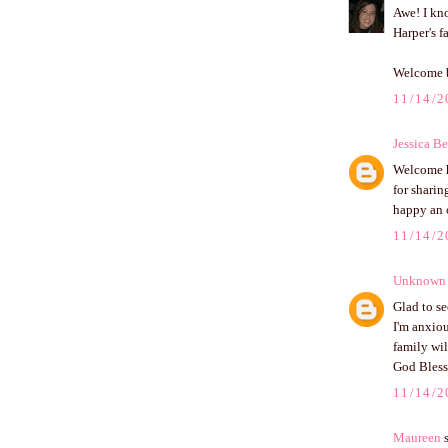
Awe! I kno
Harper's fa
Welcome 
11/14/2
Jessica B
Welcome h
for sharin
happy an 
11/14/2
Unknown
Glad to se
I'm anxiou
family wil
God Bless
11/14/2
Maureen
s