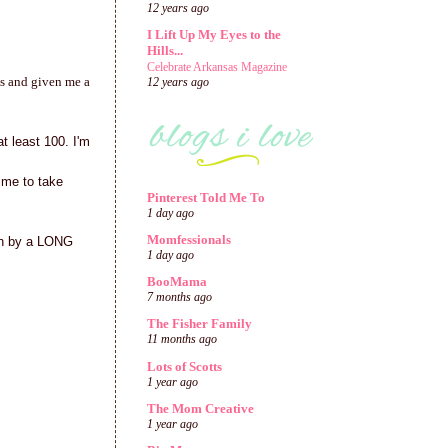
12 years ago
I Lift Up My Eyes to the
Hills...
Celebrate Arkansas Magazine
es and given me a
12 years ago
t least 100. I'm
time to take
Pinterest Told Me To
1 day ago
Momfessionals
ion by a LONG
1 day ago
BooMama
7 months ago
The Fisher Family
11 months ago
Lots of Scotts
1 year ago
The Mom Creative
1 year ago