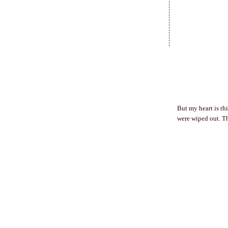
But my heart is th
were wiped out. Th