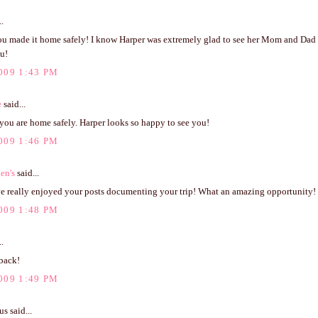
..
ou made it home safely! I know Harper was extremely glad to see her Mom and Dad e
ou!
009 1:43 PM
e
said...
you are home safely. Harper looks so happy to see you!
009 1:46 PM
en's
said...
 really enjoyed your posts documenting your trip! What an amazing opportunity!
009 1:48 PM
..
back!
009 1:49 PM
 said...