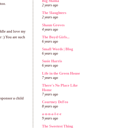
Big Mama
too.
2 years ago
The Slaughters
2 years ago
Shaun Groves
4 years ago
uddle and love my
The Boyd Girls...
er :) You are such
6 years ago
Small Words | Blog
6 years ago
Susie Harris
6 years ago
Life in the Green House
7 years ago
There's No Place Like
Home
7 years ago
 sponsor a child
Courtney DeFeo
8 years ago
a-n-n-a-l-e-e
9 years ago
The Sweetest Thing