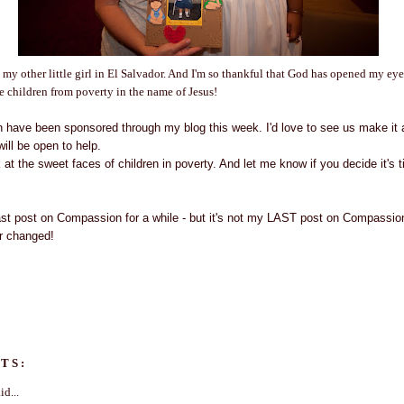
 my other little girl in El Salvador. And I'm so thankful that God has opened my ey
ee children from poverty in the name of Jesus!
en have been sponsored through my blog this week. I'd love to see us make it a
will be open to help.
at the sweet faces of children in poverty. And let me know if you decide it's 
last post on Compassion for a while - but it's not my LAST post on Compass
er changed!
TS:
id...