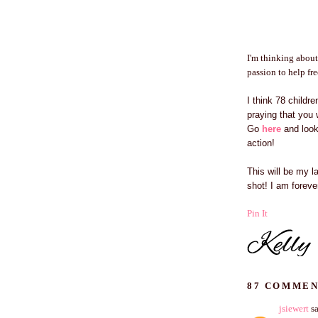
I'm thinking about
passion to help fr
I think 78 childr
praying that you 
Go
here
and look 
action!
This will be my 
shot! I am forev
Pin It
87 COMMEN
jsiewert
sa