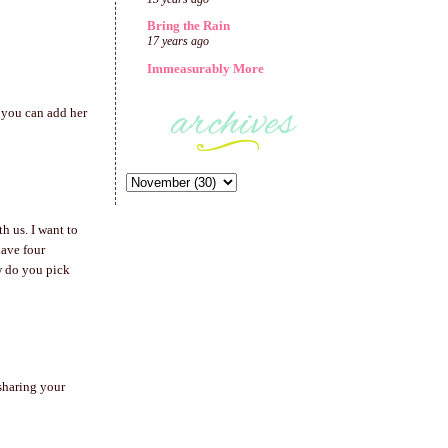
Bring the Rain
17 years ago
Immeasurably More
t you can add her
 us. I want to
have four
ow do you pick
 sharing your