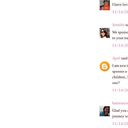
I have lo
11/14/2
Jennifer
sa
We sponsor
to your n
11/14/2
April
said.
I am new 
sponsor a 
children, 
one?
11/14/2
harmonys
Glad you a
journey wi
11/14/2