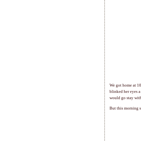
We got home at 10 
blinked her eyes a
would go stay wit
But this morning s