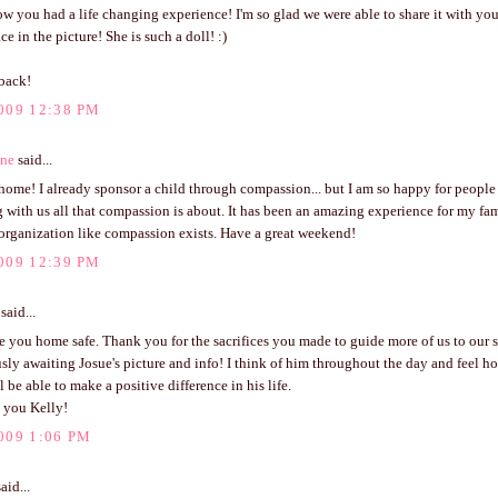
w you had a life changing experience! I'm so glad we were able to share it with you
ce in the picture! She is such a doll! :)
back!
009 12:38 PM
ene
said...
ome! I already sponsor a child through compassion... but I am so happy for people
g with us all that compassion is about. It has been an amazing experience for my fa
organization like compassion exists. Have a great weekend!
009 12:39 PM
said...
e you home safe. Thank you for the sacrifices you made to guide more of us to our 
sly awaiting Josue's picture and info! I think of him throughout the day and feel h
l be able to make a positive difference in his life.
 you Kelly!
009 1:06 PM
aid...