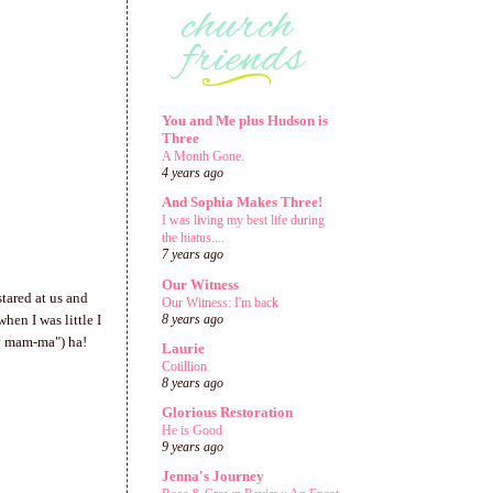
You and Me plus Hudson is
Three
A Month Gone.
4 years ago
And Sophia Makes Three!
I was living my best life during
the hiatus....
7 years ago
Our Witness
tared at us and
Our Witness: I'm back
en I was little I
8 years ago
y mam-ma") ha!
Laurie
Cotillion
8 years ago
Glorious Restoration
He is Good
9 years ago
Jenna's Journey