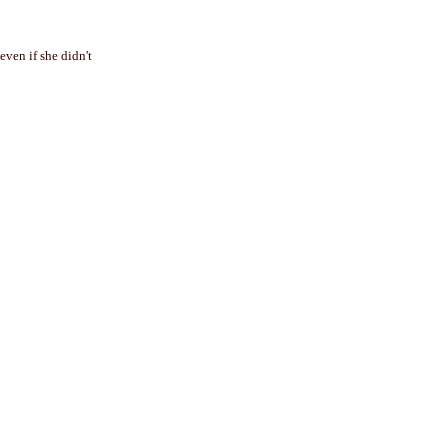
ven if she didn't