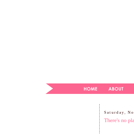
Saturday, N
There's no pl