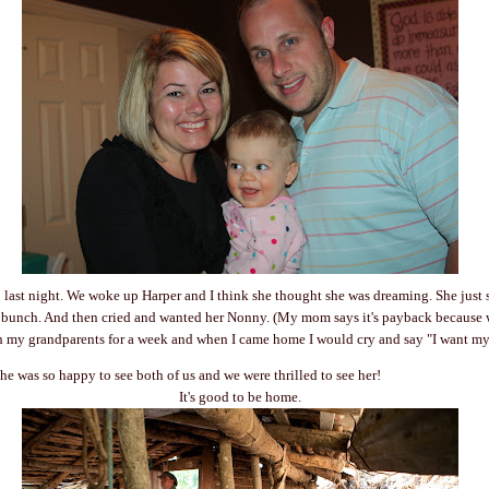
last night. We woke up Harper and I think she thought she was dreaming. She just s
 bunch. And then cried and wanted her Nonny. (My mom says it's payback because wh
h my grandparents for a week and when I came home I would cry and say "I want m
he was so happy to see both of us and we were thrilled to see her!
It's good to be home.