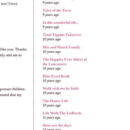
9 years ago
 too! I love
Tales of the Trees
9 years ago
In this wonderful life...
9 years ago
Total Tippins Takeover
10 years ago
Mix and Match Family
 like you. Thanks
10 years ago
mily and am so
The Happily Ever Afters of
the Lancasters
10 years ago
Blue-Eyed Bride
10 years ago
Walk with me by faith
sponsor children.
10 years ago
onored that my
The Haney Life
10 years ago
Life With The Ledfords
11 years ago
these are the days
13 years ago