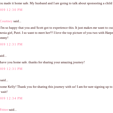
ou made it home safe. My husband and I are going to talk about sponsoring a child 
009 12:30 PM
 Courtney
said...
!! I'm so happy that you and Scott got to experience this. It just makes me want to c
onesia girl, Putri. I so want to meet her!!! I love the top picture of you two with Harp
ommy!
009 12:31 PM
aid...
o have you home safe. thanks for sharing your amazing journey!
009 12:31 PM
said...
me Kelly! Thank you for sharing this journey with us! I am for sure signing up to
 wait!
009 12:34 PM
ritter
said...