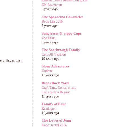
Rose & Crown Review: An Epcot
UK Restaurant
9 years ago
The Sparacino Chronicles
Book List 2016
9 years ago
Sunglasses & Sippy Cups
Zoo lights
9 years ago
The Scarbrough Family
Cast Off Vacation
10 years ago
e villages that
Slone Adventures
Undone
11 years ago
Binns Back Yard
Craft Time, Concerts, and
Construction Begins!
11 years ago
Family of Four
Remington
11 years ago
The Loves of Jenn
Dance recital 2014