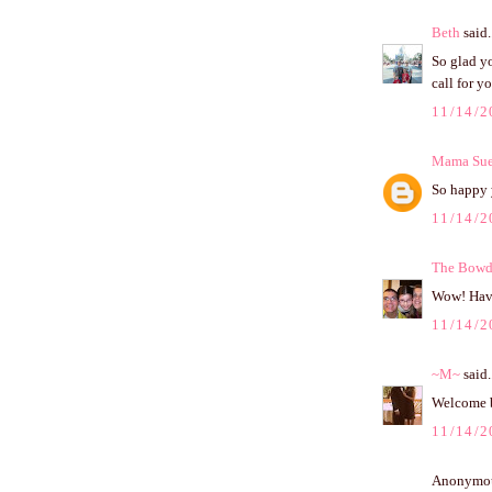
Beth
said.
So glad y
call for y
11/14/2
Mama Su
So happy 
11/14/2
The Bowd
Wow! Have
11/14/2
~M~
said.
Welcome 
11/14/2
Anonymous