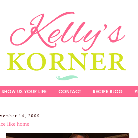
ovember 14, 2009
ace like home