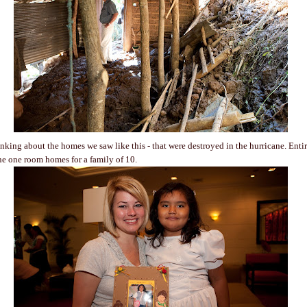
inking about the homes we saw like this - that were destroyed in the hurricane. Entir
e one room homes for a family of 10.