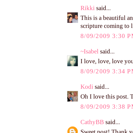
Rikki
said...
This is a beautiful a
scripture coming to li
8/09/2009 3:30 
~Isabel
said...
I love, love, love you
8/09/2009 3:34 
Kodi
said...
Oh I love this post.
8/09/2009 3:38 
CathyBB
said...
Sweet post! Thank y