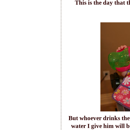
T
his is the day that
Bu
t whoever drinks the
water I give him will 