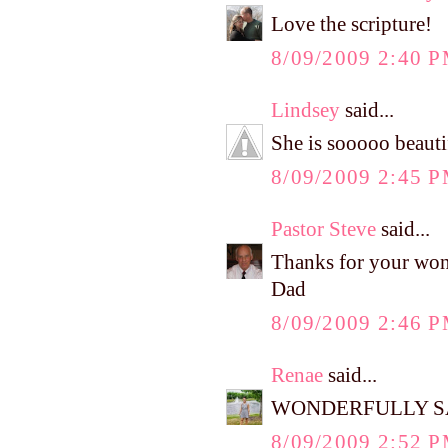
Love the scripture!
8/09/2009 2:40 
Lindsey
said...
She is sooooo beauti
8/09/2009 2:45 
Pastor Steve
said...
Thanks for your won
Dad
8/09/2009 2:46 
Renae
said...
WONDERFULLY SA
8/09/2009 2:52 