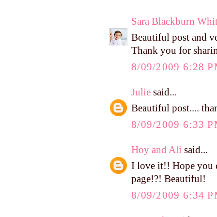
Sara Blackburn Whi
Beautiful post and v
Thank you for shari
8/09/2009 6:28 
Julie
said...
Beautiful post.... tha
8/09/2009 6:33 
Hoy and Ali
said...
I love it!! Hope you 
page!?! Beautiful!
8/09/2009 6:34 