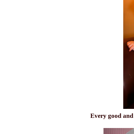
Every
good
and