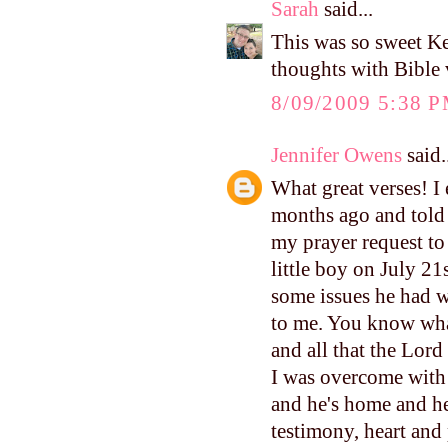
Sarah
said...
This was so sweet Ke
thoughts with Bible v
8/09/2009 5:38 
Jennifer Owens
said.
What great verses! I
months ago and told
my prayer request to
little boy on July 21
some issues he had w
to me. You know what
and all that the Lor
I was overcome with 
and he's home and he
testimony, heart and