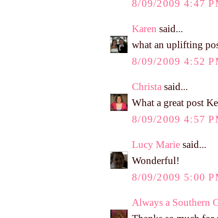
8/09/2009 4:47 
Karen
said...
what an uplifting po
8/09/2009 4:52 
Christa
said...
What a great post Ke
8/09/2009 4:57 
Lucy Marie
said...
Wonderful!
8/09/2009 5:00 
Always a Southern G