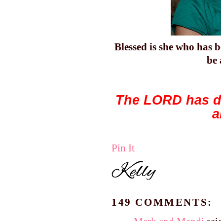
Blessed
is she who has b
be
The LORD has do
a
Pin It
149 COMMENTS: