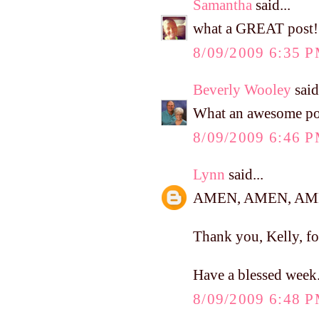
Samantha
said...
what a GREAT post!
8/09/2009 6:35 
Beverly Wooley
said.
What an awesome po
8/09/2009 6:46 
Lynn
said...
AMEN, AMEN, AME
Thank you, Kelly, fo
Have a blessed week.
8/09/2009 6:48 