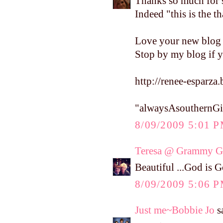
Thanks so much for s
Indeed "this is the t
Love your new blog l
Stop by my blog if y
http://renee-esparza
"alwaysAsouthernGi
8/09/2009 5:01 
Teresa @ Grammy Gi
Beautiful ...God is 
8/09/2009 5:06 
Just me~Bobbie Jo
sa