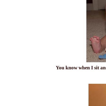
You know when I
sit
and