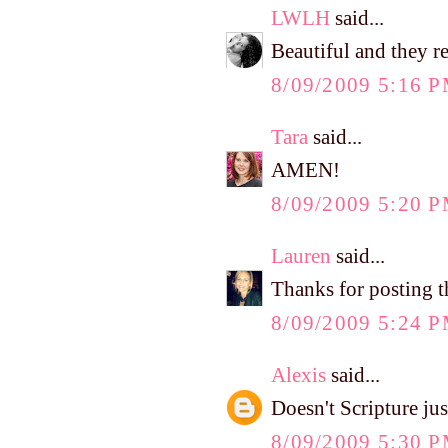
LWLH
said...
Beautiful and they rel
8/09/2009 5:16 
Tara
said...
AMEN!
8/09/2009 5:20 
Lauren
said...
Thanks for posting t
8/09/2009 5:24 
Alexis
said...
Doesn't Scripture jus
8/09/2009 5:30 