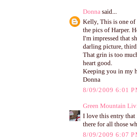
Donna
said...
Kelly, This is one of
the pics of Harper. H
I'm impressed that s
darling picture, thir
That grin is too muc
heart good.
Keeping you in my h
Donna
8/09/2009 6:01 
Green Mountain Liv
I love this entry tha
there for all those 
8/09/2009 6:07 