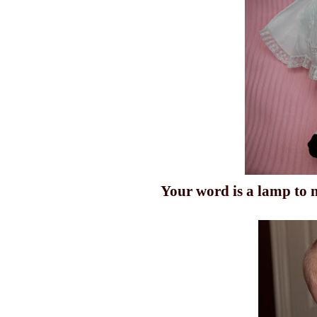
Your word is a lamp to