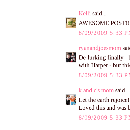
Kelli
said...
AWESOME POST!!!
8/09/2009 5:33 
ryanandjoesmom
said
De-lurking finally -
with Harper - but th
8/09/2009 5:33 
k and c's mom
said...
Let the earth rejoice
Loved this and was b
8/09/2009 5:33 