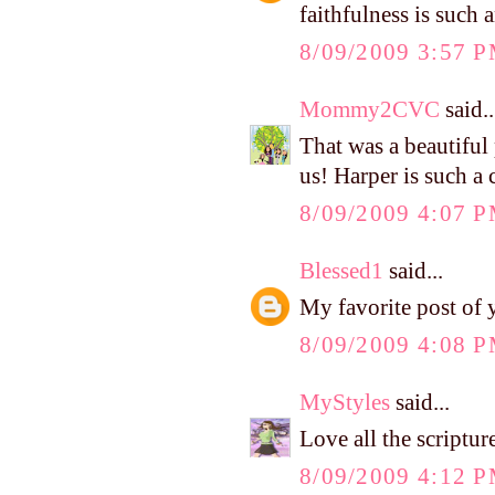
faithfulness is such 
8/09/2009 3:57 
Mommy2CVC
said..
That was a beautiful
us! Harper is such a 
8/09/2009 4:07 
Blessed1
said...
My favorite post of y
8/09/2009 4:08 
MyStyles
said...
Love all the scriptu
8/09/2009 4:12 