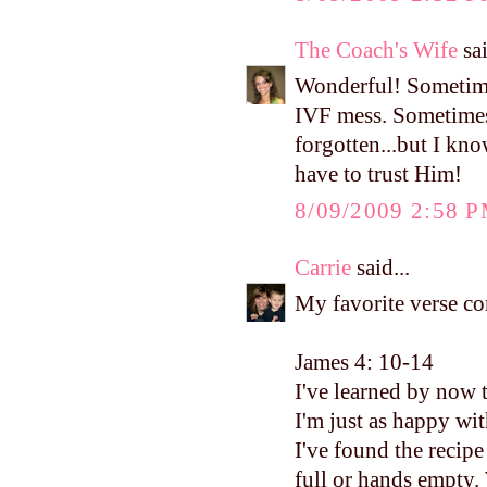
The Coach's Wife
sai
Wonderful! Sometimes
IVF mess. Sometimes I
forgotten...but I know
have to trust Him!
8/09/2009 2:58 
Carrie
said...
My favorite verse c
James 4: 10-14
I've learned by now 
I'm just as happy wit
I've found the recip
full or hands empty.