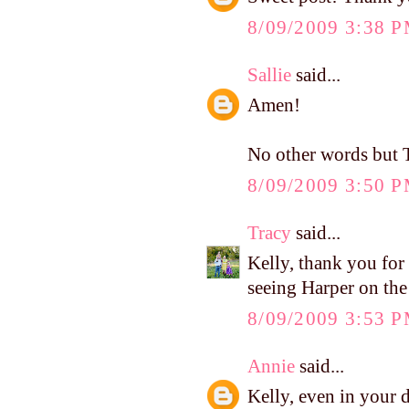
8/09/2009 3:38 
Sallie
said...
Amen!
No other words bu
8/09/2009 3:50 
Tracy
said...
Kelly, thank you for 
seeing Harper on the
8/09/2009 3:53 
Annie
said...
Kelly, even in your 