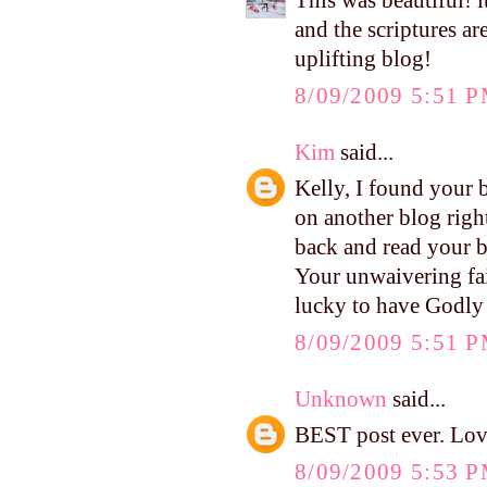
This was beautiful! i
and the scriptures ar
uplifting blog!
8/09/2009 5:51 
Kim
said...
Kelly, I found your 
on another blog righ
back and read your bl
Your unwaivering fai
lucky to have Godly
8/09/2009 5:51 
Unknown
said...
BEST post ever. Lov
8/09/2009 5:53 