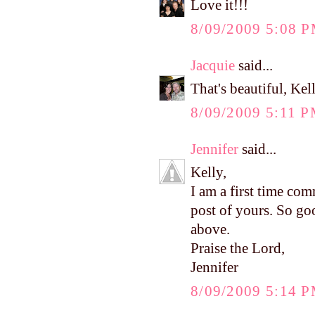
Love it!!!
8/09/2009 5:08 
Jacquie
said...
That's beautiful, Ke
8/09/2009 5:11 
Jennifer
said...
Kelly,
I am a first time com
post of yours. So go
above.
Praise the Lord,
Jennifer
8/09/2009 5:14 