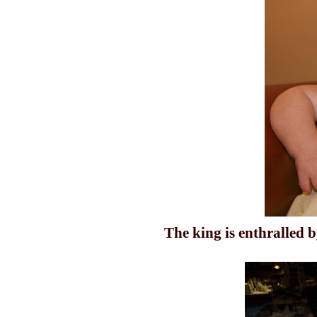
The king is enthralled b