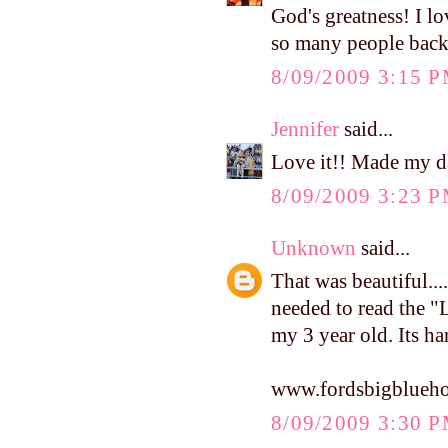
God's greatness! I lo
so many people back
8/09/2009 3:15 
Jennifer
said...
Love it!! Made my da
8/09/2009 3:23 
Unknown
said...
That was beautiful...
needed to read the "
my 3 year old. Its h
www.fordsbigblueho
8/09/2009 3:30 