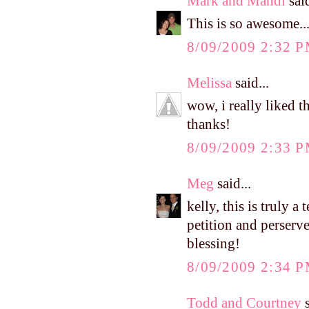
Mark and Mandi
said
This is so awesome..
8/09/2009 2:32 
Melissa
said...
wow, i really liked th
thanks!
8/09/2009 2:33 
Meg
said...
kelly, this is truly a
petition and perserv
blessing!
8/09/2009 2:34 
Todd and Courtney
s