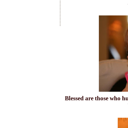
Blessed are those who 