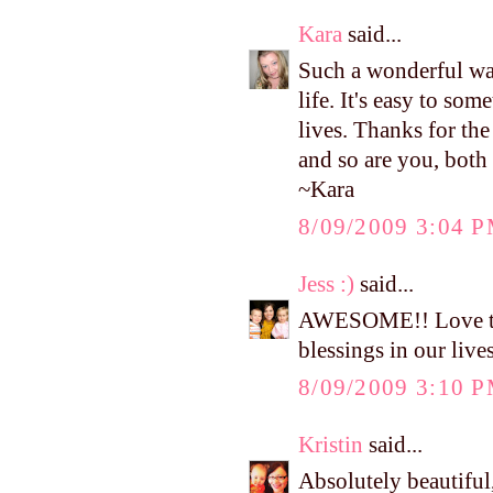
Kara
said...
Such a wonderful way
life. It's easy to so
lives. Thanks for th
and so are you, both 
~Kara
8/09/2009 3:04 
Jess :)
said...
AWESOME!! Love thos
blessings in our live
8/09/2009 3:10 
Kristin
said...
Absolutely beautiful