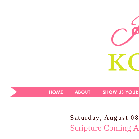
Saturday, August 08
Scripture Coming A