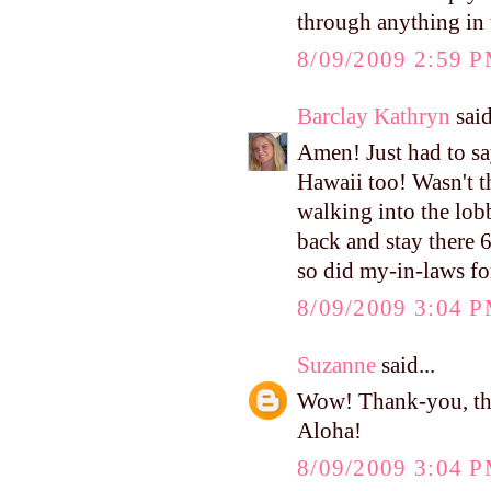
through anything in
8/09/2009 2:59 
Barclay Kathryn
said
Amen! Just had to s
Hawaii too! Wasn't th
walking into the lob
back and stay there 6
so did my-in-laws for
8/09/2009 3:04 
Suzanne
said...
Wow! Thank-you, tha
Aloha!
8/09/2009 3:04 