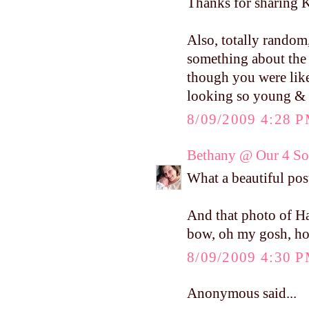
Thanks for sharing Ke
Also, totally random
something about the 
though you were like
looking so young & 
8/09/2009 4:28 
Bethany @ Our 4 Son
What a beautiful post
And that photo of Ha
bow, oh my gosh, ho
8/09/2009 4:30 
Anonymous said...