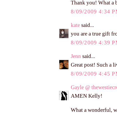
Thank you! What a b
8/09/2009 4:34 
kate
said...
you are a true gift 
8/09/2009 4:39 
Jenn
said...
Great post! Such a l
8/09/2009 4:45 
Gayle @ thewestiec
AMEN Kelly!
What a wonderful, w