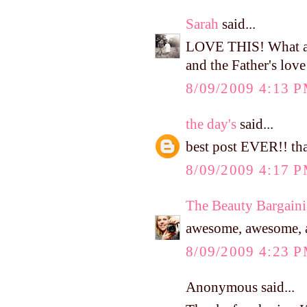
Sarah
said...
LOVE THIS! What a p
and the Father's love
8/09/2009 4:13 
the day's
said...
best post EVER!! tha
8/09/2009 4:17 
The Beauty Bargaini
awesome, awesome, a
8/09/2009 4:23 
Anonymous said...