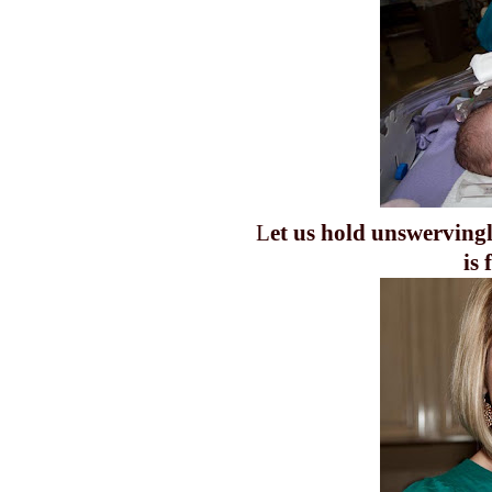
L
et us hold unswervingl
is