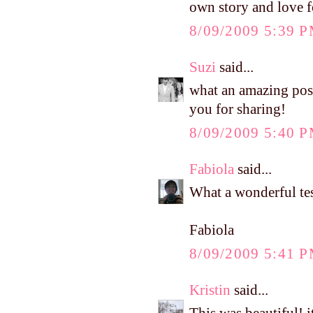
own story and love f
8/09/2009 5:39 
Suzi
said...
what an amazing post.
you for sharing!
8/09/2009 5:40 
Fabiola
said...
What a wonderful te
Fabiola
8/09/2009 5:41 
Kristin
said...