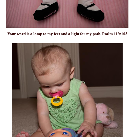
Your word is a lamp to my
feet
and a light for my path. Psalm 119:105