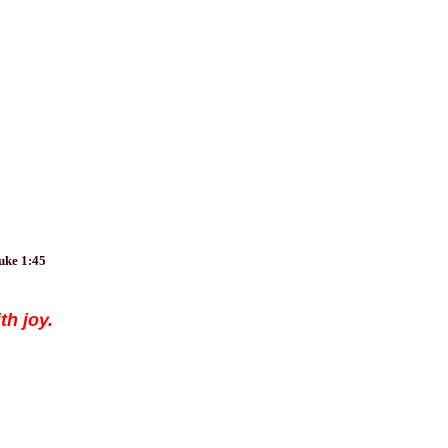
Luke 1:45
th joy.