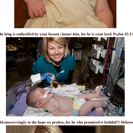
he king is enthralled by your beauty; honor him, for he is your lord. Psalm 45:1
old unswervingly to the hope we profess, for he who promised is faithful!!! Hebre