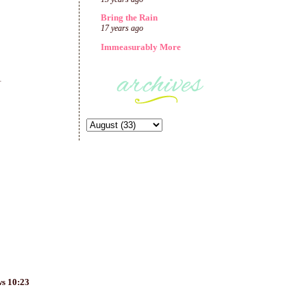
Bring the Rain
17 years ago
Immeasurably More
1
ws 10:23