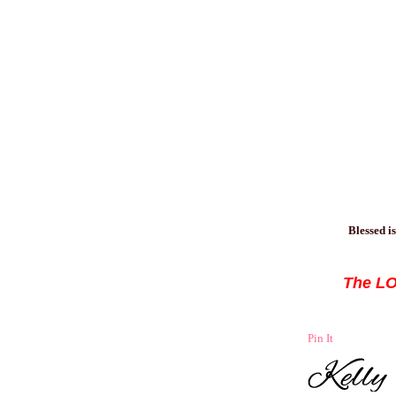
Blessed
is
The LOR
Pin It