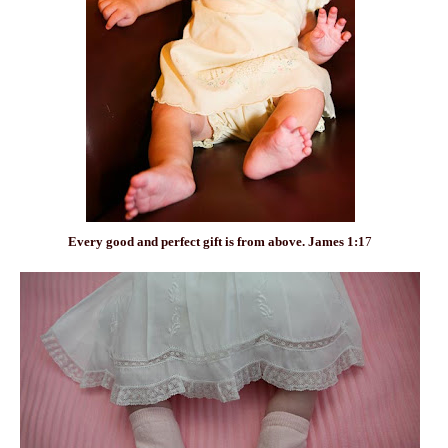
Every
good
and
perfect
gift is from above. James 1:1
7