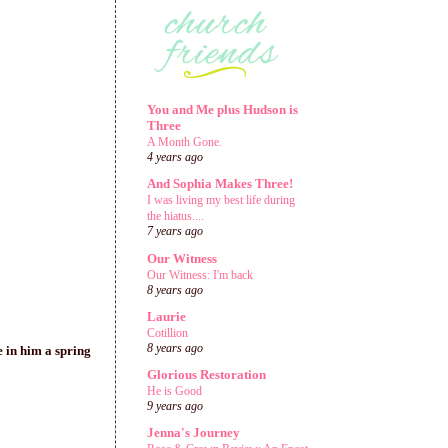
You and Me plus Hudson is
Three
A Month Gone.
4 years ago
And Sophia Makes Three!
I was living my best life during
the hiatus....
7 years ago
Our Witness
Our Witness: I'm back
8 years ago
Laurie
Cotillion
8 years ago
e in him a spring
Glorious Restoration
He is Good
9 years ago
Jenna's Journey