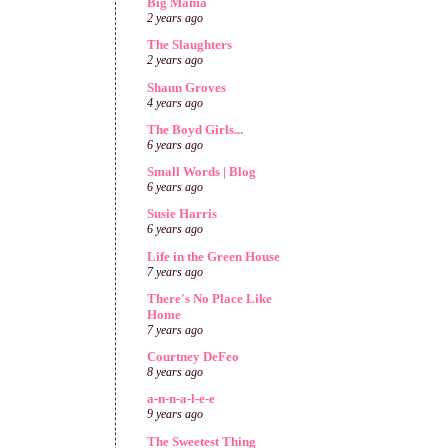
Big Mama
2 years ago
The Slaughters
2 years ago
Shaun Groves
4 years ago
The Boyd Girls...
6 years ago
Small Words | Blog
6 years ago
Susie Harris
6 years ago
Life in the Green House
7 years ago
There's No Place Like
Home
7 years ago
Courtney DeFeo
8 years ago
a-n-n-a-l-e-e
9 years ago
The Sweetest Thing