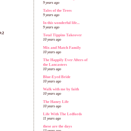
9 years ago
Tales of the Trees
9 years ago
In this wonderful life...
9 years ago
9:2
Total Tippins Takeover
10 years ago
Mix and Match Family
10 years ago
The Happily Ever Afters of
the Lancasters
10 years ago
Blue-Eyed Bride
10 years ago
Walk with me by faith
10 years ago
The Haney Life
10 years ago
Life With The Ledfords
11 years ago
these are the days
13 years ago