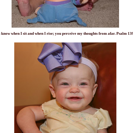
 know when I
sit
and when I rise; you perceive my thoughts from afar. Psalm 13