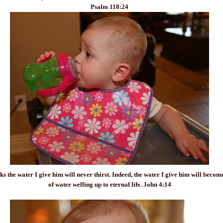
Psalm 118:24
ks the water I give him will never
thirst
. Indeed, the water I give him will becom
of water welling up to eternal life. John 4:14