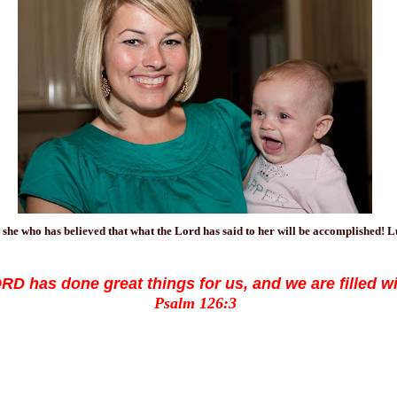
 she who has believed that what the Lord has said to her will be accomplished! 
D has done great things for us, and we are filled wi
Psalm 126:3