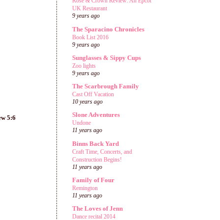
Rose & Crown Review: An Epcot
UK Restaurant
9 years ago
The Sparacino Chronicles
Book List 2016
9 years ago
Sunglasses & Sippy Cups
Zoo lights
9 years ago
The Scarbrough Family
Cast Off Vacation
10 years ago
Slone Adventures
ew 5:6
Undone
11 years ago
Binns Back Yard
Craft Time, Concerts, and
Construction Begins!
11 years ago
Family of Four
Remington
11 years ago
The Loves of Jenn
Dance recital 2014