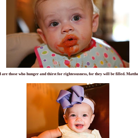
d are those who hunger and
thirst
for righteousness, for they will be filled. Matth