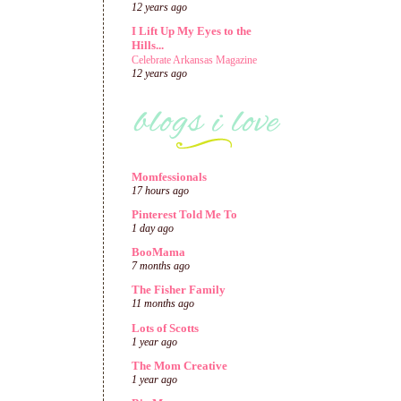
12 years ago
I Lift Up My Eyes to the
Hills...
Celebrate Arkansas Magazine
12 years ago
Momfessionals
17 hours ago
Pinterest Told Me To
1 day ago
BooMama
7 months ago
The Fisher Family
11 months ago
Lots of Scotts
1 year ago
The Mom Creative
1 year ago