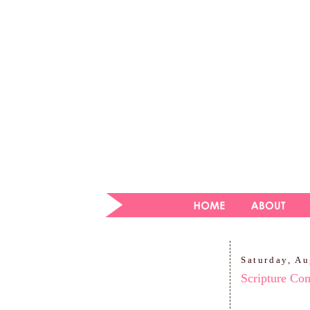
Saturday, Au
Scripture Co