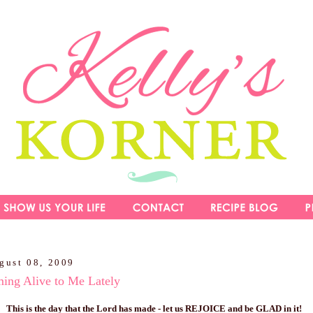
gust 08, 2009
ming Alive to Me Lately
T
his is the day that the Lord has made - let us REJOICE and be GLAD in it!