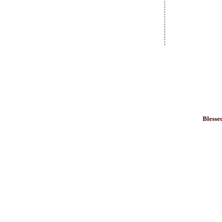
Blesse