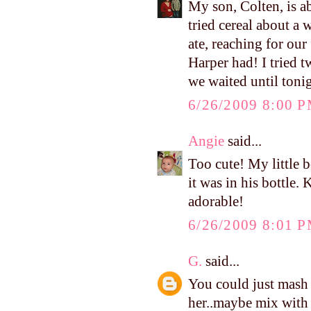
My son, Colten, is a
tried cereal about a
ate, reaching for our
Harper had! I tried t
we waited until toni
6/26/2009 8:00 
Angie
said...
Too cute! My little b
it was in his bottle.
adorable!
6/26/2009 8:01 
G.
said...
You could just mash a
her..maybe mix with a