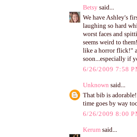
Betsy
said...
We have Ashley's fir
laughing so hard whi
worst faces and spitti
seems weird to them!
like a horror flick!"
soon...especially if
6/26/2009 7:58 
Unknown
said...
That bib is adorable!
time goes by way too f
6/26/2009 8:00 
Kerum
said...