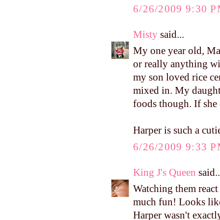
6/26/2009 9:30 
Misty
said...
My one year old, Mac
or really anything wit
my son loved rice ce
mixed in. My daught
foods though. If she c
Harper is such a cutie
6/26/2009 9:33 
King J's Queen
said..
Watching them react 
much fun! Looks like
Harper wasn't exactly