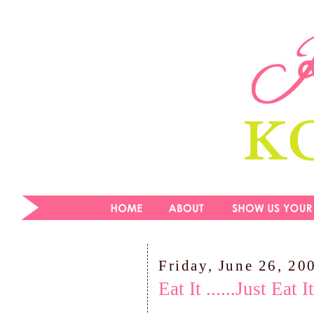
Friday, June 26, 20
Eat It ......Just Eat It