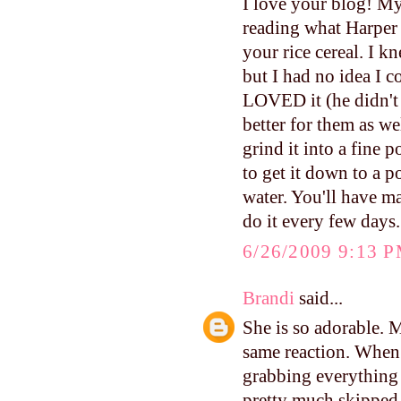
I love your blog! My 
reading what Harper
your rice cereal. I k
but I had no idea I c
LOVED it (he didn't 
better for them as we
grind it into a fine 
to get it down to a 
water. You'll have m
do it every few days.
6/26/2009 9:13 
Brandi
said...
She is so adorable. M
same reaction. When 
grabbing everything 
pretty much skipped 