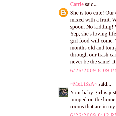
Carrie
said...
She is too cute! Our 
mixed with a fruit. W
spoon. No kidding! 
Yep, she's loving lif
girl food will come. Y
months old and tonig
through our trash can
never be the same! It
6/26/2009 8:09 
~MeLiSsA~
said...
Your baby girl is jus
jumped on the home to
rooms that are in my
6/26/2009 8:12 