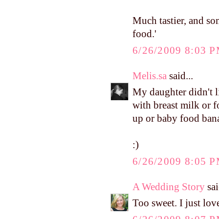
Much tastier, and som
food.'
6/26/2009 8:03 
Melis.sa
said...
My daughter didn't l
with breast milk or 
up or baby food banan
:)
6/26/2009 8:05 
A Wedding Story
sai
Too sweet. I just lov