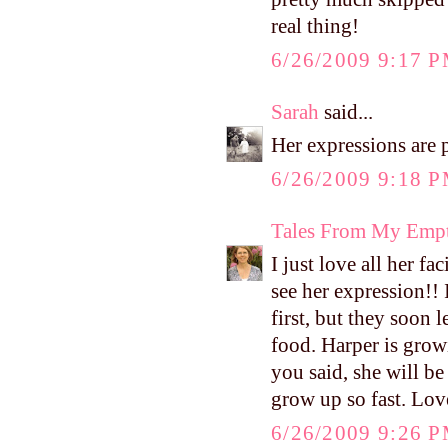
real thing!
6/26/2009 9:17 
Sarah
said...
Her expressions are p
6/26/2009 9:18 
Tales From My Empt
I just love all her f
see her expression!
first, but they soon 
food. Harper is grow
you said, she will b
grow up so fast. Lo
6/26/2009 9:26 