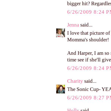
bigger hit? Regardles
6/26/2009 8:24 
Jenna
said...
I love that picture of
Momma's shoulder!
And Harper, I am so 
time see if she'll giv
6/26/2009 8:24 
Charity
said...
The Sonic Cup- YEAH
6/26/2009 8:27 
Holly
said...