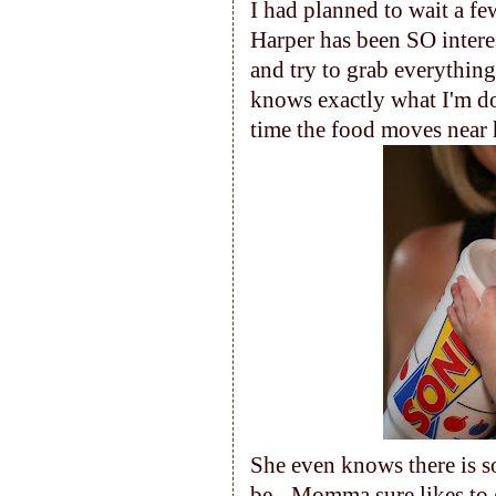
I had planned to wait a fe
Harper has been SO interes
and try to grab everything
knows exactly what I'm d
time the food moves near 
She even knows there is 
be - Momma sure likes to g