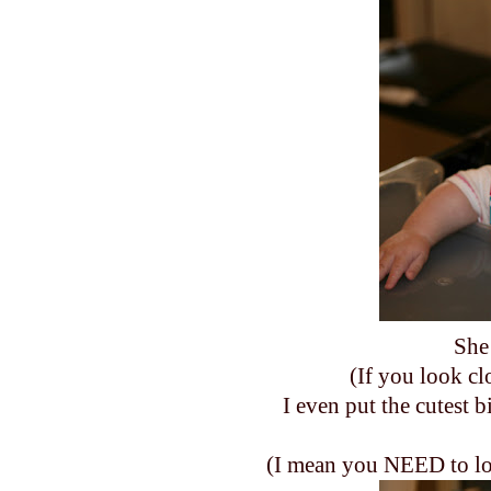
She 
(If you look cl
I even put the cutest b
(I mean you NEED to look