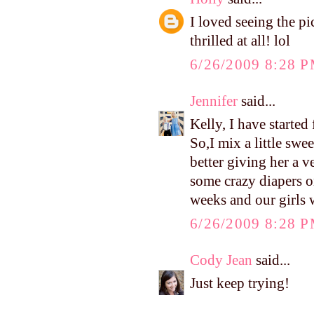
I loved seeing the pi
thrilled at all! lol
6/26/2009 8:28 
Jennifer
said...
Kelly, I have started
So,I mix a little swee
better giving her a v
some crazy diapers o
weeks and our girls w
6/26/2009 8:28 
Cody Jean
said...
Just keep trying!