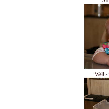
Are
Well - 