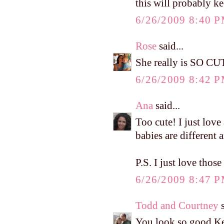
this will probably ke
6/26/2009 8:40 
Rose
said...
She really is SO CU
6/26/2009 8:42 
Ana
said...
Too cute! I just love 
babies are different 
P.S. I just love tho
6/26/2009 8:47 
Todd and Courtney
s
You look so good Kel