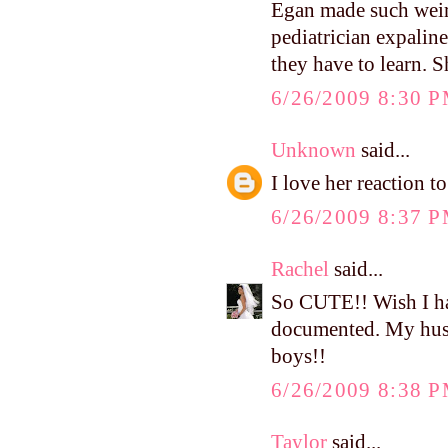
Egan made such weird
pediatrician expalin
they have to learn. S
6/26/2009 8:30 
Unknown
said...
I love her reaction to 
6/26/2009 8:37 
Rachel
said...
So CUTE!! Wish I had 
documented. My husban
boys!!
6/26/2009 8:38 
Taylor
said...