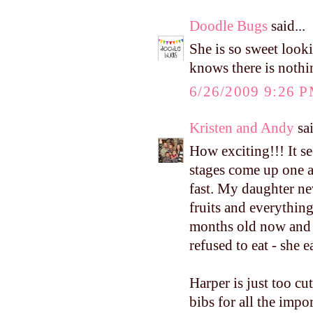
Doodle Bugs
said...
She is so sweet looki
knows there is nothi
6/26/2009 9:26 
Kristen and Andy
sai
How exciting!!! It se
stages come up one a
fast. My daughter nev
fruits and everything
months old now and s
refused to eat - sh
Harper is just too cu
bibs for all the impo