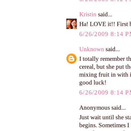
Kristin
said...
Ha! LOVE it!! First b
6/26/2009 8:14 
Unknown
said...
I totally remember th
cereal, but she put 
mixing fruit in with 
good luck!
6/26/2009 8:14 
Anonymous said...
Just wait until she st
begins. Sometimes I 