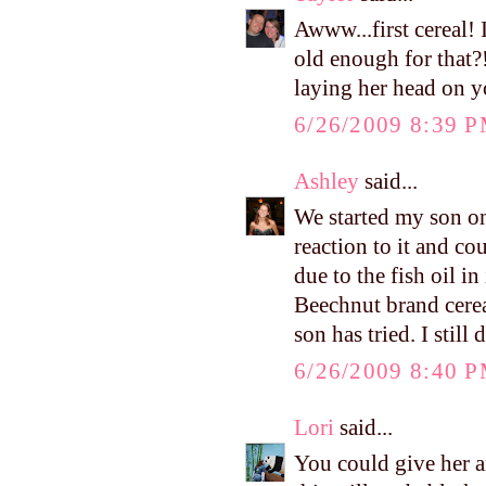
Awww...first cereal! 
old enough for that?!
laying her head on y
6/26/2009 8:39 
Ashley
said...
We started my son on
reaction to it and cou
due to the fish oil in
Beechnut brand cerea
son has tried. I still
6/26/2009 8:40 
Lori
said...
You could give her an