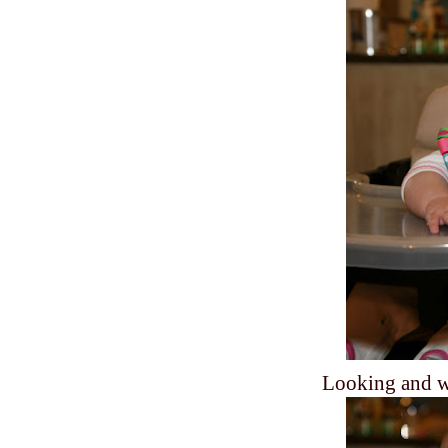
Looking and wa