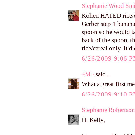
Stephanie Wood Smi
Kohen HATED rice/cere
Gerber step 1 bananas
spoon so he would tas
back of the spoon, t
rice/cereal only. It di
6/26/2009 9:06 
~M~
said...
What a great first m
6/26/2009 9:10 
Stephanie Robertson
Hi Kelly,