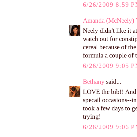
6/26/2009 8:59 
Amanda (McNeely) V
Neely didn't like it a
watch out for consti
cereal because of the
formula a couple of t
6/26/2009 9:05 
Bethany
said...
LOVE the bib!! And y
specail occasions--in
took a few days to ge
trying!
6/26/2009 9:06 