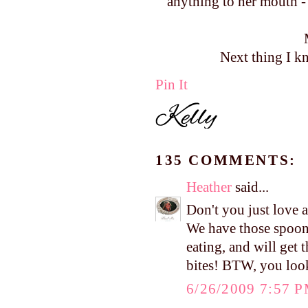
anything to her mouth - 
Next thing I kn
Pin It
135 COMMENTS:
Heather
said...
Don't you just love al
We have those spoons
eating, and will get 
bites! BTW, you look
6/26/2009 7:57 