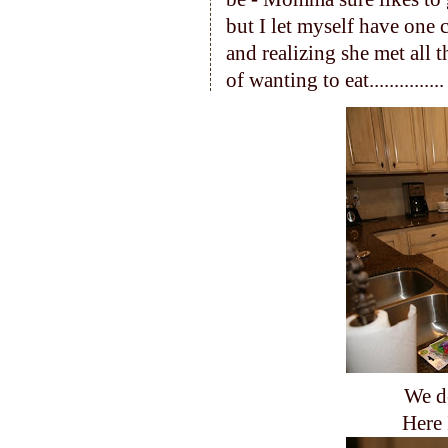
but I let myself have one 
and realizing she met all 
of wanting to eat...............
We d
Here 