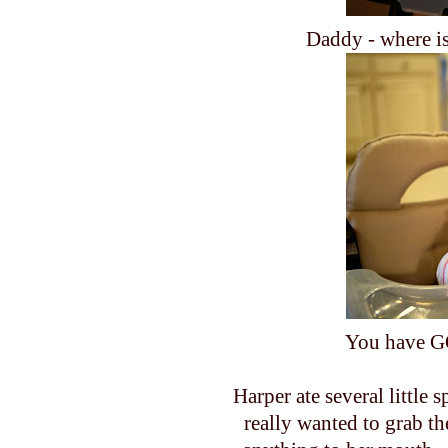
Daddy - where is
You have G
Harper ate several little 
really wanted to grab t