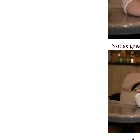
Not as gre