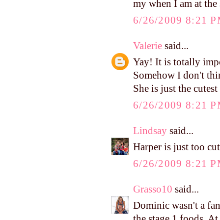
my when I am at the 
6/26/2009 8:21 
Valerie
said...
Yay! It is totally imp
Somehow I don't thin
She is just the cutest 
6/26/2009 8:21 
Lindsay
said...
Harper is just too cu
6/26/2009 8:21 
Grasso10
said...
Dominic wasn't a fan 
the stage 1 foods. At