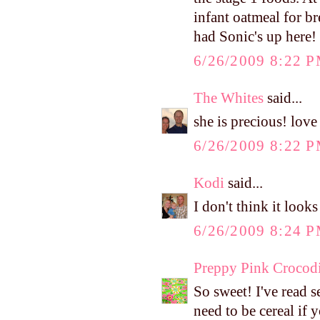
infant oatmeal for br
had Sonic's up here! 
6/26/2009 8:22 
The Whites
said...
she is precious! love
6/26/2009 8:22 
Kodi
said...
I don't think it looks
6/26/2009 8:24 
Preppy Pink Crocodi
So sweet! I've read se
need to be cereal if