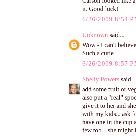
Carson looked like a
it. Good luck!
6/26/2009 8:54 
Unknown
said...
Wow - I can't believe
Such a cutie.
6/26/2009 8:57 
Shelly Powers
said...
add some fruit or vegg
also put a "real" spo
give it to her and she
with my kids... ask f
have one in the cup a
few too... she might l