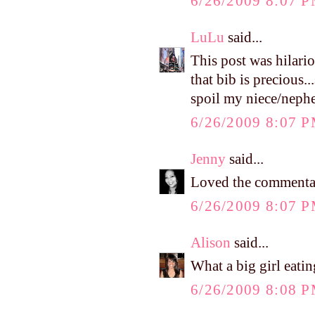
6/26/2009 8:07 
LuLu
said...
This post was hilario
that bib is precious..
spoil my niece/nephe
6/26/2009 8:07 
Jenny
said...
Loved the commentary
6/26/2009 8:07 
Alison
said...
What a big girl eating
6/26/2009 8:08 