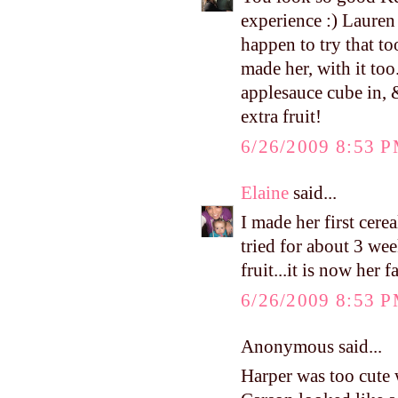
experience :) Lauren
happen to try that to
made her, with it too
applesauce cube in, 
extra fruit!
6/26/2009 8:53 
Elaine
said...
I made her first cere
tried for about 3 wee
fruit...it is now her f
6/26/2009 8:53 
Anonymous said...
Harper was too cute w