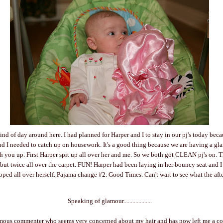
kind of day around here. I had planned for Harper and I to stay in our pj's today beca
d I needed to catch up on housework. It's a good thing because we are having a g
ch you up. First Harper spit up all over her and me. So we both got CLEAN pj's on.
but twice all over the carpet. FUN! Harper had been laying in her bouncy seat and I
ped all over herself. Pajama change #2. Good Times. Can't wait to see what the aft
Speaking of glamour...................
mous commenter who seems very concerned about my hair and has now left me a co