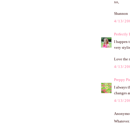
xo,
Shannon
4/13/20
Perfectly 
I happen t
very styli
Love the 
4/13/20
Preppy Pi
I always 
changes an
4/13/20
Anonymous
Whatever. 