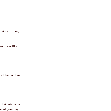
ight next to my
so it was like
ch better than I
 that. We had a
t of your day!