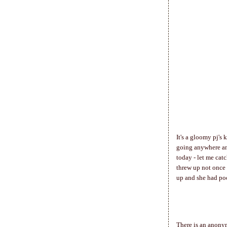
It's a gloomy pj's 
going anywhere an
today - let me cat
threw up not once 
up and she had poo
There is an anony