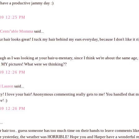
have a productive jammy day :)
09 12:25 PM
 "Cents"able Momma
said...
ur hair looks great! I tuck my hair behind my ears everyday, because I don't like it r
augh as I was looking at your hair-u-mentary, since I think we're about the same age, 
t MY pictures! What were we thinking??
09 12:26 PM
d Lauren
said...
azy! I love your hair! Anonymous commenting really gets to me! You handled that mu
e! :)
09 12:26 PM
..
r hair too.. guess someone has too much time on their hands to leave comments like
re yesterday, the weather was HORRIBLE! Hope you and Harper have a wonderful res