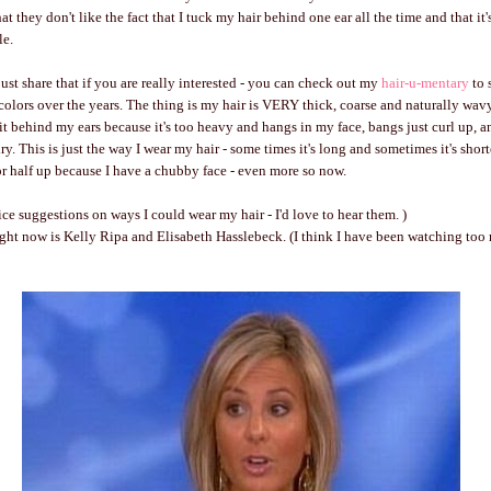
t they don't like the fact that I tuck my hair behind one ear all the time and that it'
le.
just share that if you are really interested - you can check out my
hair-u-mentary
to 
 colors over the years. The thing is my hair is VERY thick, coarse and naturally wavy
 it behind my ears because it's too heavy and hangs in my face, bangs just curl up, a
ry. This is just the way I wear my hair - some times it's long and sometimes it's shorte
 or half up because I have a chubby face - even more so now.
ice suggestions on ways I could wear my hair - I'd love to hear them. )
ight now is Kelly Ripa and Elisabeth Hasslebeck. (I think I have been watching to