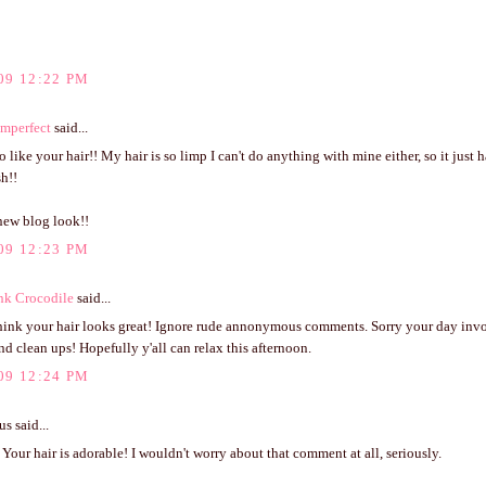
09 12:22 PM
Imperfect
said...
o like your hair!! My hair is so limp I can't do anything with mine either, so it just 
sh!!
new blog look!!
09 12:23 PM
nk Crocodile
said...
think your hair looks great! Ignore rude annonymous comments. Sorry your day inv
d clean ups! Hopefully y'all can relax this afternoon.
09 12:24 PM
 said...
Your hair is adorable! I wouldn't worry about that comment at all, seriously.