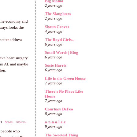
Big Mama
2 years ago
The Slaughters
2 years ago
d the economy and
Shaun Groves
lways looks the
4 years ago
The Boyd Girls...
better address
6 years ago
Small Words | Blog
6 years ago
have heart surgery
e in AL and maybe
Susie Harris
lon.
6 years ago
Life in the Green House
7 years ago
There's No Place Like
Home
7 years ago
Courtney DeFeo
8 years ago
a-n-n-a-l-e-e
254
Newer›
Newest»
9 years ago
e people who
The Sweetest Thing