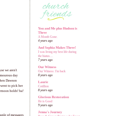
You and Me plus Hudson is
Three
A Month Gone.
4 years ago
And Sophia Makes Three!
I was living my best life during
the hiatus....
7 years ago
Our Witness
use we aren't
Our Witness: I'm back
lamourous day
8 years ago
 Then Dawson
Laurie
 went to pick her
Cotillion
8 years ago
ernoon holds! ha!
Glorious Restoration
He is Good
9 years ago
Jenna's Journey
uple of messages