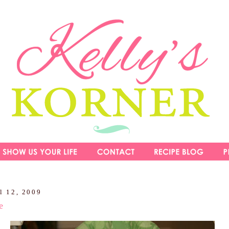
l 12, 2009
e