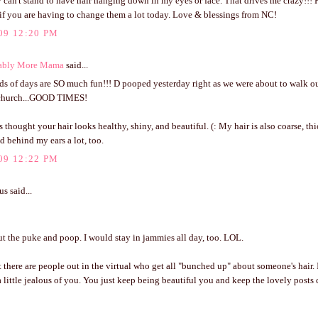
 can't stand to have hair hanging down in my eyes or face. That drives me crazy!!! 
if you are having to change them a lot today. Love & blessings from NC!
09 12:20 PM
ably More Mama
said...
s of days are SO much fun!!! D pooped yesterday right as we were about to walk ou
 church...GOOD TIMES!
s thought your hair looks healthy, shiny, and beautiful. (: My hair is also coarse, thi
d behind my ears a lot, too.
09 12:22 PM
 said...
t the puke and poop. I would stay in jammies all day, too. LOL.
here are people out in the virtual who get all "bunched up" about someone's hair. 
 little jealous of you. You just keep being beautiful you and keep the lovely posts