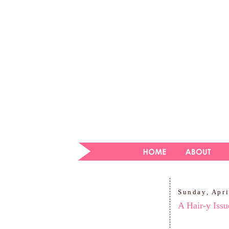
Sunday, Apri
A Hair-y Issu