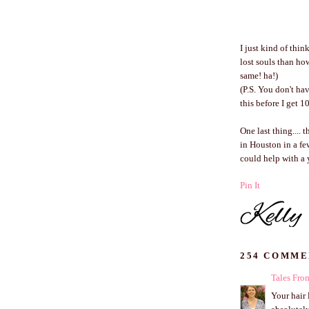
I just kind of thi
lost souls than ho
same! ha!)
(P.S. You don't ha
this before I get 
One last thing.... 
in Houston in a fe
could help with a y
Pin It
254 COMME
Tales Fr
Your hair 