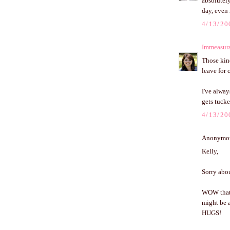
absolutely
day, even 
4/13/20
Immeasur
Those kind
leave for
I've alway
gets tucke
4/13/20
Anonymous
Kelly,
Sorry abou
WOW that t
might be a
HUGS!