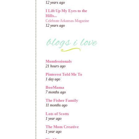
12 years ago
I Lift Up My Eyes to the
Hills...
Celebrate Arkansas Magazine
12 years ago
Momfessionals
21 hours ago
Pinterest Told Me To
1 day ago
BooMama
7 months ago
The Fisher Family
11 months ago
Lots of Scotts
1 year ago
The Mom Creative
1 year ago