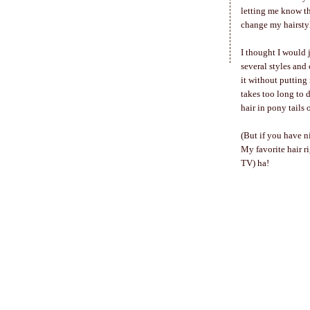
letting me know tha
change my hairsty
I thought I would 
several styles and
it without putting
takes too long to d
hair in pony tails
(But if you have n
My favorite hair r
TV) ha!