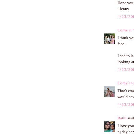
Hope you 
~Jenny
4/13/20
Corrie at
I think yo
face.
I had to l
looking a
4/13/20
Corby an
That's cr
would hav
4/13/20
Rathi
said.
I love you
pj day he