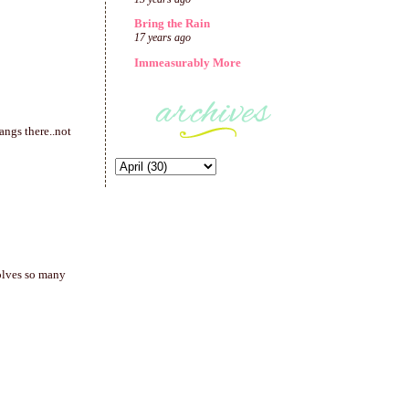
Bring the Rain
17 years ago
Immeasurably More
hangs there..not
olves so many