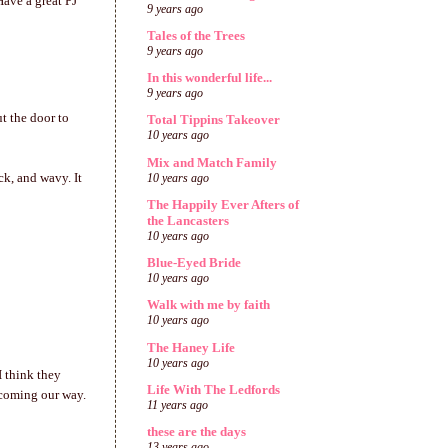
Have a great PJ
9 years ago
Tales of the Trees
9 years ago
In this wonderful life...
9 years ago
t the door to
Total Tippins Takeover
10 years ago
Mix and Match Family
ck, and wavy. It
10 years ago
The Happily Ever Afters of
the Lancasters
10 years ago
Blue-Eyed Bride
10 years ago
Walk with me by faith
10 years ago
The Haney Life
10 years ago
I think they
Life With The Ledfords
 coming our way.
11 years ago
these are the days
13 years ago