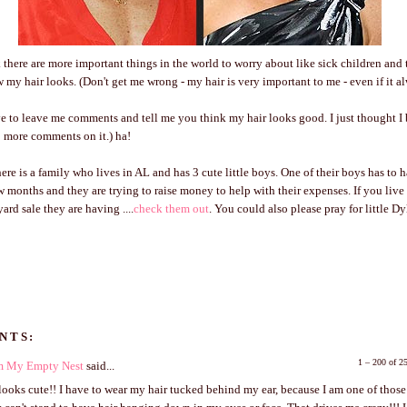
nk there are more important things in the world to worry about like sick children an
w my hair looks. (Don't get me wrong - my hair is very important to me - even if it a
ve to leave me comments and tell me you think my hair looks good. I just thought I 
10 more comments on it.) ha!
there is a family who lives in AL and has 3 cute little boys. One of their boys has to 
w months and they are trying to raise money to help with their expenses. If you liv
ard sale they are having ....
check them out
. You could also please pray for little Dy
NTS:
1 – 200 of 
om My Empty Nest
said...
looks cute!! I have to wear my hair tucked behind my ear, because I am one of thos