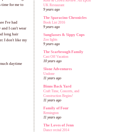
Rose & Crown Review: An Epcot
s time for me to
UK Restaurant
9 years ago
The Sparacino Chronicles
see I've had
Book List 2016
9 years ago
 and I can't wear
nd long hair
Sunglasses & Sippy Cups
Zoo lights
r. I don't like my
9 years ago
The Scarbrough Family
Cast Off Vacation
10 years ago
o much daytime
Slone Adventures
Undone
11 years ago
Binns Back Yard
Craft Time, Concerts, and
Construction Begins!
11 years ago
Family of Four
Remington
11 years ago
The Loves of Jenn
Dance recital 2014