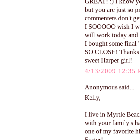
GREAT! :) I know yo
but you are just so pr
commenters don't ge
I SOOOOO wish I was
will work today and 
I bought some final "
SO CLOSE! Thanks fo
sweet Harper girl!
4/13/2009 12:35
Anonymous said...
Kelly,
I live in Myrtle Beac
with your family's h
one of my favorite hi
Easter!