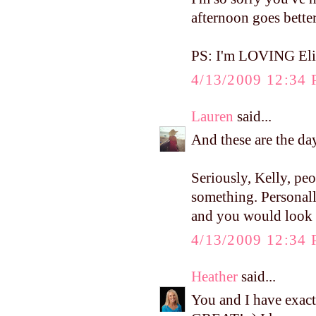
afternoon goes bette
PS: I'm LOVING Eliz
4/13/2009 12:34
Lauren
said...
And these are the da
Seriously, Kelly, pe
something. Personal
and you would look 
4/13/2009 12:34
Heather
said...
You and I have exactl