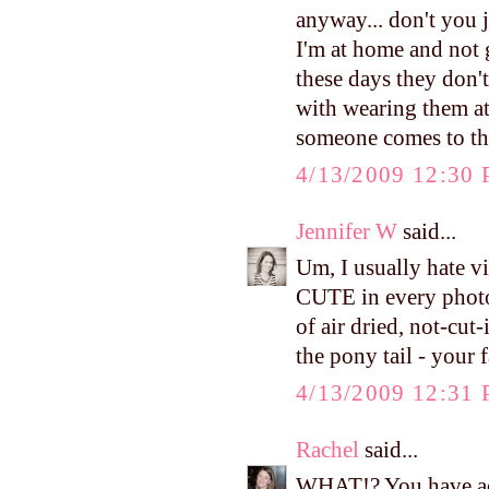
anyway... don't you 
I'm at home and not
these days they don'
with wearing them at
someone comes to th
4/13/2009 12:30
Jennifer W
said...
Um, I usually hate 
CUTE in every photo
of air dried, not-cut
the pony tail - your
4/13/2009 12:31
Rachel
said...
WHAT!? You have ado