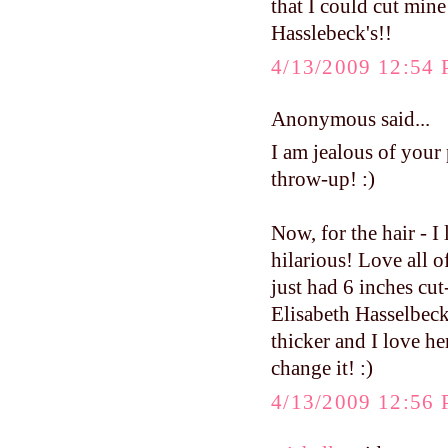
that I could cut mine 
Hasslebeck's!!
4/13/2009 12:54
Anonymous said...
I am jealous of your 
throw-up! :)
Now, for the hair - I 
hilarious! Love all of
just had 6 inches cut
Elisabeth Hasselbeck'
thicker and I love her
change it! :)
4/13/2009 12:56