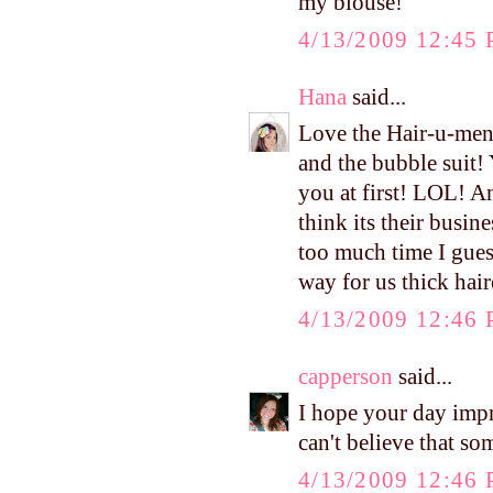
my blouse!
4/13/2009 12:45
Hana
said...
Love the Hair-u-ment
and the bubble suit! 
you at first! LOL! A
think its their busin
too much time I guess
way for us thick hair
4/13/2009 12:46
capperson
said...
I hope your day impr
can't believe that s
4/13/2009 12:46