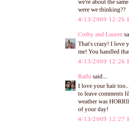
we're about the same
were we thinking??
4/13/2009 12:26
Corby and Lauren
sa
That's crazy! I love
me! You handled that
4/13/2009 12:26
Rathi
said...
I love your hair too
to leave comments lik
weather was HORRIB
of your day!
4/13/2009 12:27