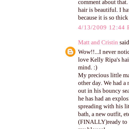
comment about that
hair is beautiful. I h
because it is so thick
4/13/2009 12:44
Matt and Cristin
said
Wow!!...I never notic
love Kelly Ripa's hai
mind. :)
My precious little m
other day. We had a 
out in his bouncy sea
he has had an explosi
spreading with his l
bath, a new outfit, e
(FINALLY)ready to 