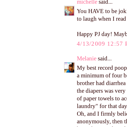
michelle
said...
You HAVE to be joking
to laugh when I read
Happy PJ day! Maybe
4/13/2009 12:57
Melanie
said...
My best record poop
a minimum of four bl
brother had diarrhea
the diapers was very 
of paper towels to ac
laundry" for that day
Oh, and I firmly bel
anonymously, then th