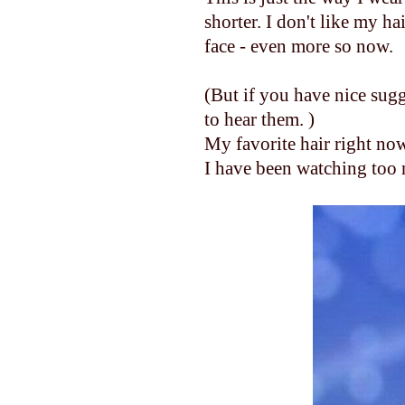
shorter. I don't like my ha
face - even more so now.
(But if you have nice sugg
to hear them. )
My favorite hair right now
I have been watching too