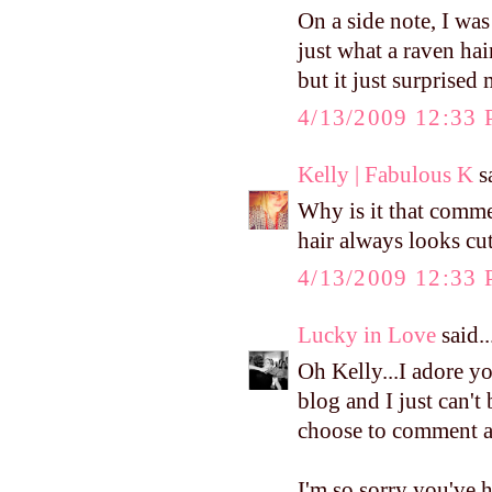
On a side note, I wa
just what a raven ha
but it just surprised 
4/13/2009 12:33
Kelly | Fabulous K
sa
Why is it that comme
hair always looks cut
4/13/2009 12:33
Lucky in Love
said..
Oh Kelly...I adore y
blog and I just can't
choose to comment a
I'm so sorry you've 