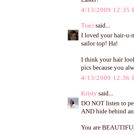
4/13/2009 12:35
Traci
said...
I loved your hair-u-
sailor top! Ha!
I think your hair loo
pics because you alw
4/13/2009 12:36
Kristy
said...
DO NOT listen to peo
AND hide behind a
You are BEAUTIFUL!