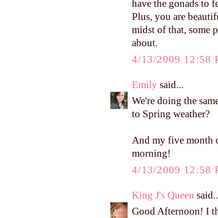
have the gonads to f
Plus, you are beautif
midst of that, some p
about.
4/13/2009 12:58
Emily
said...
We're doing the same
to Spring weather?
And my five month o
morning!
4/13/2009 12:58
King J's Queen
said..
Good Afternoon! I th