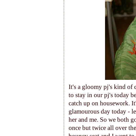
It's a gloomy pj's kind of
to stay in our pj's today 
catch up on housework. It
glamourous day today - let
her and me. So we both g
once but twice all over th