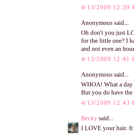
4/13/2009 12:39
Anonymous said...
Oh don't you just L
for the little one? I
and not even an hour 
4/13/2009 12:41
Anonymous said...
WHOA! What a day it
But you do have the
4/13/2009 12:43
Becky
said...
I LOVE your hair. It