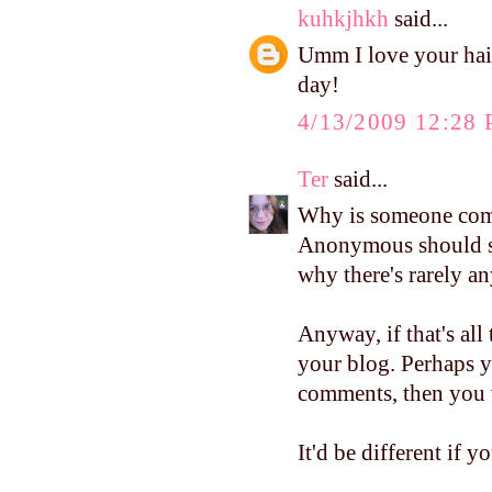
kuhkjhkh
said...
Umm I love your hair
day!
4/13/2009 12:28
Ter
said...
Why is someone compl
Anonymous should see
why there's rarely a
Anyway, if that's all
your blog. Perhaps 
comments, then you w
It'd be different if 