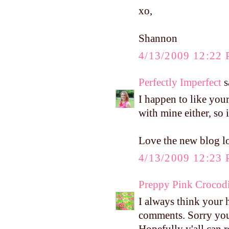
xo,
Shannon
4/13/2009 12:22
Perfectly Imperfect
s
I happen to like your
with mine either, so i
Love the new blog l
4/13/2009 12:23
Preppy Pink Crocodi
I always think your 
comments. Sorry you