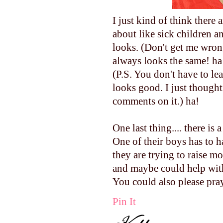
I just kind of think there
about like sick children 
looks. (Don't get me wrong
always looks the same! ha
(P.S. You don't have to l
looks good. I just thought 
comments on it.) ha!
One last thing.... there is
One of their boys has to 
they are trying to raise m
and maybe could help with 
You could also please pray
Pin It