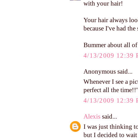
with your hair!
Your hair always look
because I've had the 
Bummer about all of 
4/13/2009 12:39
Anonymous said...
Whenever I see a pic
perfect all the time!!
4/13/2009 12:39
Alexis
said...
I was just thinking t
but I decided to wait