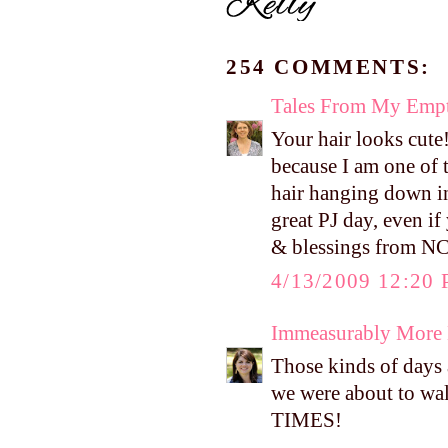
254 COMMENTS:
Tales From My Empt
Your hair looks cute
because I am one of 
hair hanging down in
great PJ day, even i
& blessings from NC
4/13/2009 12:20
Immeasurably More
Those kinds of days 
we were about to wal
TIMES!