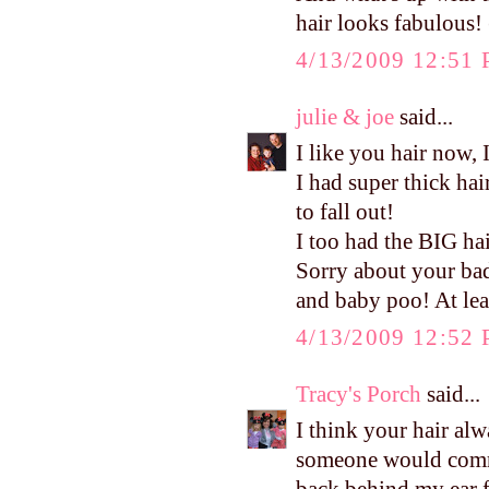
hair looks fabulous! 
4/13/2009 12:51
julie & joe
said...
I like you hair now, I
I had super thick ha
to fall out!
I too had the BIG ha
Sorry about your bad
and baby poo! At leas
4/13/2009 12:52
Tracy's Porch
said...
I think your hair alw
someone would commen