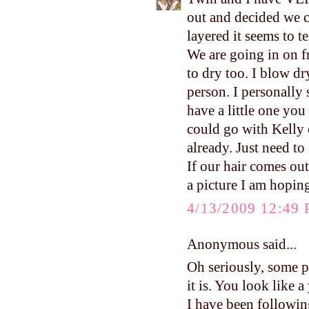
out and decided we co
layered it seems to t
We are going in on fr
to dry too. I blow dr
person. I personally
have a little one you
could go with Kelly 
already. Just need to
If our hair comes out
a picture I am hoping
4/13/2009 12:49
Anonymous said...
Oh seriously, some pe
it is. You look like
I have been followin