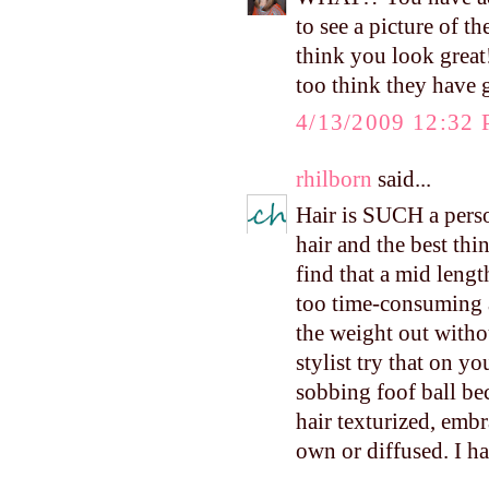
to see a picture of t
think you look great
too think they have g
4/13/2009 12:32
rhilborn
said...
Hair is SUCH a person
hair and the best thi
find that a mid lengt
too time-consuming a
the weight out withou
stylist try that on you
sobbing foof ball be
hair texturized, embr
own or diffused. I ha