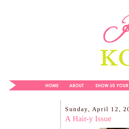
Sunday, April 12, 2
A Hair-y Issue