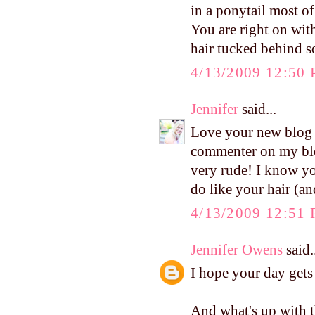
in a ponytail most o
You are right on wit
hair tucked behind s
4/13/2009 12:50
Jennifer
said...
Love your new blog 
commenter on my blo
very rude! I know you
do like your hair (an
4/13/2009 12:51
Jennifer Owens
said.
I hope your day gets 
And what's up with 