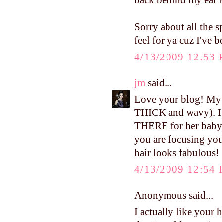
back behind my ear f
Sorry about all the s
feel for ya cuz I've b
4/13/2009 12:53
jm
said...
Love your blog! My m
THICK and wavy). Ha
THERE for her baby i
you are focusing your
hair looks fabulous!
4/13/2009 12:54
Anonymous said...
I actually like your 