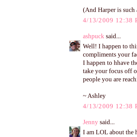
(And Harper is such a
4/13/2009 12:38
ashpuck
said...
Well! I happen to thi
compliments your face
I happen to hhave the
take your focus off o
people you are reach
~ Ashley
4/13/2009 12:38
Jenny
said...
I am LOL about the h