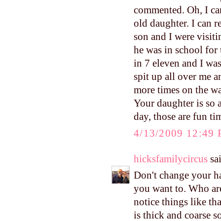
commented. Oh, I can 
old daughter. I can
son and I were visit
he was in school for
in 7 eleven and I was
spit up all over me a
more times on the w
Your daughter is so 
day, those are fun ti
4/13/2009 12:49
hicksfamilycircus
sai
Don't change your hai
you want to. Who are
notice things like t
is thick and coarse s