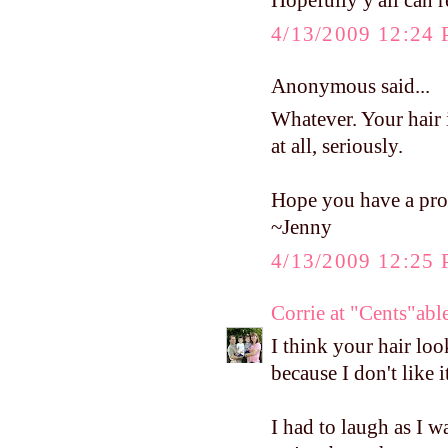
Hopefully y'all can r
4/13/2009 12:24
Anonymous said...
Whatever. Your hair 
at all, seriously.
Hope you have a pro
~Jenny
4/13/2009 12:25
Corrie at "Cents"a
I think your hair lo
because I don't like i
I had to laugh as I w