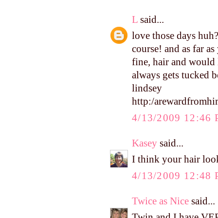
L
said...
love those days huh?! 
course! and as far as 
fine, hair and would 
always gets tucked b
lindsey
http:/arewardfromh
4/13/2009 12:46
Kasey
said...
I think your hair loo
4/13/2009 12:48
Twice as Nice
said...
Twin and I have VERY