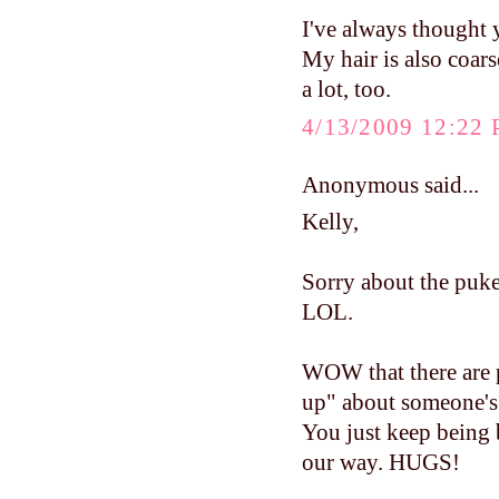
I've always thought y
My hair is also coars
a lot, too.
4/13/2009 12:22
Anonymous said...
Kelly,
Sorry about the puke
LOL.
WOW that there are p
up" about someone's h
You just keep being 
our way. HUGS!