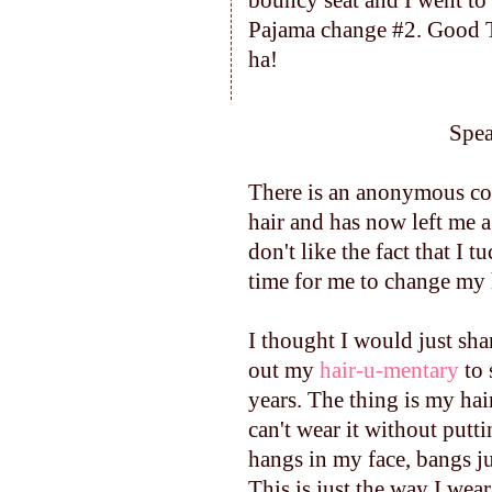
bouncy seat and I went to 
Pajama change #2. Good Ti
ha!
Speak
There is an anonymous c
hair and has now left me 
don't like the fact that I t
time for me to change my 
I thought I would just shar
out my
hair-u-mentary
to 
years. The thing is my ha
can't wear it without putt
hangs in my face, bangs ju
This is just the way I wea