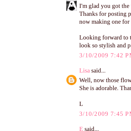
I'm glad you got the 
Thanks for posting pi
now making one for 
Looking forward to t
look so stylish and p
3/10/2009 7:42 
Lisa
said...
Well, now those flowe
She is adorable. Tha
L
3/10/2009 7:45 
E
said...