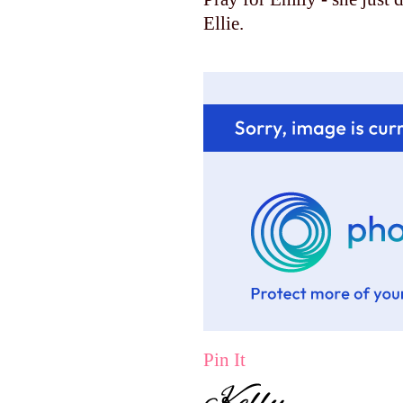
Ellie.
Pin It