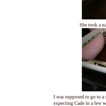
She took a na
I was supposed to go to a
expecting Cade in a few w