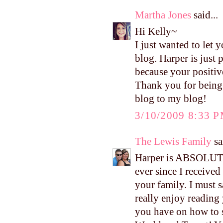
Martha Jones
said...
Hi Kelly~
I just wanted to let
blog. Harper is just
because your positiv
Thank you for being 
blog to my blog!
3/10/2009 8:33 
The Lewis Family
sa
Harper is ABSOLUTE
ever since I received
your family. I must s
really enjoy reading 
you have on how to 