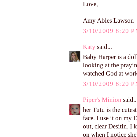
Love,
Amy Ables Lawson
3/10/2009 8:20 
Katy
said...
Baby Harper is a dol
looking at the prayi
watched God at work i
3/10/2009 8:20 
Piper's Minion
said..
her Tutu is the cutest 
face. I use it on my 
out, clear Desitin. I 
on when I notice she'