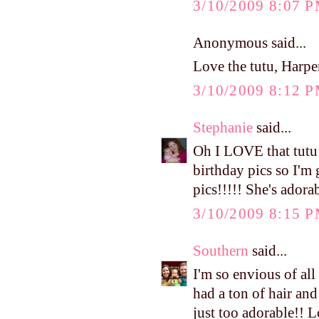
3/10/2009 8:07 
Anonymous said...
Love the tutu, Harper
3/10/2009 8:12 
Stephanie
said...
Oh I LOVE that tutu!!
birthday pics so I'm 
pics!!!!! She's adora
3/10/2009 8:15 
Southern
said...
I'm so envious of a
had a ton of hair and
just too adorable!! L