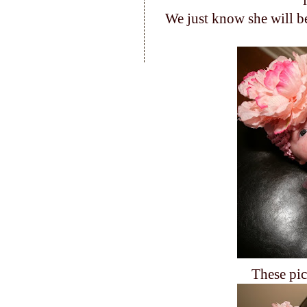
We just know she will be
These pic