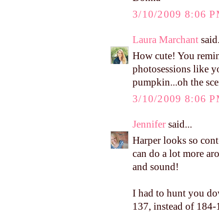
3/10/2009 8:06 
Laura Marchant
said.
How cute! You remin
photosessions like y
pumpkin...oh the sce
3/10/2009 8:06 
Jennifer
said...
Harper looks so conte
can do a lot more aro
and sound!
I had to hunt you do
137, instead of 184-