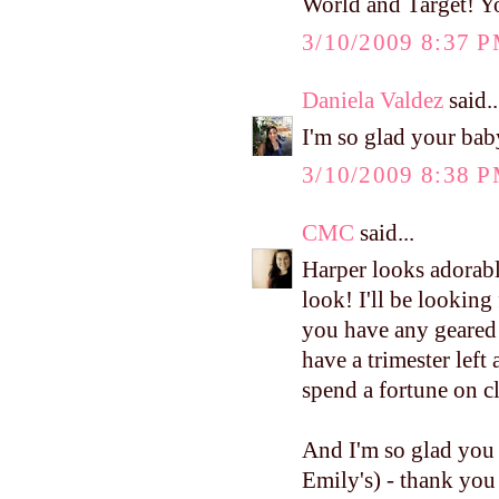
World and Target! Y
3/10/2009 8:37 
Daniela Valdez
said..
I'm so glad your bab
3/10/2009 8:38 
CMC
said...
Harper looks adorabl
look! I'll be looking
you have any geared t
have a trimester left
spend a fortune on c
And I'm so glad you 
Emily's) - thank you