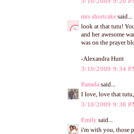
3/10/2009 9:20 
mrs shortcake
said...
look at that tutu! Yo
and her awesome ward
was on the prayer bl
-Alexandra Hunt
3/10/2009 9:34 
Pamela
said...
I love, love that tutu
3/10/2009 9:38 
Emily
said...
i'm with you, those p