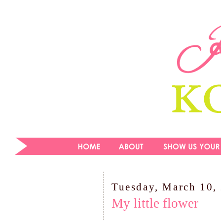
Tuesday, March 10,
My little flower