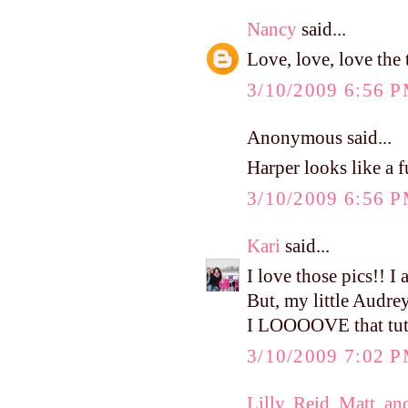
Nancy
said...
Love, love, love the 
3/10/2009 6:56 
Anonymous said...
Harper looks like a 
3/10/2009 6:56 
Kari
said...
I love those pics!! I 
But, my little Audrey
I LOOOOVE that tutu
3/10/2009 7:02 
Lilly, Reid, Matt, an