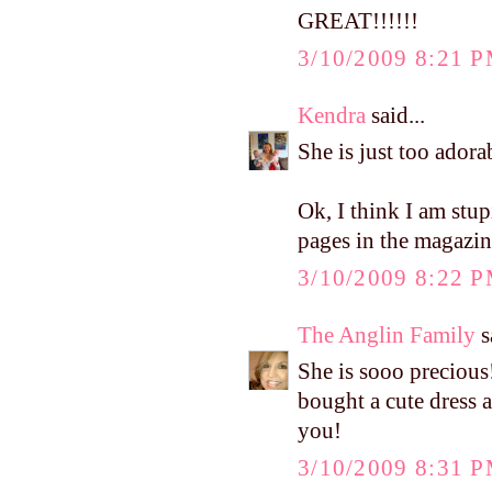
GREAT!!!!!!
3/10/2009 8:21 
Kendra
said...
She is just too adora
Ok, I think I am stu
pages in the magazi
3/10/2009 8:22 
The Anglin Family
s
She is sooo precious
bought a cute dress a
you!
3/10/2009 8:31 