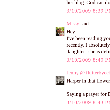
her blog. God can do
3/10/2009 8:39 
Missy
said...
Hey!
I've been reading yo
recently. I absolutel
daughter...she is def
3/10/2009 8:40 
Jenny @ flutterbyec
Harper in that flower 
Saying a prayer for E
3/10/2009 8:43 