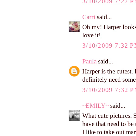
3/10/2009 7:27 
Carri
said...
Oh my! Harper looks
love it!
3/10/2009 7:32 
Paula
said...
Harper is the cutest.
definitely need some 
3/10/2009 7:32 
~EMILY~
said...
What cute pictures. 
have that need to be
I like to take out ma