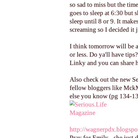
so sad to miss but the tim
goes to sleep at 6:30 bu
sleep until 8 or 9. It mak
screaming so I decided it j
I think tomorrow will be a
or less. Do ya'll have tip
Linky and you can share h
Also check out the new Se
fellow bloggers like Mck
else you know (pg 134-137
http://wagnerpdx.blogspo
Pray for Emily - she just 