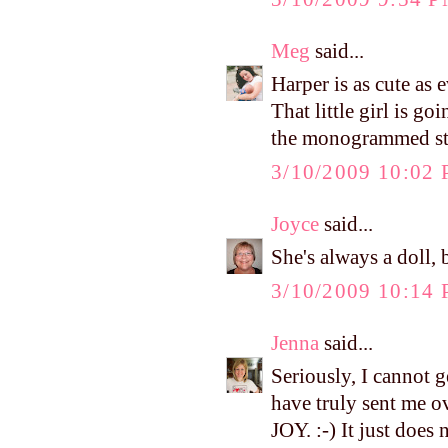
Meg
said...
Harper is as cute as 
That little girl is g
the monogrammed stuf
3/10/2009 10:02
Joyce
said...
She's always a doll, 
3/10/2009 10:14
Jenna
said...
Seriously, I cannot g
have truly sent m
JOY. :-) It just does