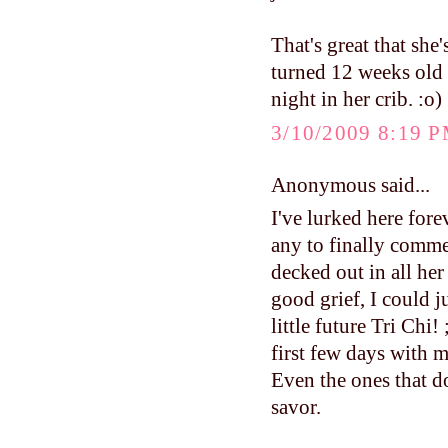
That's great that sh
turned 12 weeks old a
night in her crib. :o)
3/10/2009 8:19 
Anonymous said...
I've lurked here fore
any to finally comme
decked out in all her
good grief, I could j
little future Tri Ch
first few days with m
Even the ones that do
savor.