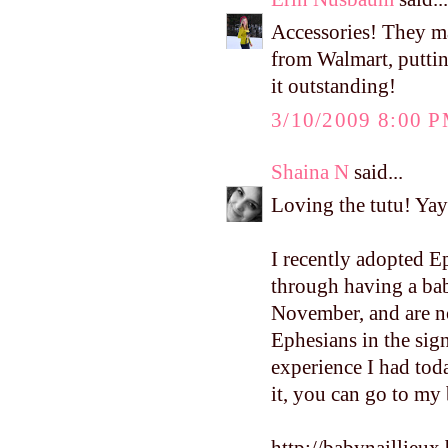
Accessories! They ma
from Walmart, puttin
it outstanding!
3/10/2009 8:00 
Shaina N
said...
Loving the tutu! Yay 
I recently adopted E
through having a bab
November, and are n
Ephesians in the sign
experience I had toda
it, you can go to my b