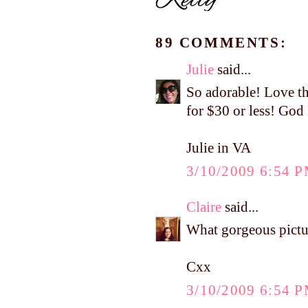
89 COMMENTS:
Julie
said...
So adorable! Love th
for $30 or less! God
Julie in VA
3/10/2009 6:54 
Claire
said...
What gorgeous pictur
Cxx
3/10/2009 6:54 