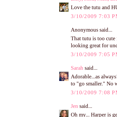
Love the tutu and H
3/10/2009 7:03 
Anonymous said...
That tutu is too cute
looking great for un
3/10/2009 7:05 
Sarah
said...
Adorable...as always
to "go smaller." No 
3/10/2009 7:08 
Jen
said...
Oh my... Harper is g