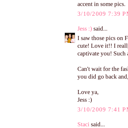
accent in some pics.
3/10/2009 7:39 
Jess :)
said...
I saw those pics on 
cute! Love it!! I real
captivate you! Such 
Can't wait for the fa
you did go back and, 
Love ya,
Jess :)
3/10/2009 7:41 
Staci
said...