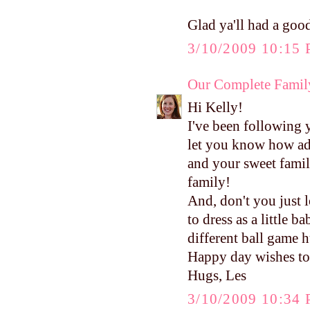
Glad ya'll had a good
3/10/2009 10:15
Our Complete Famil
Hi Kelly!
I've been following 
let you know how ad
and your sweet family
family!
And, don't you just 
to dress as a little 
different ball game 
Happy day wishes to
Hugs, Les
3/10/2009 10:34