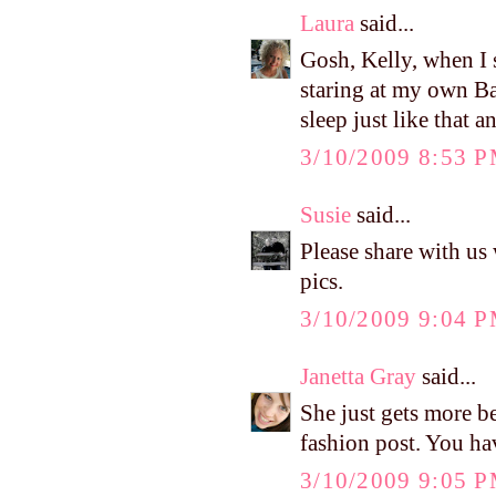
Laura
said...
Gosh, Kelly, when I s
staring at my own Ba
sleep just like that a
3/10/2009 8:53 
Susie
said...
Please share with u
pics.
3/10/2009 9:04 
Janetta Gray
said...
She just gets more be
fashion post. You hav
3/10/2009 9:05 