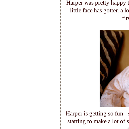
Harper was pretty happy t
little face has gotten a l
fi
Harper is getting so fun -
starting to make a lot of 