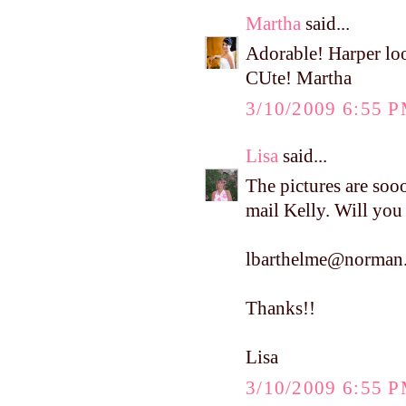
Martha
said...
Adorable! Harper loo
CUte! Martha
3/10/2009 6:55 
Lisa
said...
The pictures are soo
mail Kelly. Will you
lbarthelme@norman.
Thanks!!
Lisa
3/10/2009 6:55 