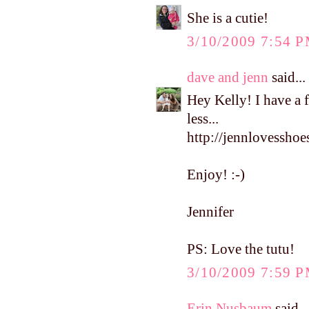
She is a cutie!
3/10/2009 7:54 
dave and jenn
said...
Hey Kelly! I have a 
less...
http://jennlovesshoe
Enjoy! :-)
Jennifer
PS: Love the tutu!
3/10/2009 7:59 
Erin Nusbaum
said...