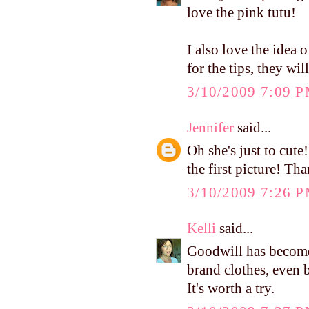
love the pink tutu!
I also love the idea 
for the tips, they wil
3/10/2009 7:09 
Jennifer
said...
Oh she's just to cute
the first picture! Tha
3/10/2009 7:26 
Kelli
said...
Goodwill has become
brand clothes, even 
It's worth a try.