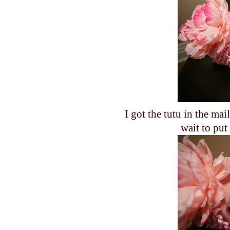
I got the tutu in the mai
wait to put 