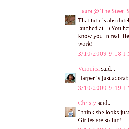
Laura @ The Steen S
That tutu is absolute
laughed at. :) You h
know you in real life,
work!
3/10/2009 9:08 
Veronica
said...
Harper is just adorab
3/10/2009 9:19 
Christy
said...
I think she looks just
Girlies are so fun!