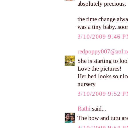
absolutely precious.
the time change alwa
was a tiny baby..soo
3/10/2009 9:46 
redpoppy007@aol.
She is starting to lo
Love the pictures!
Her bed looks so nic
nursery
3/10/2009 9:52 
Rathi
said...
The bow and tutu are 
3/10/2009 9:54 