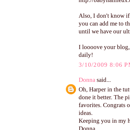
http://babynaillieux
Also, I don't know if
you can add me to th
until we have our ult
I loooove your blog,
daily!
3/10/2009 8:06 
Donna
said...
Oh, Harper in the tu
done it better. The p
favorites. Congrats o
ideas.
Keeping you in my h
Donna