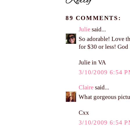
89 COMMENTS:
Julie
said...
So adorable! Love th
for $30 or less! God
Julie in VA
3/10/2009 6:54 
Claire
said...
What gorgeous pictur
Cxx
3/10/2009 6:54 