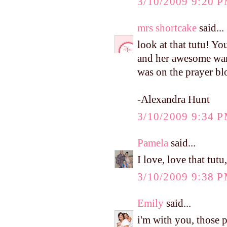
3/10/2009 9:20 
mrs shortcake
said...
look at that tutu! Yo
and her awesome ward
was on the prayer bl
-Alexandra Hunt
3/10/2009 9:34 
Pamela
said...
I love, love that tutu
3/10/2009 9:38 
Emily
said...
i'm with you, those p