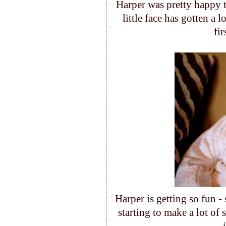
Harper was pretty happy t
little face has gotten a l
fi
Harper is getting so fun -
starting to make a lot of 