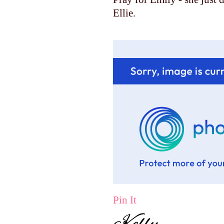
Ellie.
Pin It