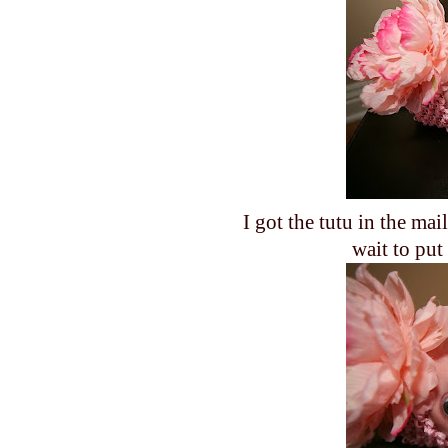
I got the tutu in the mai
wait to put 