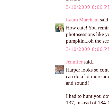
3/10/2009 8:06 
Laura Marchant
said.
How cute! You remin
photosessions like y
pumpkin...oh the sce
3/10/2009 8:06 
Jennifer
said...
Harper looks so conte
can do a lot more aro
and sound!
I had to hunt you do
137, instead of 184-