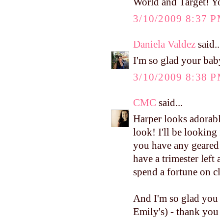
World and Target! Y
3/10/2009 8:37 
Daniela Valdez
said..
I'm so glad your bab
3/10/2009 8:38 
CMC
said...
Harper looks adorabl
look! I'll be looking
you have any geared t
have a trimester left
spend a fortune on c
And I'm so glad you 
Emily's) - thank you