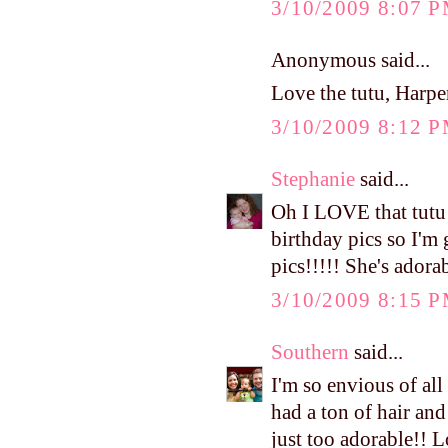
3/10/2009 8:07 
Anonymous said...
Love the tutu, Harper
3/10/2009 8:12 
Stephanie
said...
Oh I LOVE that tutu!!
birthday pics so I'm 
pics!!!!! She's adora
3/10/2009 8:15 
Southern
said...
I'm so envious of a
had a ton of hair and
just too adorable!! L