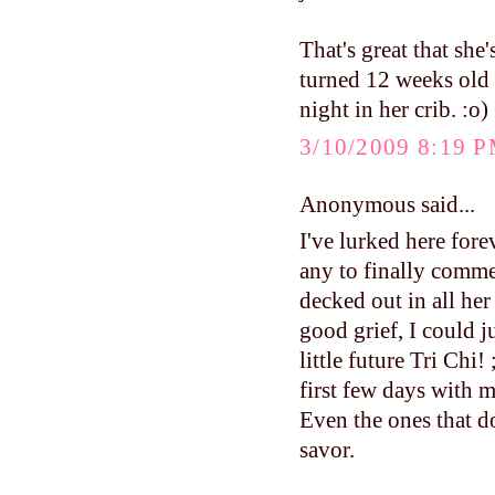
That's great that sh
turned 12 weeks old a
night in her crib. :o)
3/10/2009 8:19 
Anonymous said...
I've lurked here fore
any to finally comme
decked out in all her
good grief, I could j
little future Tri Ch
first few days with m
Even the ones that do
savor.