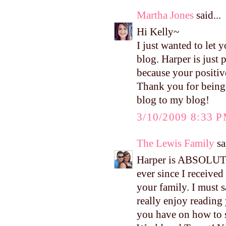
Martha Jones
said...
Hi Kelly~
I just wanted to let
blog. Harper is just
because your positiv
Thank you for being 
blog to my blog!
3/10/2009 8:33 
The Lewis Family
sa
Harper is ABSOLUTE
ever since I received
your family. I must s
really enjoy reading 
you have on how to 