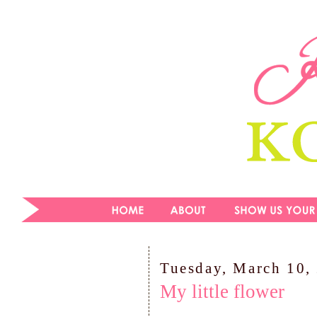
Tuesday, March 10,
My little flower