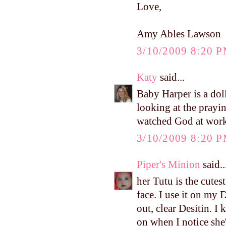
Love,
Amy Ables Lawson
3/10/2009 8:20 
Katy
said...
Baby Harper is a dol
looking at the prayi
watched God at work i
3/10/2009 8:20 
Piper's Minion
said..
her Tutu is the cutest 
face. I use it on my 
out, clear Desitin. I 
on when I notice she'