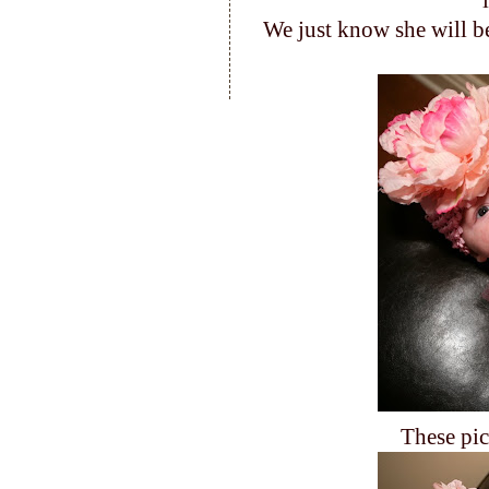
We just know she will be
These pic