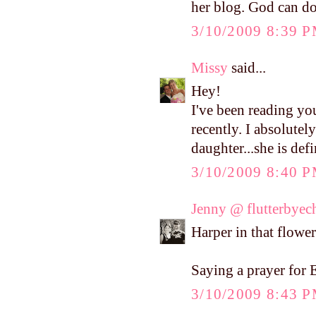
her blog. God can do
3/10/2009 8:39 
Missy
said...
Hey!
I've been reading yo
recently. I absolutel
daughter...she is def
3/10/2009 8:40 
Jenny @ flutterbyec
Harper in that flower 
Saying a prayer for E
3/10/2009 8:43 