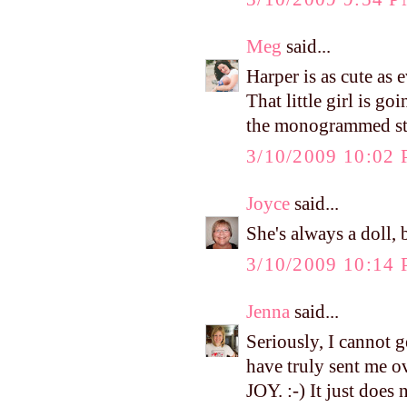
Meg
said...
Harper is as cute as 
That little girl is g
the monogrammed stuf
3/10/2009 10:02
Joyce
said...
She's always a doll, 
3/10/2009 10:14
Jenna
said...
Seriously, I cannot g
have truly sent m
JOY. :-) It just does