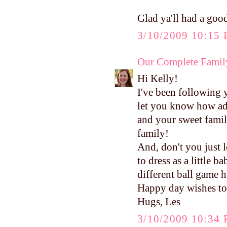
Glad ya'll had a good
3/10/2009 10:15
Our Complete Famil
Hi Kelly!
I've been following 
let you know how ad
and your sweet family
family!
And, don't you just 
to dress as a little 
different ball game 
Happy day wishes to
Hugs, Les
3/10/2009 10:34