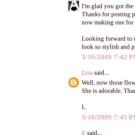
I'm glad you got the 
Thanks for posting pi
now making one for 
Looking forward to t
look so stylish and p
3/10/2009 7:42 
Lisa
said...
Well, now those flowe
She is adorable. Tha
L
3/10/2009 7:45 
E
said...