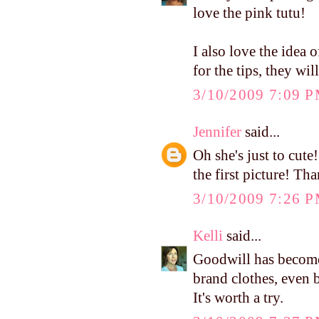
love the pink tutu!
I also love the idea 
for the tips, they wil
3/10/2009 7:09 
Jennifer
said...
Oh she's just to cute
the first picture! Tha
3/10/2009 7:26 
Kelli
said...
Goodwill has become
brand clothes, even 
It's worth a try.