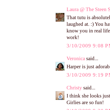
Laura @ The Steen S
That tutu is absolute
laughed at. :) You h
know you in real life,
work!
3/10/2009 9:08 
Veronica
said...
Harper is just adorab
3/10/2009 9:19 
Christy
said...
I think she looks just
Girlies are so fun!