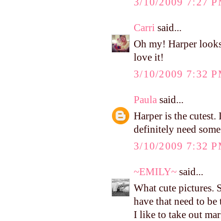
3/10/2009 7:27 
Carri
said...
Oh my! Harper looks
love it!
3/10/2009 7:32 
Paula
said...
Harper is the cutest.
definitely need some 
3/10/2009 7:32 
~EMILY~
said...
What cute pictures. 
have that need to be
I like to take out ma