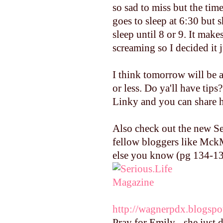
so sad to miss but the tim
goes to sleep at 6:30 bu
sleep until 8 or 9. It mak
screaming so I decided it j
I think tomorrow will be a
or less. Do ya'll have tip
Linky and you can share h
Also check out the new Se
fellow bloggers like Mck
else you know (pg 134-137
http://wagnerpdx.blogspo
Pray for Emily - she just 