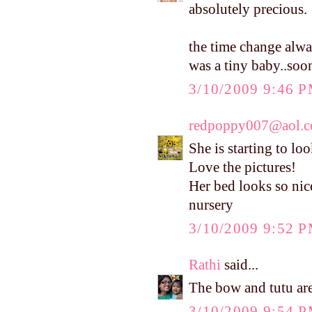
absolutely precious.
the time change alwa
was a tiny baby..soo
3/10/2009 9:46 
redpoppy007@aol.
She is starting to lo
Love the pictures!
Her bed looks so nic
nursery
3/10/2009 9:52 
Rathi
said...
The bow and tutu are 
3/10/2009 9:54 