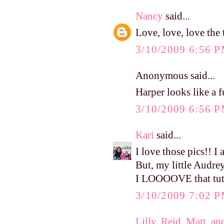
Nancy
said...
Love, love, love the 
3/10/2009 6:56 
Anonymous said...
Harper looks like a 
3/10/2009 6:56 
Kari
said...
I love those pics!! I 
But, my little Audrey
I LOOOOVE that tutu
3/10/2009 7:02 
Lilly, Reid, Matt, an