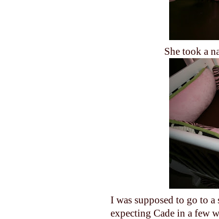
She took a na
I was supposed to go to a
expecting Cade in a few w