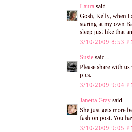
Laura
said...
Gosh, Kelly, when I s
staring at my own Ba
sleep just like that a
3/10/2009 8:53 
Susie
said...
Please share with u
pics.
3/10/2009 9:04 
Janetta Gray
said...
She just gets more be
fashion post. You hav
3/10/2009 9:05 