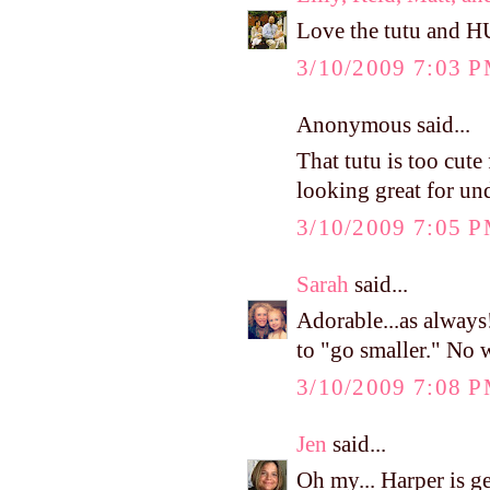
Love the tutu and H
3/10/2009 7:03 
Anonymous said...
That tutu is too cute
looking great for un
3/10/2009 7:05 
Sarah
said...
Adorable...as always
to "go smaller." No 
3/10/2009 7:08 
Jen
said...
Oh my... Harper is g