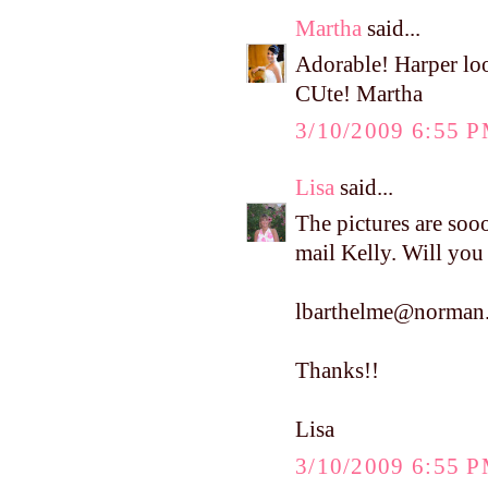
Martha
said...
Adorable! Harper loo
CUte! Martha
3/10/2009 6:55 
Lisa
said...
The pictures are soo
mail Kelly. Will you
lbarthelme@norman.
Thanks!!
Lisa
3/10/2009 6:55 