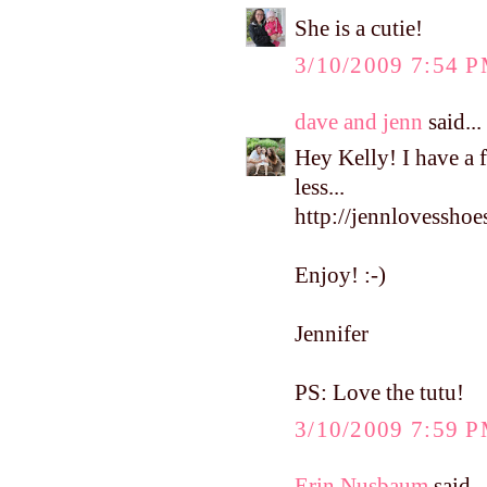
She is a cutie!
3/10/2009 7:54 
dave and jenn
said...
Hey Kelly! I have a 
less...
http://jennlovesshoe
Enjoy! :-)
Jennifer
PS: Love the tutu!
3/10/2009 7:59 
Erin Nusbaum
said...