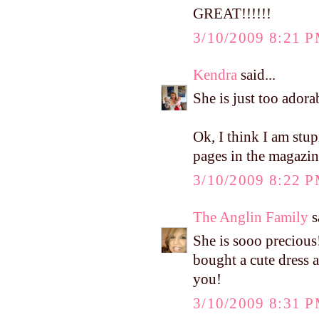
GREAT!!!!!!
3/10/2009 8:21 
Kendra
said...
She is just too adora
Ok, I think I am stu
pages in the magazi
3/10/2009 8:22 
The Anglin Family
s
She is sooo precious
bought a cute dress a
you!
3/10/2009 8:31 