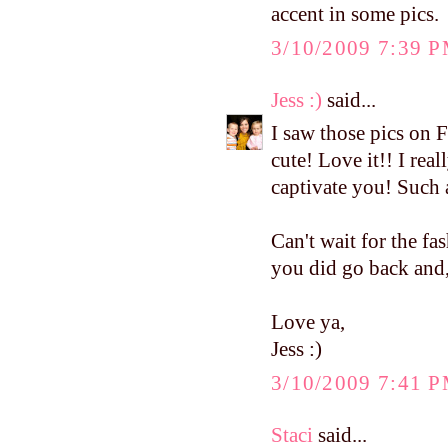
accent in some pics.
3/10/2009 7:39 
Jess :)
said...
I saw those pics on 
cute! Love it!! I real
captivate you! Such 
Can't wait for the fa
you did go back and, 
Love ya,
Jess :)
3/10/2009 7:41 
Staci
said...