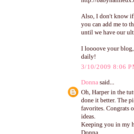
http://babynaillieux
Also, I don't know if
you can add me to th
until we have our ult
I loooove your blog,
daily!
3/10/2009 8:06 
Donna
said...
Oh, Harper in the tu
done it better. The p
favorites. Congrats o
ideas.
Keeping you in my h
Donna