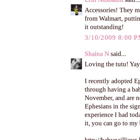
Accessories! They ma
from Walmart, puttin
it outstanding!
3/10/2009 8:00 
Shaina N
said...
Loving the tutu! Yay 
I recently adopted E
through having a bab
November, and are n
Ephesians in the sign
experience I had toda
it, you can go to my b