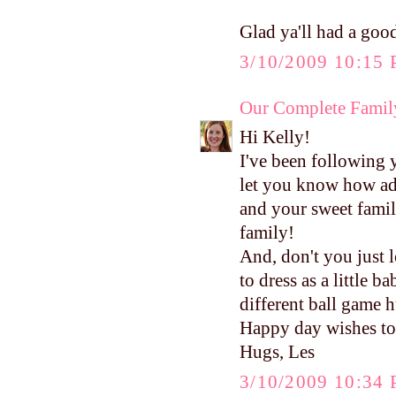
Glad ya'll had a good
3/10/2009 10:15
Our Complete Famil
Hi Kelly!
I've been following 
let you know how ad
and your sweet family
family!
And, don't you just 
to dress as a little 
different ball game 
Happy day wishes to
Hugs, Les
3/10/2009 10:34