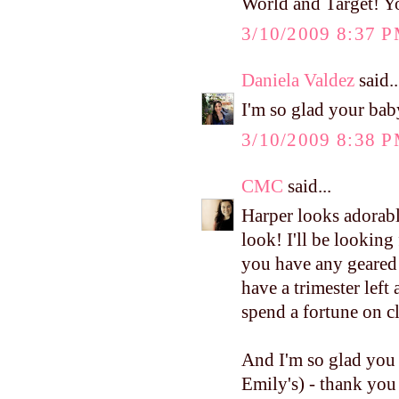
World and Target! Y
3/10/2009 8:37 
Daniela Valdez
said..
I'm so glad your bab
3/10/2009 8:38 
CMC
said...
Harper looks adorabl
look! I'll be looking
you have any geared t
have a trimester left
spend a fortune on c
And I'm so glad you 
Emily's) - thank you