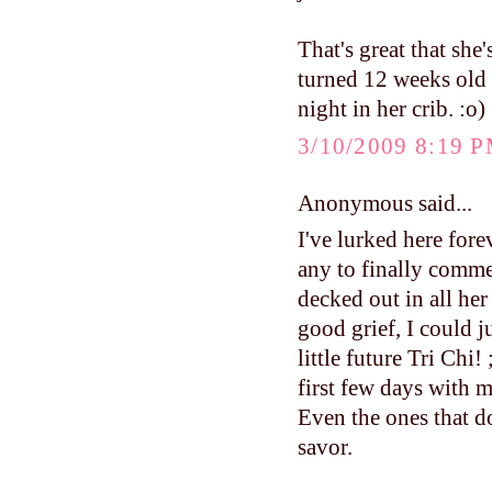
That's great that sh
turned 12 weeks old a
night in her crib. :o)
3/10/2009 8:19 
Anonymous said...
I've lurked here fore
any to finally comme
decked out in all her
good grief, I could j
little future Tri Ch
first few days with m
Even the ones that do
savor.