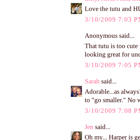
Love the tutu and H
3/10/2009 7:03 
Anonymous said...
That tutu is too cute
looking great for un
3/10/2009 7:05 
Sarah
said...
Adorable...as always
to "go smaller." No 
3/10/2009 7:08 
Jen
said...
Oh my... Harper is g