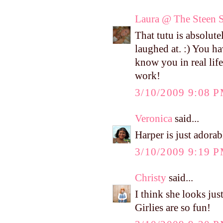
Laura @ The Steen S
That tutu is absolute
laughed at. :) You h
know you in real life,
work!
3/10/2009 9:08 
Veronica
said...
Harper is just adorab
3/10/2009 9:19 
Christy
said...
I think she looks just
Girlies are so fun!