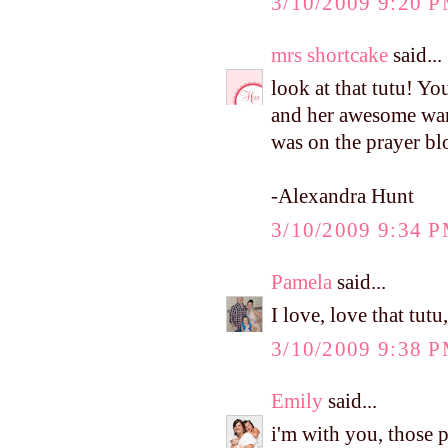
3/10/2009 9:20 
mrs shortcake
said...
look at that tutu! Yo
and her awesome ward
was on the prayer bl
-Alexandra Hunt
3/10/2009 9:34 
Pamela
said...
I love, love that tutu
3/10/2009 9:38 
Emily
said...
i'm with you, those p