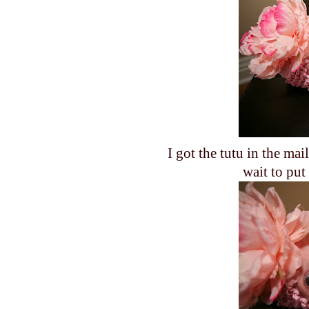
I got the tutu in the mai
wait to put 