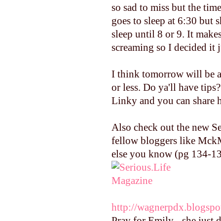
so sad to miss but the tim
goes to sleep at 6:30 bu
sleep until 8 or 9. It mak
screaming so I decided it j
I think tomorrow will be a
or less. Do ya'll have tip
Linky and you can share h
Also check out the new Se
fellow bloggers like Mck
else you know (pg 134-137
http://wagnerpdx.blogspo
Pray for Emily - she just 