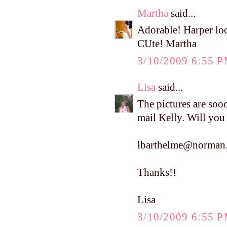
Martha
said...
Adorable! Harper loo
CUte! Martha
3/10/2009 6:55 
Lisa
said...
The pictures are soo
mail Kelly. Will you
lbarthelme@norman.
Thanks!!
Lisa
3/10/2009 6:55 