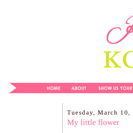
Tuesday, March 10,
My little flower