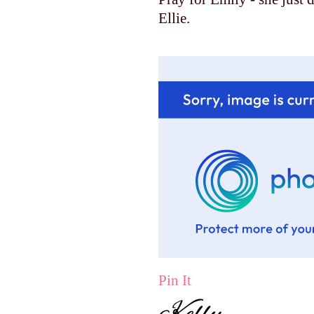
Ellie.
Pin It