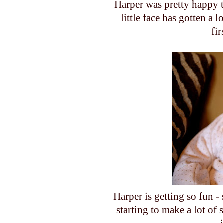
Harper was pretty happy t
little face has gotten a l
fi
Harper is getting so fun -
starting to make a lot of 