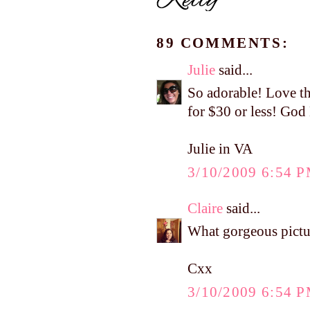
89 COMMENTS:
Julie
said...
So adorable! Love th
for $30 or less! God
Julie in VA
3/10/2009 6:54 
Claire
said...
What gorgeous pictur
Cxx
3/10/2009 6:54 