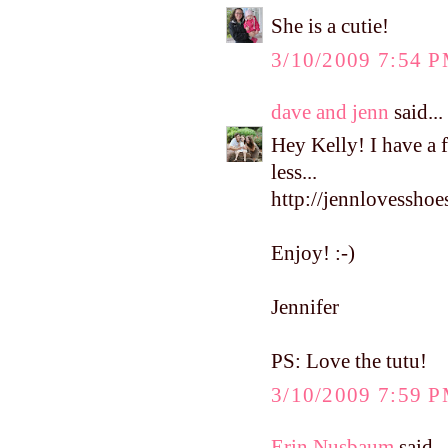
She is a cutie!
3/10/2009 7:54 
dave and jenn
said...
Hey Kelly! I have a 
less...
http://jennlovesshoe
Enjoy! :-)
Jennifer
PS: Love the tutu!
3/10/2009 7:59 
Erin Nusbaum
said...