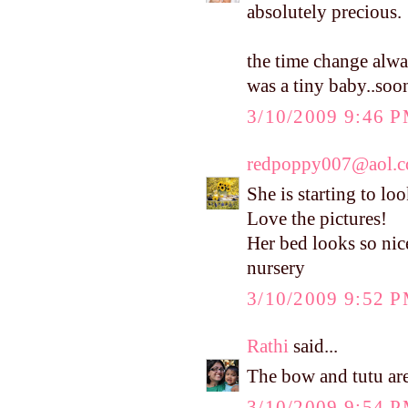
absolutely precious.
the time change alwa
was a tiny baby..soo
3/10/2009 9:46 
redpoppy007@aol.
She is starting to lo
Love the pictures!
Her bed looks so nic
nursery
3/10/2009 9:52 
Rathi
said...
The bow and tutu are 
3/10/2009 9:54 