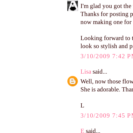
I'm glad you got the 
Thanks for posting pi
now making one for 
Looking forward to t
look so stylish and p
3/10/2009 7:42 
Lisa
said...
Well, now those flowe
She is adorable. Tha
L
3/10/2009 7:45 
E
said...