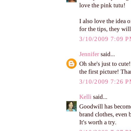
love the pink tutu!
I also love the idea 
for the tips, they wil
3/10/2009 7:09 
Jennifer
said...
Oh she's just to cute
the first picture! Tha
3/10/2009 7:26 
Kelli
said...
Goodwill has become
brand clothes, even 
It's worth a try.