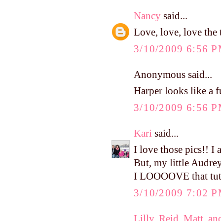
Nancy
said...
Love, love, love the 
3/10/2009 6:56 
Anonymous said...
Harper looks like a 
3/10/2009 6:56 
Kari
said...
I love those pics!! I 
But, my little Audrey
I LOOOOVE that tutu
3/10/2009 7:02 
Lilly, Reid, Matt, an