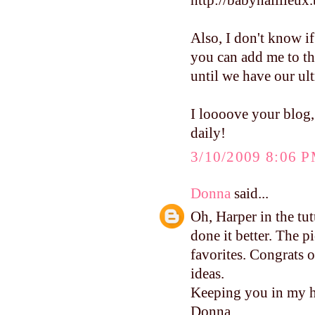
http://babynaillieux
Also, I don't know if
you can add me to th
until we have our ult
I loooove your blog,
daily!
3/10/2009 8:06 
Donna
said...
Oh, Harper in the tu
done it better. The p
favorites. Congrats o
ideas.
Keeping you in my h
Donna