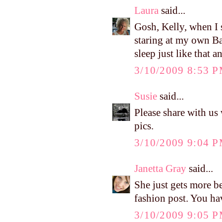
Laura
said...
Gosh, Kelly, when I s
staring at my own Ba
sleep just like that a
3/10/2009 8:53 
Susie
said...
Please share with u
pics.
3/10/2009 9:04 
Janetta Gray
said...
She just gets more be
fashion post. You hav
3/10/2009 9:05 