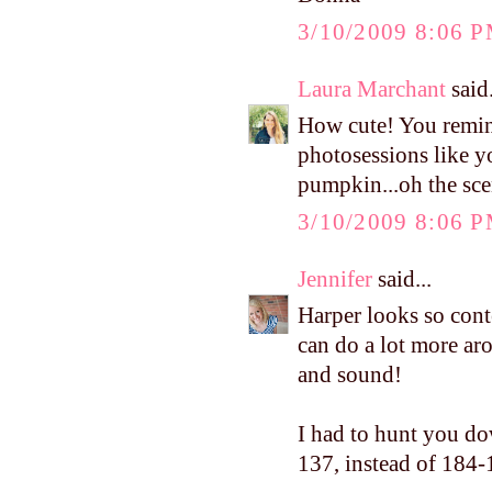
3/10/2009 8:06 
Laura Marchant
said.
How cute! You remin
photosessions like y
pumpkin...oh the sce
3/10/2009 8:06 
Jennifer
said...
Harper looks so conte
can do a lot more aro
and sound!
I had to hunt you do
137, instead of 184-