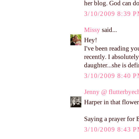
her blog. God can do
3/10/2009 8:39 
Missy
said...
Hey!
I've been reading yo
recently. I absolutel
daughter...she is def
3/10/2009 8:40 
Jenny @ flutterbyec
Harper in that flower 
Saying a prayer for E
3/10/2009 8:43 