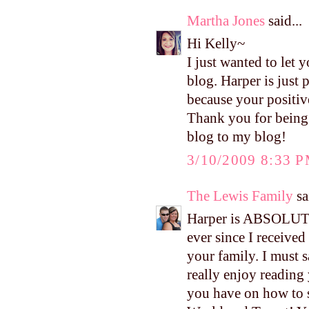
Martha Jones
said...
Hi Kelly~
I just wanted to let
blog. Harper is just
because your positiv
Thank you for being 
blog to my blog!
3/10/2009 8:33 
The Lewis Family
sa
Harper is ABSOLUTE
ever since I received
your family. I must s
really enjoy reading 
you have on how to 