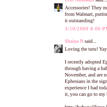
Accessories! They ma
from Walmart, puttin
it outstanding!
3/10/2009 8:00 
Shaina N
said...
Loving the tutu! Yay 
I recently adopted E
through having a bab
November, and are n
Ephesians in the sign
experience I had toda
it, you can go to my b