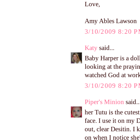
Love,
Amy Ables Lawson
3/10/2009 8:20 
Katy
said...
Baby Harper is a dol
looking at the prayi
watched God at work i
3/10/2009 8:20 
Piper's Minion
said..
her Tutu is the cutest 
face. I use it on my 
out, clear Desitin. I 
on when I notice she'