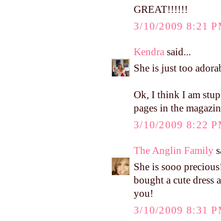
GREAT!!!!!!
3/10/2009 8:21 
Kendra
said...
She is just too adora
Ok, I think I am stu
pages in the magazi
3/10/2009 8:22 
The Anglin Family
s
She is sooo precious
bought a cute dress a
you!
3/10/2009 8:31 