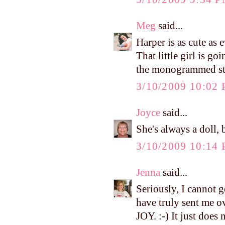
Meg
said...
Harper is as cute as 
That little girl is g
the monogrammed stuf
3/10/2009 10:02
Joyce
said...
She's always a doll, 
3/10/2009 10:14
Jenna
said...
Seriously, I cannot g
have truly sent m
JOY. :-) It just does