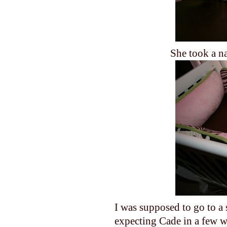
She took a na
I was supposed to go to a
expecting Cade in a few w