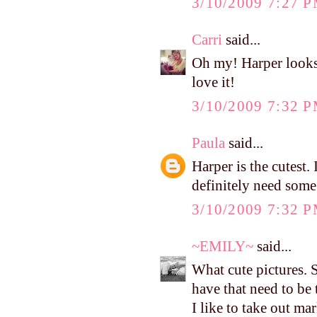
3/10/2009 7:27 
Carri
said...
Oh my! Harper looks
love it!
3/10/2009 7:32 
Paula
said...
Harper is the cutest.
definitely need some 
3/10/2009 7:32 
~EMILY~
said...
What cute pictures. 
have that need to be
I like to take out ma