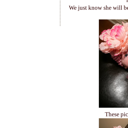
We just know she will be
These pic