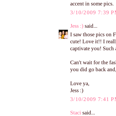
accent in some pics.
3/10/2009 7:39 
Jess :)
said...
I saw those pics on 
cute! Love it!! I real
captivate you! Such 
Can't wait for the fa
you did go back and, 
Love ya,
Jess :)
3/10/2009 7:41 
Staci
said...