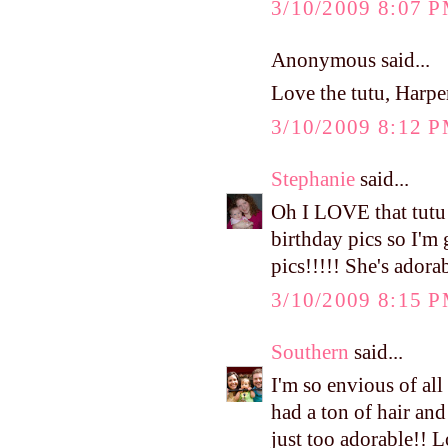
3/10/2009 8:07 
Anonymous said...
Love the tutu, Harper
3/10/2009 8:12 
Stephanie
said...
Oh I LOVE that tutu!!
birthday pics so I'm 
pics!!!!! She's adora
3/10/2009 8:15 
Southern
said...
I'm so envious of a
had a ton of hair and
just too adorable!! L