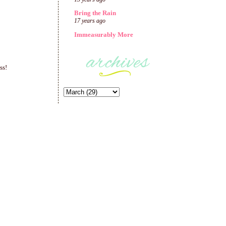
Bring the Rain
17 years ago
Immeasurably More
ss!