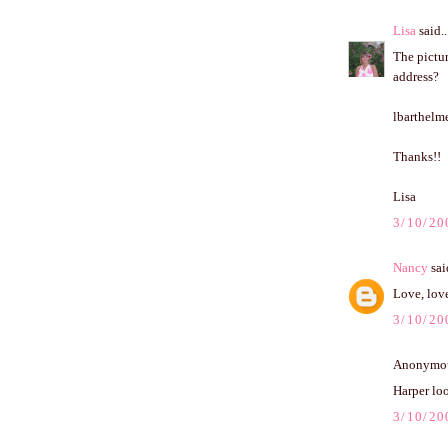
Lisa
said..
The pictur
address?
lbarthel
Thanks!!
Lisa
3/10/20
Nancy
said
Love, love
3/10/20
Anonymous
Harper loo
3/10/20