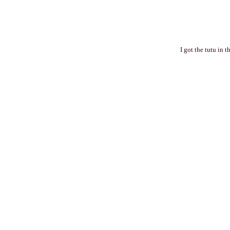
I got the tutu in 