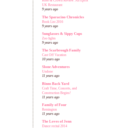
Rose & Crown Review: An Epcot
UK Restaurant
9 years ago
The Sparacino Chronicles
Book List 2016
9 years ago
Sunglasses & Sippy Cups
Zoo lights
9 years ago
The Scarbrough Family
Cast Off Vacation
10 years ago
Slone Adventures
Undone
11 years ago
Binns Back Yard
Craft Time, Concerts, and
Construction Begins!
11 years ago
Family of Four
Remington
11 years ago
The Loves of Jenn
Dance recital 2014