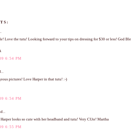
TS:
..
e! Love the tutu! Looking forward to your tips on dressing for $30 or less! God Ble
A
09 6:54 PM
...
ous pictures! Love Harper in that tutu! :-)
09 6:54 PM
d...
 Harper looks so cute with her headband and tutu! Very CUte! Martha
09 6:55 PM