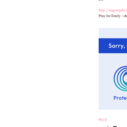
http://wagnerpdx.
Pray for Emily - sh
Pin It