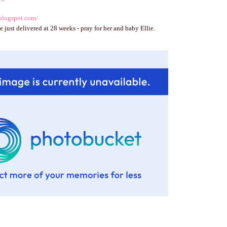
blogspot.com/
e just delivered at 28 weeks - pray for her and baby Ellie.