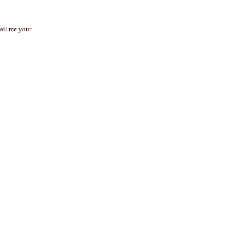
mail me your