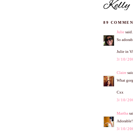
89 COMMEN
Julie
said.
So adorabl
Julie in V
3/10/20
Claire
said
What gorge
Cxx
3/10/20
Martha
sai
Adorable!
3/10/20