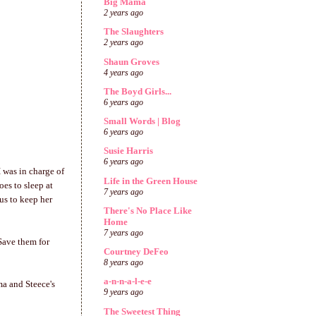
Big Mama
2 years ago
The Slaughters
2 years ago
Shaun Groves
4 years ago
The Boyd Girls...
6 years ago
Small Words | Blog
6 years ago
Susie Harris
6 years ago
 was in charge of
Life in the Green House
oes to sleep at
7 years ago
us to keep her
There's No Place Like
Home
7 years ago
 Save them for
Courtney DeFeo
8 years ago
a-n-n-a-l-e-e
ma and Steece's
9 years ago
The Sweetest Thing