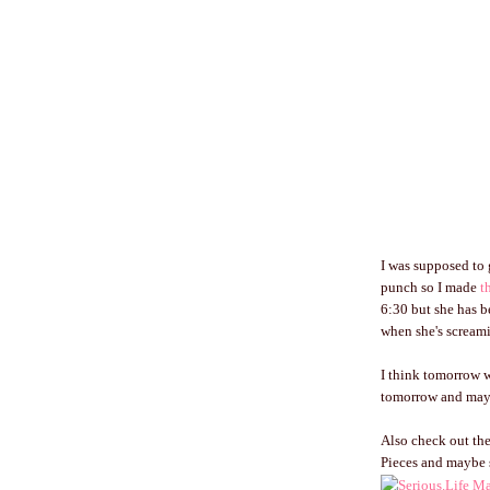
I was supposed to 
punch so I made
t
6:30 but she has b
when she's screamin
I think tomorrow wi
tomorrow and maybe
Also check out the
Pieces and maybe 