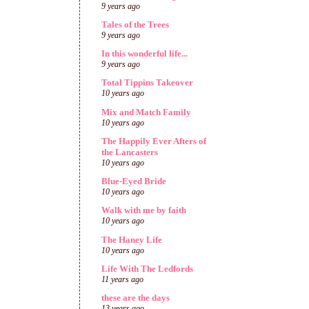
9 years ago
Tales of the Trees
9 years ago
In this wonderful life...
9 years ago
Total Tippins Takeover
10 years ago
Mix and Match Family
10 years ago
The Happily Ever Afters of
the Lancasters
10 years ago
Blue-Eyed Bride
10 years ago
Walk with me by faith
10 years ago
The Haney Life
10 years ago
Life With The Ledfords
11 years ago
these are the days
13 years ago