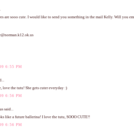
.
es are sooo cute. I would like to send you something in the mail Kelly. Will you e
me@norman.k12.ok.us
09 6:55 PM
...
, love the tutu! She gets cuter everyday :)
09 6:56 PM
 said...
ks like a future ballerina! I love the tutu, SOOO CUTE!!
09 6:56 PM