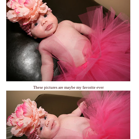
These pictures are maybe my favorite ever