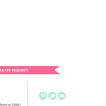
etter so I didn't