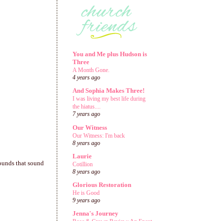
You and Me plus Hudson is
Three
A Month Gone.
4 years ago
And Sophia Makes Three!
I was living my best life during
the hiatus....
7 years ago
Our Witness
Our Witness: I'm back
8 years ago
Laurie
 sounds that sound
Cotillion
8 years ago
Glorious Restoration
He is Good
9 years ago
Jenna's Journey