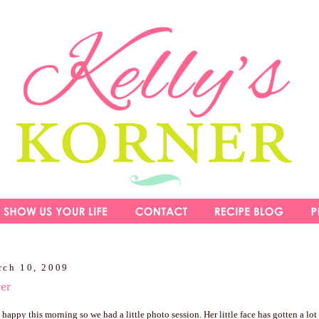
rch 10, 2009
wer
happy this morning so we had a little photo session. Her little face has gotten a lot b