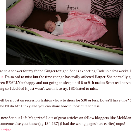
go to a shower for my friend Ginger tonight. She is expecting Cade in a few weeks. I
his
. I'm so sad to miss but the time change has really affected Harper. She normally g
een REALLY unhappy and not going to sleep until 8 or 9. It makes Scott real nervo
g so I decided it just wasn't worth it to try. I SO hated to miss.
ll be a post on recession fashion - how to dress for $30 or less. Do ya'll have tips?
 I'll do Mr. Linky and you can share how to look cute for less.
 new Serious Life Magazine! Lots of great articles on fellow bloggers like MckMa
someone else you know (pg 134-137) (I had the wrong pages here earlier) oops!