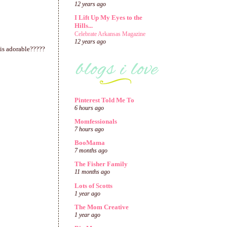
12 years ago
I Lift Up My Eyes to the
Hills...
Celebrate Arkansas Magazine
12 years ago
this adorable?????
Pinterest Told Me To
6 hours ago
Momfessionals
7 hours ago
BooMama
7 months ago
The Fisher Family
11 months ago
Lots of Scotts
1 year ago
The Mom Creative
1 year ago