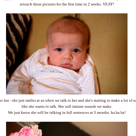
retouch these pictures for the first time in 2 weeks. YEAY!
so fun - she just smiles at us when we talk to her and she's starting to make a lot of
like she wants to talk. She will imitate sounds we make.
We just know she will be talking in full sentences at 3 months. ha ha ha!