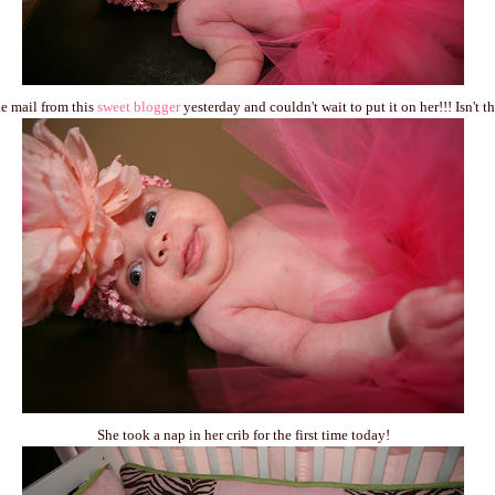
the mail from this
sweet blogger
yesterday and couldn't wait to put it on her!!! Isn't 
She took a nap in her crib for the first time today!