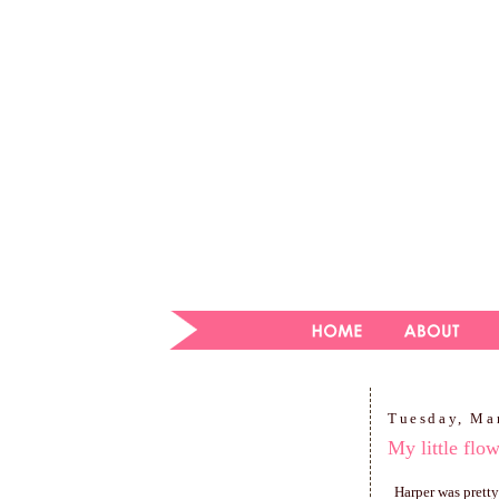
Tuesday, Ma
My little flo
Harper was pretty 