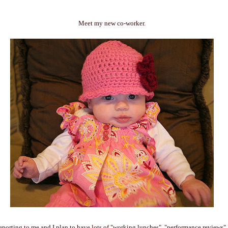
Meet my new co-worker.
reporting to me and I plan to have lots of "working lunches", "performance reviews"