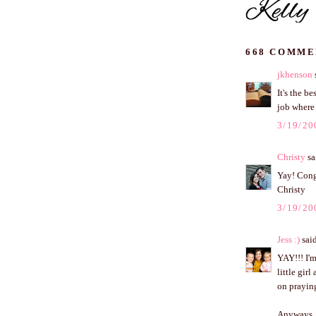
668 COMME
jkhenson
s
It's the b
job where
3/19/20
Christy
sai
Yay! Cong
Christy
3/19/20
Jess :)
said
YAY!!! I'm
little gir
on praying
Anyways, t