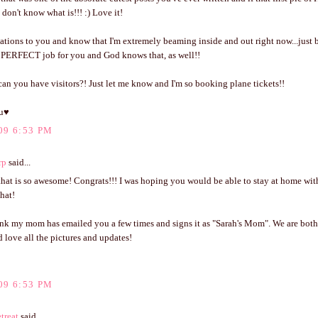
I don't know what is!!! :) Love it!
ations to you and know that I'm extremely beaming inside and out right now...just
he PERFECT job for you and God knows that, as well!!
an you have visitors?! Just let me know and I'm so booking plane tickets!!
u♥
09 6:53 PM
rp
said...
hat is so awesome! Congrats!!! I was hoping you would be able to stay at home with 
hat!
nk my mom has emailed you a few times and signs it as "Sarah's Mom". We are both
 love all the pictures and updates!
09 6:53 PM
treat
said...