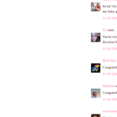
ha ha! i'm
my baby gi
3/19/20
Ter
said...
You're ver
decision f
3/19/20
Beth Ann
Congratula
3/19/20
Malinda
s
Congratula
3/19/20
weaverm