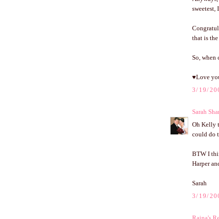
sweetest, 
Congratul
that is t
So, when c
♥Love yo
3/19/20
Sarah Sha
Oh Kelly t
could do t
BTW I thi
Harper and
Sarah
3/19/20
Raina's Re