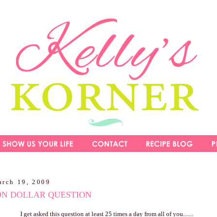
arch 19, 2009
ON DOLLAR QUESTION
I get asked this question at least 25 times a day from all of you.......