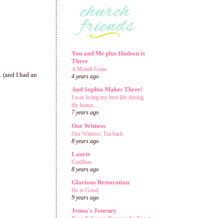
You and Me plus Hudson is
Three
A Month Gone.
. (and I had an
4 years ago
And Sophia Makes Three!
I was living my best life during
the hiatus....
7 years ago
Our Witness
Our Witness: I'm back
8 years ago
Laurie
Cotillion
8 years ago
Glorious Restoration
He is Good
9 years ago
Jenna's Journey