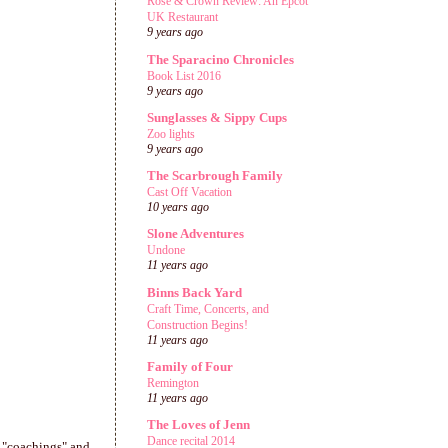
Rose & Crown Review: An Epcot
UK Restaurant
9 years ago
The Sparacino Chronicles
Book List 2016
9 years ago
Sunglasses & Sippy Cups
Zoo lights
9 years ago
The Scarbrough Family
Cast Off Vacation
10 years ago
Slone Adventures
Undone
11 years ago
Binns Back Yard
Craft Time, Concerts, and
Construction Begins!
11 years ago
Family of Four
Remington
11 years ago
The Loves of Jenn
Dance recital 2014
, "coachings" and