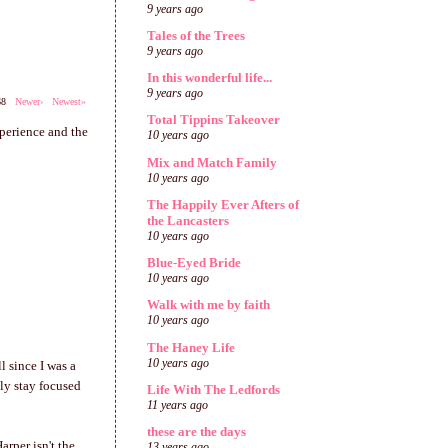
9 years ago
Tales of the Trees
9 years ago
In this wonderful life...
9 years ago
668
Newer›
Newest»
Total Tippins Takeover
xperience and the
10 years ago
Mix and Match Family
10 years ago
The Happily Ever Afters of
the Lancasters
10 years ago
Blue-Eyed Bride
10 years ago
Walk with me by faith
10 years ago
The Haney Life
10 years ago
l since I was a
bly stay focused
Life With The Ledfords
11 years ago
these are the days
arper isn't the
13 years ago