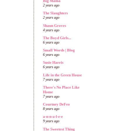
Big Mama
2 years ago
The Slaughters
2 years ago
Shaun Groves
4 years ago
The Boyd Girls...
6 years ago
Small Words | Blog
6 years ago
Susie Harris
6 years ago
Life in the Green House
7 years ago
There's No Place Like
Home
7 years ago
Courtney DeFeo
8 years ago
a-n-n-a-l-e-e
9 years ago
The Sweetest Thing