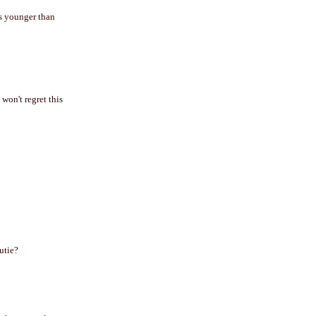
eks younger than
 won't regret this
utie?