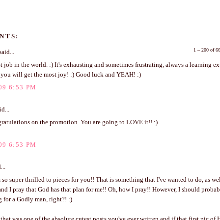
NTS:
1 – 200 of 
aid...
est job in the world. :) It's exhausting and sometimes frustrating, always a learning e
 you will get the most joy! :) Good luck and YEAH! :)
09 6:53 PM
d...
ratulations on the promotion. You are going to LOVE it!! :)
09 6:53 PM
...
 so super thrilled to pieces for you!! That is something that I've wanted to do, as wel
l and I pray that God has that plan for me!! Oh, how I pray!! However, I should proba
 for a Godly man, right?! :)
hat was one of the absolute cutest posts you've ever written and if that first pic of H