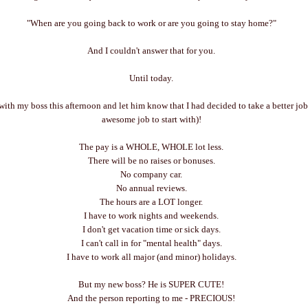
"When are you going back to work or are you going to stay home?"
And I couldn't answer that for you.
Until today.
with my boss this afternoon and let him know that I had decided to take a better job
awesome job to start with)!
The pay is a WHOLE, WHOLE lot less.
There will be no raises or bonuses.
No company car.
No annual reviews.
The hours are a LOT longer.
I have to work nights and weekends.
I don't get vacation time or sick days.
I can't call in for "mental health" days.
I have to work all major (and minor) holidays.
But my new boss? He is SUPER CUTE!
And the person reporting to me - PRECIOUS!