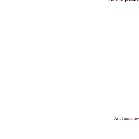
As of tomorrow 