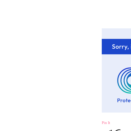
Pin It