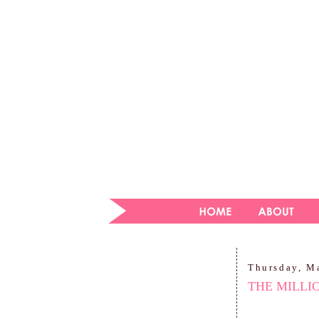
Thursday, M
THE MILLI