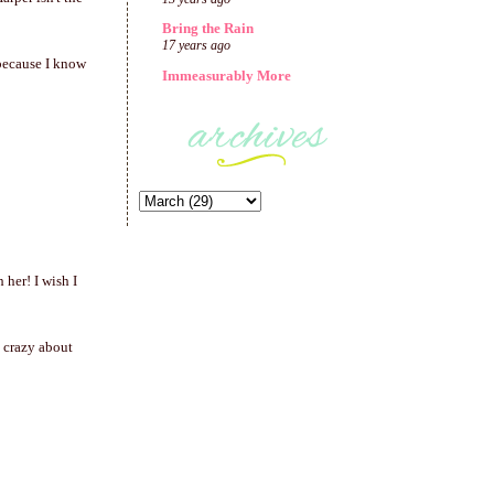
Bring the Rain
17 years ago
 because I know
Immeasurably More
her! I wish I
 crazy about