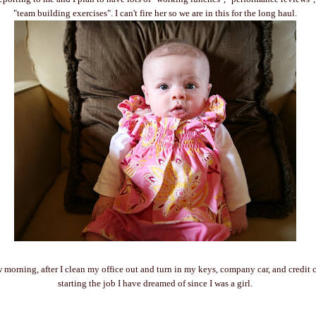
"team building exercises". I can't fire her so we are in this for the long haul.
morning, after I clean my office out and turn in my keys, company car, and credit ca
starting the job I have dreamed of since I was a girl.