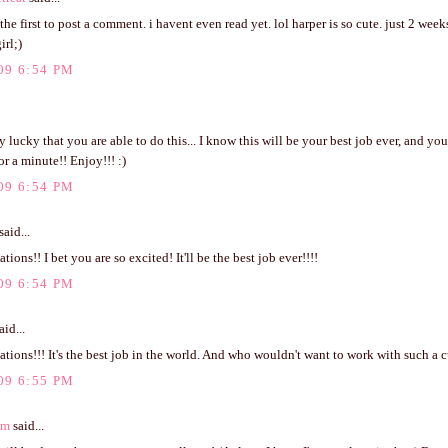
 the first to post a comment. i havent even read yet. lol harper is so cute. just 2 we
rl;)
09 6:54 PM
y lucky that you are able to do this... I know this will be your best job ever, and you
or a minute!! Enjoy!!! :)
09 6:54 PM
said...
tions!! I bet you are so excited! It'll be the best job ever!!!!
09 6:54 PM
aid...
tions!!! It's the best job in the world. And who wouldn't want to work with such a c
09 6:55 PM
om
said...