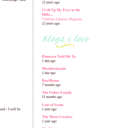
12 years ago
I Lift Up My Eyes to the
Hills...
Celebrate Arkansas Magazine
12 years ago
Pinterest Told Me To
1 day ago
Momfessionals
1 day ago
BooMama
7 months ago
The Fisher Family
11 months ago
Lots of Scotts
rd - I will be
1 year ago
The Mom Creative
1 year ago