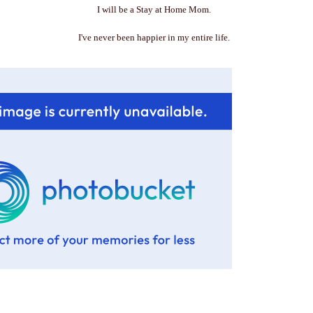
I will be a Stay at Home Mom.
I've never been happier in my entire life.