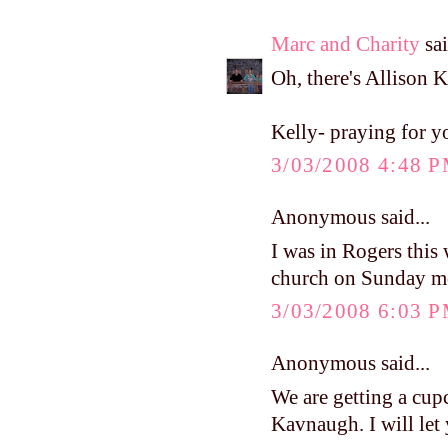
Marc and Charity
sai
Oh, there's Allison K
Kelly- praying for y
3/03/2008 4:48 
Anonymous said...
I was in Rogers this
church on Sunday
3/03/2008 6:03 
Anonymous said...
We are getting a cup
Kavnaugh. I will let y