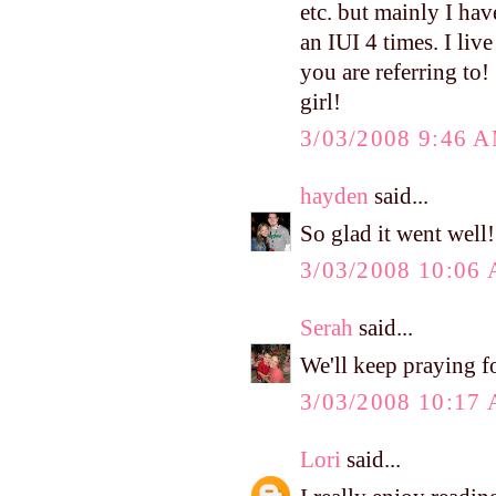
etc. but mainly I ha
an IUI 4 times. I li
you are referring to
girl!
3/03/2008 9:46 
hayden
said...
So glad it went well!
3/03/2008 10:06
Serah
said...
We'll keep praying fo
3/03/2008 10:17
Lori
said...