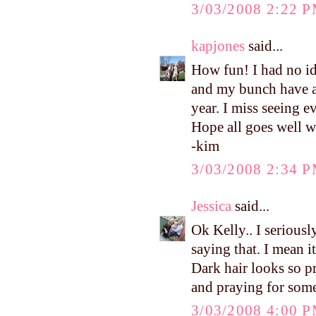
3/03/2008 2:22 
kapjones
said...
How fun! I had no ide
and my bunch have a 
year. I miss seeing e
Hope all goes well w
-kim
3/03/2008 2:34 
Jessica
said...
Ok Kelly.. I seriousl
saying that. I mean 
Dark hair looks so p
and praying for some
3/03/2008 4:00 