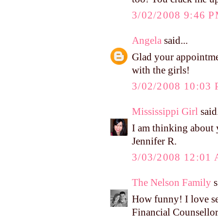
3/02/2008 9:46 
Angela
said...
Glad your appointmen
with the girls!
3/02/2008 10:03
Mississippi Girl
said.
I am thinking about
Jennifer R.
3/03/2008 12:01
The Nelson Family
s
How funny! I love see
Financial Counsello