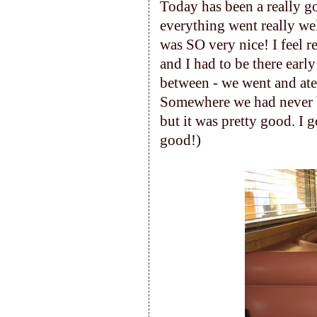
Today has been a really g
everything went really wel
was SO very nice! I feel r
and I had to be there earl
between - we went and ate 
Somewhere we had never be
but it was pretty good. I g
good!)