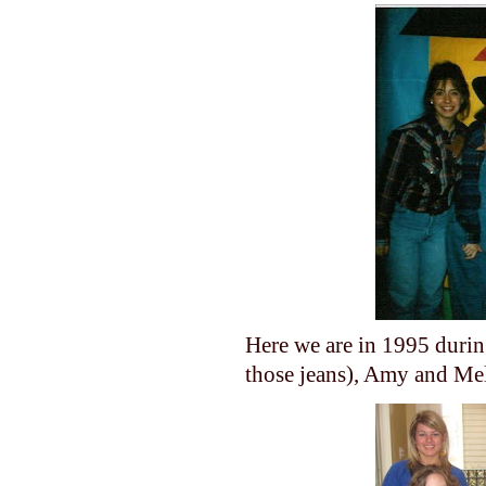
Here we are in 1995 durin
those jeans), Amy and Me