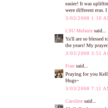
easier! It was uplif
were different eras. I
3/03/2008 1:10 
LSU Melanie
said...
Ya'll are so blessed 
the years! My prayers
3/03/2008 3:51 
Fran
said...
Praying for you Kell
Hugs~
3/03/2008 7:11 
Caroline
said...