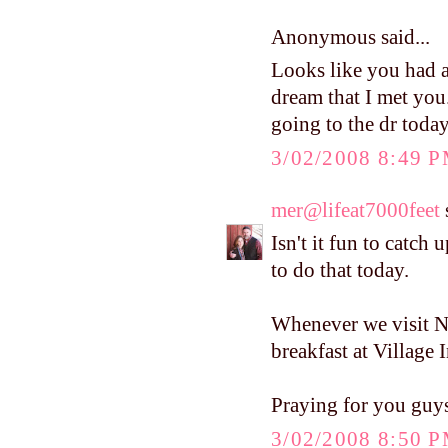
Anonymous said...
Looks like you had a
dream that I met you
going to the dr today
3/02/2008 8:49 
mer@lifeat7000feet
s
Isn't it fun to catch
to do that today.
Whenever we visit 
breakfast at Village I
Praying for you guy
3/02/2008 8:50 