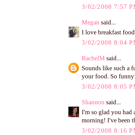
3/02/2008 7:57 
Megan
said...
I love breakfast food
3/02/2008 8:04 
RachelM
said...
Sounds like such a f
your food. So funny
3/02/2008 8:05 
Shannon
said...
I'm so glad you had 
morning! I've been t
3/02/2008 8:16 