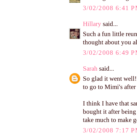
3/02/2008 6:41 
Hillary
said...
Such a fun little re
thought about you al
3/02/2008 6:49 
Sarah
said...
So glad it went well
to go to Mimi's afte
I think I have that s
bought it after being
take much to make go
3/02/2008 7:17 