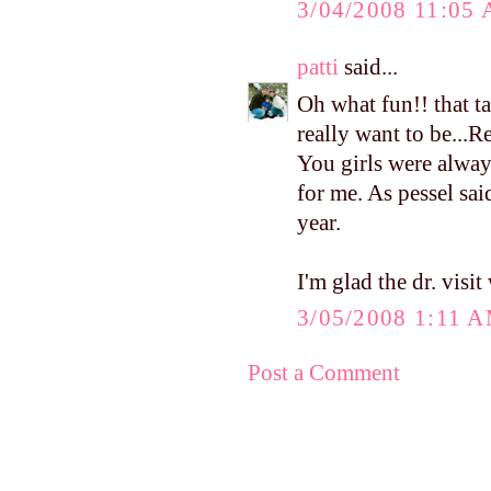
3/04/2008 11:05
patti
said...
Oh what fun!! that t
really want to be...
You girls were alwa
for me. As pessel said
year.
I'm glad the dr. visit
3/05/2008 1:11 
Post a Comment