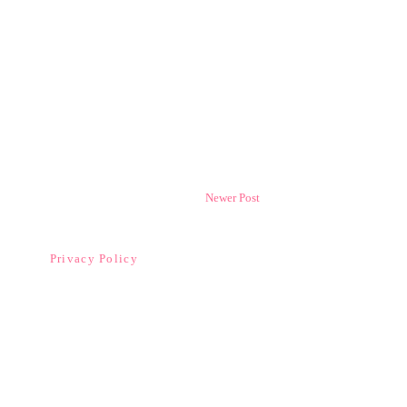
Newer Post
Privacy Policy