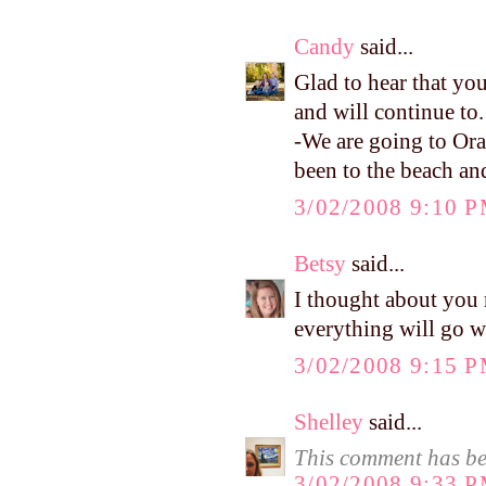
Candy
said...
Glad to hear that yo
and will continue to. 
-We are going to Ora
been to the beach and 
3/02/2008 9:10 
Betsy
said...
I thought about you 
everything will go w
3/02/2008 9:15 
Shelley
said...
This comment has be
3/02/2008 9:33 