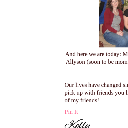
And here we are today: Me
Allyson (soon to be mom
Our lives have changed si
pick up with friends you h
of my friends!
Pin It