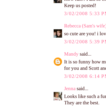
Keep us posted!
3/02/2008 5:33 
Rebecca (Sam's wife
so cute are you! i lo
3/02/2008 5:39 
Mandy
said...
It is so funny how m
for you and Scott an
3/02/2008 6:14 
Jenna
said...
Looks like such a fu
They are the best.