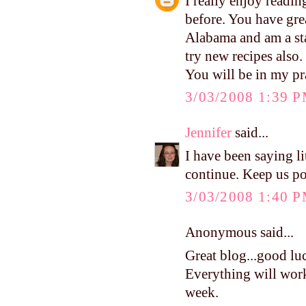
I really enjoy readi
before. You have grea
Alabama and am a st
try new recipes also.
You will be in my pr
3/03/2008 1:39 
Jennifer
said...
I have been saying li
continue. Keep us po
3/03/2008 1:40 
Anonymous said...
Great blog...good luc
Everything will work
week.