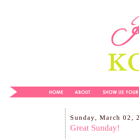
Sunday, March 02, 
Great Sunday!