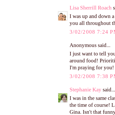
Lisa Sherrill Roach
s
I was up and down a l
you all throughout t
3/02/2008 7:24 
Anonymous said...
I just want to tell yo
around food! Prioritie
I'm praying for you!
3/02/2008 7:38 
Stephanie Kay
said..
I was in the same cl
the time of course! 
Gina. Isn't that funn