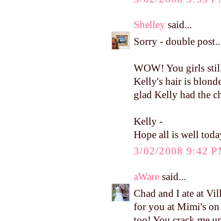
Shelley
said...
Sorry - double post..
WOW! You girls still
Kelly's hair is blonde
glad Kelly had the c
Kelly -
Hope all is well toda
3/02/2008 9:42 
aWare
said...
Chad and I ate at Vi
for you at Mimi's on
too! You crack me u