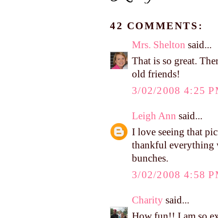
42 COMMENTS:
Mrs. Shelton
said...
That is so great. The
old friends!
3/02/2008 4:25 
Leigh Ann
said...
I love seeing that pi
thankful everything 
bunches.
3/02/2008 4:58 
Charity
said...
How fun!! I am so ex