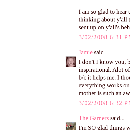
I am so glad to hear 
thinking about y'all 
sent up on y'all's beh
3/02/2008 6:31 
Jamie
said...
I don't I know you, b
inspirational. Alot o
b/c it helps me. I th
everything works out
mother is such an aw
3/02/2008 6:32 
The Garners
said...
I'm SO glad things w