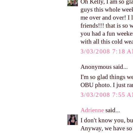
Oh Kelly, I am so gla
guys this whole week
me over and over! I 
friends!!! that is so
you had a fun weeken
with all this cold we
3/03/2008 7:18 
Anonymous said...
I'm so glad things we
OBU photo. I just ra
3/03/2008 7:55 
Adrienne
said...
I don't know you, b
Anyway, we have so 