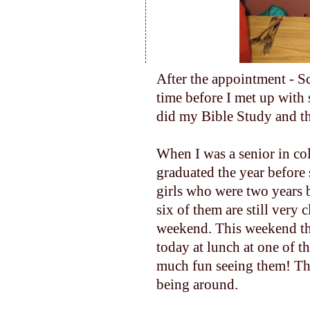
After the appointment - Sc
time before I met up with 
did my Bible Study and th
When I was a senior in co
graduated the year before
girls who were two years 
six of them are still very 
weekend. This weekend th
today at lunch at one of th
much fun seeing them! The
being around.