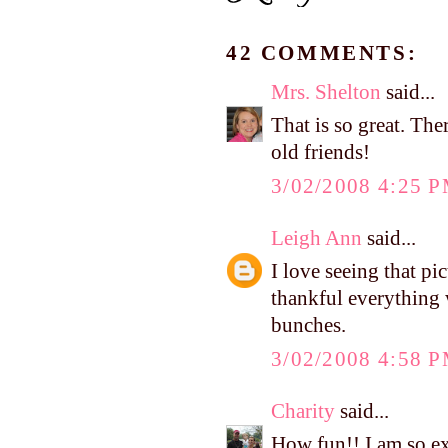
42 COMMENTS:
Mrs. Shelton
said...
That is so great. The
old friends!
3/02/2008 4:25 
Leigh Ann
said...
I love seeing that pi
thankful everything 
bunches.
3/02/2008 4:58 
Charity
said...
How fun!! I am so ex