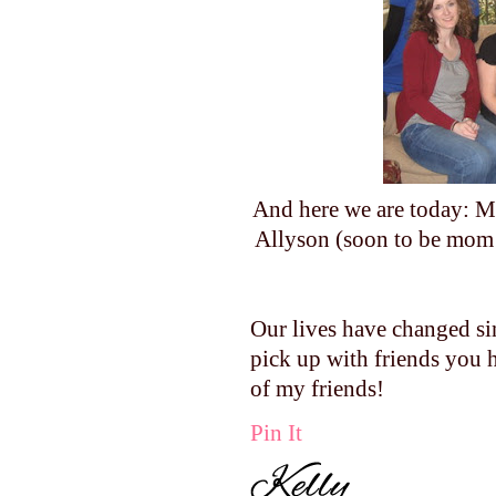
And here we are today: Me
Allyson (soon to be mom
Our lives have changed si
pick up with friends you h
of my friends!
Pin It