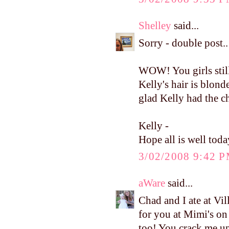
Shelley
said...
Sorry - double post..
WOW! You girls still
Kelly's hair is blonde
glad Kelly had the c
Kelly -
Hope all is well toda
3/02/2008 9:42 
aWare
said...
Chad and I ate at Vi
for you at Mimi's on
too! You crack me u