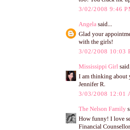
3/02/2008 9:46 
Angela
said...
Glad your appointmen
with the girls!
3/02/2008 10:03
Mississippi Girl
said.
I am thinking about
Jennifer R.
3/03/2008 12:01
The Nelson Family
s
How funny! I love see
Financial Counsello