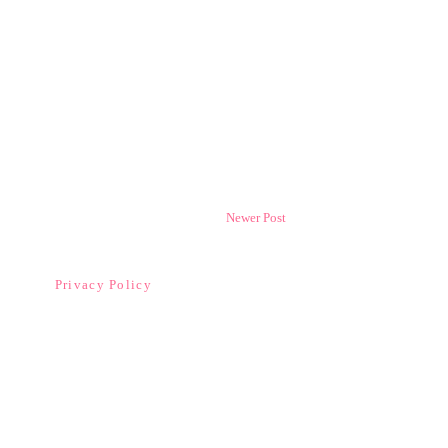
Newer Post
Privacy Policy