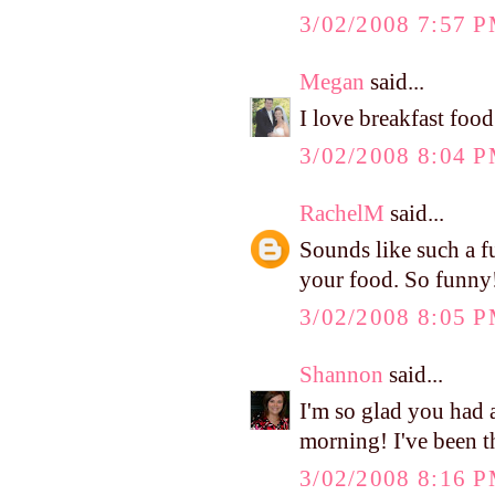
3/02/2008 7:57 
Megan
said...
I love breakfast food
3/02/2008 8:04 
RachelM
said...
Sounds like such a f
your food. So funny
3/02/2008 8:05 
Shannon
said...
I'm so glad you had 
morning! I've been t
3/02/2008 8:16 