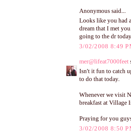
Anonymous said...
Looks like you had a
dream that I met you
going to the dr today
3/02/2008 8:49 
mer@lifeat7000feet
s
Isn't it fun to catch
to do that today.
Whenever we visit 
breakfast at Village I
Praying for you guy
3/02/2008 8:50 