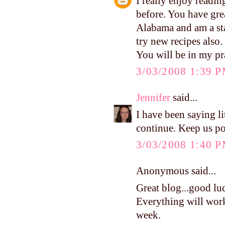
I really enjoy readi
before. You have grea
Alabama and am a st
try new recipes also.
You will be in my pr
3/03/2008 1:39 
Jennifer
said...
I have been saying li
continue. Keep us po
3/03/2008 1:40 
Anonymous said...
Great blog...good luc
Everything will work
week.