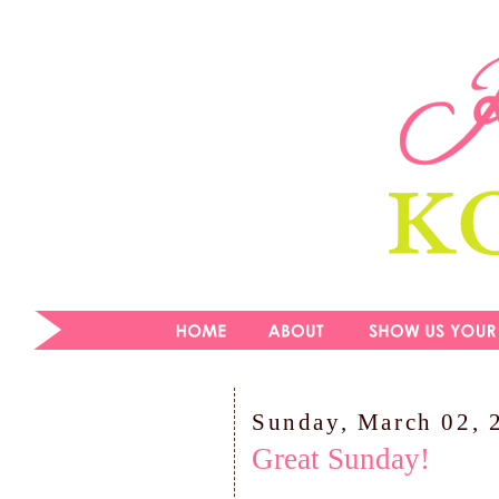
Sunday, March 02, 
Great Sunday!