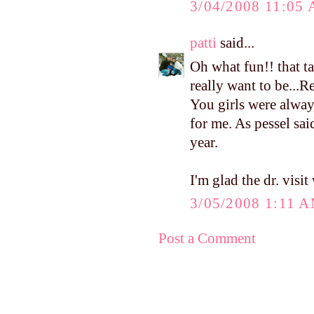
3/04/2008 11:05
patti
said...
Oh what fun!! that t
really want to be...
You girls were alwa
for me. As pessel said
year.
I'm glad the dr. visit
3/05/2008 1:11 
Post a Comment