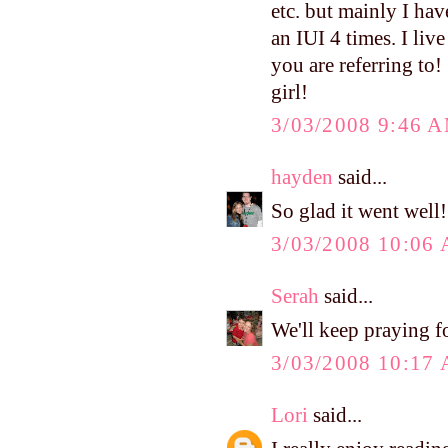
etc. but mainly I ha
an IUI 4 times. I li
you are referring to
girl!
3/03/2008 9:46 
hayden
said...
So glad it went well!
3/03/2008 10:06
Serah
said...
We'll keep praying fo
3/03/2008 10:17
Lori
said...