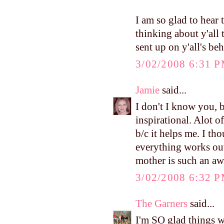
I am so glad to hear 
thinking about y'all 
sent up on y'all's beh
3/02/2008 6:31 
Jamie
said...
I don't I know you, b
inspirational. Alot o
b/c it helps me. I th
everything works out
mother is such an aw
3/02/2008 6:32 
The Garners
said...
I'm SO glad things w