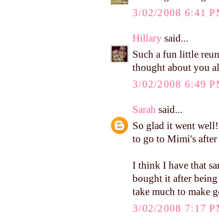
3/02/2008 6:41 
Hillary
said...
Such a fun little re
thought about you al
3/02/2008 6:49 
Sarah
said...
So glad it went well
to go to Mimi's afte
I think I have that s
bought it after being
take much to make go
3/02/2008 7:17 