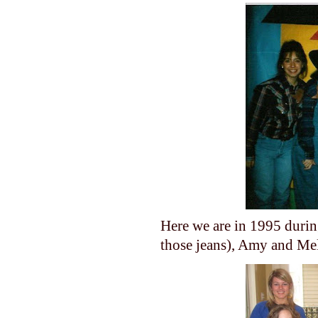
Here we are in 1995 durin
those jeans), Amy and Me