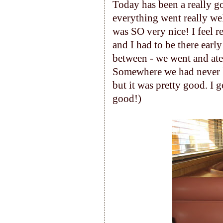
Today has been a really g
everything went really wel
was SO very nice! I feel r
and I had to be there earl
between - we went and ate 
Somewhere we had never be
but it was pretty good. I g
good!)