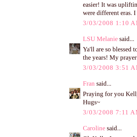
easier! It was uplif
were different eras. I
3/03/2008 1:10 
LSU Melanie
said...
Ya'll are so blessed 
the years! My prayers
3/03/2008 3:51 
Fran
said...
Praying for you Kell
Hugs~
3/03/2008 7:11 
Caroline
said...