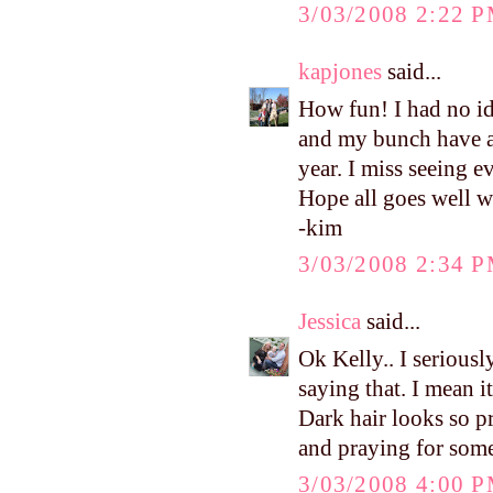
3/03/2008 2:22 
kapjones
said...
How fun! I had no ide
and my bunch have a 
year. I miss seeing e
Hope all goes well w
-kim
3/03/2008 2:34 
Jessica
said...
Ok Kelly.. I seriousl
saying that. I mean 
Dark hair looks so p
and praying for some
3/03/2008 4:00 