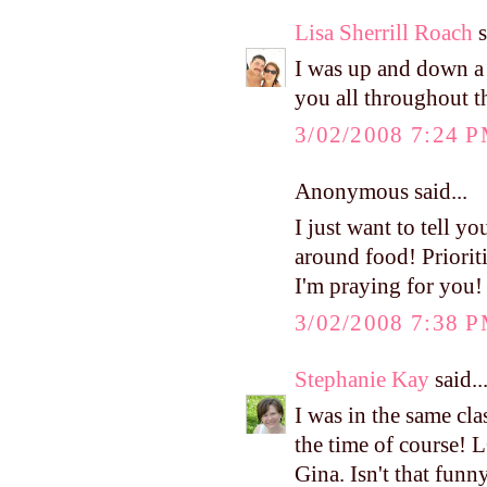
Lisa Sherrill Roach
s
I was up and down a l
you all throughout t
3/02/2008 7:24 
Anonymous said...
I just want to tell yo
around food! Prioritie
I'm praying for you!
3/02/2008 7:38 
Stephanie Kay
said..
I was in the same cl
the time of course! 
Gina. Isn't that funn