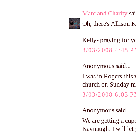
Marc and Charity
sai
Oh, there's Allison K
Kelly- praying for y
3/03/2008 4:48 
Anonymous said...
I was in Rogers this
church on Sunday
3/03/2008 6:03 
Anonymous said...
We are getting a cup
Kavnaugh. I will let y