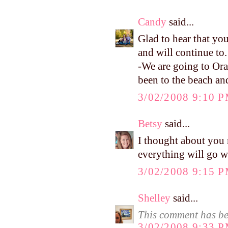
Candy
said...
Glad to hear that yo
and will continue to. 
-We are going to Ora
been to the beach and 
3/02/2008 9:10 
Betsy
said...
I thought about you 
everything will go w
3/02/2008 9:15 
Shelley
said...
This comment has be
3/02/2008 9:33 