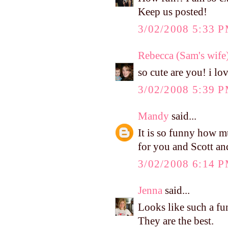
Keep us posted!
3/02/2008 5:33 
Rebecca (Sam's wife
so cute are you! i lo
3/02/2008 5:39 
Mandy
said...
It is so funny how m
for you and Scott an
3/02/2008 6:14 
Jenna
said...
Looks like such a fu
They are the best.