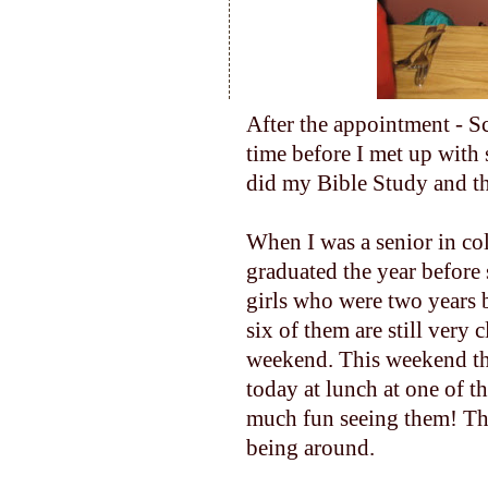
After the appointment - Sc
time before I met up with 
did my Bible Study and th
When I was a senior in co
graduated the year before
girls who were two years 
six of them are still very 
weekend. This weekend th
today at lunch at one of th
much fun seeing them! The
being around.