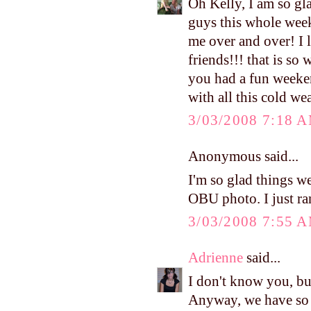
Oh Kelly, I am so gla
guys this whole week
me over and over! I 
friends!!! that is so
you had a fun weeken
with all this cold we
3/03/2008 7:18 
Anonymous said...
I'm so glad things we
OBU photo. I just ra
3/03/2008 7:55 
Adrienne
said...
I don't know you, b
Anyway, we have so 