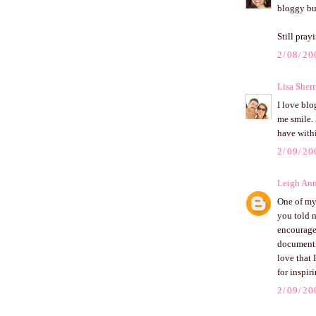
bloggy bu
Still pray
2/08/20
Lisa Sherr
I love blo
me smile. 
have withi
2/09/20
Leigh An
One of my 
you told m
encourage
documentin
love that
for inspi
2/09/20