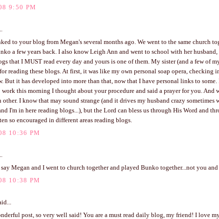
08 9:50 PM
..
linked to your blog from Megan's several months ago. We went to the same church to
nko a few years back. I also know Leigh Ann and went to school with her husband, 
ogs that I MUST read every day and yours is one of them. My sister (and a few of m
for reading these blogs. At first, it was like my own personal soap opera, checking i
. But it has developed into more than that, now that I have personal links to some.
 work this morning I thought about your procedure and said a prayer for you. And 
 other. I know that may sound strange (and it drives my husband crazy sometimes 
nd I'm in here reading blogs...), but the Lord can bless us through His Word and th
ten so encouraged in different areas reading blogs.
08 10:36 PM
..
 say Megan and I went to church together and played Bunko together...not you and I
08 10:38 PM
id...
derful post, so very well said! You are a must read daily blog, my friend! I love 