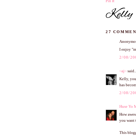
Pin It
27 COMMEN
Anonymous
I enjoy "m
2/08/20
~aj~
said..
Kelly, you
has becom
2/08/20
Huse Yo 
How awesom
you want t
This blog