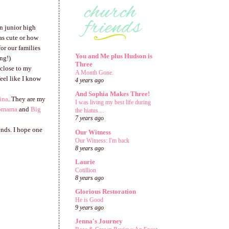
in junior high
as cute or how
or our families
You and Me plus Hudson is
ng!)
Three
 close to my
A Month Gone.
eel like I know
4 years ago
And Sophia Makes Three!
ina
. They are my
I was living my best life during
omama
and
Big
the hiatus....
7 years ago
ends. I hope one
Our Witness
Our Witness: I'm back
8 years ago
Laurie
Cotillion
8 years ago
Glorious Restoration
He is Good
9 years ago
Jenna's Journey