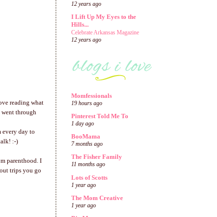
12 years ago
I Lift Up My Eyes to the
Hills...
Celebrate Arkansas Magazine
12 years ago
Momfessionals
love reading what
19 hours ago
e went through
Pinterest Told Me To
1 day ago
m every day to
BooMama
lk! :-)
7 months ago
The Fisher Family
om parenthood. I
11 months ago
bout trips you go
Lots of Scotts
1 year ago
The Mom Creative
1 year ago