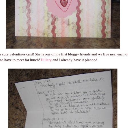
s cute valentines card! She is one of my first bloggy friends and we live near each
to have to meet for lunch!
Hillary
and I already have it planned!