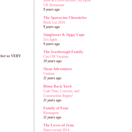
Rose & Crown Review: An Epcot
UK Restaurant
9 years ago
The Sparacino Chronicles
Book List 2016
9 years ago
Sunglasses & Sippy Cups
Zoo lights
9 years ago
The Scarbrough Family
 other so VERY
Cast Off Vacation
10 years ago
Slone Adventures
Undone
11 years ago
Binns Back Yard
Craft Time, Concerts, and
Construction Begins!
11 years ago
Family of Four
Remington
11 years ago
The Loves of Jenn
Dance recital 2014