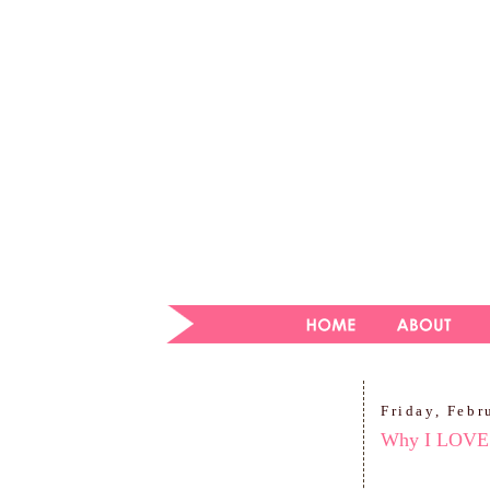
Friday, Febr
Why I LOVE 