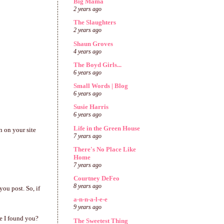
Big Mama
2 years ago
The Slaughters
2 years ago
Shaun Groves
4 years ago
The Boyd Girls...
6 years ago
Small Words | Blog
6 years ago
Susie Harris
6 years ago
Life in the Green House
n on your site
7 years ago
There's No Place Like
Home
7 years ago
Courtney DeFeo
8 years ago
you post. So, if
a-n-n-a-l-e-e
9 years ago
e I found you?
The Sweetest Thing