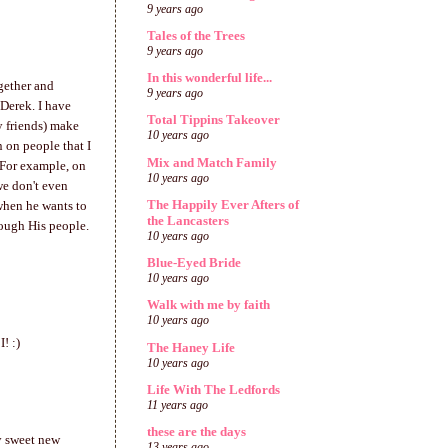
9 years ago
Tales of the Trees
9 years ago
In this wonderful life...
gether and
9 years ago
Derek. I have
Total Tippins Takeover
y friends) make
10 years ago
n on people that I
Mix and Match Family
 For example, on
10 years ago
we don't even
The Happily Ever Afters of
when he wants to
the Lancasters
rough His people.
10 years ago
Blue-Eyed Bride
10 years ago
Walk with me by faith
10 years ago
! :)
The Haney Life
10 years ago
Life With The Ledfords
11 years ago
these are the days
my sweet new
13 years ago