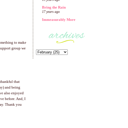
Bring the Rain
17 years ago
Immeasurably More
 something to make
 support group we
thankful that
day) and being
ave also enjoyed
ve before. And, I
way. Thank you