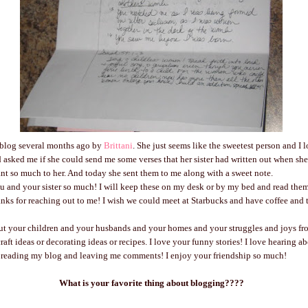
a blog several months ago by
Brittani
. She just seems like the sweetest person and I 
d asked me if she could send me some verses that her sister had written out when sh
eant so much to her. And today she sent them to me along with a sweet note.
ou and your sister so much! I will keep these on my desk or by my bed and read the
ks for reaching out to me! I wish we could meet at Starbucks and have coffee and ta
out your children and your husbands and your homes and your struggles and joys fr
raft ideas or decorating ideas or recipes. I love your funny stories! I love hearing a
 reading my blog and leaving me comments! I enjoy your friendship so much!
What is your favorite thing about blogging????