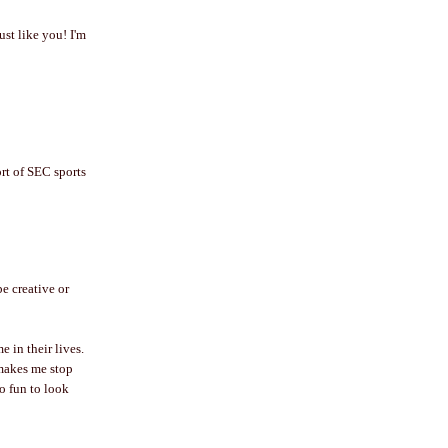
ust like you! I'm
ort of SEC sports
be creative or
 in their lives.
 makes me stop
so fun to look