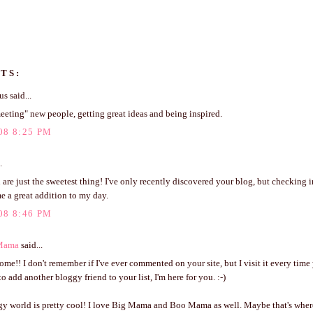
TS:
 said...
eeting" new people, getting great ideas and being inspired.
08 8:25 PM
.
 are just the sweetest thing! I've only recently discovered your blog, but checking i
e a great addition to my day.
08 8:46 PM
Mama
said...
e!! I don't remember if I've ever commented on your site, but I visit it every time 
o add another bloggy friend to your list, I'm here for you. :-)
gy world is pretty cool! I love Big Mama and Boo Mama as well. Maybe that's wher