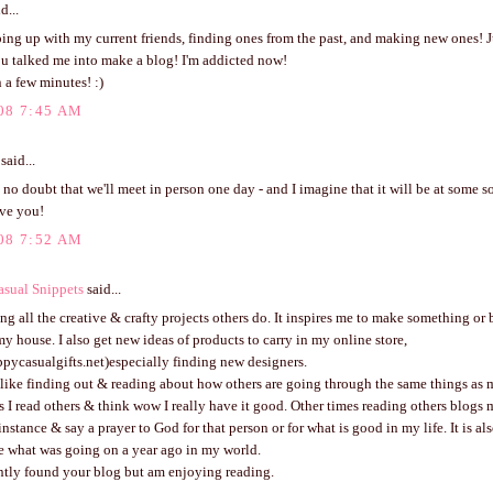
d...
ping up with my current friends, finding ones from the past, and making new ones! J
ou talked me into make a blog! I'm addicted now!
 a few minutes! :)
08 7:45 AM
said...
 no doubt that we'll meet in person one day - and I imagine that it will be at some s
ve you!
08 7:52 AM
sual Snippets
said...
ing all the creative & crafty projects others do. It inspires me to make something or 
y house. I also get new ideas of products to carry in my online store,
pycasualgifts.net)especially finding new designers.
 like finding out & reading about how others are going through the same things as me
I read others & think wow I really have it good. Other times reading others blogs
 instance & say a prayer to God for that person or for what is good in my life. It is al
e what was going on a year ago in my world.
ently found your blog but am enjoying reading.