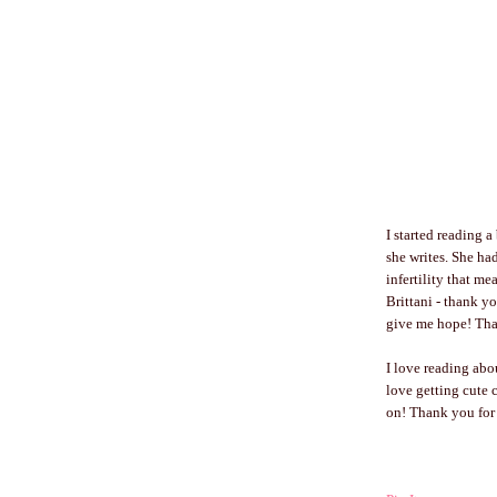
I started reading 
she writes. She ha
infertility that m
Brittani - thank y
give me hope! Than
I love reading ab
love getting cute c
on! Thank you for