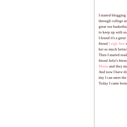
I started blogging
through college an
great our basketba
to keep up with us
I found it's a grea
friend
Leigh Ann
w
her so much better
Then I started read
friend Julie's fri
Mama
and they ma
And now I have dis
day I can meet the
Today I came home 