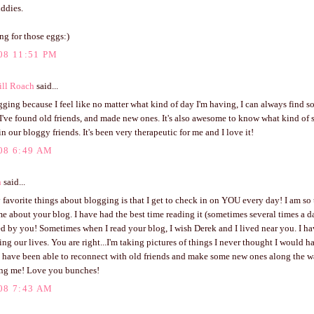
ddies.
ing for those eggs:)
08 11:51 PM
ill Roach
said...
gging because I feel like no matter what kind of day I'm having, I can always find
I've found old friends, and made new ones. It's also awesome to know what kind of
n our bloggy friends. It's been very therapeutic for me and I love it!
08 6:49 AM
n
said...
favorite things about blogging is that I get to check in on YOU every day! I am so 
e about your blog. I have had the best time reading it (sometimes several times a 
d by you! Sometimes when I read your blog, I wish Derek and I lived near you. I h
g our lives. You are right...I'm taking pictures of things I never thought I would ha
 I have been able to reconnect with old friends and make some new ones along the 
ring me! Love you bunches!
08 7:43 AM