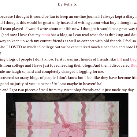
By Kelly S.
 because I thought it would be fun to keep an on-line journal. I always kept a diary 
d I thought this would be great only instead of writing about what boy I thought w
ll team played - I would write about our life now. I thought it would be a great way f
. (and now I love that my
mom
has a blog so I can read what she is thinking and doi
t way to keep up with my current friends as well as connect with old friends. I feel so
ho I LOVED so much in college but we haven't talked much since then and now I f
!
ing blogs of people I don't know. First it was just friends of friends like
Jill
and
Beg
ends from college and I have just loved reading their blogs. And then I discovered
Bo
de me laugh so hard and completely changed blogging for me.
covered so many blogs of people I don't know but I feel like they have become fri
 good majority of you in person! At least maybe in heaven! ha!
and I got two pieces of mail from my sweet blog friends and it just made my day.