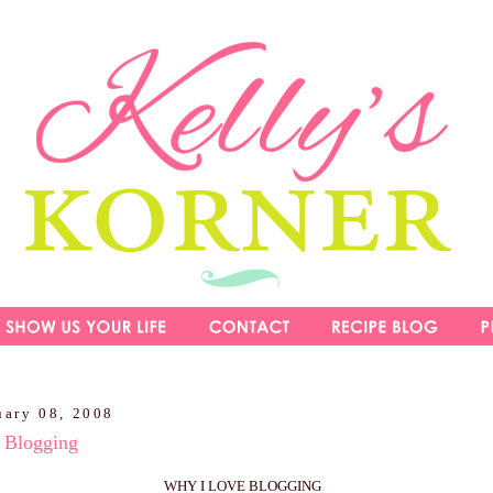
uary 08, 2008
Blogging
WHY I LOVE BLOGGING