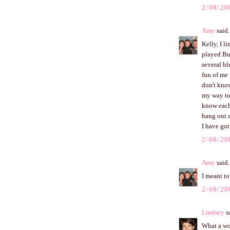
2/08/20
Amy
said.
Kelly, I 
played Bu
several bl
fun of me 
don't know
my way to
know each
hang out a
I have got
2/08/20
Amy
said.
I meant to
2/08/20
Lindsey
sa
What a won