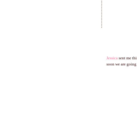
Jessica
sent me thi
soon we are going 