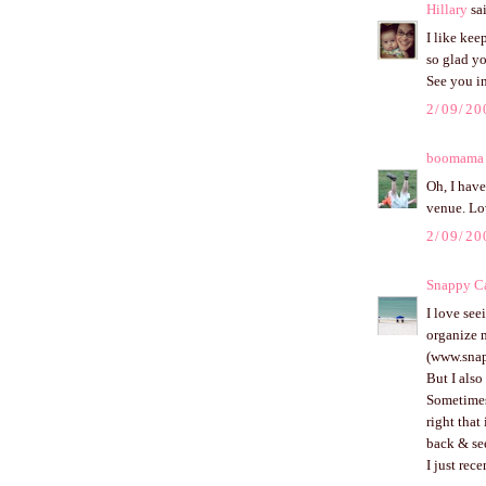
Hillary
sai
I like kee
so glad y
See you in
2/09/20
boomama
Oh, I have
venue. Lo
2/09/20
Snappy Ca
I love see
organize m
(www.snap
But I also
Sometimes 
right that
back & se
I just rec