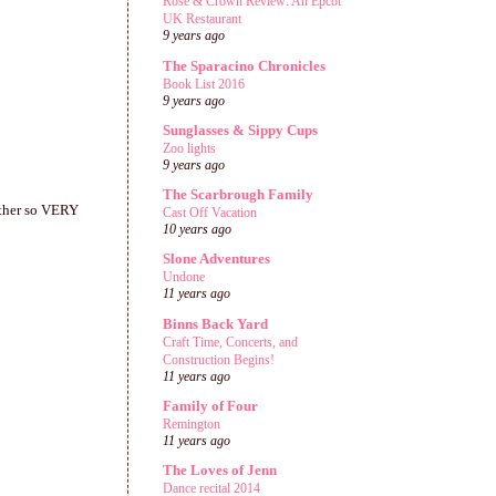
Rose & Crown Review: An Epcot
UK Restaurant
9 years ago
The Sparacino Chronicles
Book List 2016
9 years ago
Sunglasses & Sippy Cups
Zoo lights
9 years ago
The Scarbrough Family
 other so VERY
Cast Off Vacation
10 years ago
Slone Adventures
Undone
11 years ago
Binns Back Yard
Craft Time, Concerts, and
Construction Begins!
11 years ago
Family of Four
Remington
11 years ago
The Loves of Jenn
Dance recital 2014