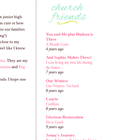
in junior high
as cute or how
or our families
You and Me plus Hudson is
ng!)
Three
 close to my
A Month Gone.
eel like I know
4 years ago
And Sophia Makes Three!
ina
. They are my
I was living my best life during
omama
and
Big
the hiatus....
7 years ago
ends. I hope one
Our Witness
Our Witness: I'm back
8 years ago
Laurie
Cotillion
8 years ago
Glorious Restoration
He is Good
9 years ago
Jenna's Journey