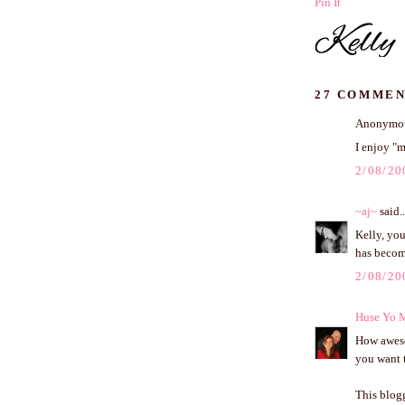
Pin It
27 COMMEN
Anonymous
I enjoy "m
2/08/20
~aj~
said..
Kelly, you
has becom
2/08/20
Huse Yo 
How awesom
you want t
This blog