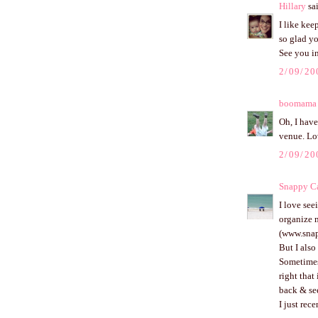
Hillary
sai
I like kee
so glad y
See you in
2/09/20
boomama
Oh, I have
venue. Lo
2/09/20
Snappy Ca
I love see
organize m
(www.snap
But I also
Sometimes 
right that
back & se
I just rec