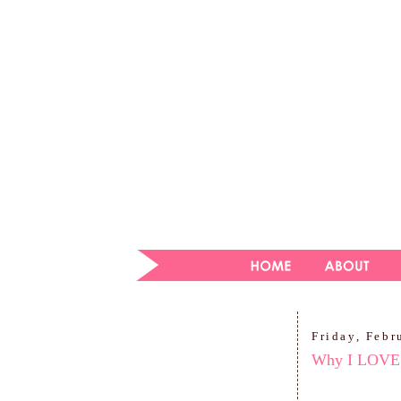
Friday, Febr
Why I LOVE 