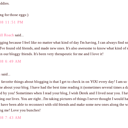
ddies.
ing for those eggs:)
08 11:51 PM
ill Roach
said...
gging because I feel like no matter what kind of day I'm having, I can always find
I've found old friends, and made new ones. It's also awesome to know what kind of
n our bloggy friends. It's been very therapeutic for me and I love it!
08 6:49 AM
n
said...
favorite things about blogging is that I get to check in on YOU every day! I am so 
e about your blog. I have had the best time reading it (sometimes several times a 
d by you! Sometimes when I read your blog, I wish Derek and I lived near you. I h
g our lives. You are right...I'm taking pictures of things I never thought I would ha
 I have been able to reconnect with old friends and make some new ones along the 
ring me! Love you bunches!
08 7:43 AM