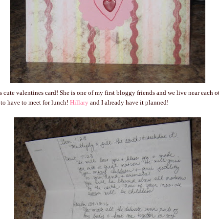
s cute valentines card! She is one of my first bloggy friends and we live near each
to have to meet for lunch!
Hillary
and I already have it planned!