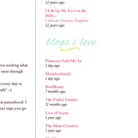
12 years ago
I Lift Up My Eyes to the
Hills...
Celebrate Arkansas Magazine
12 years ago
Pinterest Told Me To
love reading what
1 day ago
e went through
Momfessionals
1 day ago
m every day to
BooMama
lk! :-)
7 months ago
The Fisher Family
om parenthood. I
11 months ago
bout trips you go
Lots of Scotts
1 year ago
The Mom Creative
1 year ago