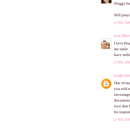
bloggy bu
Still pray
2/08/20
Lisa Sherr
I love blo
me smile. 
have withi
2/09/20
Leigh An
One of my 
you told m
encourage
documentin
love that
for inspi
2/09/20