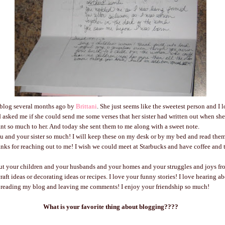
a blog several months ago by
Brittani
. She just seems like the sweetest person and I 
d asked me if she could send me some verses that her sister had written out when sh
eant so much to her. And today she sent them to me along with a sweet note.
ou and your sister so much! I will keep these on my desk or by my bed and read the
ks for reaching out to me! I wish we could meet at Starbucks and have coffee and ta
out your children and your husbands and your homes and your struggles and joys fr
raft ideas or decorating ideas or recipes. I love your funny stories! I love hearing a
 reading my blog and leaving me comments! I enjoy your friendship so much!
What is your favorite thing about blogging????