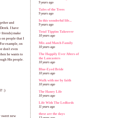
9 years ago
Tales of the Trees
9 years ago
In this wonderful life...
gether and
9 years ago
Derek. I have
Total Tippins Takeover
y friends) make
10 years ago
n on people that I
Mix and Match Family
 For example, on
10 years ago
we don't even
The Happily Ever Afters of
when he wants to
the Lancasters
rough His people.
10 years ago
Blue-Eyed Bride
10 years ago
Walk with me by faith
10 years ago
! :)
The Haney Life
10 years ago
Life With The Ledfords
11 years ago
these are the days
my sweet new
13 years ago