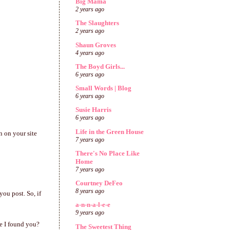
Big Mama
2 years ago
The Slaughters
2 years ago
Shaun Groves
4 years ago
The Boyd Girls...
6 years ago
Small Words | Blog
6 years ago
Susie Harris
6 years ago
Life in the Green House
n on your site
7 years ago
There's No Place Like
Home
7 years ago
Courtney DeFeo
8 years ago
you post. So, if
a-n-n-a-l-e-e
9 years ago
e I found you?
The Sweetest Thing