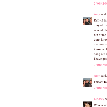
2/08/20
Amy
said.
Kelly, I 
played Bu
several bl
fun of me 
don't know
my way to
know each
hang out a
I have got
2/08/20
Amy
said.
I meant to
2/08/20
Lindsey
sa
What a won