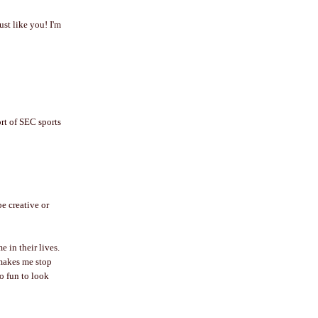
ust like you! I'm
ort of SEC sports
be creative or
 in their lives.
 makes me stop
so fun to look