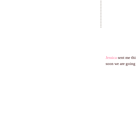
Jessica
sent me thi
soon we are going 