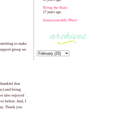
Bring the Rain
17 years ago
Immeasurably More
 something to make
 support group we
thankful that
day) and being
ave also enjoyed
ve before. And, I
way. Thank you