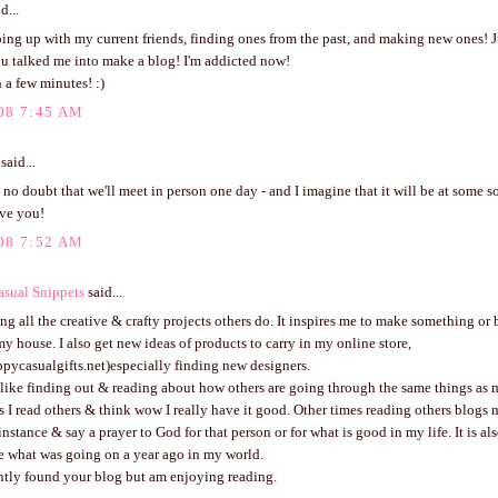
d...
ping up with my current friends, finding ones from the past, and making new ones! J
ou talked me into make a blog! I'm addicted now!
 a few minutes! :)
08 7:45 AM
said...
 no doubt that we'll meet in person one day - and I imagine that it will be at some s
ve you!
08 7:52 AM
sual Snippets
said...
ing all the creative & crafty projects others do. It inspires me to make something or 
y house. I also get new ideas of products to carry in my online store,
pycasualgifts.net)especially finding new designers.
 like finding out & reading about how others are going through the same things as me
I read others & think wow I really have it good. Other times reading others blogs
 instance & say a prayer to God for that person or for what is good in my life. It is al
e what was going on a year ago in my world.
ently found your blog but am enjoying reading.