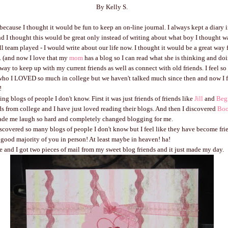
By Kelly S.
 because I thought it would be fun to keep an on-line journal. I always kept a diary 
d I thought this would be great only instead of writing about what boy I thought w
ll team played - I would write about our life now. I thought it would be a great way f
. (and now I love that my
mom
has a blog so I can read what she is thinking and doi
t way to keep up with my current friends as well as connect with old friends. I feel so
ho I LOVED so much in college but we haven't talked much since then and now I f
!
ing blogs of people I don't know. First it was just friends of friends like
Jill
and
Beg
ends from college and I have just loved reading their blogs. And then I discovered
Bo
de me laugh so hard and completely changed blogging for me.
covered so many blogs of people I don't know but I feel like they have become fri
 good majority of you in person! At least maybe in heaven! ha!
and I got two pieces of mail from my sweet blog friends and it just made my day.