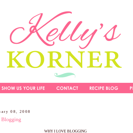
uary 08, 2008
Blogging
WHY I LOVE BLOGGING