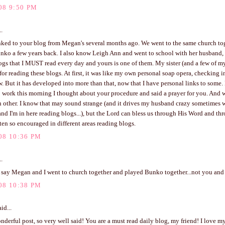
08 9:50 PM
..
linked to your blog from Megan's several months ago. We went to the same church to
nko a few years back. I also know Leigh Ann and went to school with her husband, 
ogs that I MUST read every day and yours is one of them. My sister (and a few of m
for reading these blogs. At first, it was like my own personal soap opera, checking i
. But it has developed into more than that, now that I have personal links to some.
 work this morning I thought about your procedure and said a prayer for you. And 
 other. I know that may sound strange (and it drives my husband crazy sometimes 
nd I'm in here reading blogs...), but the Lord can bless us through His Word and th
ten so encouraged in different areas reading blogs.
08 10:36 PM
..
 say Megan and I went to church together and played Bunko together...not you and I
08 10:38 PM
id...
derful post, so very well said! You are a must read daily blog, my friend! I love 