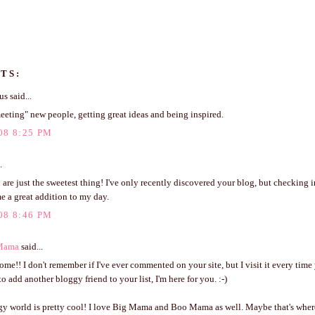
TS:
 said...
eeting" new people, getting great ideas and being inspired.
08 8:25 PM
.
 are just the sweetest thing! I've only recently discovered your blog, but checking i
e a great addition to my day.
08 8:46 PM
Mama
said...
e!! I don't remember if I've ever commented on your site, but I visit it every time 
o add another bloggy friend to your list, I'm here for you. :-)
gy world is pretty cool! I love Big Mama and Boo Mama as well. Maybe that's wher