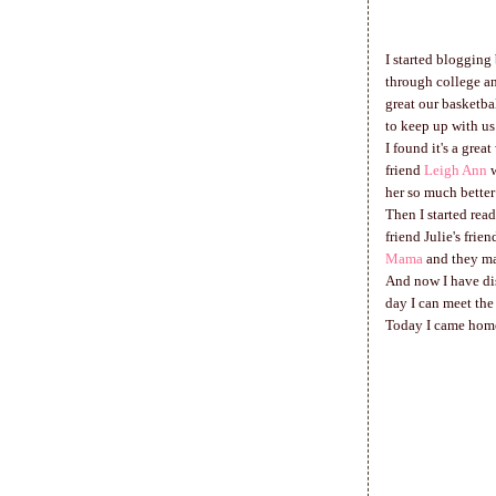
I started blogging
through college an
great our basketba
to keep up with us
I found it's a grea
friend
Leigh Ann
w
her so much better
Then I started read
friend Julie's fri
Mama
and they ma
And now I have dis
day I can meet the
Today I came home 