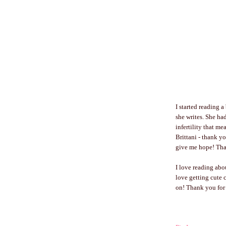
I started reading 
she writes. She ha
infertility that m
Brittani - thank y
give me hope! Than
I love reading ab
love getting cute c
on! Thank you for