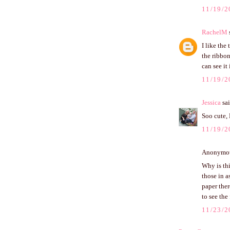
11/19/2
RachelM
s
I like the
the ribbon
can see it
11/19/2
Jessica
sai
Soo cute, 
11/19/2
Anonymous
Why is thi
those in a
paper there
to see the 
11/23/2