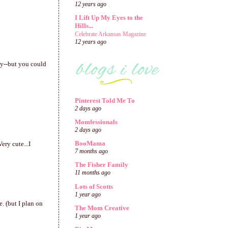
12 years ago
I Lift Up My Eyes to the
Hills...
Celebrate Arkansas Magazine
12 years ago
sy--but you could
Pinterest Told Me To
2 days ago
Momfessionals
2 days ago
BooMama
ery cute...I
7 months ago
The Fisher Family
11 months ago
Lots of Scotts
1 year ago
e. (but I plan on
The Mom Creative
1 year ago