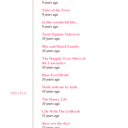
9 years ago
Tales of the Trees
9 years ago
In this wonderful life...
9 years ago
Total Tippins Takeover
10 years ago
Mix and Match Family
10 years ago
The Happily Ever Afters of
the Lancasters
10 years ago
Blue-Eyed Bride
10 years ago
Walk with me by faith
10 years ago
Older Post
The Haney Life
10 years ago
Life With The Ledfords
11 years ago
these are the days
13 years ago