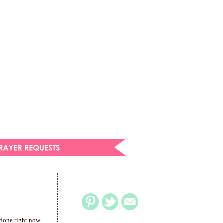
 done right now.