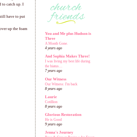
 to catch up. I
still have to put
cover up the foam
You and Me plus Hudson is
Three
A Month Gone.
4 years ago
And Sophia Makes Three!
I was living my best life during
the hiatus....
7 years ago
Our Witness
Our Witness: I'm back
8 years ago
Laurie
Cotillion
8 years ago
Glorious Restoration
He is Good
9 years ago
Jenna's Journey