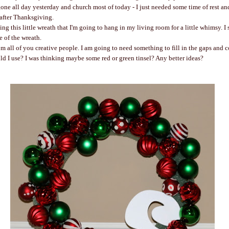
gone all day yesterday and church most of today - I just needed some time of rest and
 after Thanksgiving.
ing this little wreath that I'm going to hang in my living room for a little whimsy. I 
de of the wreath.
om all of you creative people. I am going to need something to fill in the gaps and 
ld I use? I was thinking maybe some red or green tinsel? Any better ideas?