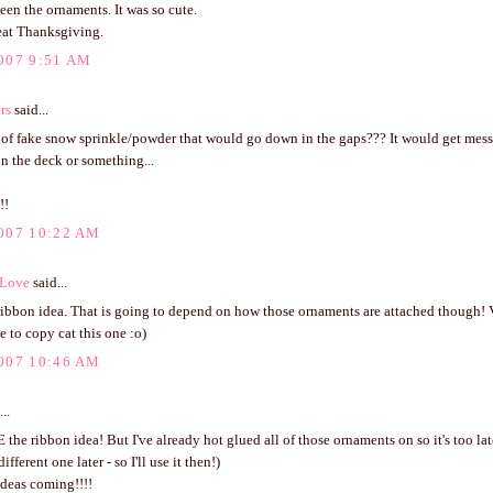
ween the ornaments. It was so cute.
eat Thanksgiving.
007 9:51 AM
rs
said...
 of fake snow sprinkle/powder that would go down in the gaps??? It would get mes
on the deck or something...
!!
007 10:22 AM
 Love
said...
ribbon idea. That is going to depend on how those ornaments are attached though! V
 to copy cat this one :o)
007 10:46 AM
..
the ribbon idea! But I've already hot glued all of those ornaments on so it's too lat
fferent one later - so I'll use it then!)
ideas coming!!!!