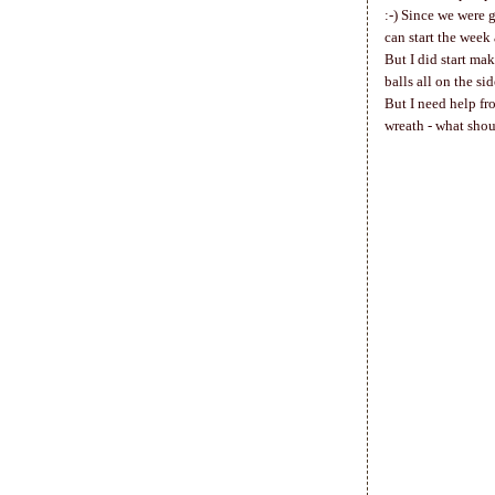
:-) Since we were 
can start the week
But I did start mak
balls all on the si
But I need help fr
wreath - what shou