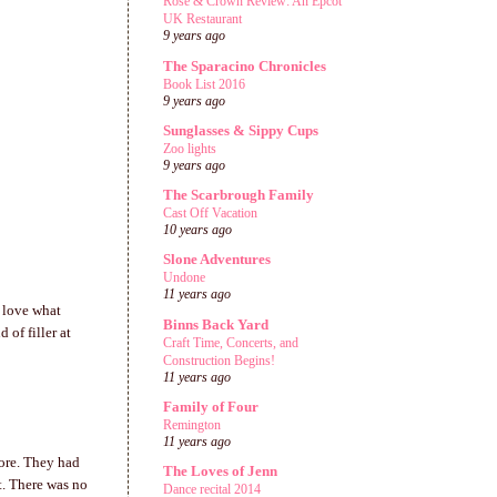
Rose & Crown Review: An Epcot
UK Restaurant
9 years ago
The Sparacino Chronicles
Book List 2016
9 years ago
Sunglasses & Sippy Cups
Zoo lights
9 years ago
The Scarbrough Family
Cast Off Vacation
10 years ago
Slone Adventures
Undone
11 years ago
I love what
Binns Back Yard
 of filler at
Craft Time, Concerts, and
Construction Begins!
11 years ago
Family of Four
Remington
11 years ago
fore. They had
The Loves of Jenn
t. There was no
Dance recital 2014