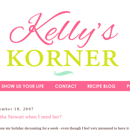
ember 18, 2007
tha Stewart when I need her?
one my holiday decorating for a week - even though I feel very pressured to have it