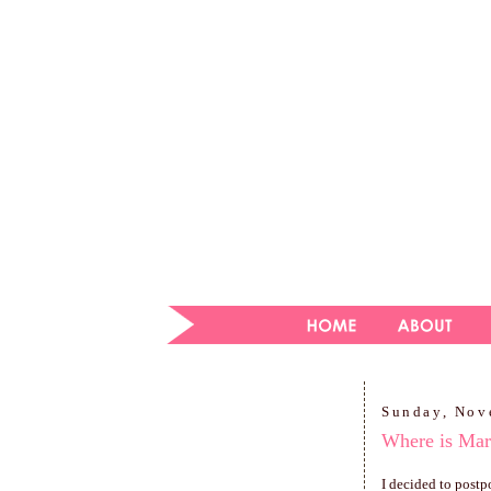
Sunday, Nov
Where is Mar
I decided to postp