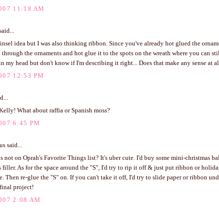
007 11:18 AM
aid...
 tinsel idea but I was also thinking ribbon. Since you've already hot glued the orna
 through the ornaments and hot glue it to the spots on the wreath where you can stil
 in my head but don't know if I'm describing it right... Does that make any sense at a
007 12:53 PM
d...
Kelly! What about raffia or Spanish moss?
007 6:45 PM
 said...
s not on Oprah's Favorite Things list? It's uber cute. I'd buy some mini-christmas ba
s filler. As for the space around the "S", I'd try to rip it off & just put ribbon or hol
. Then re-glue the "S" on. If you can't take it off, I'd try to slide paper or ribbon und
final project!
007 2:08 AM