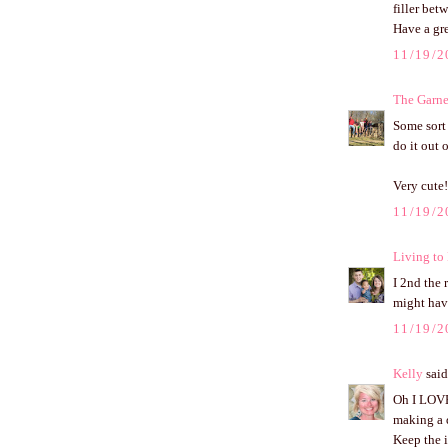
filler bet
Have a gr
11/19/2
The Garne
Some sort
do it out 
Very cute!
11/19/2
Living to
I 2nd the 
might have
11/19/2
Kelly
said.
Oh I LOVE 
making a di
Keep the 