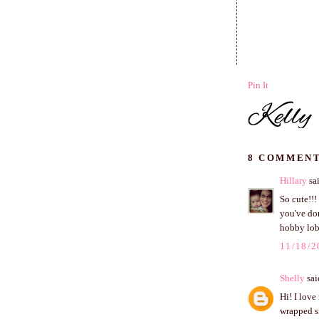
Pin It
8 COMMENT
Hillary
sai
So cute!!!
you've don
hobby lob
11/18/2
Shelly
said
Hi! I love
wrapped si