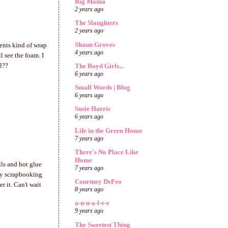
Big Mama
2 years ago
The Slaughters
2 years ago
Shaun Groves
ments kind of wrap
4 years ago
l see the foam. I
ll??
The Boyd Girls...
6 years ago
Small Words | Blog
6 years ago
Susie Harris
6 years ago
Life in the Green House
7 years ago
There's No Place Like
Home
lls and hot glue
7 years ago
iday scrapbooking
Courtney DeFeo
er it. Can't wait
8 years ago
a-n-n-a-l-e-e
9 years ago
The Sweetest Thing