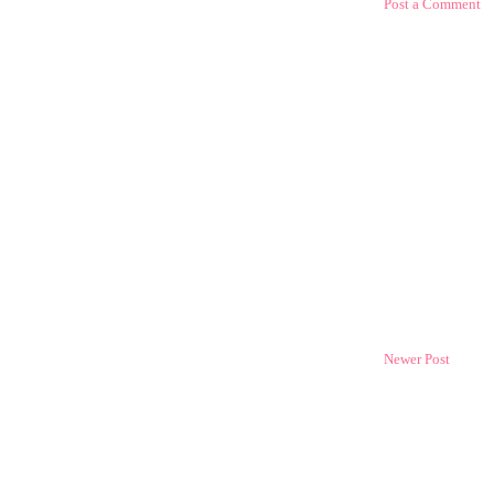
Post a Comment
Newer Post