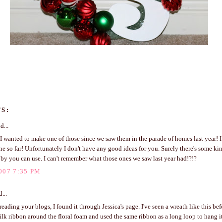
S:
d...
 I wanted to make one of those since we saw them in the parade of homes last year! 
e so far! Unfortunately I don't have any good ideas for you. Surely there's some kind
by you can use. I can't remember what those ones we saw last year had!?!?
007 7:35 PM
...
 reading your blogs, I found it through Jessica's page. I've seen a wreath like this be
lk ribbon around the floral foam and used the same ribbon as a long loop to hang i