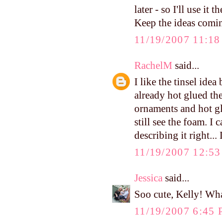
later - so I'll use it t
Keep the ideas comin
11/19/2007 11:1
RachelM
said...
I like the tinsel ide
already hot glued th
ornaments and hot gl
still see the foam. I
describing it right..
11/19/2007 12:5
Jessica
said...
Soo cute, Kelly! Wha
11/19/2007 6:45