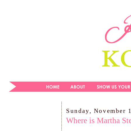
Sunday, November 
Where is Martha St