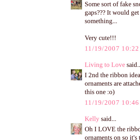
Some sort of fake s
gaps??? It would get
something...
Very cute!!!
11/19/2007 10:2
Living to Love
said..
I 2nd the ribbon ide
ornaments are attach
this one :o)
11/19/2007 10:4
Kelly
said...
Oh I LOVE the ribbon
ornaments on so it's 