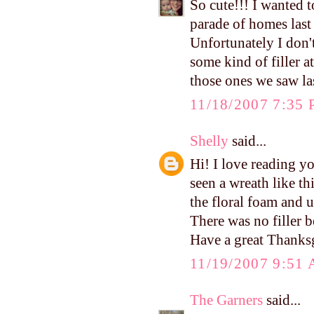
So cute!!! I wanted 
parade of homes last
Unfortunately I don'
some kind of filler 
those ones we saw la
11/18/2007 7:35
Shelly
said...
Hi! I love reading yo
seen a wreath like t
the floral foam and u
There was no filler b
Have a great Thanks
11/19/2007 9:51
The Garners
said...