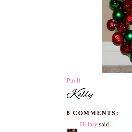
Pin It
8 COMMENTS:
Hillary
said...