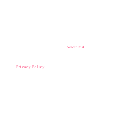
Newer Post
Privacy Policy