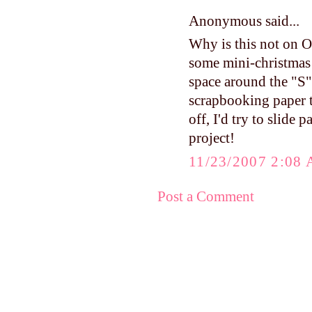
Anonymous said...
Why is this not on Op
some mini-christmas b
space around the "S",
scrapbooking paper th
off, I'd try to slide 
project!
11/23/2007 2:08
Post a Comment