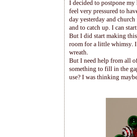
I decided to postpone my 
feel very pressured to hav
day yesterday and church m
and to catch up. I can sta
But I did start making this
room for a little whimsy. I 
wreath.
But I need help from all o
something to fill in the g
use? I was thinking maybe