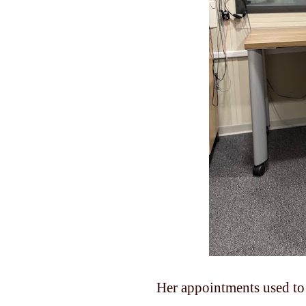
Her appointments used to 