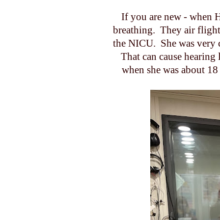
If you are new - when 
breathing. They air fligh
the NICU. She was very cri
That can cause hearing l
when she was about 18 m