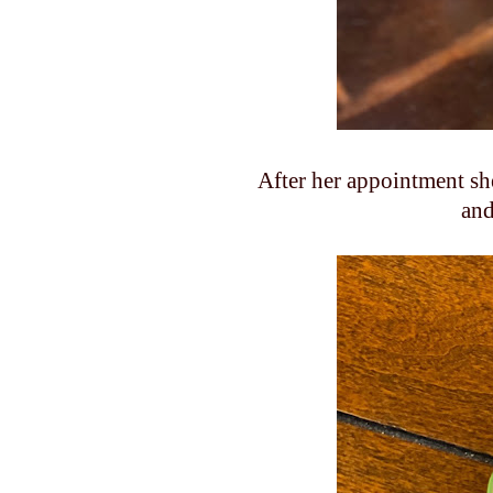
After her appointment sh
and