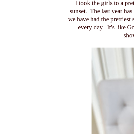
I took the girls to a pr
sunset. The last year ha
we have had the prettiest
every day. It's like G
sho