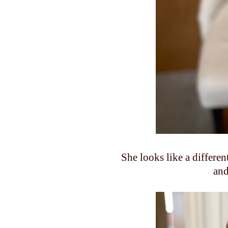
She looks like a differe
and