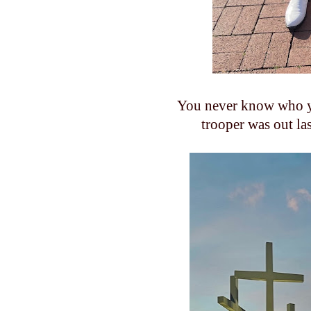
You never know who y
trooper was out l