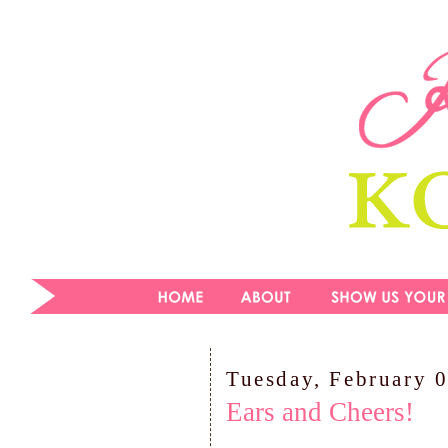
Tuesday, February 
Ears and Cheers!