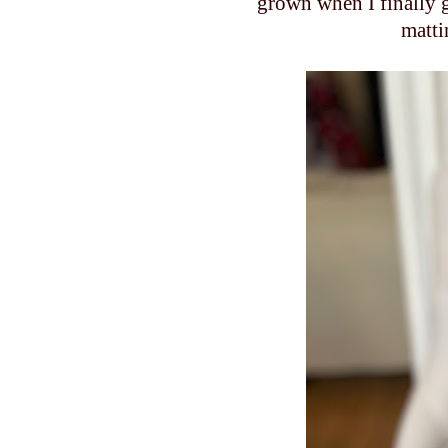
grown when I finally go
matti