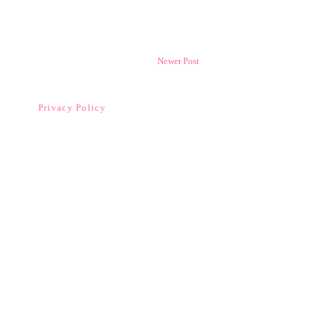
Newer Post
Privacy Policy