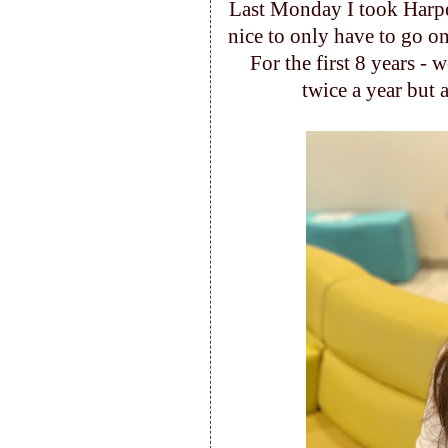
Last Monday I took Harper
nice to only have to go on
For the first 8 years - 
twice a year but 