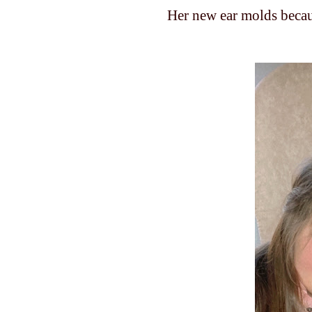
Her new ear molds becau