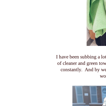
I have been subbing a lot 
of cleaner and green to
constantly. And by we 
wo