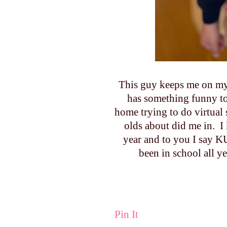
This guy keeps me on my 
has something funny to 
home trying to do virtual
olds about did me in. I
year and to you I say
been in school all y
Pin It