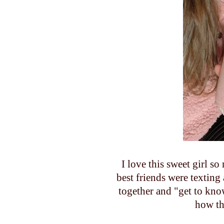
I love this sweet girl 
best friends were texting
together and "get to know
how th