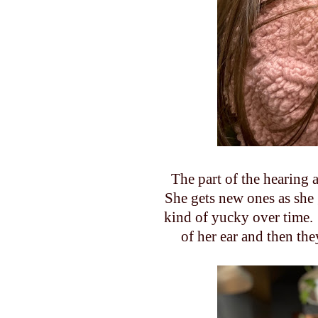
The part of the hearing a
She gets new ones as she g
kind of yucky over time. 
of her ear and then th