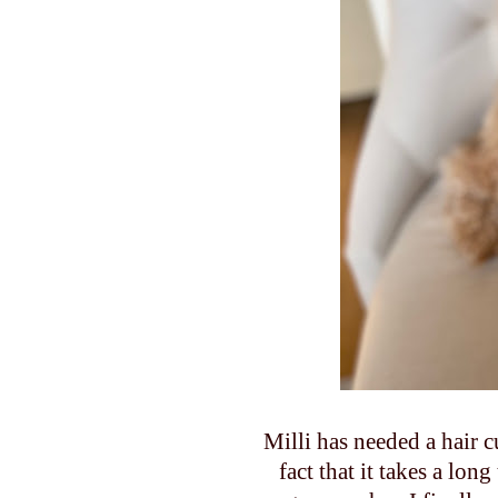
Milli has needed a hair c
fact that it takes a lon