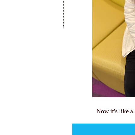
Now it's like a