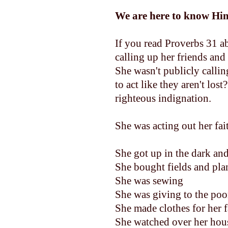
We are here to know H
If you read Proverbs 31 a
calling up her friends an
She wasn't publicly calli
to act like they aren't los
righteous indignation.
She was acting out her fai
She got up in the dark an
She bought fields and pla
She was sewing
She was giving to the po
She made clothes for her fa
She watched over her hous