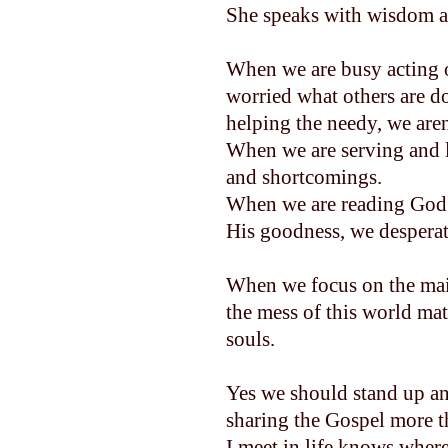
She speaks with wisdom an
When we are busy acting ou
worried what others are d
helping the needy, we are
When we are serving and lo
and shortcomings.
When we are reading God'
His goodness, we desper
When we focus on the main 
the mess of this world mat
souls.
Yes we should stand up an
sharing the Gospel more th
I meet in life knows where