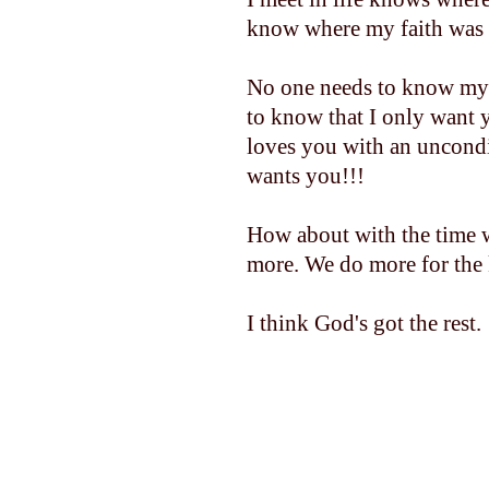
know where my faith was 
No one needs to know my 
to know that I only want 
loves you with an uncondi
wants you!!!
How about with the time w
more. We do more for the
I think God's got the rest.