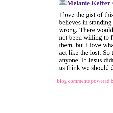
blog comments powered 