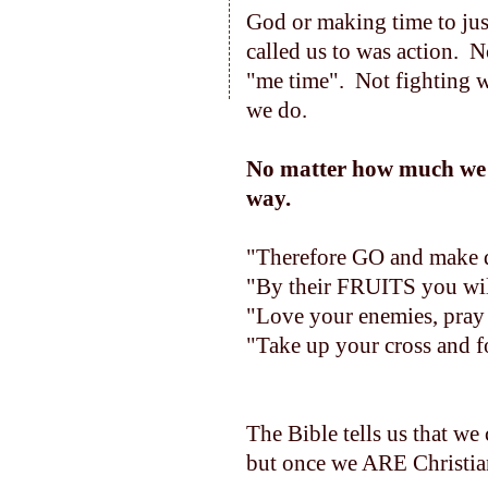
God or making time to jus
called us to was action. 
"me time". Not fighting w
we do.
No matter how much we a
way.
"Therefore GO and make di
"By their FRUITS you wil
"Love your enemies, pray 
"Take up your cross and 
The Bible tells us that w
but once we ARE Christians