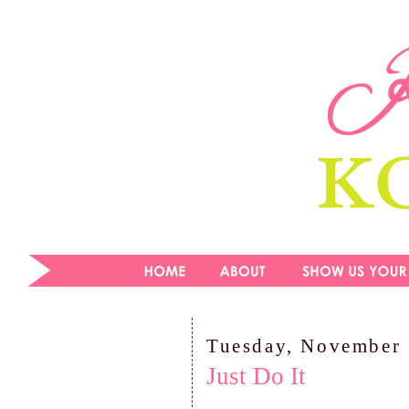
Tuesday, November 
Just Do It