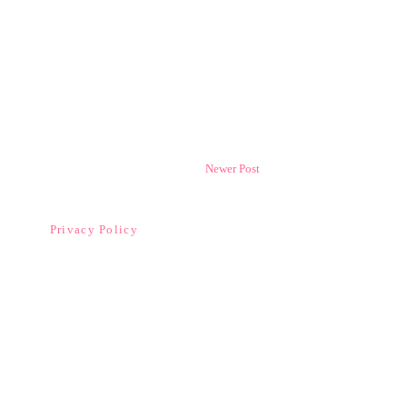
Newer Post
Privacy Policy