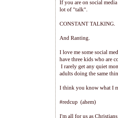
If you are on social media
lot of "talk".
CONSTANT TALKING.
And Ranting.
I love me some social medi
have three kids who are co
I rarely get any quiet mom
adults doing the same thi
I think you know what I 
#redcup (ahem)
I'm all for us as Christian