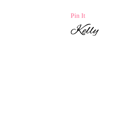
Pin It