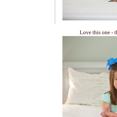
Love this one - t