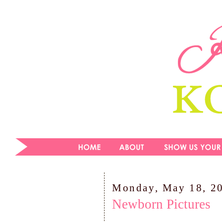
Monday, May 18, 2
Newborn Pictures