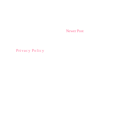
Newer Post
Privacy Policy