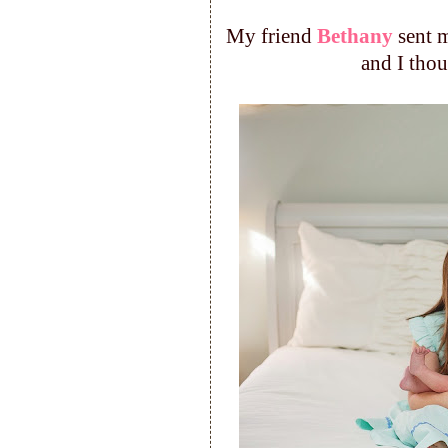
My friend
Bethany
sent m
and I tho