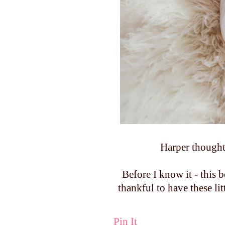
Harper thought
Before I know it - this 
thankful to have these li
Pin It