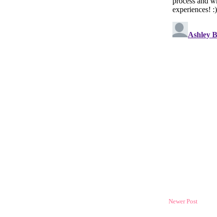
Newer Post