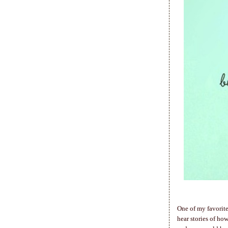
One of my favorite
hear stories of h