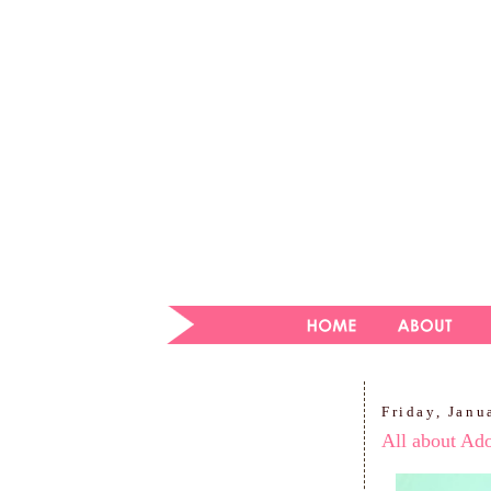
Friday, Janu
All about Ad