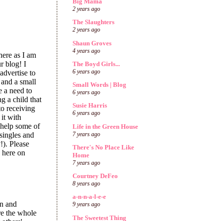
Big Mama
2 years ago
The Slaughters
2 years ago
Shaun Groves
4 years ago
The Boyd Girls...
6 years ago
Small Words | Blog
6 years ago
Susie Harris
6 years ago
Life in the Green House
7 years ago
There's No Place Like
Home
7 years ago
Courtney DeFeo
8 years ago
a-n-n-a-l-e-e
9 years ago
The Sweetest Thing