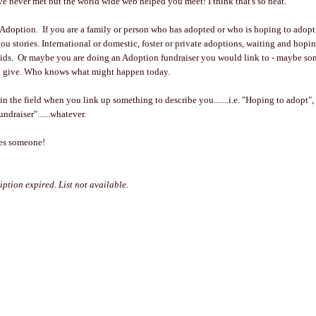
 never met but the world wide web helped you meet! I think that's so neat.
 Adoption. If you are a family or person who has adopted or who is hoping to adopt -
you stories. International or domestic, foster or private adoptions, waiting and hopi
ids. Or maybe you are doing an Adoption fundraiser you would link to - maybe s
 to give. Who knows what might happen today.
 in the field when you link up something to describe you.......i.e. "Hoping to adopt"
ndraiser"......whatever.
ses someone!
iption expired. List not available.