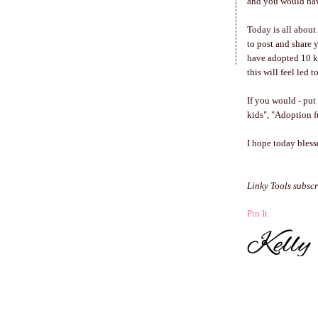
and you would have
Today is all about
to post and share 
have adopted 10 k
this will feel led
If you would - put
kids", "Adoption fu
I hope today bles
Linky Tools subscr
Pin It