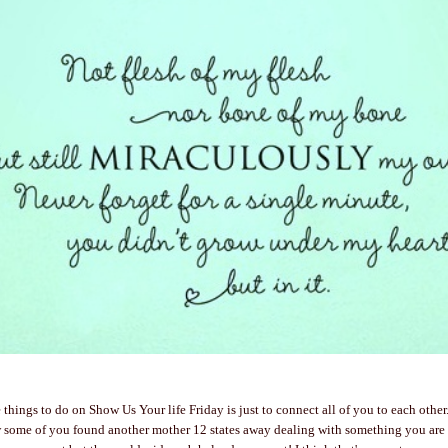
 things to do on Show Us Your life Friday is just to connect all of you to each other
ow some of you found another mother 12 states away dealing with something you are