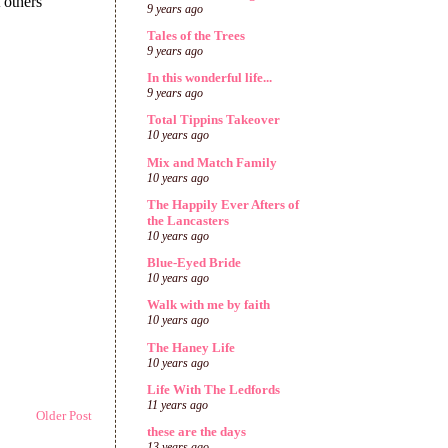
9 years ago
Tales of the Trees
9 years ago
In this wonderful life...
9 years ago
Total Tippins Takeover
10 years ago
Mix and Match Family
10 years ago
The Happily Ever Afters of
the Lancasters
10 years ago
Blue-Eyed Bride
10 years ago
Walk with me by faith
10 years ago
The Haney Life
10 years ago
Life With The Ledfords
11 years ago
Older Post
these are the days
13 years ago