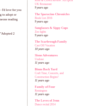
Rose & Crown Review: An Epcot
UK Restaurant
9 years ago
 I'd love for you
The Sparacino Chronicles
ng to adopt or
Book List 2016
omeone reading
9 years ago
Sunglasses & Sippy Cups
Zoo lights
, "Adopted 2
9 years ago
The Scarbrough Family
Cast Off Vacation
10 years ago
Slone Adventures
Undone
11 years ago
Binns Back Yard
Craft Time, Concerts, and
Construction Begins!
11 years ago
Family of Four
Remington
11 years ago
The Loves of Jenn
Dance recital 2014