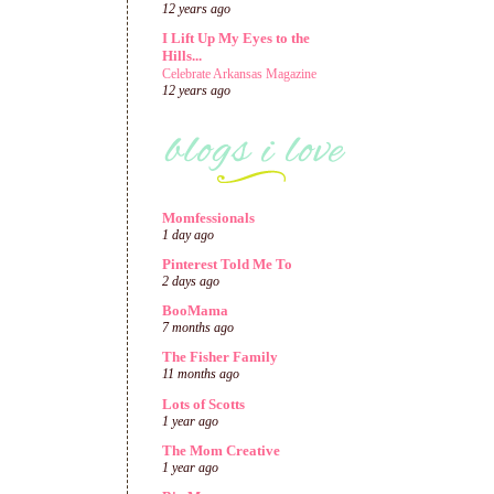
12 years ago
I Lift Up My Eyes to the
Hills...
Celebrate Arkansas Magazine
12 years ago
Momfessionals
1 day ago
Pinterest Told Me To
2 days ago
BooMama
7 months ago
The Fisher Family
11 months ago
Lots of Scotts
1 year ago
The Mom Creative
1 year ago