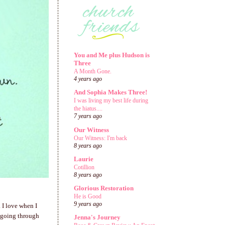
You and Me plus Hudson is
Three
A Month Gone.
4 years ago
And Sophia Makes Three!
I was living my best life during
the hiatus....
7 years ago
Our Witness
Our Witness: I'm back
8 years ago
Laurie
Cotillion
8 years ago
Glorious Restoration
He is Good
9 years ago
. I love when I
 going through
Jenna's Journey