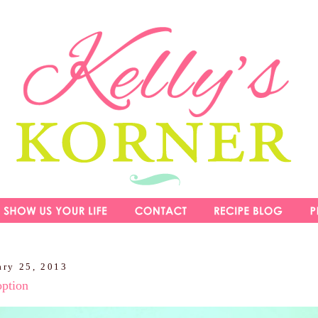
ary 25, 2013
option