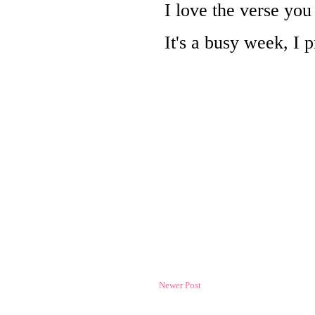
Newer Post