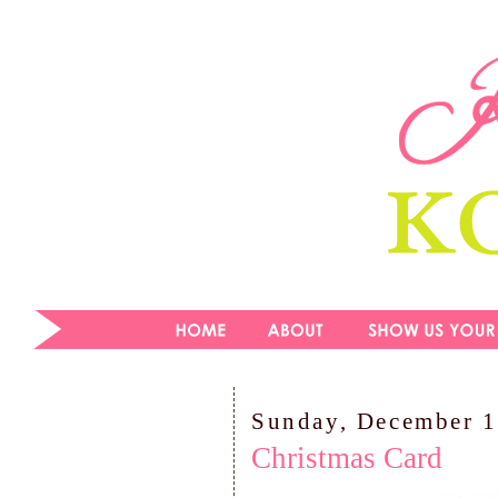
Sunday, December 1
Christmas Card