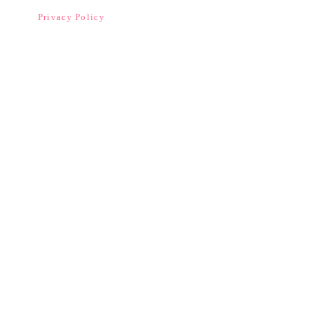
Privacy Policy