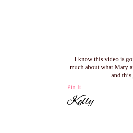
I know this video is go
much about what Mary an
and this
Pin It