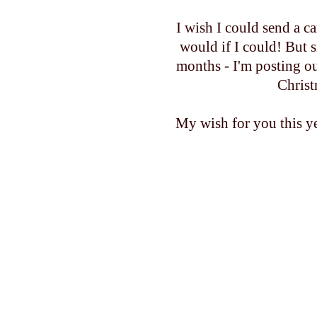
I wish I could send a 
would if I could! But 
months - I'm posting o
Christ
My wish for you this ye