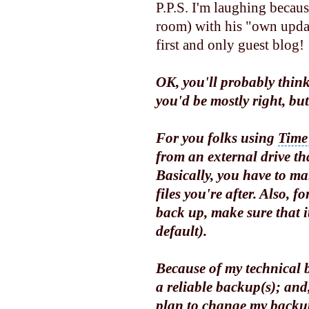
P.P.S. I'm laughing becaus
room) with his "own update
first and only guest blog!
OK, you'll probably think
you'd be mostly right, bu
For you folks using
Time
from an external drive tha
Basically, you have to ma
files you're after. Also, 
back up, make sure that it
default).
Because of my technical 
a reliable backup(s); and,
plan to change my backup 