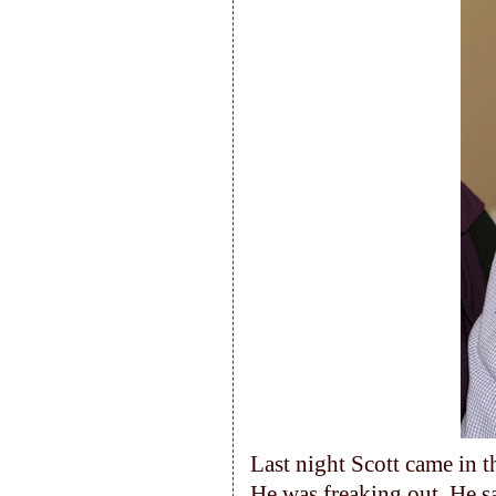
Last night Scott came in t
He was freaking out. He s