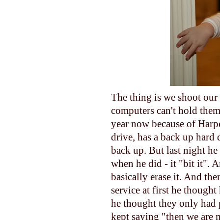
The thing is we shoot our 
computers can't hold them.
year now because of Harper
drive, has a back up hard 
back up. But last night he
when he did - it "bit it". 
basically erase it. And th
service at first he though
he thought they only had 
kept saying "then we are m