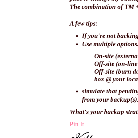
The combination of TM 
A few tips:
If you're not backing
Use multiple options
On-site (externa
Off-site (on-lin
Off-site (burn d
box @ your
loca
simulate that pendin
from your backup(s).
What's your backup stra
Pin It