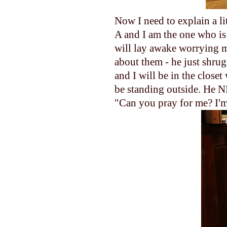
Now I need to explain a li
A and I am the one who is 
will lay awake worrying my
about them - he just shru
and I will be in the close
be standing outside. He 
"Can you pray for me? I'm 