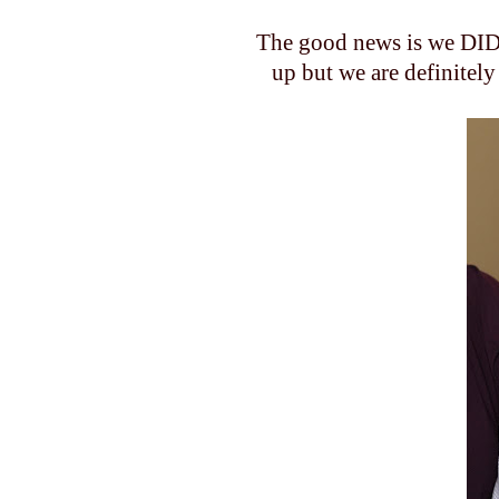
The good news is we DID 
up but we are
definitely