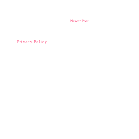
Newer Post
Privacy Policy