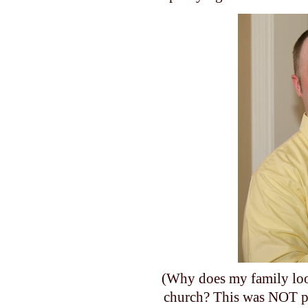
(Why does my family loo
church? This was NOT pl