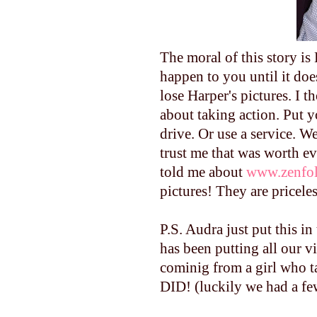
The moral of this story i
happen to you until it do
lose Harper's pictures. I 
about taking action. Put 
drive. Or use a service. W
trust me that was worth e
told me about
www.zenfol
pictures! They are priceles
P.S. Audra just put this i
has been putting all our
cominig from a girl who 
DID! (luckily we had a fe