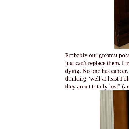
Probably our greatest poss
just can't replace them. I 
dying. No one has cancer. 
thinking "well at least I 
they aren't totally lost" (