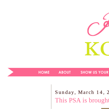
Sunday, March 14, 
This PSA is brought