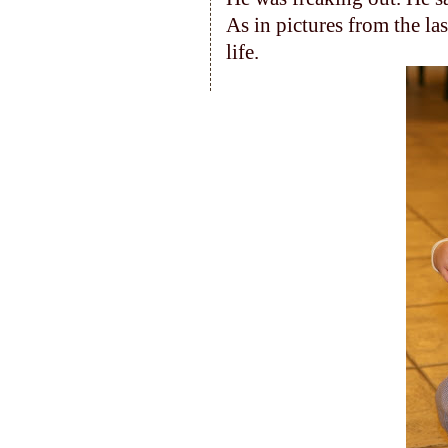
As in pictures from the la
life.