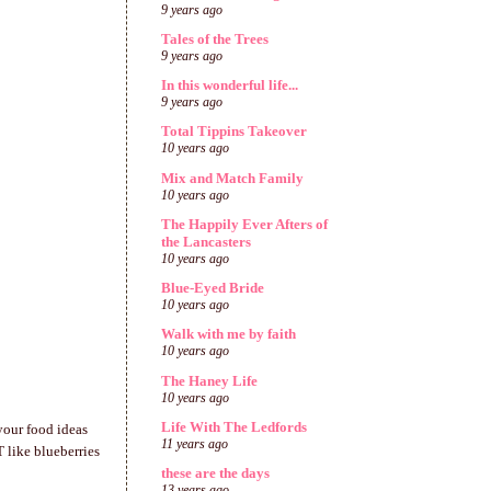
9 years ago
Tales of the Trees
9 years ago
In this wonderful life...
9 years ago
Total Tippins Takeover
10 years ago
Mix and Match Family
10 years ago
The Happily Ever Afters of
the Lancasters
10 years ago
Blue-Eyed Bride
10 years ago
Walk with me by faith
10 years ago
The Haney Life
10 years ago
Life With The Ledfords
your food ideas
11 years ago
 like blueberries
these are the days
13 years ago