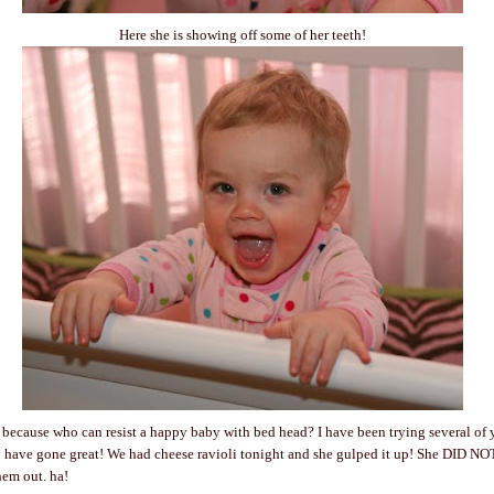
Here she is showing off some of her teeth!
because who can resist a happy baby with bed head? I have been trying several of 
 have gone great! We had cheese ravioli tonight and she gulped it up! She DID NOT
hem out. ha!