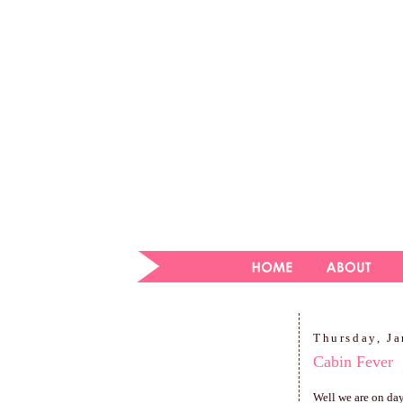
Thursday, Ja
Cabin Fever
Well we are on day 