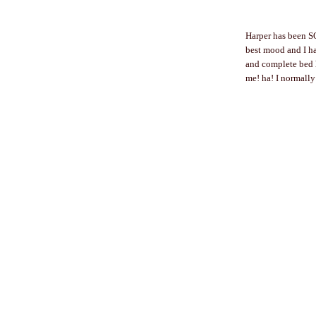
Harper has been SO
best mood and I ha
and complete bed h
me! ha! I normally 