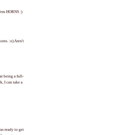
ok'em HORNS :)
rns. :o) Aren't
t being a full-
, I can take a
as ready to get