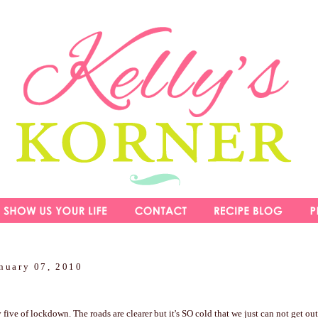
nuary 07, 2010
five of lockdown. The roads are clearer but it's SO cold that we just can not get out