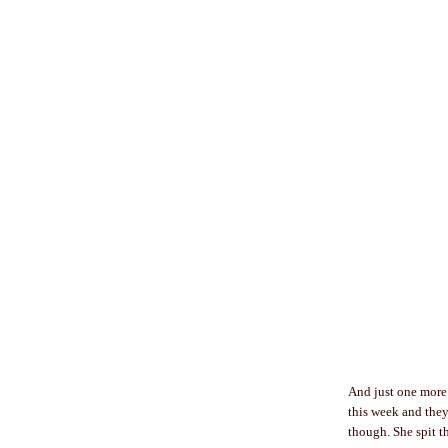
And just one more 
this week and they
though. She spit t