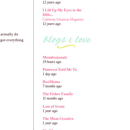
12 years ago
I Lift Up My Eyes to the
Hills...
Celebrate Arkansas Magazine
12 years ago
n actually do
d got everything
Momfessionals
19 hours ago
Pinterest Told Me To
1 day ago
BooMama
7 months ago
The Fisher Family
11 months ago
Lots of Scotts
1 year ago
The Mom Creative
1 year ago