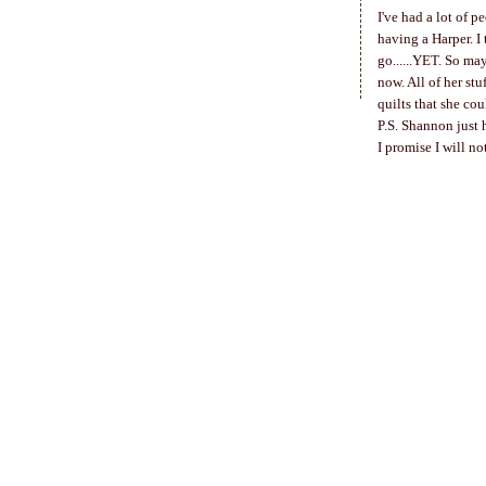
I've had a lot of 
having a Harper. I 
go......YET. So may
now. All of her stu
quilts that she cou
P.S. Shannon just
I promise I will n