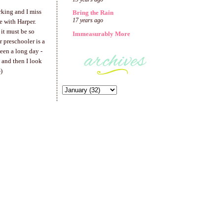
rking and I miss
Bring the Rain
17 years ago
e with Harper.
it must be so
Immeasurably More
r preschooler is a
been a long day -
 and then I look
)