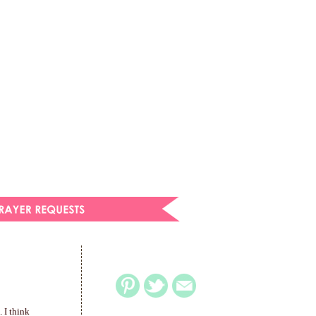
. I think