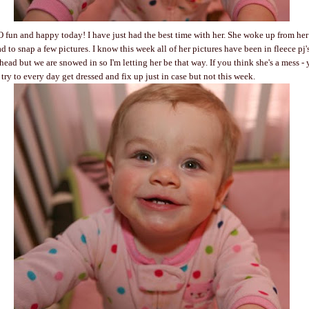
 fun and happy today! I have just had the best time with her. She woke up from her
d to snap a few pictures. I know this week all of her pictures have been in fleece pj
ead but we are snowed in so I'm letting her be that way. If you think she's a mess -
try to every day get dressed and fix up just in case but not this week.