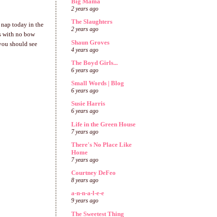
Big Mama
2 years ago
The Slaughters
 nap today in the
2 years ago
's with no bow
Shaun Groves
 you should see
4 years ago
The Boyd Girls...
6 years ago
Small Words | Blog
6 years ago
Susie Harris
6 years ago
Life in the Green House
7 years ago
There's No Place Like
Home
7 years ago
Courtney DeFeo
8 years ago
a-n-n-a-l-e-e
9 years ago
The Sweetest Thing