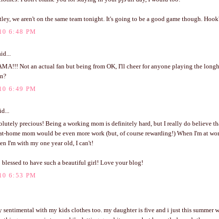
tley, we aren't on the same team tonight. It's going to be a good game though. Ho
10 6:48 PM
id...
!!! Not an actual fan but being from OK, I'll cheer for anyone playing the longho
un?
10 6:49 PM
d...
olutely precious! Being a working mom is definitely hard, but I really do believe tha
-at-home mom would be even more work (but, of course rewarding!) When I'm at work
n I'm with my one year old, I can't!
 blessed to have such a beautiful girl! Love your blog!
10 6:53 PM
ly sentimental with my kids clothes too. my daughter is five and i just this summer w