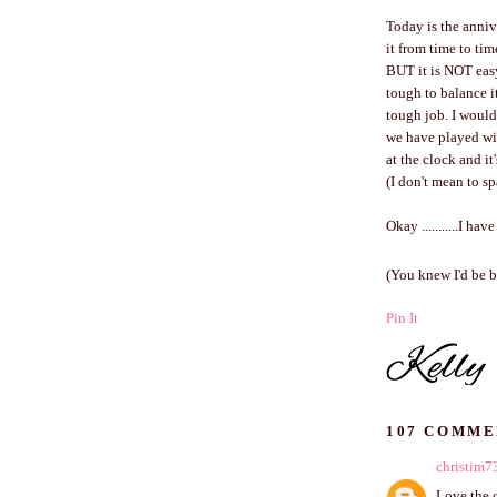
Today is the anniv
it from time to ti
BUT it is NOT easy
tough to balance it
tough job. I wouldn
we have played wit
at the clock and it
(I don't mean to s
Okay ...........I ha
(You knew I'd be b
Pin It
107 COMME
christim7
Love the c