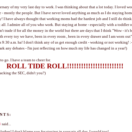
ersary of my very last day to work. I was thinking about that a lot today. I loved wo
me - mostly the people. But I have never loved anything as much as I do staying hom
! I have always thought that working moms had the hardest job and I still do think 
 all. I admire all of you who work. But staying at home - especially with a toddler o
't trade if for all the money in the world but there are days that I think "Wow - it's 
h every toy we have, been in every room , been in every drawer and I am worn out"
's 9:30 a.m. ha! I don't think any of us get enough credit - working or not working! :-
park any debates - I'm just reflecting on how much my life has changed in a year!)
ve to go. I have a team to cheer for.
ROLL TIDE ROLL!!!!!!!!!!!!!!!!!!!!!!!!
acking the SEC, didn't you?)
NTS:
3
said...
lothes! I don't blame you for staying in your pjs all day, I would too!