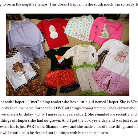
g to be in the negative temps. This doesn't happen in the south much. I'm so ready f
t with Harper - I "met" a blog reader who has a little girl named Harper. She is SO 
 only love the name Harper and LOVE all things monogrammed (she's crazier about 
ut we share a birthday! (Only I am several years older). She e-mailed me recently and
 things of Harper's she had outgrown. And I got the box yesterday and was just squ
n. This is just PART of it. Shannon sews and she made a lot of these things and the
r will continue to be decked out in things with her name on them.