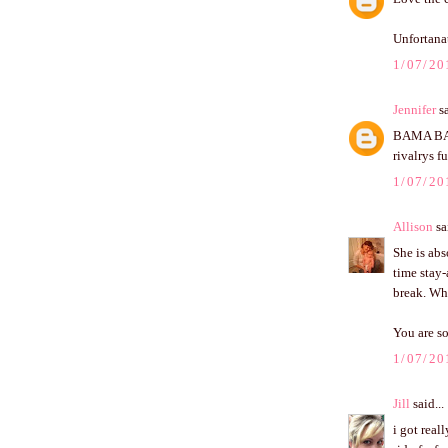
Unfortana
1/07/20
Jennifer
sa
BAMA BAMA
rivalrys f
1/07/20
Allison
sai
She is abs
time stay
break. Whe
You are so
1/07/20
Jill
said...
i got real