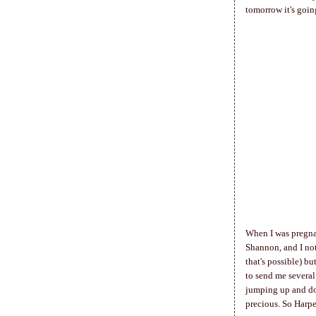
tomorrow it's goin
When I was pregnan
Shannon, and I not
that's possible) b
to send me several
jumping up and dow
precious. So Harpe