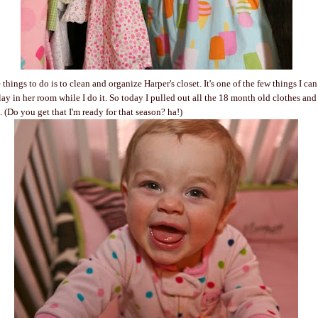
things to do is to clean and organize Harper's closet. It's one of the few things I ca
lay in her room while I do it. So today I pulled out all the 18 month old clothes an
. (Do you get that I'm ready for that season? ha!)