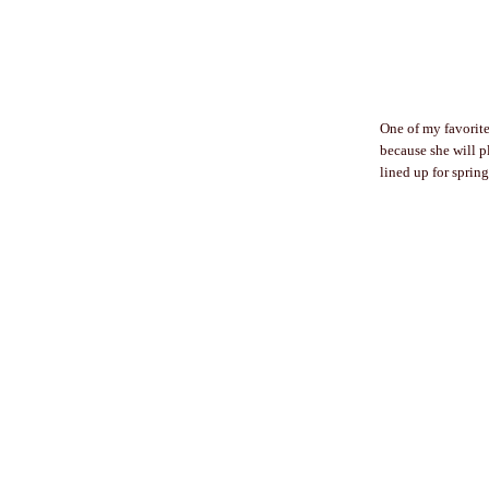
One of my favorite 
because she will p
lined up for spring