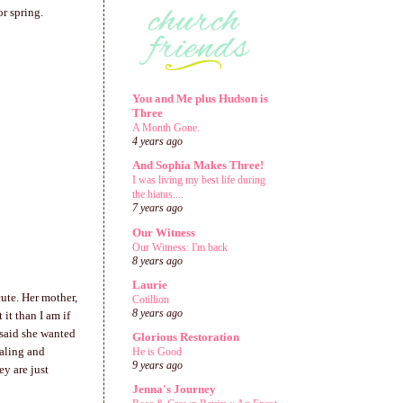
or spring.
You and Me plus Hudson is
Three
A Month Gone.
4 years ago
And Sophia Makes Three!
I was living my best life during
the hiatus....
7 years ago
Our Witness
Our Witness: I'm back
8 years ago
Laurie
cute. Her mother,
Cotillion
8 years ago
it than I am if
 said she wanted
Glorious Restoration
ealing and
He is Good
9 years ago
y are just
Jenna's Journey