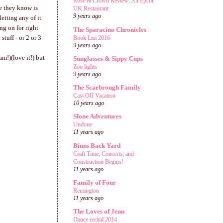
Rose & Crown Review: An Epcot
ne they know is
UK Restaurant
9 years ago
etting any of it
ng on for right
The Sparacino Chronicles
stuff - or 2 or 3
Book List 2016
9 years ago
m!)(love it!) but
Sunglasses & Sippy Cups
Zoo lights
9 years ago
The Scarbrough Family
Cast Off Vacation
10 years ago
Slone Adventures
Undone
11 years ago
Binns Back Yard
Craft Time, Concerts, and
Construction Begins!
11 years ago
Family of Four
Remington
11 years ago
The Loves of Jenn
Dance recital 2014