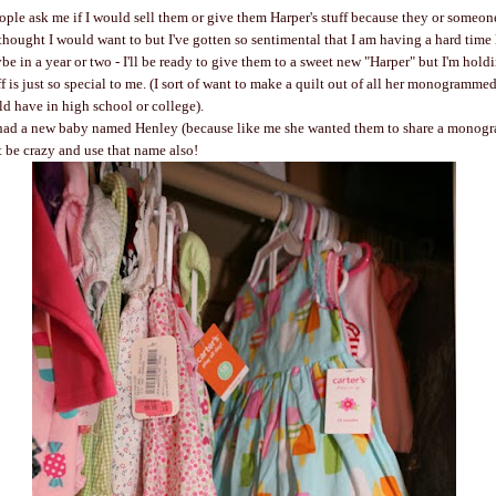
people ask me if I would sell them or give them Harper's stuff because they or someo
thought I would want to but I've gotten so sentimental that I am having a hard time l
be in a year or two - I'll be ready to give them to a sweet new "Harper" but I'm holdi
ff is just so special to me. (I sort of want to make a quilt out of all her monogrammed 
ld have in high school or college).
 had a new baby named Henley (because like me she wanted them to share a monogra
ot be crazy and use that name also!