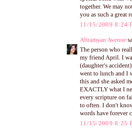
together. We may not
you as such a great 
11/15/2009 8:24
Abramyan Avenue
sa
The person who real
my friend April. I w
(daughter's accident)
went to lunch and I 
this and she asked m
EXACTLY what I need
every scripture on fa
to often. I don't kn
words have forever 
11/15/2009 8:25