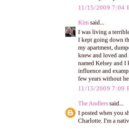
11/15/2009 7:04
Kim
said...
I was living a terrib
I kept going down th
my apartment, dumpe
knew and loved and 
named Kelsey and I k
influence and example
few years without he
11/15/2009 7:09
The Andlers
said...
I posted when you sh
Charlotte. I'm a nati