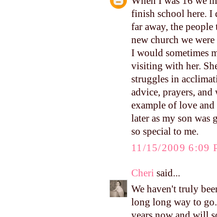
When I was 16 we mo
finish school here. 
far away, the people 
new church we were g
I would sometimes me
visiting with her. She
struggles in acclimat
advice, prayers, and
example of love and 
later as my son was 
so special to me.
11/15/2009 6:09
Cheri
said...
We haven't truly been
long long way to go.
years now and will s