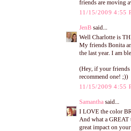
friends are moving aw
11/15/2009 4:55
JenB
said...
Well Charlotte is TH
My friends Bonita a
the last year. I am b
(Hey, if your friends
recommend one! ;))
11/15/2009 4:55
Samantha
said...
I LOVE the color BR
And what a GREAT te
great impact on your 