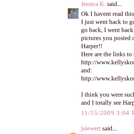
Jessica K.
said...
Ok I havent read this
I just went back to 
go back, I went back
pictures you posted of
Harper!!
Here are the links to
http://www.kellysko
and:
http://www.kellysk
I think you were suc
and I totally see Har
11/15/2009 3:04
jsiewert
said...