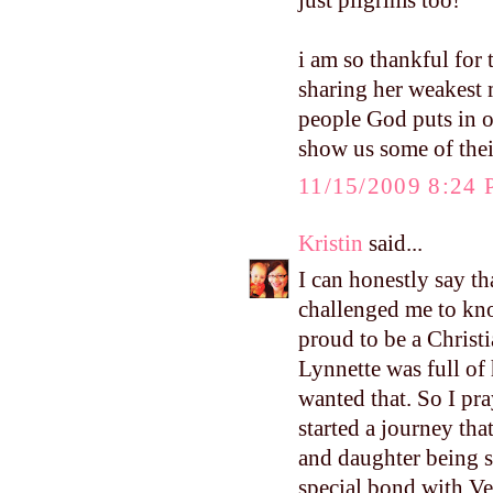
just pilgrims too!
i am so thankful for
sharing her weakest m
people God puts in o
show us some of thei
11/15/2009 8:24
Kristin
said...
I can honestly say th
challenged me to kn
proud to be a Christ
Lynnette was full of 
wanted that. So I pr
started a journey th
and daughter being s
special bond with Ve