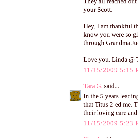
They all reached out
your Scott.
Hey, I am thankful t
know you were so gla
through Grandma Jud
Love you. Linda @ T
11/15/2009 5:15
Tara G.
said...
In the 5 years leadin
that Titus 2-ed me. T
their loving care and
11/15/2009 5:23