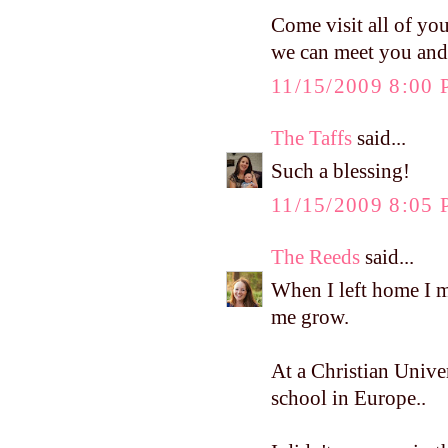
Come visit all of you
we can meet you and
11/15/2009 8:00
The Taffs
said...
Such a blessing!
11/15/2009 8:05
The Reeds
said...
When I left home I
me grow.
At a Christian Univer
school in Europe..