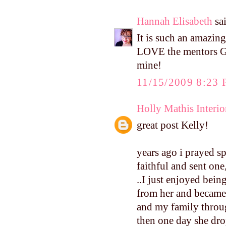
Hannah Elisabeth
sai
It is such an amazing
LOVE the mentors Go
mine!
11/15/2009 8:23
Holly Mathis Interio
great post Kelly!
years ago i prayed s
faithful and sent one,
..I just enjoyed bei
from her and became 
and my family throug
then one day she drop