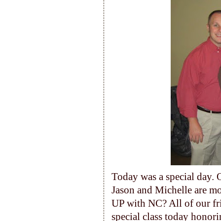
Today was a special day. 
Jason and Michelle are m
UP with NC? All of our fr
special class today honor