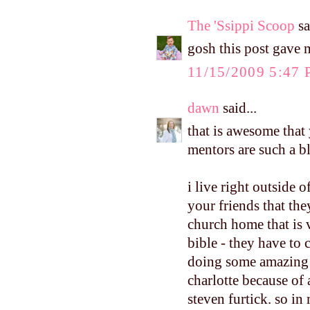
The 'Ssippi Scoop
sa
gosh this post gave 
11/15/2009 5:47
dawn
said...
that is awesome that 
mentors are such a b
i live right outside o
your friends that they
church home that is 
bible - they have to
doing some amazing t
charlotte because of
steven furtick. so in