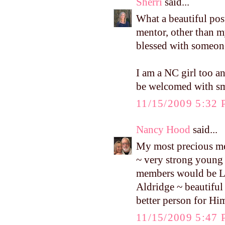
Sherri
said...
What a beautiful pos
mentor, other than my
blessed with someone
I am a NC girl too an
be welcomed with sm
11/15/2009 5:32
Nancy Hood
said...
My most precious men
~ very strong young
members would be Ly
Aldridge ~ beautiful
better person for Hi
11/15/2009 5:47