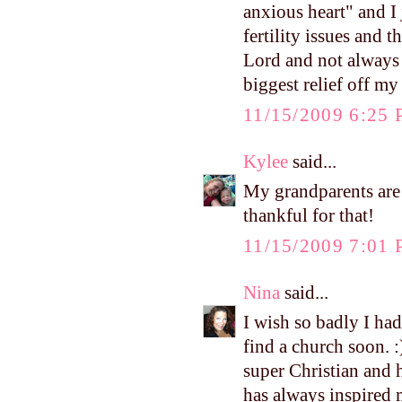
anxious heart" and I
fertility issues and 
Lord and not always 
biggest relief off my
11/15/2009 6:25
Kylee
said...
My grandparents are 
thankful for that!
11/15/2009 7:01
Nina
said...
I wish so badly I had
find a church soon. :
super Christian and h
has always inspired m