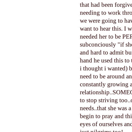
that had been forgiv
needing to work thr
we were going to hav
want to hear this. I
needed her to be PER
subconciously "if she
and hard to admit but
hand he used this to
i thought i wanted)
need to be around an
constantly growing 
relationship..SOMEO
to stop striving too
needs..that she was a
begin to pray and th
eyes of ourselves and