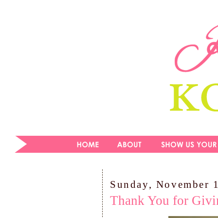
Sunday, November 
Thank You for Givi