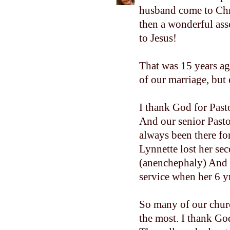
husband come to Chri
then a wonderful ass
to Jesus!
That was 15 years ag
of our marriage, but 
I thank God for Past
And our senior Pasto
always been there fo
Lynnette lost her se
(anenchephaly) And t
service when her 6 y
So many of our chur
the most. I thank God