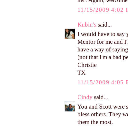
her! Again, welcome 
11/15/2009 4:02
Kubin's
said...
I would have to say y
Mentor for me and I'
have a way of saying
(not that I'm a bad 
Christie
TX
11/15/2009 4:05
Cindy
said...
You and Scott were s
bless others. They w
them the most.