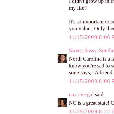
I didn't grow up in
my life!!
It's so important to
you value.. Only the
11/15/2009 8:06
Sweet, Sassy, South
North Carolina is a f
know you're sad to se
song says, "A friend'
11/15/2009 8:06
creative gal
said...
NC is a great state! 
11/15/2009 8:22