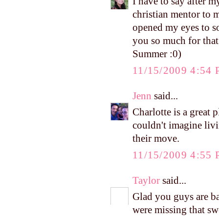
I have to say after 
christian mentor to 
opened my eyes to so
you so much for that
Summer :0)
11/15/2009 4:54
Jenn
said...
Charlotte is a great 
couldn't imagine liv
their move.
11/15/2009 4:55
Taylor
said...
Glad you guys are b
were missing that sw