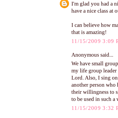
I'm glad you had a 
have a nice class at
I can believe how ma
that is amazing!
11/15/2009 3:09
Anonymous said...
We have small groups
my life group leader
Lord. Also, I sing on
another person who 
their willingness to 
to be used in such a 
11/15/2009 3:32