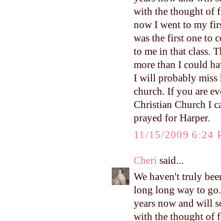
with the thought of 
now I went to my firs
was the first one to
to me in that class. 
more than I could ha
I will probably miss 
church. If you are ev
Christian Church I 
prayed for Harper.
11/15/2009 6:24
Cheri
said...
We haven't truly been
long long way to go.
years now and will s
with the thought of 