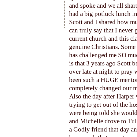
and spoke and we all shar
had a big potluck lunch i
Scott and I shared how mu
can truly say that I never
current church and this cl
genuine Christians. Some 
has challenged me SO much
is that 3 years ago Scott 
over late at night to pray
been such a HUGE mentor 
completely changed our m
Also the day after Harper 
trying to get out of the ho
were being told she would
and Michelle drove to Tul
a Godly friend that day an