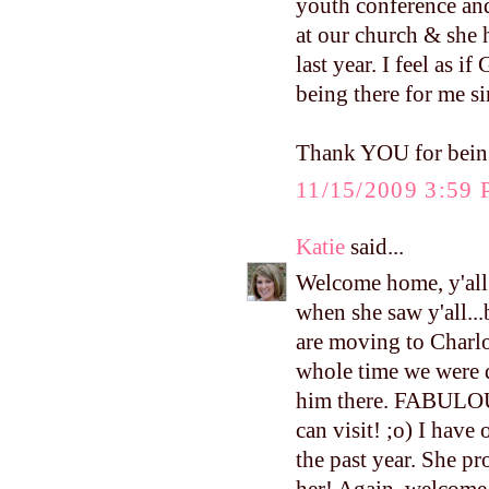
youth conference and 
at our church & she 
last year. I feel as i
being there for me s
Thank YOU for being
11/15/2009 3:59
Katie
said...
Welcome home, y'all!
when she saw y'all...
are moving to Charlo
whole time we were d
him there. FABULOU
can visit! ;o) I have
the past year. She p