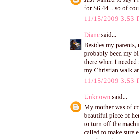
for $6.44 ...so of co
11/15/2009 3:53
Diane
said...
Besides my parents, 
probably been my bi
there when I needed 
my Christian walk an
11/15/2009 3:53
Unknown
said...
My mother was of cou
beautiful piece of h
to turn off the mach
called to make sure 