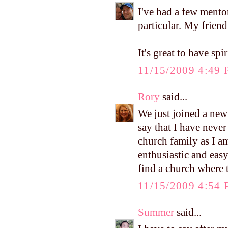
I've had a few mento
particular. My friend
It's great to have spir
11/15/2009 4:49
Rory
said...
We just joined a new
say that I have neve
church family as I am
enthusiastic and easy
find a church where t
11/15/2009 4:54
Summer
said...