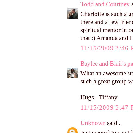
Todd and Courtney
s
Charlotte is such a g
there and a few frie
spiritual mentor in o
that :) Amanda and I
11/15/2009 3:46
Baylee and Blair's p
What an awesome stor
such a great group w
Hugs - Tiffany
11/15/2009 3:47
Unknown
said...
Just wanted to say I h