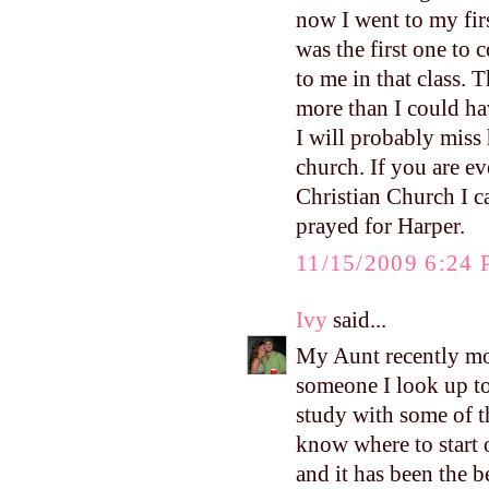
now I went to my firs
was the first one to
to me in that class. 
more than I could ha
I will probably miss 
church. If you are ev
Christian Church I 
prayed for Harper.
11/15/2009 6:24
Ivy
said...
My Aunt recently mo
someone I look up to 
study with some of 
know where to start 
and it has been the 