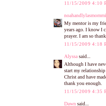
11/15/2009 4:10
noahandlylasmomm
My mentor is my fri
years ago. I know I 
prayer. I am so thank
11/15/2009 4:18
Alyssa
said...
Although I have nev
start my relationship
Christ and have made 
thank you enough.
11/15/2009 4:35
Dawn
said...