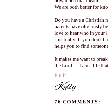
how much that meant.
We are both better for kn
Do you have a Christian 
parents have obviously be
love to hear who in your 
spiritually. If you don't h
helps you to find someone.
It makes me want to break
the Lord......I am a life that 
Pin It
76 COMMENTS: