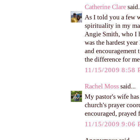
Catherine Clare
said.
As I told you a few 
spirituality in my m
Angie Smith, who I h
was the hardest year 
and encouragement to 
the difference for m
11/15/2009 8:58
Rachel Moss
said...
My pastor's wife has 
church's prayer coor
encouraged, prayed f
11/15/2009 9:06