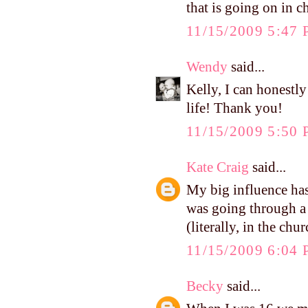
that is going on in ch
11/15/2009 5:47
Wendy
said...
Kelly, I can honestl
life! Thank you!
11/15/2009 5:50
Kate Craig
said...
My big influence has
was going through a 
(literally, in the ch
11/15/2009 6:04
Becky
said...