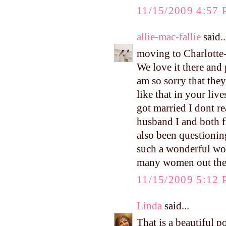
11/15/2009 4:57
allie-mac-fallie
said..
moving to Charlotte-
We love it there and
am so sorry that they
like that in your liv
got married I dont r
husband I and both f
also been questionin
such a wonderful wo
many women out ther
11/15/2009 5:12
Linda
said...
That is a beautiful p