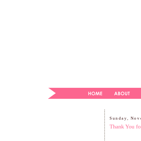
Sunday, Nov
Thank You for