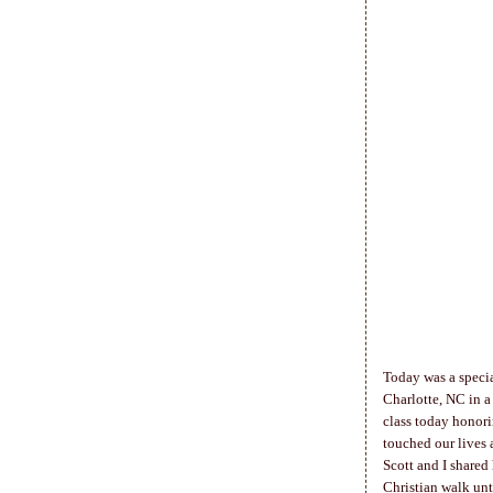
Today was a specia
Charlotte, NC in a
class today honor
touched our lives 
Scott and I shared
Christian walk unt