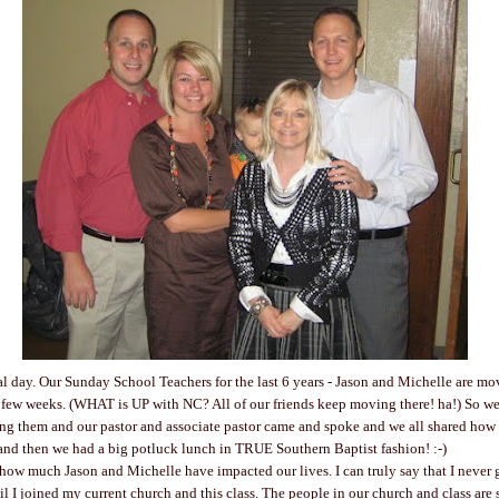
l day. Our Sunday School Teachers for the last 6 years - Jason and Michelle are mo
 few weeks. (WHAT is UP with NC? All of our friends keep moving there! ha!) So we
ing them and our pastor and associate pastor came and spoke and we all shared how
and then we had a big potluck lunch in TRUE Southern Baptist fashion! :-)
 how much Jason and Michelle have impacted our lives. I can truly say that I never
il I joined my current church and this class. The people in our church and class are