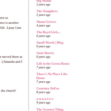
Big Mama
2 years ago
The Slaughters
2 years ago
been so
Shaun Groves
stor is another
4 years ago
fe...I pray I am
The Boyd Girls...
6 years ago
Small Words | Blog
6 years ago
Susie Harris
ve moved there as
6 years ago
t :) Amanda and I
Life in the Green House
7 years ago
There's No Place Like
Home
7 years ago
Courtney DeFeo
h the church!
8 years ago
a-n-n-a-l-e-e
9 years ago
The Sweetest Thing