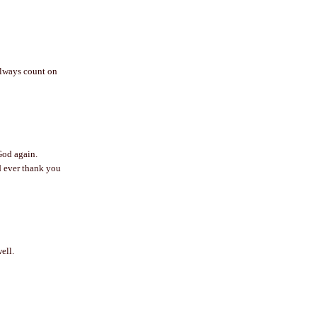
always count on
God again.
ld ever thank you
ell.