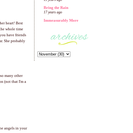
Bring the Rain
17 years ago
Immeasurably More
her heart! Best
 the whole time
you have friends
ear. She probably
e so many other
n (not that I'm a
he angels in your