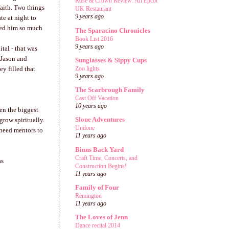
Rose & Crown Review: An Epcot
aith. Two things
UK Restaurant
9 years ago
te at night to
ged him so much
The Sparacino Chronicles
Book List 2016
9 years ago
tal - that was
 Jason and
Sunglasses & Sippy Cups
Zoo lights
y filled that
9 years ago
The Scarbrough Family
Cast Off Vacation
10 years ago
en the biggest
Slone Adventures
grow spiritually.
Undone
 need mentors to
11 years ago
Binns Back Yard
Craft Time, Concerts, and
as
Construction Begins!
11 years ago
Family of Four
Remington
11 years ago
The Loves of Jenn
Dance recital 2014