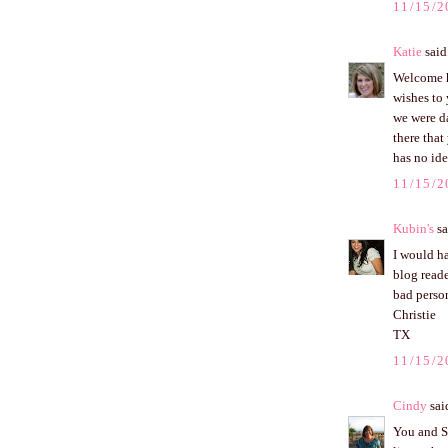
11/15/2
Katie
said.
Welcome ho
wishes to 
we were d
there that
has no ide
11/15/2
Kubin's
sa
I would ha
blog reade
bad perso
Christie
TX
11/15/2
Cindy
said
You and Sc