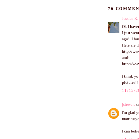
76 COMMEN
Jessica K.
Ok I haven
I just wen
ago!! I fo
Here are t
http://ww
and:
http://ww
I think yo
pictures!!
11/15/2
jsiewert
sa
I'm glad 
marries/y
I can beli