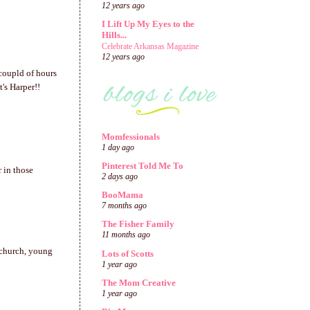
12 years ago
I Lift Up My Eyes to the
Hills...
Celebrate Arkansas Magazine
12 years ago
 coupld of hours
t's Harper!!
Momfessionals
1 day ago
Pinterest Told Me To
 in those
2 days ago
BooMama
7 months ago
The Fisher Family
11 months ago
 church, young
Lots of Scotts
1 year ago
The Mom Creative
1 year ago