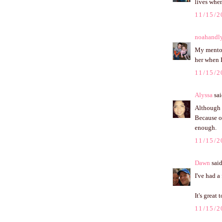
lives whe
11/15/2
noahandl
My mentor
her when I
11/15/2
Alyssa
sai
Although 
Because of
enough.
11/15/2
Dawn
said
I've had a
It's great 
11/15/2