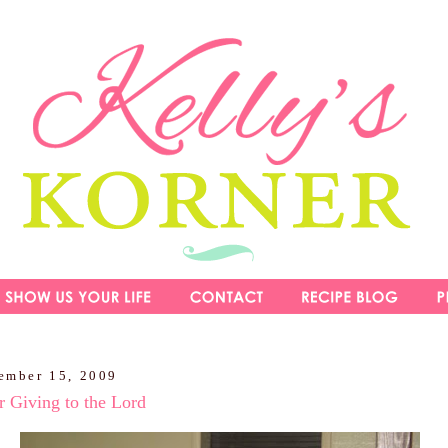
ember 15, 2009
 Giving to the Lord