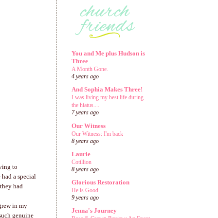
You and Me plus Hudson is
Three
A Month Gone.
4 years ago
And Sophia Makes Three!
I was living my best life during
the hiatus....
7 years ago
Our Witness
Our Witness: I'm back
8 years ago
Laurie
Cotillion
ving to
8 years ago
 had a special
Glorious Restoration
 they had
He is Good
9 years ago
 grew in my
Jenna's Journey
 such genuine