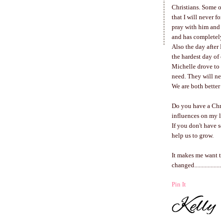
Christians. Some 
that I will never f
pray with him and
and has completel
Also the day after 
the hardest day of
Michelle drove to 
need. They will n
We are both better
Do you have a Chr
influences on my l
If you don't have 
help us to grow.
It makes me want to
changed..................
Pin It