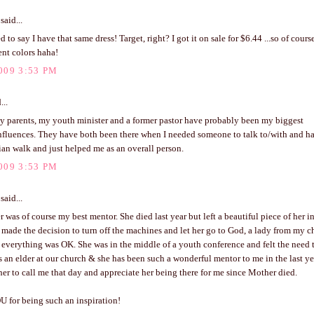
said...
d to say I have that same dress! Target, right? I got it on sale for $6.44 ...so of cours
ent colors haha!
009 3:53 PM
...
y parents, my youth minister and a former pastor have probably been my biggest
nfluences. They have both been there when I needed someone to talk to/with and h
an walk and just helped me as an overall person.
009 3:53 PM
said...
was of course my best mentor. She died last year but left a beautiful piece of her 
 made the decision to turn off the machines and let her go to God, a lady from my c
everything was OK. She was in the middle of a youth conference and felt the need t
 an elder at our church & she has been such a wonderful mentor to me in the last year.
er to call me that day and appreciate her being there for me since Mother died.
 for being such an inspiration!