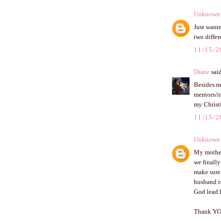
Unknown
Just wante
two differ
11/15/2
Diane
said
Besides m
mentors/i
my Christi
11/15/2
Unknown
My mother 
we finally
make sure 
husband is
God lead h
Thank YOU