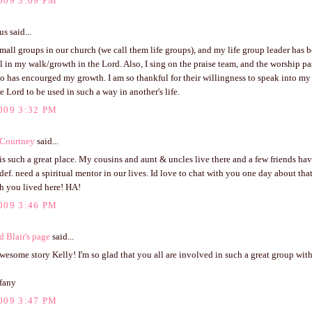
009 3:09 PM
 said...
all groups in our church (we call them life groups), and my life group leader has 
l in my walk/growth in the Lord. Also, I sing on the praise team, and the worship pa
 has encourged my growth. I am so thankful for their willingness to speak into my li
e Lord to be used in such a way in another's life.
009 3:32 PM
 Courtney
said...
is such a great place. My cousins and aunt & uncles live there and a few friends ha
def. need a spiritual mentor in our lives. Id love to chat with you one day about tha
h you lived here! HA!
009 3:46 PM
d Blair's page
said...
esome story Kelly! I'm so glad that you all are involved in such a great group wit
ffany
009 3:47 PM