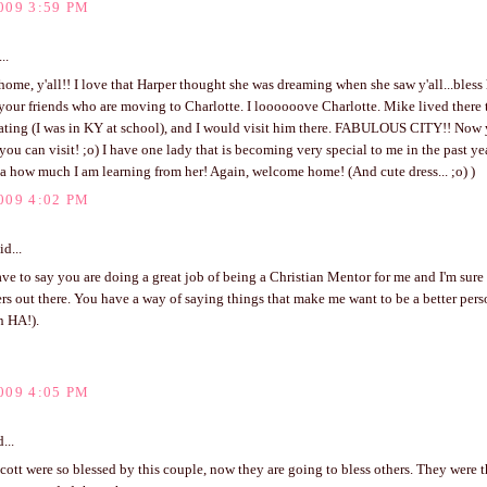
009 3:59 PM
..
me, y'all!! I love that Harper thought she was dreaming when she saw y'all...bless 
your friends who are moving to Charlotte. I loooooove Charlotte. Mike lived there
ating (I was in KY at school), and I would visit him there. FABULOUS CITY!! Now 
 you can visit! ;o) I have one lady that is becoming very special to me in the past y
a how much I am learning from her! Again, welcome home! (And cute dress... ;o) )
009 4:02 PM
id...
ve to say you are doing a great job of being a Christian Mentor for me and I'm sur
rs out there. You have a way of saying things that make me want to be a better perso
n HA!).
009 4:05 PM
...
ott were so blessed by this couple, now they are going to bless others. They were t