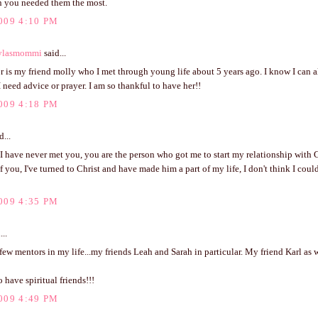
n you needed them the most.
009 4:10 PM
ylasmommi
said...
 is my friend molly who I met through young life about 5 years ago. I know I can 
 need advice or prayer. I am so thankful to have her!!
009 4:18 PM
d...
I have never met you, you are the person who got me to start my relationship with 
 you, I've turned to Christ and have made him a part of my life, I don't think I cou
009 4:35 PM
...
 few mentors in my life...my friends Leah and Sarah in particular. My friend Karl as w
to have spiritual friends!!!
009 4:49 PM