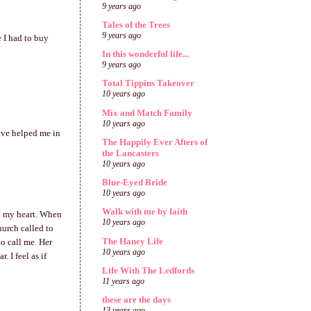
9 years ago
Tales of the Trees
9 years ago
e I had to buy
In this wonderful life...
9 years ago
Total Tippins Takeover
10 years ago
Mix and Match Family
10 years ago
ave helped me in
The Happily Ever Afters of
the Lancasters
10 years ago
Blue-Eyed Bride
10 years ago
Walk with me by faith
in my heart. When
10 years ago
hurch called to
The Haney Life
o call me. Her
10 years ago
 I feel as if
Life With The Ledfords
11 years ago
these are the days
13 years ago