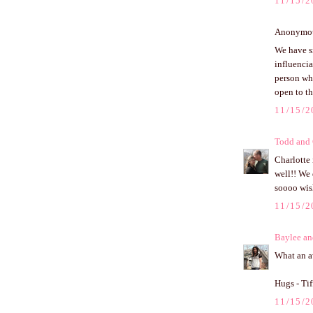
11/15/2
Anonymous
We have sm
influencia
person who
open to th
11/15/2
Todd and
Charlotte 
well!! We 
soooo wis
11/15/2
Baylee an
What an aw
Hugs - Ti
11/15/2