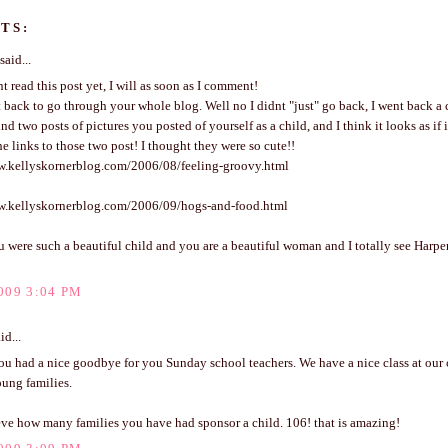
TS:
said...
t read this post yet, I will as soon as I comment!
t back to go through your whole blog. Well no I didnt "just" go back, I went back a
und two posts of pictures you posted of yourself as a child, and I think it looks as if i
he links to those two post! I thought they were so cute!!
w.kellyskornerblog.com/2006/08/feeling-groovy.html
w.kellyskornerblog.com/2006/09/hogs-and-food.html
u were such a beautiful child and you are a beautiful woman and I totally see Harper
009 3:04 PM
id...
you had a nice goodbye for you Sunday school teachers. We have a nice class at our
oung families.
eve how many families you have had sponsor a child. 106! that is amazing!