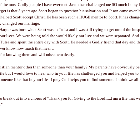
of the most Godly people I have ever met. Jason has challenged me SO much in my f
orget is that 3 years ago Scott began to question his salvation and Jason came over la
 helped Scott accept Christ. He has been such a HUGE mentor to Scott. It has chan
y changed our marriage.
Harper was born when Scott was in Tulsa and I was still trying to get out of the hospi
 our lives. We were being told she would likely not live and we were separated. And
Tulsa and spent the entire day with Scott. He needed a Godly friend that day and the
ever know how much that meant.
 for knowing them and will miss them dearly.
istian mentor other than someone than your family? My parents have obviously be
ife but I would love to hear who in your life has challenged you and helped you to 
someone like that in your life - I pray God helps you to find someone. I think we all
 break out into a chorus of "Thank you for Giving to the Lord......I am a life that w
."