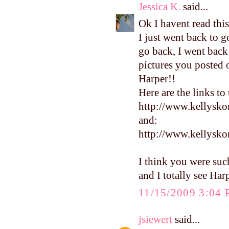
Jessica K.
said...
Ok I havent read this
I just went back to 
go back, I went back
pictures you posted of
Harper!!
Here are the links to
http://www.kellysko
and:
http://www.kellysk
I think you were suc
and I totally see Har
11/15/2009 3:04
jsiewert
said...