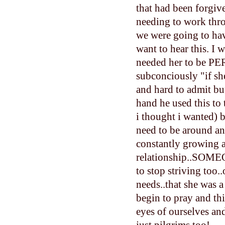
that had been forgiv
needing to work thr
we were going to hav
want to hear this. I
needed her to be PER
subconciously "if she
and hard to admit but
hand he used this to
i thought i wanted)
need to be around an
constantly growing 
relationship..SOMEO
to stop striving too
needs..that she was a
begin to pray and th
eyes of ourselves and