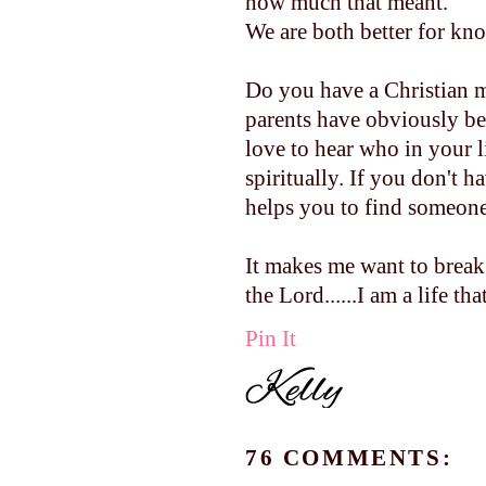
how much that meant.
We are both better for kn
Do you have a Christian 
parents have obviously be
love to hear who in your 
spiritually. If you don't h
helps you to find someone.
It makes me want to break
the Lord......I am a life that 
Pin It
76 COMMENTS: