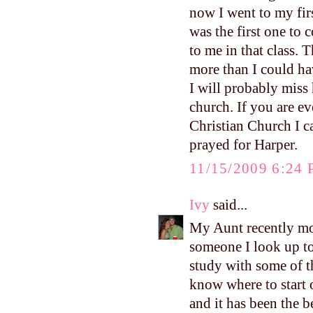
now I went to my firs
was the first one to
to me in that class. 
more than I could ha
I will probably miss 
church. If you are ev
Christian Church I 
prayed for Harper.
11/15/2009 6:24
Ivy
said...
My Aunt recently mo
someone I look up to 
study with some of 
know where to start 
and it has been the 