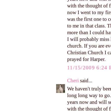
with the thought of 
now I went to my firs
was the first one to
to me in that class. 
more than I could ha
I will probably miss 
church. If you are ev
Christian Church I 
prayed for Harper.
11/15/2009 6:24
Cheri
said...
We haven't truly been
long long way to go.
years now and will s
with the thought of 