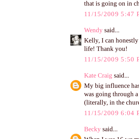
that is going on in ch
11/15/2009 5:47
Wendy
said...
Kelly, I can honestl
life! Thank you!
11/15/2009 5:50
Kate Craig
said...
My big influence has
was going through a 
(literally, in the ch
11/15/2009 6:04
Becky
said...