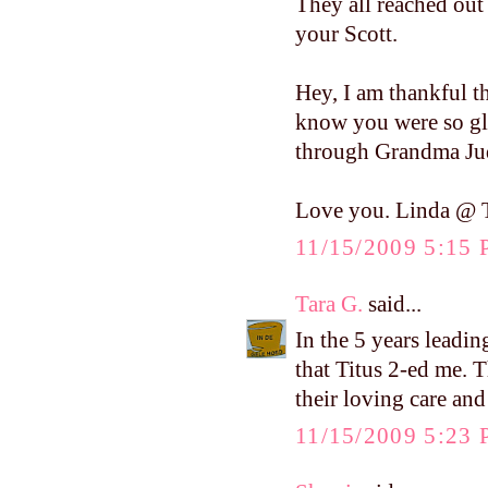
They all reached out
your Scott.
Hey, I am thankful t
know you were so gla
through Grandma Jud
Love you. Linda @ T
11/15/2009 5:15
Tara G.
said...
In the 5 years leadin
that Titus 2-ed me. T
their loving care and
11/15/2009 5:23