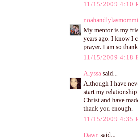
11/15/2009 4:10
noahandlylasmomm
My mentor is my fri
years ago. I know I 
prayer. I am so thank
11/15/2009 4:18
Alyssa
said...
Although I have nev
start my relationship
Christ and have made 
thank you enough.
11/15/2009 4:35
Dawn
said...