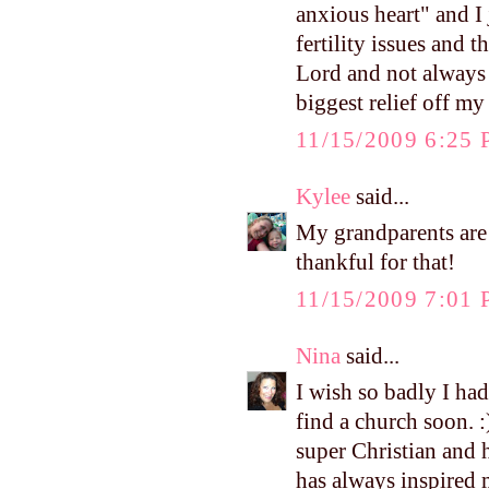
anxious heart" and I
fertility issues and 
Lord and not always 
biggest relief off my
11/15/2009 6:25
Kylee
said...
My grandparents are 
thankful for that!
11/15/2009 7:01
Nina
said...
I wish so badly I had
find a church soon. :
super Christian and h
has always inspired m