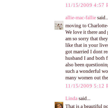
11/15/2009 4:57
allie-mac-fallie
said..
moving to Charlotte-
We love it there and
am so sorry that they
like that in your liv
got married I dont r
husband I and both f
also been questionin
such a wonderful wo
many women out ther
11/15/2009 5:12
Linda
said...
That is a beautiful p