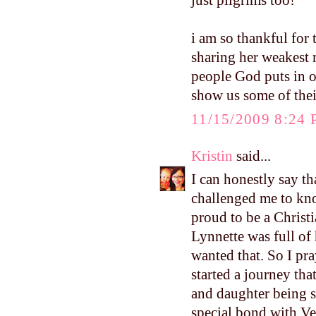
just pilgrims too!
i am so thankful for
sharing her weakest m
people God puts in o
show us some of thei
11/15/2009 8:24
Kristin
said...
I can honestly say th
challenged me to kn
proud to be a Christ
Lynnette was full of 
wanted that. So I pr
started a journey th
and daughter being s
special bond with Ve