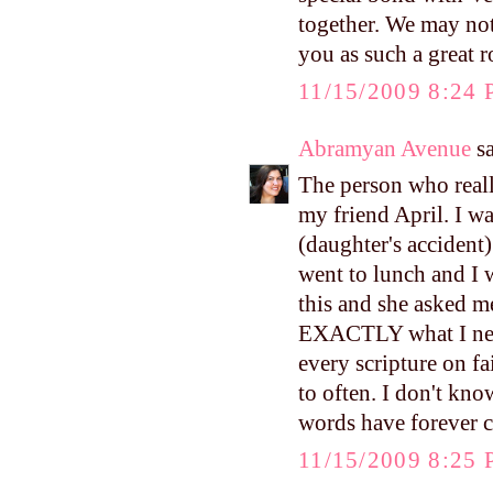
together. We may not
you as such a great 
11/15/2009 8:24
Abramyan Avenue
sa
The person who real
my friend April. I w
(daughter's accident)
went to lunch and I 
this and she asked m
EXACTLY what I need
every scripture on fa
to often. I don't kn
words have forever 
11/15/2009 8:25