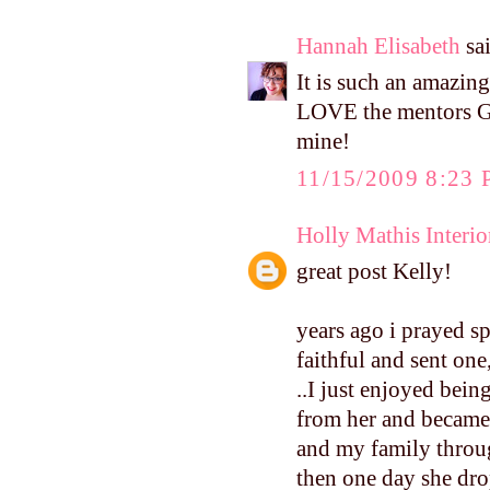
Hannah Elisabeth
sai
It is such an amazing
LOVE the mentors Go
mine!
11/15/2009 8:23
Holly Mathis Interio
great post Kelly!
years ago i prayed s
faithful and sent one,
..I just enjoyed bei
from her and became 
and my family throug
then one day she drop