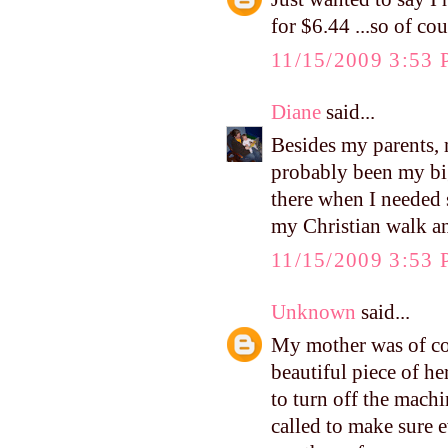
for $6.44 ...so of co
11/15/2009 3:53
Diane
said...
Besides my parents, 
probably been my bi
there when I needed 
my Christian walk an
11/15/2009 3:53
Unknown
said...
My mother was of cou
beautiful piece of h
to turn off the mach
called to make sure 