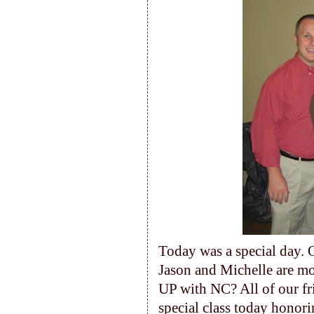
Today was a special day. 
Jason and Michelle are m
UP with NC? All of our fr
special class today honor