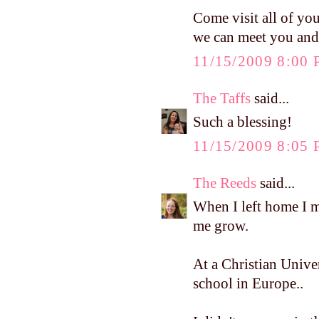
Come visit all of you
we can meet you and
11/15/2009 8:00
The Taffs
said...
Such a blessing!
11/15/2009 8:05
The Reeds
said...
When I left home I
me grow.
At a Christian Univer
school in Europe..