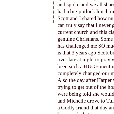
and spoke and we all shar
had a big potluck lunch i
Scott and I shared how mu
can truly say that I never
current church and this cl
genuine Christians. Some 
has challenged me SO much
is that 3 years ago Scott 
over late at night to pray
been such a HUGE mentor 
completely changed our m
Also the day after Harper 
trying to get out of the ho
were being told she would
and Michelle drove to Tul
a Godly friend that day an