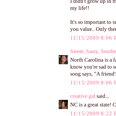
I didn't grow up in
my life!!
It's so important to
you value.. Only the
11/15/2009 8:06
Sweet, Sassy, South
North Carolina is a f
know you're sad to se
song says, "A friend'
11/15/2009 8:06
creative gal
said...
NC is a great state! 
11/15/2009 8:22