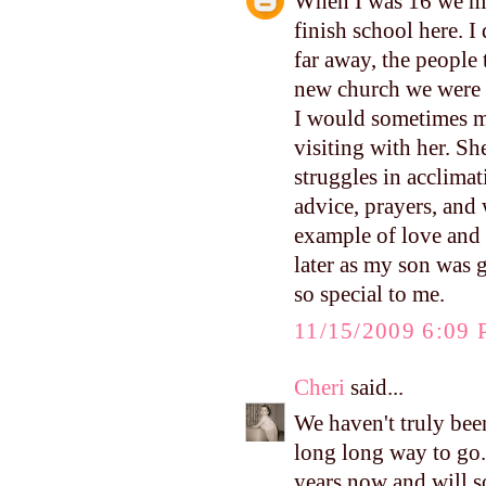
When I was 16 we mo
finish school here. 
far away, the people 
new church we were g
I would sometimes me
visiting with her. She
struggles in acclimat
advice, prayers, and
example of love and 
later as my son was 
so special to me.
11/15/2009 6:09
Cheri
said...
We haven't truly been
long long way to go.
years now and will s