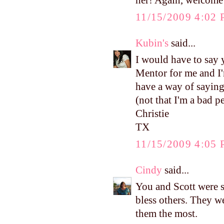
her! Again, welcome 
11/15/2009 4:02
Kubin's
said...
I would have to say y
Mentor for me and I'
have a way of saying
(not that I'm a bad 
Christie
TX
11/15/2009 4:05
Cindy
said...
You and Scott were s
bless others. They w
them the most.