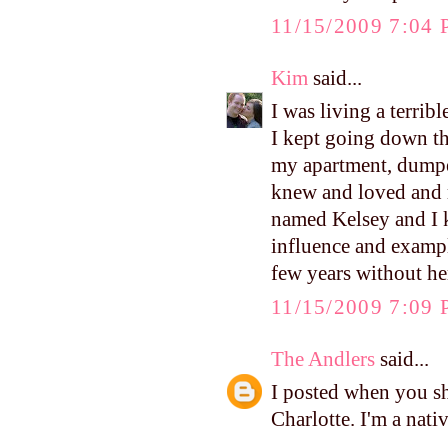
11/15/2009 7:04
Kim
said...
I was living a terrib
I kept going down th
my apartment, dumpe
knew and loved and 
named Kelsey and I k
influence and example
few years without he
11/15/2009 7:09
The Andlers
said...
I posted when you sh
Charlotte. I'm a nati