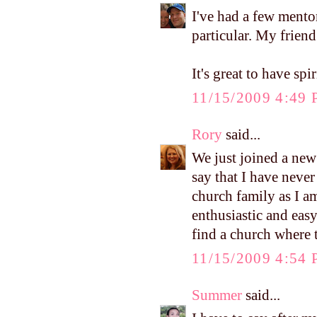
I've had a few mento
particular. My friend
It's great to have spir
11/15/2009 4:49
Rory
said...
We just joined a new
say that I have neve
church family as I am
enthusiastic and easy
find a church where t
11/15/2009 4:54
Summer
said...