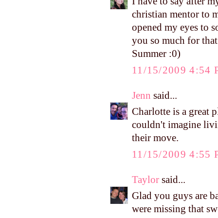
I have to say after 
christian mentor to 
opened my eyes to so
you so much for that
Summer :0)
11/15/2009 4:54
Jenn
said...
Charlotte is a great 
couldn't imagine liv
their move.
11/15/2009 4:55
Taylor
said...
Glad you guys are b
were missing that sw