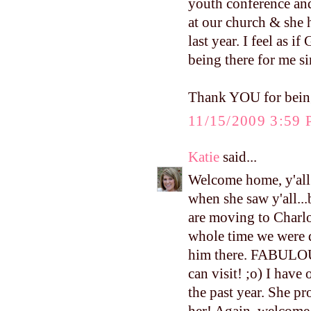
youth conference and 
at our church & she 
last year. I feel as i
being there for me s
Thank YOU for being
11/15/2009 3:59
Katie
said...
Welcome home, y'all!
when she saw y'all...
are moving to Charlo
whole time we were d
him there. FABULOU
can visit! ;o) I have
the past year. She p