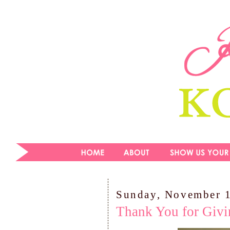
Sunday, November 
Thank You for Givi