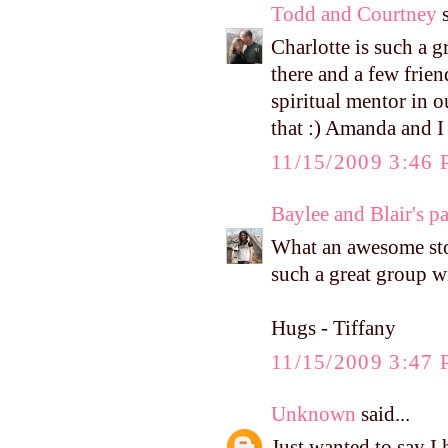
Todd and Courtney
s
Charlotte is such a g
there and a few frie
spiritual mentor in o
that :) Amanda and I
11/15/2009 3:46
Baylee and Blair's p
What an awesome stor
such a great group w
Hugs - Tiffany
11/15/2009 3:47
Unknown
said...
Just wanted to say I h