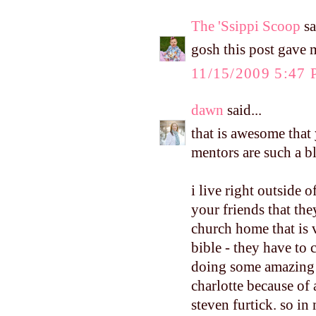
The 'Ssippi Scoop
sa
gosh this post gave 
11/15/2009 5:47
dawn
said...
that is awesome that 
mentors are such a b
i live right outside o
your friends that they
church home that is 
bible - they have to
doing some amazing t
charlotte because of
steven furtick. so in