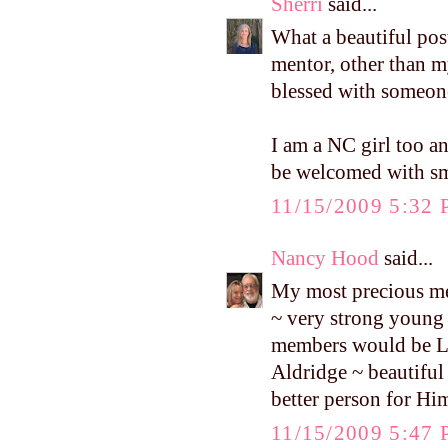
Sherri
said...
What a beautiful pos
mentor, other than my
blessed with someone
I am a NC girl too an
be welcomed with sm
11/15/2009 5:32
Nancy Hood
said...
My most precious men
~ very strong young
members would be Ly
Aldridge ~ beautiful
better person for Hi
11/15/2009 5:47