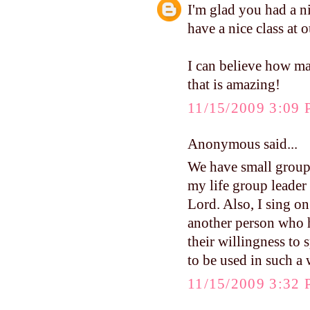
I'm glad you had a 
have a nice class at
I can believe how ma
that is amazing!
11/15/2009 3:09
Anonymous said...
We have small groups
my life group leader
Lord. Also, I sing on
another person who 
their willingness to 
to be used in such a 
11/15/2009 3:32