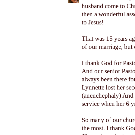
husband come to Chri
then a wonderful ass
to Jesus!
That was 15 years ag
of our marriage, but 
I thank God for Past
And our senior Pasto
always been there fo
Lynnette lost her se
(anenchephaly) And t
service when her 6 y
So many of our chur
the most. I thank God