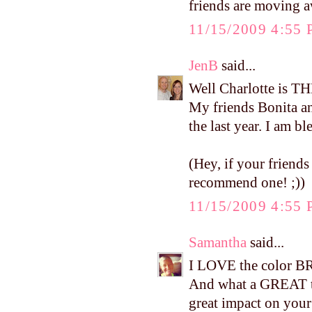
friends are moving aw
11/15/2009 4:55
JenB
said...
Well Charlotte is TH
My friends Bonita a
the last year. I am b
(Hey, if your friends
recommend one! ;))
11/15/2009 4:55
Samantha
said...
I LOVE the color BR
And what a GREAT te
great impact on your 