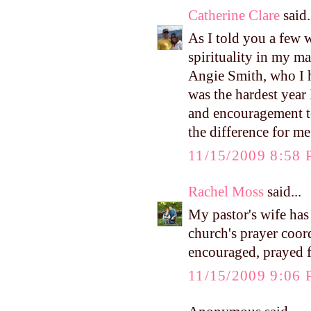
Catherine Clare
said.
As I told you a few 
spirituality in my m
Angie Smith, who I h
was the hardest year 
and encouragement to 
the difference for m
11/15/2009 8:58
Rachel Moss
said...
My pastor's wife has 
church's prayer coor
encouraged, prayed f
11/15/2009 9:06