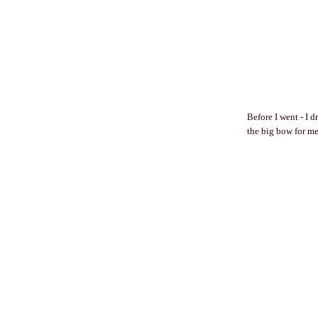
Before I went - I 
the big bow for me