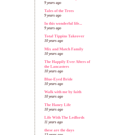
9 years ago
Tales of the Trees
9 years ago
In this wonderful life...
9 years ago
Total Tippins Takeover
10 years ago
Mix and Match Family
10 years ago
The Happily Ever Afters of
the Lancasters
10 years ago
Blue-Eyed Bride
10 years ago
Walk with me by faith
10 years ago
The Haney Life
10 years ago
Life With The Ledfords
11 years ago
these are the days
13 years ago