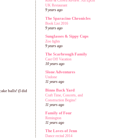
Rose & Crown Review: An Epcot
UK Restaurant
9 years ago
The Sparacino Chronicles
Book List 2016
9 years ago
Sunglasses & Sippy Cups
Zoo lights
9 years ago
The Scarbrough Family
Cast Off Vacation
10 years ago
Slone Adventures
Undone
11 years ago
Binns Back Yard
ke balls! (I did
Craft Time, Concerts, and
Construction Begins!
11 years ago
Family of Four
Remington
11 years ago
The Loves of Jenn
Dance recital 2014