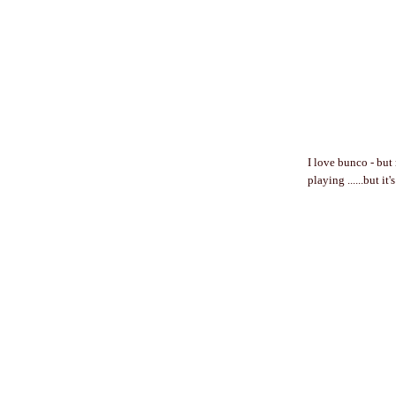
I love bunco - but
playing ......but it