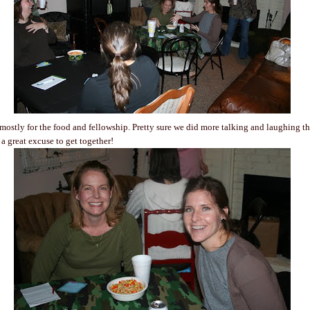
 mostly for the food and fellowship. Pretty sure we did more talking and laughing t
's a great excuse to get together!