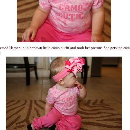
dressed Harper up in her own little camo outfit and took her picture. She gets the ca
!