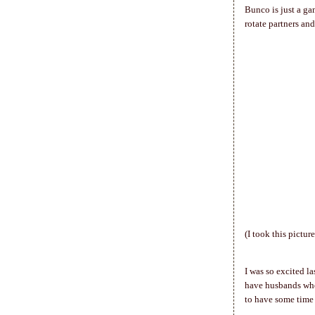
Bunco is just a gam
rotate partners and
(I took this pictur
I was so excited l
have husbands who 
to have some time 