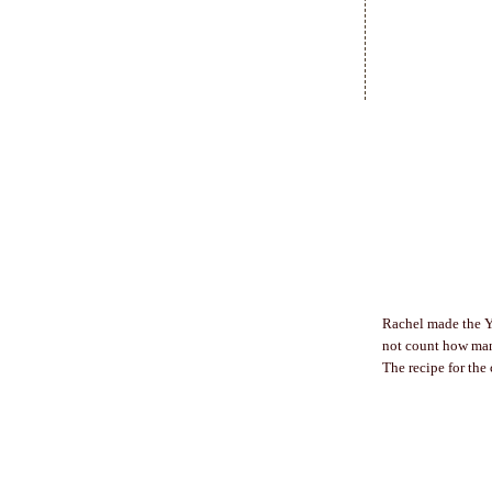
Rachel made the Y
not count how man
The recipe for the 