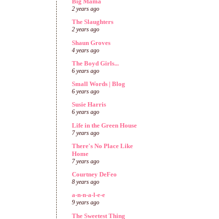
Big Mama
2 years ago
The Slaughters
2 years ago
Shaun Groves
4 years ago
The Boyd Girls...
6 years ago
Small Words | Blog
6 years ago
Susie Harris
6 years ago
Life in the Green House
7 years ago
There's No Place Like
Home
7 years ago
Courtney DeFeo
8 years ago
a-n-n-a-l-e-e
9 years ago
The Sweetest Thing