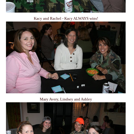
Kacy and Rachel - Kacy ALWAYS wins!
Mary Avery, Lindsey and Ashley