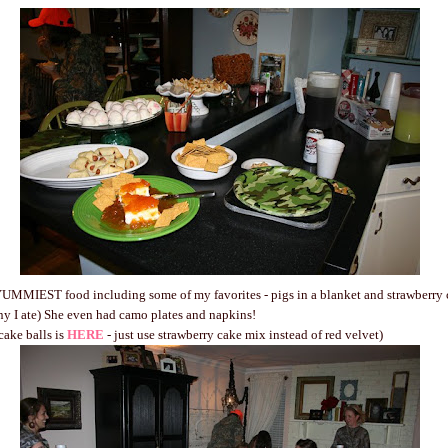
UMMIEST food including some of my favorites - pigs in a blanket and strawberry ca
y I ate) She even had camo plates and napkins!
cake balls is
HERE
- just use strawberry cake mix instead of red velvet)