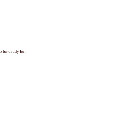
mo for daddy but