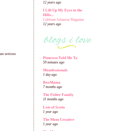
12 years ago
I Lift Up My Eyes to the
Hills...
Celebrate Arkansas Magazine
12 years ago
han serious
Pinterest Told Me To
59 minutes ago
Momfessionals
1 day ago
BooMama
7 months ago
The Fisher Family
11 months ago
Lots of Scotts
1 year ago
The Mom Creative
1 year ago