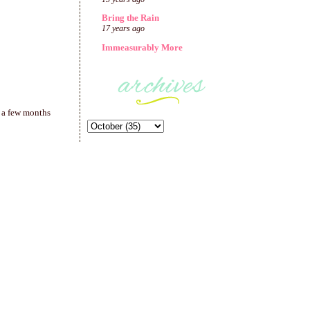
Bring the Rain
17 years ago
Immeasurably More
n a few months