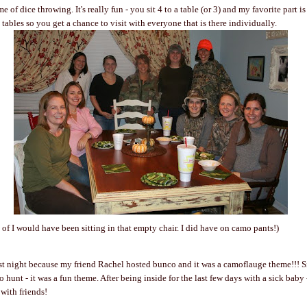
e of dice throwing. It's really fun - you sit 4 to a table (or 3) and my favorite part 
 tables so you get a chance to visit with everyone that is there individually.
e of I would have been sitting in that empty chair. I did have on camo pants!)
ast night because my friend Rachel hosted bunco and it was a camoflauge theme!!! Si
hunt - it was a fun theme. After being inside for the last few days with a sick baby
with friends!