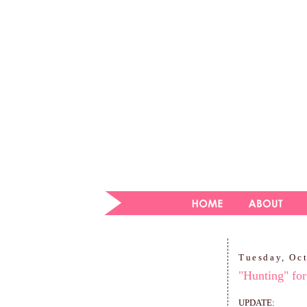
Tuesday, Oc
"Hunting" for
UPDATE: