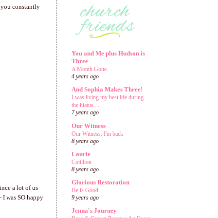
is you constantly
You and Me plus Hudson is
Three
A Month Gone.
4 years ago
And Sophia Makes Three!
I was living my best life during
the hiatus....
7 years ago
Our Witness
Our Witness: I'm back
8 years ago
Laurie
Cotillion
8 years ago
Glorious Restoration
nce a lot of us
He is Good
 - I was SO happy
9 years ago
Jenna's Journey