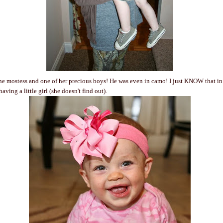
he mostess and one of her precious boys! He was even in camo! I just KNOW that i
aving a little girl (she doesn't find out).