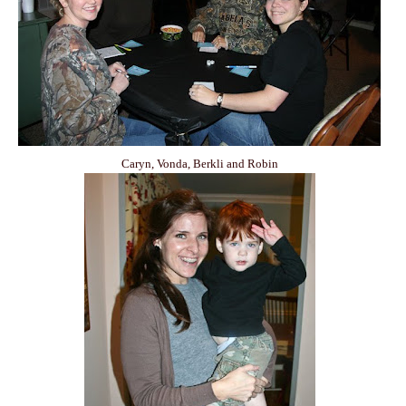
Caryn, Vonda, Berkli and Robin