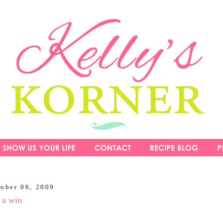
tober 06, 2009
 a win