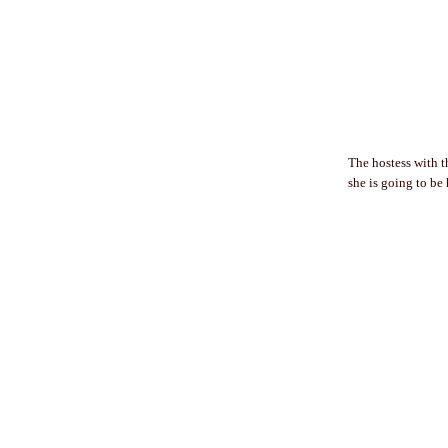
The hostess with t
she is going to be h