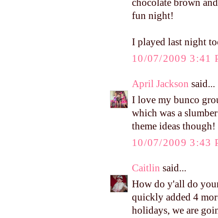
chocolate brown and 
fun night!
I played last night
10/07/2009 3:41
April Jackson
said...
I love my bunco grou
which was a slumber 
theme ideas though!
10/07/2009 3:43
Caitlin
said...
How do y'all do your 
quickly added 4 more 
holidays, we are goi