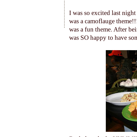
I was so excited last nigh
was a camoflauge theme!!!
was a fun theme. After bein
was SO happy to have som