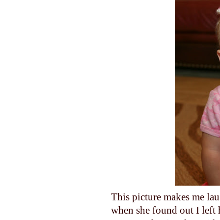
This picture makes me lau
when she found out I left