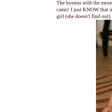
The hostess with the most
camo! I just KNOW that in 
girl (she doesn't find out).