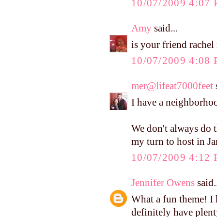
10/07/2009 4:07
Amy
said...
is your friend rachel 
10/07/2009 4:08
mer@lifeat7000feet
s
I have a neighborh
We don't always do t
my turn to host in J
10/07/2009 4:12
Jennifer Owens
said.
What a fun theme! I 
definitely have plen