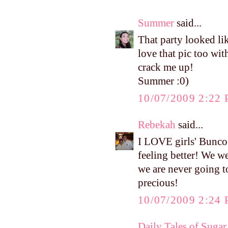
Summer
said...
That party looked li
love that pic too wi
crack me up!
Summer :0)
10/07/2009 2:22
Rebekah
said...
I LOVE girls' Bunco 
feeling better! We we
we are never going t
precious!
10/07/2009 2:24
Daily Tales of Sugar