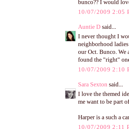
bunco?? I would love
10/07/2009 2:05
Auntie D
said...
I never thought I wo
neighborhood ladies 
our Oct. Bunco. We a
found the "right" on
10/07/2009 2:10
Sara Sexton
said...
I love the themed id
me want to be part of
Harper is a such a c
10/07/2009 2:11