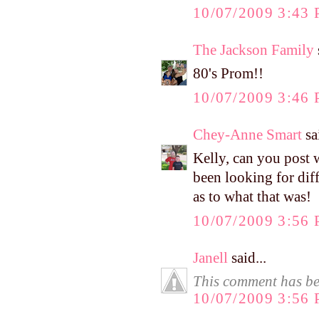
10/07/2009 3:43
The Jackson Family
80's Prom!!
10/07/2009 3:46
Chey-Anne Smart
sai
Kelly, can you post 
been looking for diff
as to what that was!
10/07/2009 3:56
Janell
said...
This comment has be
10/07/2009 3:56