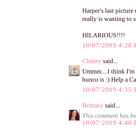
Harper's last picture
really is wanting t
HILARIOUS!!!!
10/07/2009 4:28
Christy
said...
Ummm....I think I'm
bunco is :) Help a C
10/07/2009 4:35
Brittany
said...
This comment has be
10/07/2009 4:40