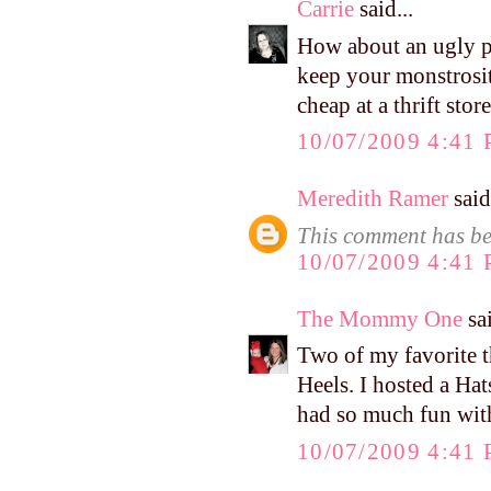
Carrie
said...
How about an ugly p
keep your monstrosit
cheap at a thrift store
10/07/2009 4:41
Meredith Ramer
said.
This comment has be
10/07/2009 4:41
The Mommy One
sai
Two of my favorite t
Heels. I hosted a Ha
had so much fun with
10/07/2009 4:41