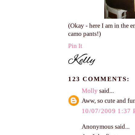
(Okay - here I am in the e
camo pants!)
Pin It
123 COMMENTS:
Molly
said...
Aww, so cute and fu
10/07/2009 1:37
Anonymous said...