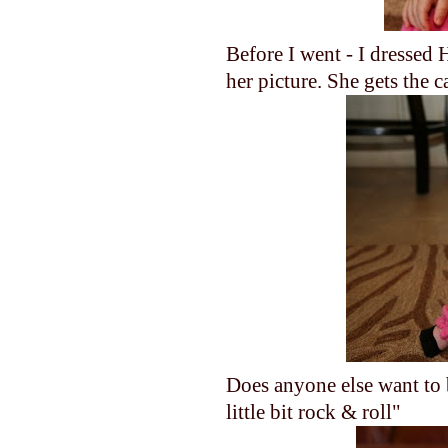
Before I went - I dressed 
her picture. She gets the
Does anyone else want to br
little bit rock & roll"