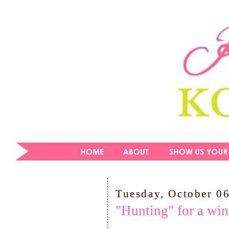
Tuesday, October 0
"Hunting" for a win