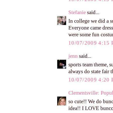
Stefanie
said...
In college we did a s
Everyone came dresse
were some fun costu
10/07/2009 4:15
jenn
said...
sports team theme, s
always do state fair
10/07/2009 4:20
Clementsville: Popul
so cute!! We do bunc
idea!! I LOVE bunco 