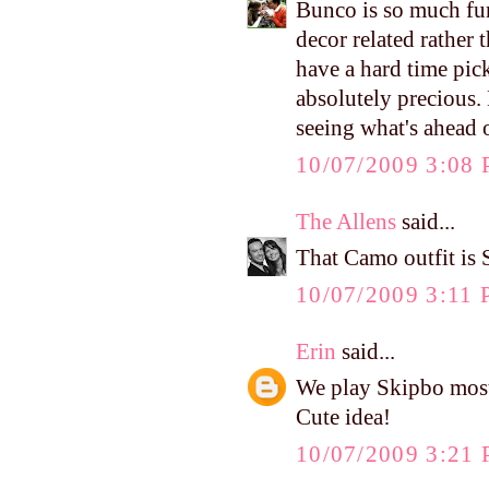
Bunco is so much fun
decor related rather
have a hard time pic
absolutely precious.
seeing what's ahead 
10/07/2009 3:08
The Allens
said...
That Camo outfit is 
10/07/2009 3:11
Erin
said...
We play Skipbo most
Cute idea!
10/07/2009 3:21