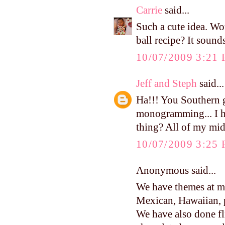
Carrie
said...
Such a cute idea. Wou
ball recipe? It sound
10/07/2009 3:21
Jeff and Steph
said...
Ha!!! You Southern g
monogramming... I ha
thing? All of my mid
10/07/2009 3:25
Anonymous said...
We have themes at 
Mexican, Hawaiian, 
We have also done fl