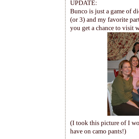
UPDATE:
Bunco is just a game of dic
(or 3) and my favorite part
you get a chance to visit w
(I took this picture of I w
have on camo pants!)