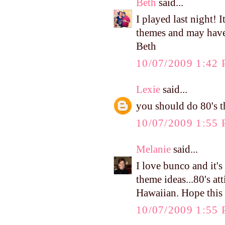
Beth
said...
I played last night!
themes and may have 
Beth
10/07/2009 1:42
Lexie
said...
you should do 80's t
10/07/2009 1:55
Melanie
said...
I love bunco and it's
theme ideas...80's at
Hawaiian. Hope this
10/07/2009 1:55