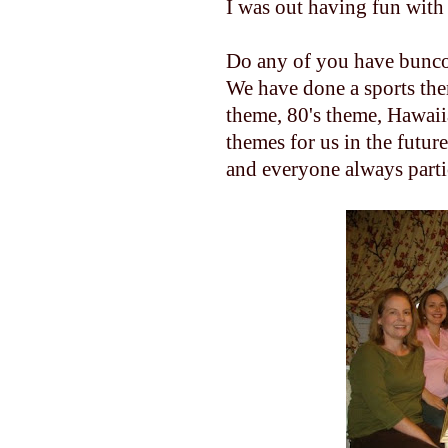
I was out having fun with
Do any of you have bunco 
We have done a sports th
theme, 80's theme, Hawaiia
themes for us in the futur
and everyone always parti