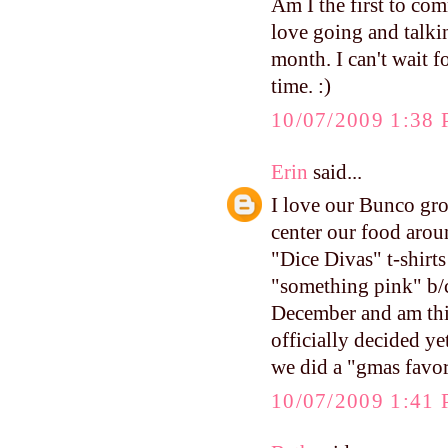
Am I the first to co
love going and talkin
month. I can't wait f
time. :)
10/07/2009 1:38
Erin
said...
I love our Bunco gro
center our food arou
"Dice Divas" t-shirt
"something pink" b/c
December and am thi
officially decided y
we did a "gmas favor
10/07/2009 1:41