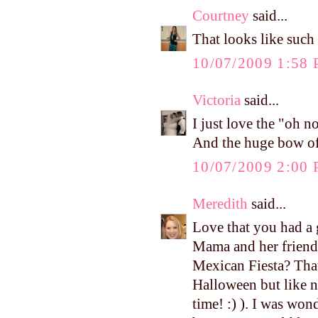
Courtney
said...
That looks like such 
10/07/2009 1:58
Victoria
said...
I just love the "oh no
And the huge bow of c
10/07/2009 2:00
Meredith
said...
Love that you had a 
Mama and her friends
Mexican Fiesta? That'
Halloween but like n
time! :) ). I was won