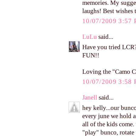
memories. My sugges
laughs! Best wishes 
10/07/2009 3:57
LuLu
said...
Have you tried LCR?
FUN!!
Loving the "Camo Cu
10/07/2009 3:58
Janell
said...
hey kelly...our bunc
every june we hold a
all of the kids come.
"play" bunco, rotate 