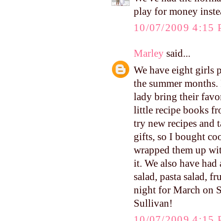
play for money inste
10/07/2009 4:15
Marley
said...
We have eight girls 
the summer months. 
lady bring their favo
little recipe books f
try new recipes and 
gifts, so I bought co
wrapped them up wit
it. We also have had 
salad, pasta salad, fr
night for March on S
Sullivan!
10/07/2009 4:15