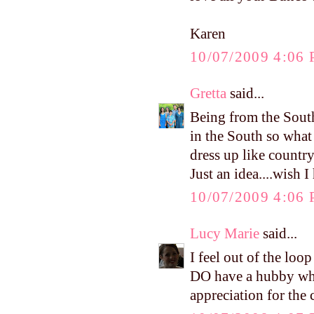
Karen
10/07/2009 4:06
Gretta
said...
Being from the South
in the South so wha
dress up like countr
Just an idea....wish 
10/07/2009 4:06
Lucy Marie
said...
I feel out of the loo
DO have a hubby who 
appreciation for the