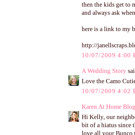
then the kids get to
and always ask when 
here is a link to my 
http://janellscraps
10/07/2009 4:00
A Wedding Story
sai
Love the Camo Cuti
10/07/2009 4:02
Karen At Home Blo
Hi Kelly, our neigh
bit of a hiatus since
love all your Bunco 