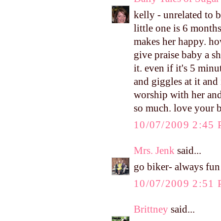
kelly - unrelated to
little one is 6 months
makes her happy. how
give praise baby a sh
it. even if it's 5 min
and giggles at it and
worship with her and
so much. love your b
10/07/2009 2:45
Mrs. Jenk
said...
go biker- always fun
10/07/2009 2:51
Brittney
said...