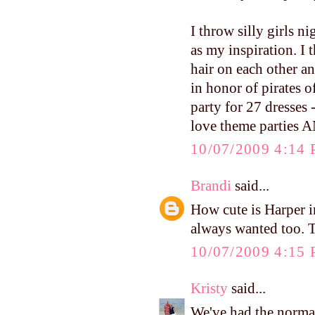
I throw silly girls n
as my inspiration. I
hair on each other an
in honor of pirates 
party for 27 dresses -
love theme parties A
10/07/2009 4:14
Brandi
said...
How cute is Harper i
always wanted too. T
10/07/2009 4:15
Kristy
said...
We've had the norm