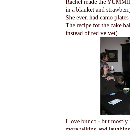
Rachel made the YUMMIES
in a blanket and strawberr
She even had camo plates
The recipe for the cake bal
instead of red velvet)
I love bunco - but mostly 
more talking and laughing t