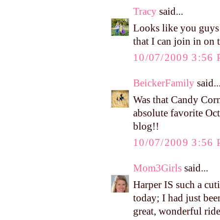
Tracy
said...
Looks like you guys h
that I can join in on 
10/07/2009 3:56
BeickerFamily
said..
Was that Candy Corn 
absolute favorite Oct
blog!!
10/07/2009 3:56
Mom3Girls
said...
Harper IS such a cuti
today; I had just bee
great, wonderful rid