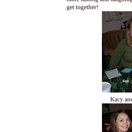
get together!
Kacy an