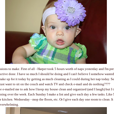
sions to make. First of all - Harper took 5 hours worth of naps yesterday and I'm pret
ctive done. I have so much I should be doing and I can't believe I somehow wasted 
 make up for it today by getting as much cleaning as I could during her nap today. 
just want to sit on the couch and watch TV and check e-mail and do nothing????
e e-mailed me to ask how I keep my house clean and organized (and I laugh) but I t
aning over the week. Each Sunday I make a list and give each day a few tasks. Like
e kitchen. Wednesday - mop the floors, etc. Or I give each day one room to clean. It
 overwhelming.