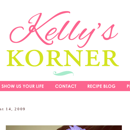
st 14, 2009