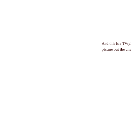
And this is a TV/p
picture but the cir