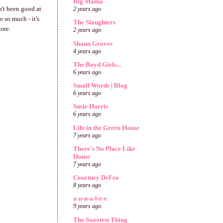
Big Mama
n't been good at
2 years ago
 so much - it's
The Slaughters
 one.
2 years ago
Shaun Groves
4 years ago
The Boyd Girls...
6 years ago
Small Words | Blog
6 years ago
Susie Harris
6 years ago
Life in the Green House
7 years ago
There's No Place Like
Home
7 years ago
Courtney DeFeo
8 years ago
a-n-n-a-l-e-e
9 years ago
The Sweetest Thing