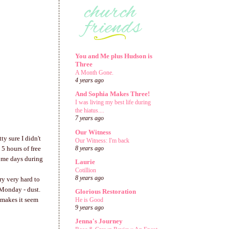
You and Me plus Hudson is
Three
A Month Gone.
4 years ago
And Sophia Makes Three!
I was living my best life during
the hiatus....
7 years ago
Our Witness
ty sure I didn't
Our Witness: I'm back
5 hours of free
8 years ago
Some days during
Laurie
Cotillion
8 years ago
ry very hard to
 Monday - dust.
Glorious Restoration
 makes it seem
He is Good
9 years ago
Jenna's Journey