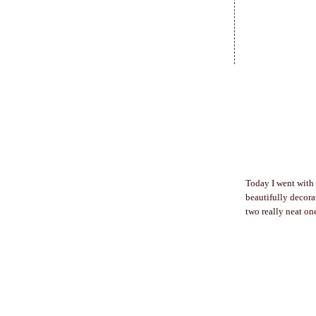
Today I went with 
beautifully decora
two really neat one