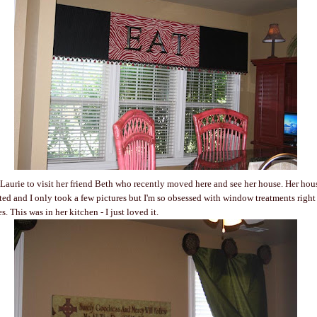
Laurie to visit her friend Beth who recently moved here and see her house. Her hous
ted and I only took a few pictures but I'm so obsessed with window treatments righ
s. This was in her kitchen - I just loved it.