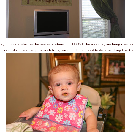
lay room and she has the neatest curtains but I LOVE the way they are hung - you can
cles are like an animal print with fringe around them. I need to do something like th