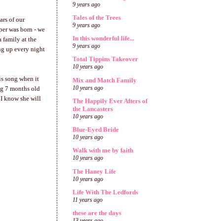
9 years ago
Tales of the Trees
ars of our
9 years ago
rper was born - we
In this wonderful life...
a family at the
9 years ago
ng up every night
Total Tippins Takeover
10 years ago
his song when it
Mix and Match Family
10 years ago
ng 7 months old
 I know she will
The Happily Ever Afters of
the Lancasters
10 years ago
Blue-Eyed Bride
10 years ago
Walk with me by faith
10 years ago
The Haney Life
10 years ago
Life With The Ledfords
11 years ago
these are the days
13 years ago