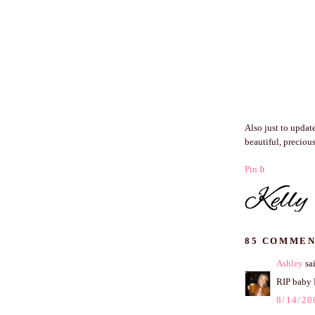
Also just to updat
beautiful, precious
Pin It
85 COMMEN
Ashley
sai
RIP baby 
8/14/20