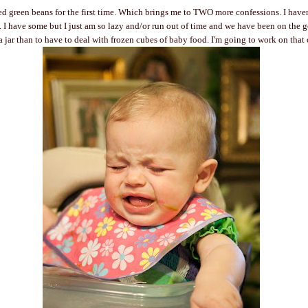
ed green beans for the first time. Which brings me to TWO more confessions. I have
I have some but I just am so lazy and/or run out of time and we have been on the go
 a jar than to have to deal with frozen cubes of baby food. I'm going to work on that