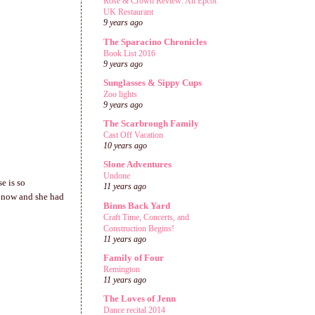
Rose & Crown Review: An Epcot
UK Restaurant
9 years ago
The Sparacino Chronicles
Book List 2016
9 years ago
Sunglasses & Sippy Cups
Zoo lights
9 years ago
The Scarbrough Family
Cast Off Vacation
10 years ago
Slone Adventures
Undone
e is so
11 years ago
t now and she had
Binns Back Yard
Craft Time, Concerts, and
Construction Begins!
11 years ago
Family of Four
Remington
11 years ago
The Loves of Jenn
Dance recital 2014