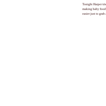
Tonight Harper tri
making baby food. 
easier just to grab