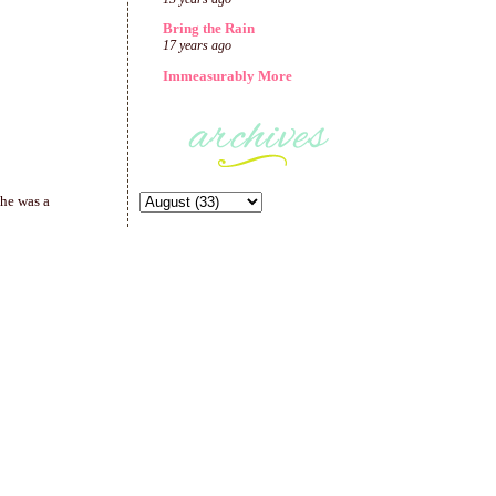
Bring the Rain
17 years ago
Immeasurably More
She was a