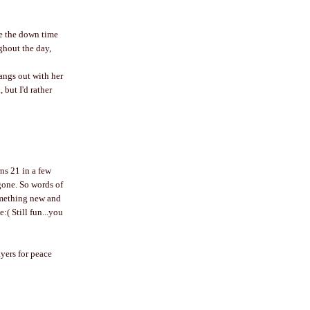
ike the down time
ughout the day,
hangs out with her
 but I'd rather
ns 21 in a few
 gone. So words of
omething new and
:( Still fun...you
ayers for peace