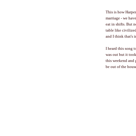
This is how Harper
marriage - we have
eat in shifts. But 
table like civiliz
and I think that's 
I heard this song t
was out but it to
this weekend and g
be out of the hous