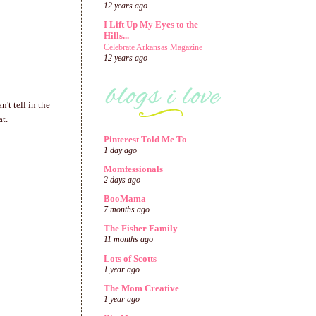
12 years ago
I Lift Up My Eyes to the
Hills...
Celebrate Arkansas Magazine
12 years ago
't tell in the
at.
Pinterest Told Me To
1 day ago
Momfessionals
2 days ago
BooMama
7 months ago
The Fisher Family
11 months ago
Lots of Scotts
1 year ago
The Mom Creative
1 year ago