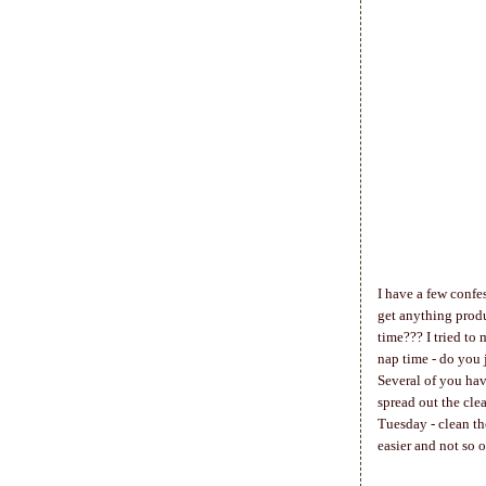
I have a few confes
get anything produ
time??? I tried to
nap time - do you 
Several of you hav
spread out the cle
Tuesday - clean th
easier and not so