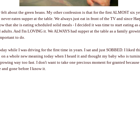
 felt about the green beans. My other confession is that for the first ALMOST six ye
 never eaten supper at the table. We always just eat in front of the TV and since Ha
now that she is eating scheduled solid meals - I decided it was time to start eating as 
ed adults. And I'm LOVING it. We ALWAYS had supper at the table as a family growi
important to do.
oday while I was driving for the first time in years. I sat and just SOBBED. I liked t
ok on a whole new meaning today when I heard it and thought my baby who is turni
rowing way too fast. I don't want to take one precious moment for granted because
e and gone before I know it.