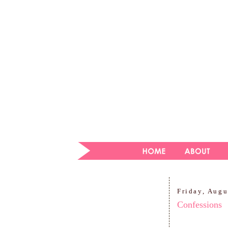
Friday, Augu
Confessions