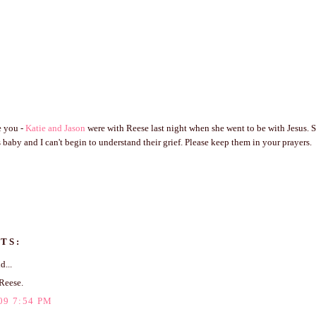
e you -
Katie and Jason
were with Reese last night when she went to be with Jesus. 
 baby and I can't begin to understand their grief. Please keep them in your prayers.
TS:
d...
Reese.
09 7:54 PM