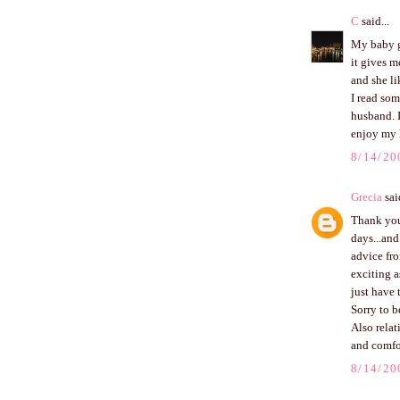
C
said...
My baby gi
it gives m
and she li
I read som
husband. I
enjoy my 
8/14/20
Grecia
said
Thank you 
days...and
advice fr
exciting a
just have 
Sorry to b
Also relat
and comfo
8/14/20