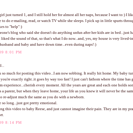
rl just turned 1, and I still hold her for almost all her naps, because I want to:) I l
e to do e-mailing, read, or watch TV while she sleeps. I pick up in little spurts thro
kes to "help":)
eone's blog who said she doesn't do anything unfun after her kids are in bed...just 
 liked the sound of that, so that's what I do now...and, yes, my house is very lived-in,
husband and baby and have down time...even during naps!:)
09 8:01 PM
...
so much for posting this video...I am now sobbing. It really hit home. My baby tur
 you're exactly right..it goes by way too fast! I just can't fathom where the time has
om experience...cherish every moment. All the years are great and each one holds s
s a parent, but when they leave home, your life as you knew it will never be the same
to re-adjust much the same as you do with a newborn.
e so long...just got pretty emotional.
ing this video to baby Reese, and just cannot imagine their pain. They are in my pr
rt.
09 8:14 PM