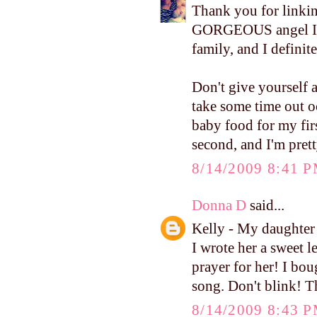
Thank you for linkin
GORGEOUS angel I ha
family, and I definit
Don't give yourself 
take some time out o
baby food for my fi
second, and I'm prett
8/14/2009 8:41 
Donna D
said...
Kelly - My daughter
I wrote her a sweet le
prayer for her! I bou
song. Don't blink! 
8/14/2009 8:43 