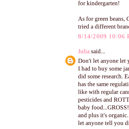
for kindergarten!
As for green beans, 
tried a different bra
8/14/2009 10:06
Julia
said...
Don't let anyone let
I had to buy some ja
did some research. E
has the same regulati
like with regular can
pesticides and ROTTE
baby food...GROSS!!!
and plus it's organi
let anyone tell you d