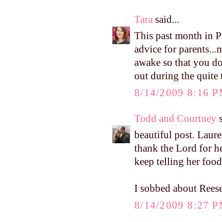
Tara
said...
This past month in P
advice for parents...
awake so that you don
out during the quite
8/14/2009 8:16 
Todd and Courtney
s
beautiful post. Lauren
thank the Lord for her
keep telling her foo
I sobbed about Reese
8/14/2009 8:27 