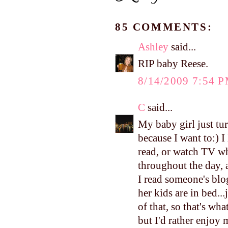
85 COMMENTS:
Ashley
said...
RIP baby Reese.
8/14/2009 7:54 
C
said...
My baby girl just tur
because I want to:) I
read, or watch TV whi
throughout the day, a
I read someone's blo
her kids are in bed..
of that, so that's wh
but I'd rather enjo