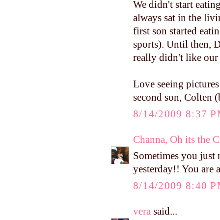
We didn't start eatin
always sat in the liv
first son started eat
sports). Until then, D
really didn't like o
Love seeing pictures
second son, Colten (
8/14/2009 8:37 
Channa, Oh its the 
Sometimes you just ne
yesterday!! You are
8/14/2009 8:40 
vera
said...