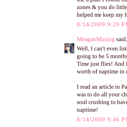
zones & you do little
helped me keep my ho
8/14/2009 9:29 
MeaganMusing
said.
Well, I can't even li
going to be 5 months 
Time just flies! And 
worth of naptime in 
I read an article in
was to do all your ch
soul crushing to hav
naptime!
8/14/2009 9:46 