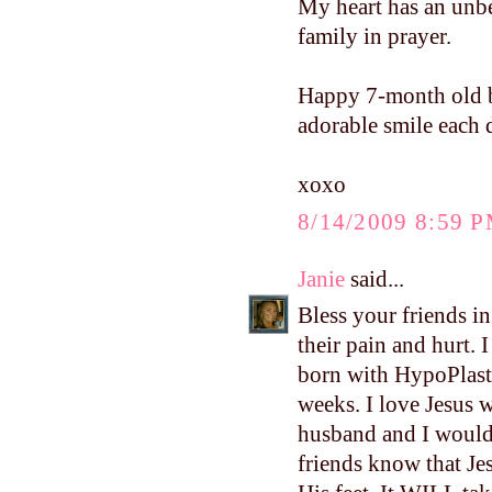
My heart has an unbea
family in prayer.
Happy 7-month old bi
adorable smile each
xoxo
8/14/2009 8:59 
Janie
said...
Bless your friends i
their pain and hurt. 
born with HypoPlast
weeks. I love Jesus 
husband and I would 
friends know that Jes