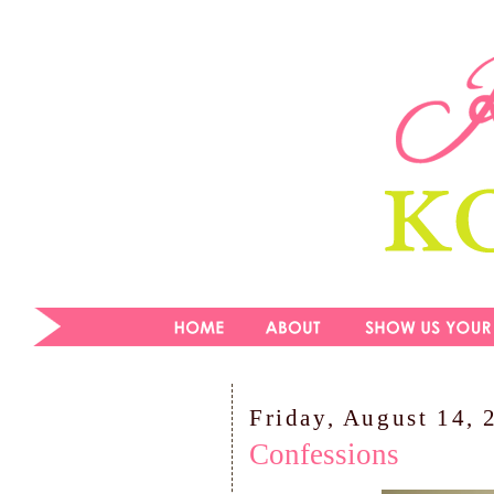
Friday, August 14, 
Confessions