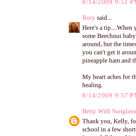
8/14/2009 9:51 
Rory
said...
Here's a tip....When
some Beechnut baby f
around, but the times
you can't get it arou
pineapple ham and th
My heart aches for th
healing.
8/14/2009 9:57 
Betty With Sunglass
Thank you, Kelly, fo
school in a few short