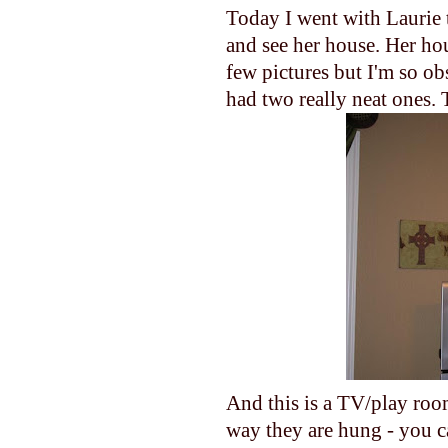
Today I went with Laurie 
and see her house. Her hou
few pictures but I'm so o
had two really neat ones. T
And this is a TV/play roo
way they are hung - you can