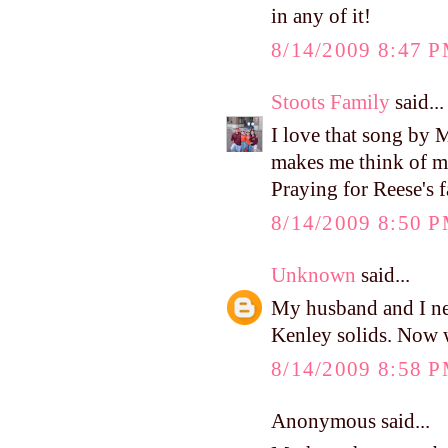
in any of it!
8/14/2009 8:47 
Stoots Family
said...
I love that song by M
makes me think of m
Praying for Reese's f
8/14/2009 8:50 
Unknown
said...
My husband and I neve
Kenley solids. Now w
8/14/2009 8:58 
Anonymous said...