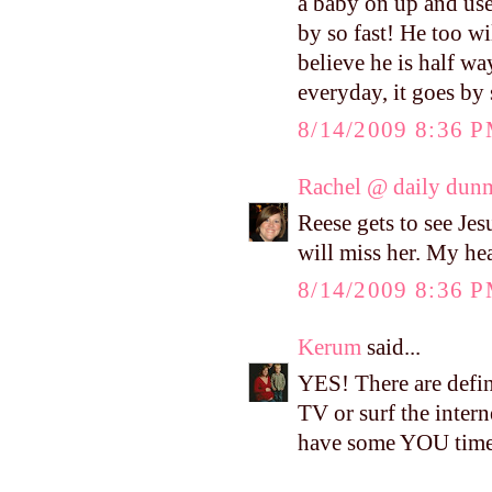
a baby on up and used
by so fast! He too wil
believe he is half wa
everyday, it goes by 
8/14/2009 8:36 
Rachel @ daily dun
Reese gets to see Jes
will miss her. My hea
8/14/2009 8:36 
Kerum
said...
YES! There are defin
TV or surf the interne
have some YOU tim