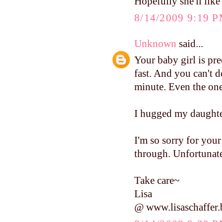
Hopefully she'll like
8/14/2009 9:19 
Unknown
said...
Your baby girl is pre
fast. And you can't 
minute. Even the ones
I hugged my daughter
I'm so sorry for your 
through. Unfortunate
Take care~
Lisa
@ www.lisaschaffer