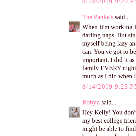
8/14/2009 9:20 
The Panke's
said...
When Ii'm working I
darling naps. But si
myself being lazy an
can. You've got to be
important. I did it a
family EVERY night at
much as I did when 
8/14/2009 9:25 
Robyn
said...
Hey Kelly! You don'
my best college frien
might be able to fin