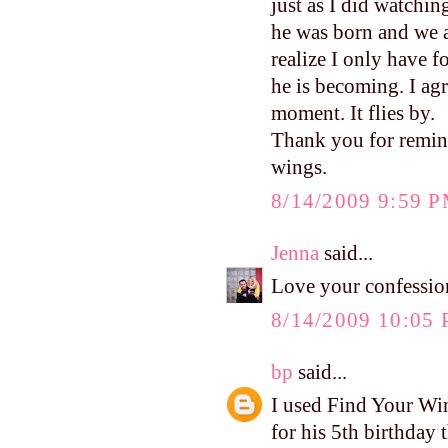
just as I did watchin
he was born and we a
realize I only have f
he is becoming. I ag
moment. It flies by.
Thank you for remind
wings.
8/14/2009 9:59 
Jenna
said...
Love your confession
8/14/2009 10:05
bp
said...
I used Find Your Win
for his 5th birthday t