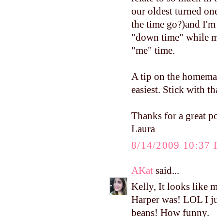
our oldest turned on
the time go?)and I'm
"down time" while my
"me" time.
A tip on the homemad
easiest. Stick with th
Thanks for a great po
Laura
8/14/2009 10:37
AKat
said...
Kelly, It looks like 
Harper was! LOL I j
beans! How funny.