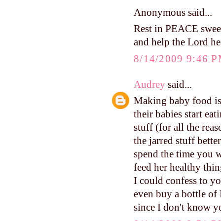
Anonymous said...
Rest in PEACE swee
and help the Lord hea
8/14/2009 9:46 
Audrey
said...
Making baby food is
their babies start eat
stuff (for all the re
the jarred stuff bett
spend the time you 
feed her healthy thin
I could confess to y
even buy a bottle of 
since I don't know y