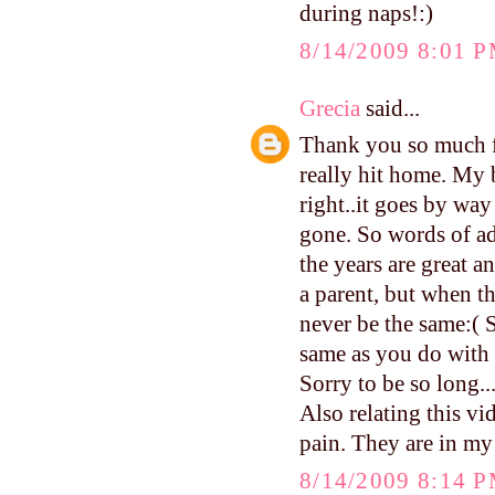
during naps!:)
8/14/2009 8:01 
Grecia
said...
Thank you so much fo
really hit home. My 
right..it goes by way
gone. So words of ad
the years are great 
a parent, but when t
never be the same:( S
same as you do with
Sorry to be so long..
Also relating this vi
pain. They are in my
8/14/2009 8:14 