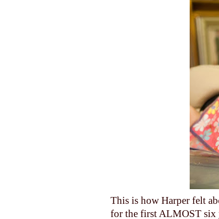
This is how Harper felt ab
for the first ALMOST six 