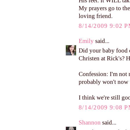
His feet. It WILL ta
My prayers go to th
loving friend.
8/14/2009 9:02 
Emily
said...
Did your baby food 
Christen at Rick's? 
Confession: I'm not
probably won't now 
I think we're still 
8/14/2009 9:08 
Shannon
said...