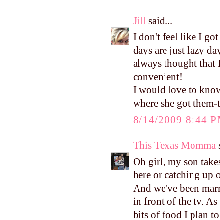
Jill
said...
I don't feel like I 
days are just lazy d
always thought that 
convenient!
I would love to know
where she got them-t
8/14/2009 8:44 
This Texas Momma
s
Oh girl, my son take
here or catching u
And we've been marri
in front of the tv. 
bits of food I plan t