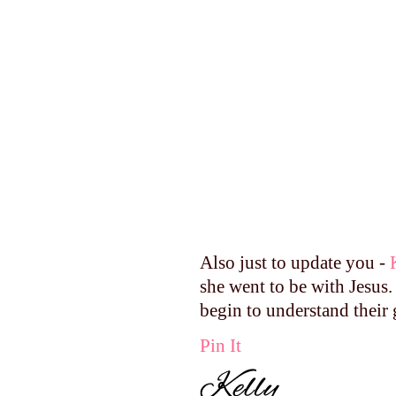
Also just to update you -
she went to be with Jesus.
begin to understand their 
Pin It