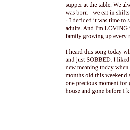
supper at the table. We al
was born - we eat in shift
- I decided it was time to s
adults. And I'm LOVING i
family growing up every ni
I heard this song today whi
and just SOBBED. I liked 
new meaning today when I
months old this weekend a
one precious moment for g
house and gone before I k