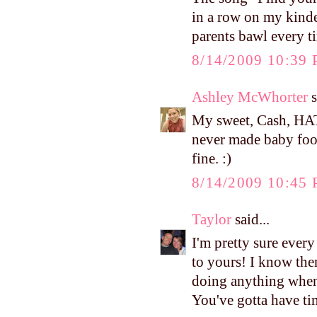
in a row on my kinde
parents bawl every t
8/14/2009 10:39
Ashley McWhorter
s
My sweet, Cash, HAT
never made baby food
fine. :)
8/14/2009 10:45
Taylor
said...
I'm pretty sure ever
to yours! I know there
doing anything when 
You've gotta have tim