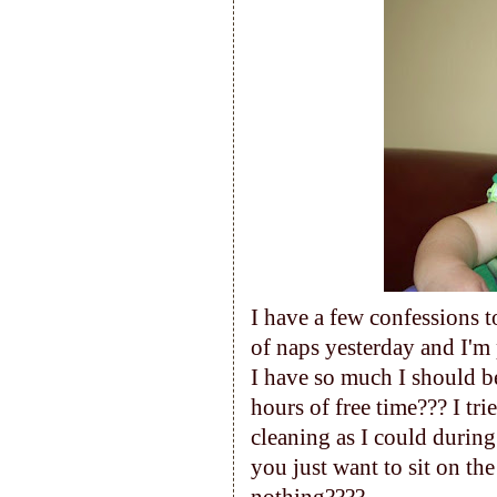
I have a few confessions t
of naps yesterday and I'm 
I have so much I should b
hours of free time??? I tr
cleaning as I could durin
you just want to sit on t