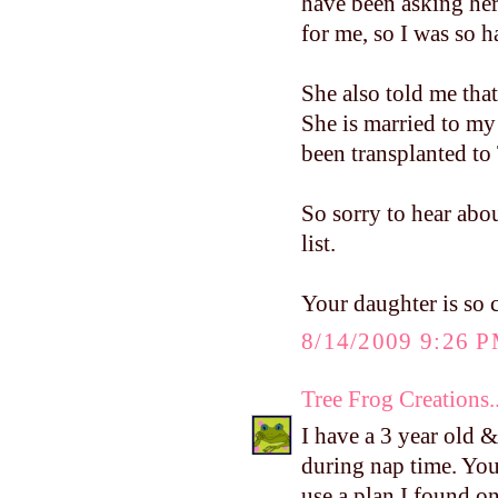
have been asking her
for me, so I was so h
She also told me th
She is married to my
been transplanted to
So sorry to hear abou
list.
Your daughter is so c
8/14/2009 9:26 
Tree Frog Creations..
I have a 3 year old 
during nap time. You 
use a plan I found o