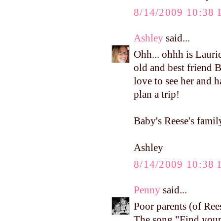
8/14/2009 10:38
Ashley
said...
Ohh... ohhh is Lauri
old and best friend 
love to see her and 
plan a trip!
Baby's Reese's family
Ashley
8/14/2009 10:38
Penny
said...
Poor parents (of Ree
The song "Find your 