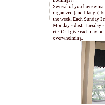
nothing????
Several of you have e-mai
organized (and I laugh) bu
the week. Each Sunday I m
Monday - dust. Tuesday - 
etc. Or I give each day on
overwhelming.