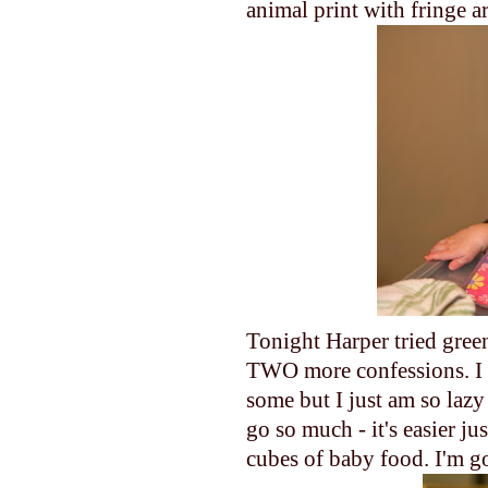
animal print with fringe a
Tonight Harper tried green
TWO more confessions. I 
some but I just am so laz
go so much - it's easier ju
cubes of baby food. I'm g