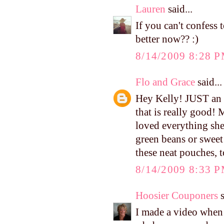
Lauren
said...
If you can't confess 
better now?? :)
8/14/2009 8:28 
Flo and Grace
said...
Hey Kelly! JUST an 
that is really good!
loved everything she'
green beans or sweet
these neat pouches, t
8/14/2009 8:33 
Hoosier Couponers
s
I made a video when