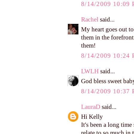
8/14/2009 10:09
Rachel
said...
My heart goes out to
them in the forefron
them!
8/14/2009 10:24
LWLH
said...
God bless sweet baby R
8/14/2009 10:37
LauraD
said...
Hi Kelly
It's been a long time
relate to so much in 