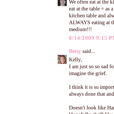
We often eat at the 
eat at the table = as
kitchen table and al
ALWAYS eating at the
medium!!!
8/14/2009 9:15 
Betsy
said...
Kelly,
I am just so so sad f
imagine the grief.
I think it is so impor
always done that and 
Doesn't look like Ha