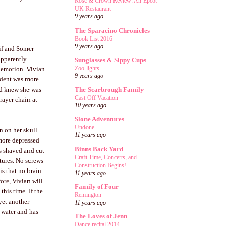
Rose & Crown Review: An Epcot
UK Restaurant
9 years ago
The Sparacino Chronicles
Book List 2016
9 years ago
if
and Somer
apparently
Sunglasses & Sippy Cups
Zoo lights
 emotion. Vivian
9 years ago
ident was more
nd knew she was
The Scarbrough Family
Cast Off Vacation
rayer chain at
10 years ago
Slone Adventures
Undone
n on her skull.
11 years ago
 more depressed
Binns Back Yard
s shaved and cut
Craft Time, Concerts, and
tures. No screws
Construction Begins!
is that no brain
11 years ago
ore, Vivian will
Family of Four
this time. If the
Remington
yet another
11 years ago
 water and has
The Loves of Jenn
Dance recital 2014