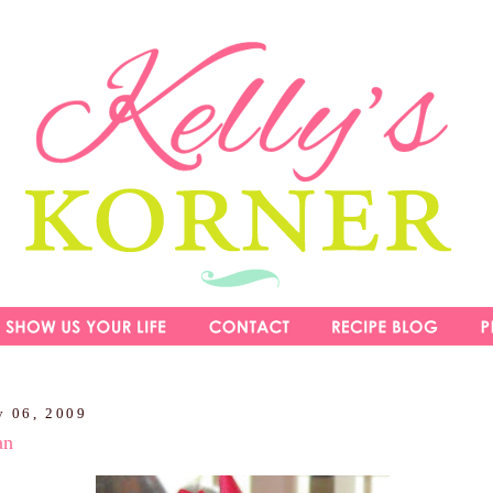
y 06, 2009
an