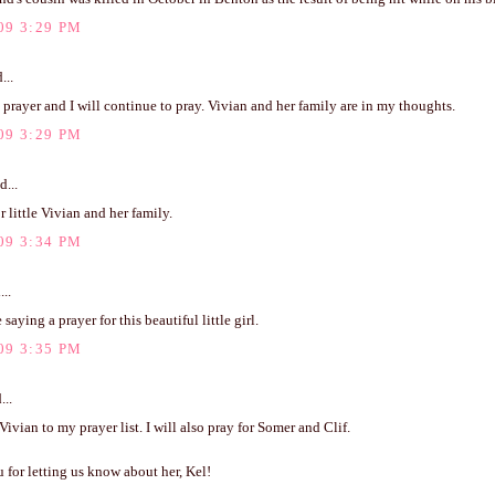
09 3:29 PM
...
a prayer and I will continue to pray. Vivian and her family are in my thoughts.
09 3:29 PM
d...
r little Vivian and her family.
09 3:34 PM
...
saying a prayer for this beautiful little girl.
09 3:35 PM
...
 Vivian to my prayer list. I will also pray for Somer and Clif.
for letting us know about her, Kel!