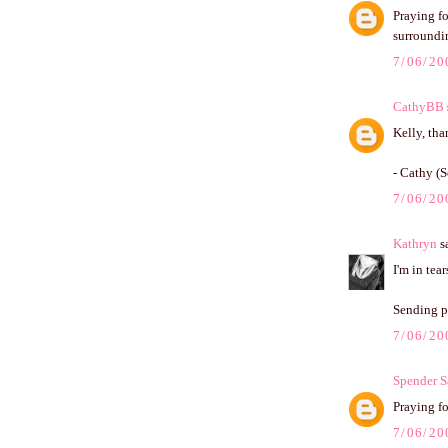
Praying fo
surroundi
7/06/20
CathyBB
Kelly, tha
- Cathy (S
7/06/20
Kathryn
sa
I'm in tea
Sending po
7/06/20
Spender S
Praying for
7/06/20