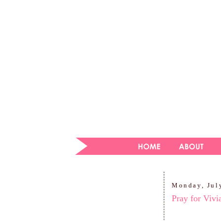
Monday, Jul
Pray for Vivi