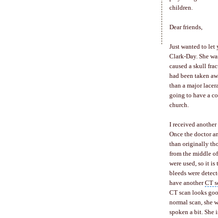
children.
Dear friends,
Just wanted to let
Clark-Day. She was
caused a
skull frac
had been taken aw
than a major lacer
going to have a c
church.
I received another
Once the doctor an
than originally th
from the middle of
were used, so it i
bleeds were detect
have another
CT s
CT scan looks good
normal scan, she w
spoken a bit. She i