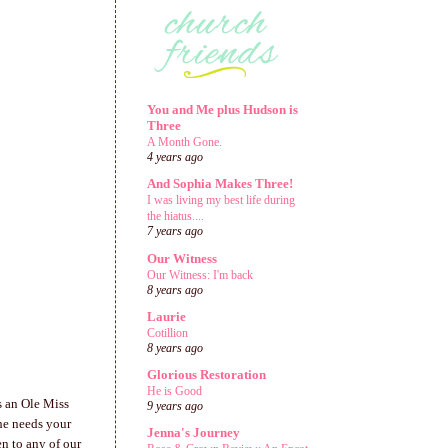
You and Me plus Hudson is
Three
A Month Gone.
4 years ago
And Sophia Makes Three!
I was living my best life during
the hiatus....
7 years ago
Our Witness
Our Witness: I'm back
8 years ago
Laurie
Cotillion
8 years ago
Glorious Restoration
He is Good
s an Ole Miss
9 years ago
she needs your
Jenna's Journey
en to any of our