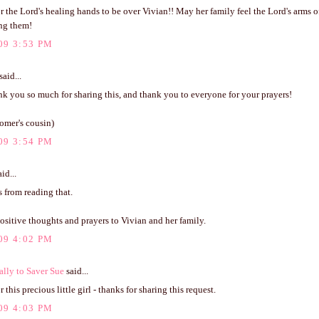
r the Lord's healing hands to be over Vivian!! May her family feel the Lord's arms o
ng them!
09 3:53 PM
said...
nk you so much for sharing this, and thank you to everyone for your prayers!
omer's cousin)
09 3:54 PM
id...
rs from reading that.
sitive thoughts and prayers to Vivian and her family.
09 4:02 PM
ally to Saver Sue
said...
 this precious little girl - thanks for sharing this request.
09 4:03 PM