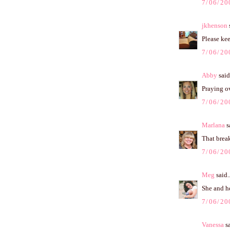
7/06/20
jkhenson
s
Please kee
7/06/20
Abby
said.
Praying ov
7/06/20
Marlana
sa
That break
7/06/20
Meg
said..
She and he
7/06/20
Vanessa
sa