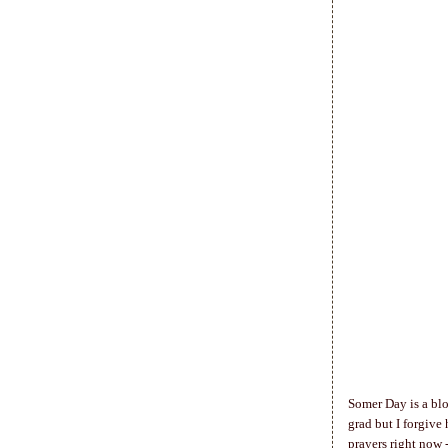
Somer Day is a blo
grad but I forgive
prayers right now 