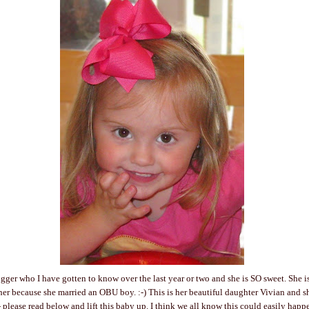
gger who I have gotten to know over the last year or two and she is SO sweet. She i
 her because she married an OBU boy. :-) This is her beautiful daughter Vivian and 
- please read below and lift this baby up. I think we all know this could easily happ