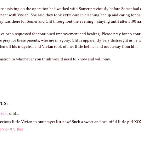
e assisting on the operation had worked with Somer previously before Somer had c
nant with Vivian. She said they took extra care in cleaning her up and caring for he
y was there for Somer and Clif throughout the evening... staying until after 3:00 a.
ave been requested for continued improvement and healing. Please pray for no cont
e pray for these parents, who are in agony. Clif is apparently very distraught as he w
en off his tricycle... and Vivian took off her little helmet and rode away from him.
rmation to whomever you think would need to know and will pray.
TS:
 Saks
said...
cious little Vivian to our prayer list now! Such a sweet and beautiful little girl X
09 2:53 PM