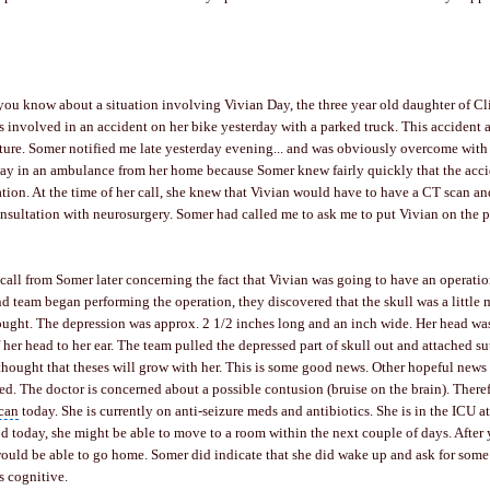
 you know about a situation involving Vivian Day, the three year old daughter of
Cl
 involved in an accident on her bike yesterday with a parked truck. This accident 
ture
. Somer notified me late yesterday evening... and was obviously overcome with
ay in an ambulance from her home because Somer knew fairly quickly that the acc
ation. At the time of her call, she knew that Vivian would have to have a CT scan a
onsultation with
neurosurgery
. Somer had called me to ask me to put Vivian on the p
 call from Somer later concerning the fact that Vivian was going to have an operatio
d team began performing the operation, they discovered that the skull was a little
ought. The depression was approx. 2 1/2 inches long and an inch wide. Her head wa
 her head to her ear. The team pulled the depressed part of skull out and attached su
s thought that theses will grow with her. This is some good news. Other hopeful news 
ed. The doctor is concerned about a possible contusion (bruise on the brain). Theref
can
today. She is currently on anti-seizure meds and antibiotics. She is in the ICU at 
 today, she might be able to move to a room within the next couple of days. After 
ould be able to go home. Somer did indicate that she did wake up and ask for some
s cognitive.