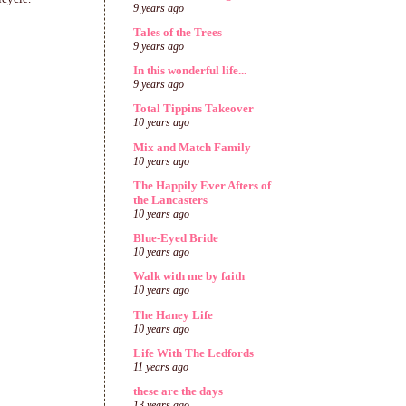
9 years ago
Tales of the Trees
9 years ago
In this wonderful life...
9 years ago
Total Tippins Takeover
10 years ago
Mix and Match Family
10 years ago
The Happily Ever Afters of
the Lancasters
10 years ago
Blue-Eyed Bride
10 years ago
Walk with me by faith
10 years ago
The Haney Life
10 years ago
Life With The Ledfords
11 years ago
these are the days
13 years ago