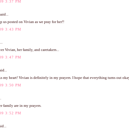
09 3:37 PM
aid...
p us posted on Vivian as we pray for her!!
09 3:43 PM
..
er Vivian, her family, and caretakers...
09 3:47 PM
id...
s my heart! Vivian is definitely in my prayers. I hope that everything turns out oka
09 3:50 PM
.
r family are in my prayers.
09 3:52 PM
id...