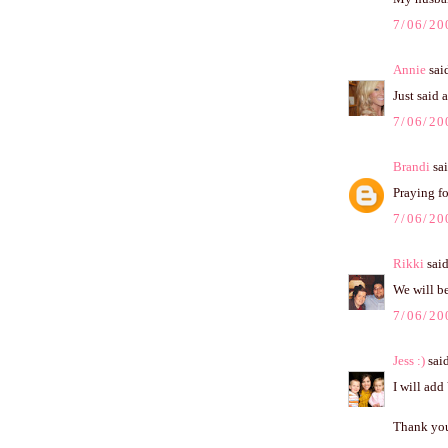
7/06/20
Annie
said
Just said 
7/06/20
Brandi
sai
Praying fo
7/06/20
Rikki
said
We will be 
7/06/20
Jess :)
said
I will add
Thank you 