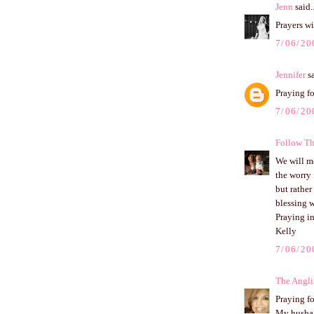
Jenn
said..
Prayers wi
7/06/20
Jennifer
sa
Praying fo
7/06/20
Follow Th
We will mo
the worry 
but rather
blessing 
Praying i
Kelly
7/06/20
The Angli
Praying fo
My husband