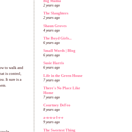
Big Mama
2 years ago
The Slaughters
2 years ago
Shaun Groves
4 years ago
The Boyd Girls...
6 years ago
Small Words | Blog
6 years ago
Susie Harris
how to walk and
6 years ago
hat is control,
Life in the Green House
. It sure is a
7 years ago
hem.
There's No Place Like
Home
7 years ago
Courtney DeFeo
8 years ago
a-n-n-a-l-e-e
9 years ago
The Sweetest Thing
icycle.