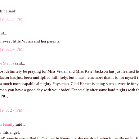
.
ll be said!
09 3:16 PM
id...
r sweet little Vivian and her parents.
09 3:17 PM
e Stepps
said...
st definitely be praying for Miss Vivian and Miss Kate! Jackson has just learned 
factor has just been multiplied infinitely, but I must remember that it is not myself t
 a much more capable almighty Physician. Glad Harper is being such a sweetie for you
when you have a good day with your baby! Especially after some hard nights with t
n NC,
09 3:27 PM
n Family
said...
r this angel.
's cousin was killed in October in Benton as the result of being hit while on his b