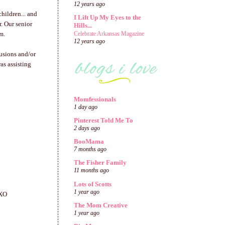
12 years ago
hildren... and
I Lift Up My Eyes to the
r. Our senior
Hills...
m.
Celebrate Arkansas Magazine
12 years ago
usions and/or
as assisting
Momfessionals
1 day ago
Pinterest Told Me To
2 days ago
BooMama
7 months ago
The Fisher Family
11 months ago
Lots of Scotts
1 year ago
OXO
The Mom Creative
1 year ago