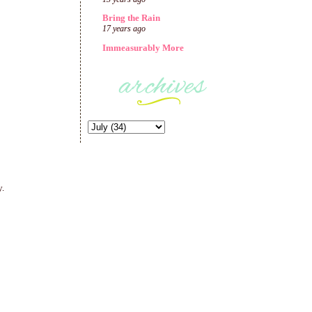
Bring the Rain
17 years ago
Immeasurably More
y.