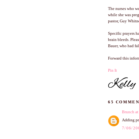
The nurses who wer
while she was preg
pastor, Guy Whitne
Specific prayers h
brain bleeds. Pleas
Bauer, who had fall
Forward this info
Pin It
65 COMMEN
Brunch at
Adding pre
7/06/20