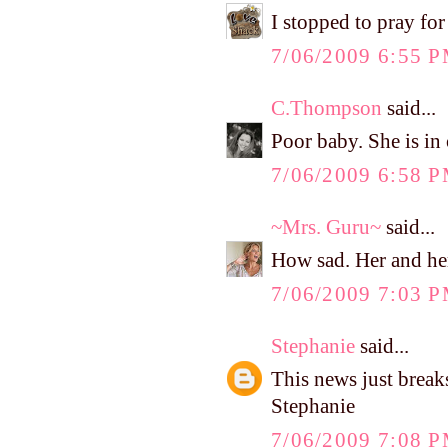
I stopped to pray for
7/06/2009 6:55 
C.Thompson
said...
Poor baby. She is in 
7/06/2009 6:58 
~Mrs. Guru~
said...
How sad. Her and her
7/06/2009 7:03 
Stephanie
said...
This news just break
Stephanie
7/06/2009 7:08 