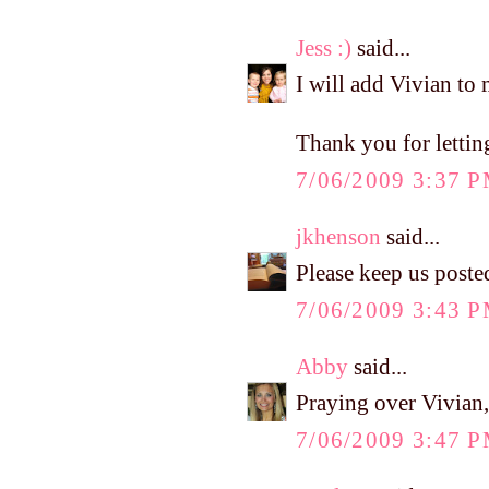
Jess :)
said...
I will add Vivian to 
Thank you for lettin
7/06/2009 3:37 
jkhenson
said...
Please keep us poste
7/06/2009 3:43 
Abby
said...
Praying over Vivian, 
7/06/2009 3:47 