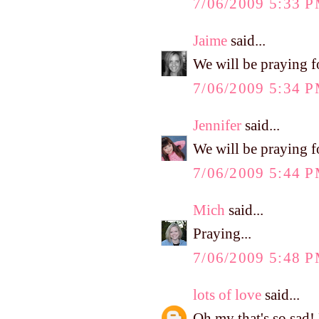
7/06/2009 5:33 
Jaime
said...
We will be praying fo
7/06/2009 5:34 
Jennifer
said...
We will be praying f
7/06/2009 5:44 
Mich
said...
Praying...
7/06/2009 5:48 
lots of love
said...
Oh my that's so sad! 