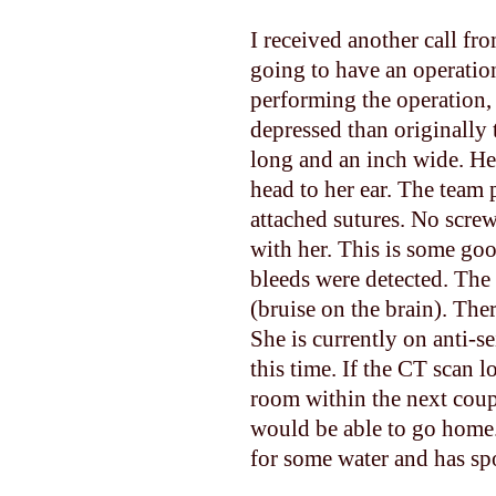
I received another call fr
going to have an operatio
performing the operation, 
depressed than originally
long and an inch wide. He
head to her ear. The team 
attached sutures. No screw
with her. This is some go
bleeds were detected. The
(bruise on the brain). The
She is currently on anti-s
this time. If the CT scan 
room within the next coupl
would be able to go home.
for some water and has spo