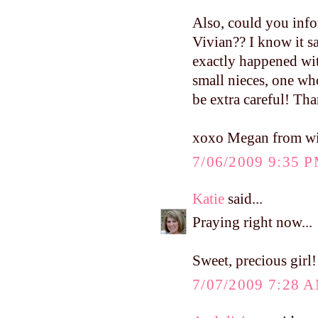
Also, could you info
Vivian?? I know it s
exactly happened wit
small nieces, one who
be extra careful! Th
xoxo Megan from w
7/06/2009 9:35 
Katie
said...
Praying right now...
Sweet, precious girl!
7/07/2009 7:28 