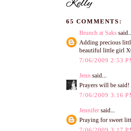
65 COMMENTS:
Brunch at Saks
said..
Adding precious litt
beautiful little gir
7/06/2009 2:53 
Jenn
said...
Prayers will be said!
7/06/2009 3:16 
Jennifer
said...
Praying for sweet lit
7/06/2009 3:17 