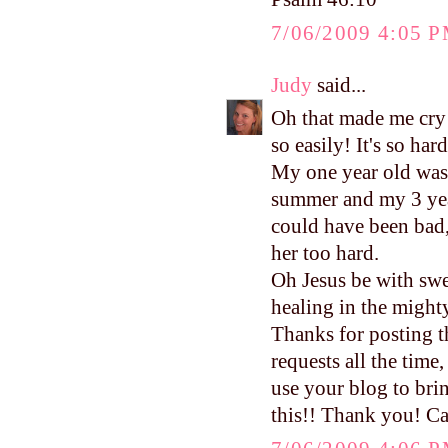
7/06/2009 4:05 
Judy
said...
Oh that made me cry 
so easily! It's so ha
My one year old was i
summer and my 3 yea
could have been bad,
her too hard.
Oh Jesus be with swe
healing in the migh
Thanks for posting t
requests all the time
use your blog to brin
this!! Thank you! Ca