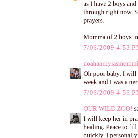
as I have 2 boys and
through right now. S
prayers.
Momma of 2 boys in
7/06/2009 4:53 
noahandlylasmomm
Oh poor baby. I will
week and I was a ner
7/06/2009 4:56 
OUR WILD ZOO!
sa
I will keep her in pr
healing. Peace to fi
quickly. I personally