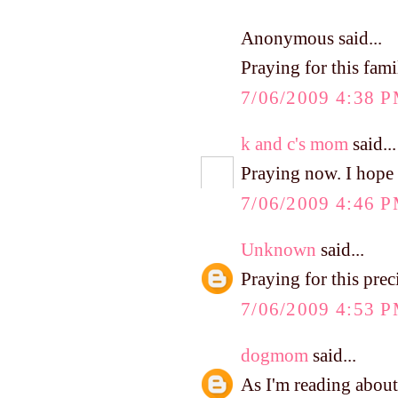
Anonymous said...
Praying for this fami
7/06/2009 4:38 
k and c's mom
said...
Praying now. I hope 
7/06/2009 4:46 
Unknown
said...
Praying for this prec
7/06/2009 4:53 
dogmom
said...
As I'm reading about