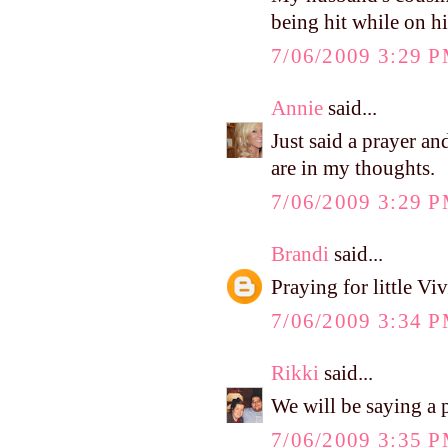
being hit while on hi
7/06/2009 3:29 
Annie
said...
Just said a prayer an
are in my thoughts.
7/06/2009 3:29 
Brandi
said...
Praying for little Vi
7/06/2009 3:34 
Rikki
said...
We will be saying a pr
7/06/2009 3:35 