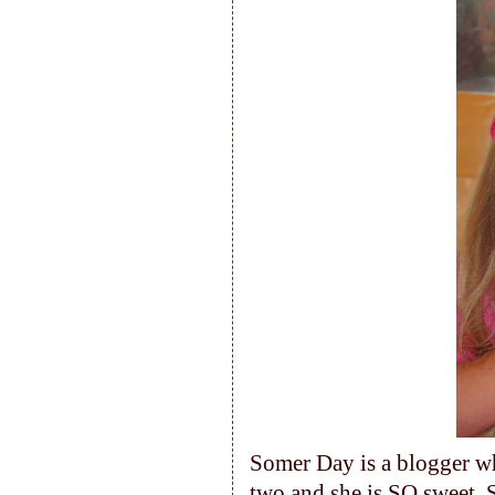
Somer Day is a blogger wh
two and she is SO sweet. S