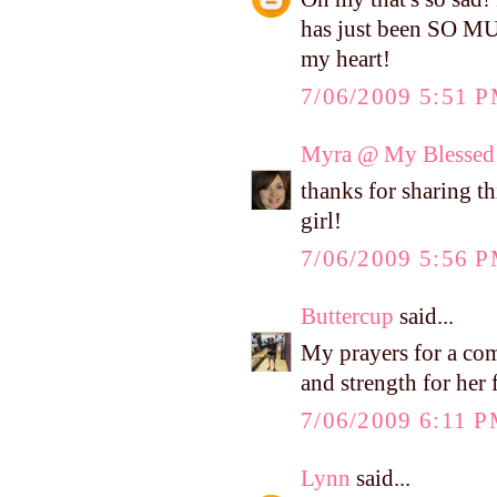
has just been SO MU
my heart!
7/06/2009 5:51 
Myra @ My Blessed 
thanks for sharing th
girl!
7/06/2009 5:56 
Buttercup
said...
My prayers for a com
and strength for her 
7/06/2009 6:11 
Lynn
said...