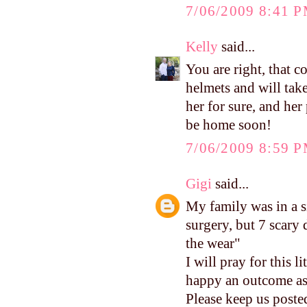
7/06/2009 8:41 
Kelly
said...
You are right, that c
helmets and will take 
her for sure, and her 
be home soon!
7/06/2009 8:59 
Gigi
said...
My family was in a s
surgery, but 7 scary
the wear"
I will pray for this l
happy an outcome as
Please keep us poste