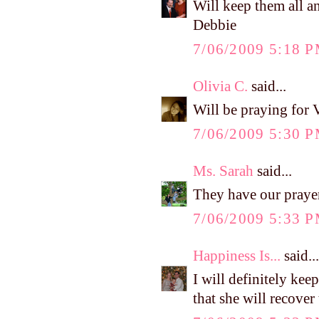
Will keep them all an
Debbie
7/06/2009 5:18 
Olivia C.
said...
Will be praying for 
7/06/2009 5:30 
Ms. Sarah
said...
They have our praye
7/06/2009 5:33 
Happiness Is...
said...
I will definitely kee
that she will recove