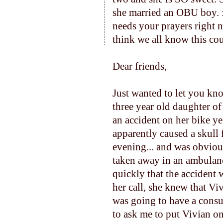
she married an OBU boy. :
needs your prayers right n
think we all know this cou
Dear friends,
Just wanted to let you kn
three year old daughter o
an accident on her bike ye
apparently caused a
skull 
evening... and was obvio
taken away in an ambulan
quickly that the accident 
her call, she knew that V
was going to have a consu
to ask me to put Vivian on