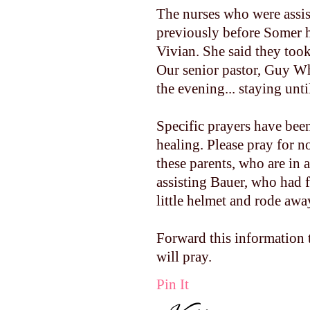
The nurses who were assi
previously before Somer h
Vivian. She said they took
Our senior pastor, Guy Wh
the evening... staying unti
Specific prayers have bee
healing. Please pray for n
these parents, who are in 
assisting Bauer, who had fa
little helmet and rode aw
Forward this information
will pray.
Pin It