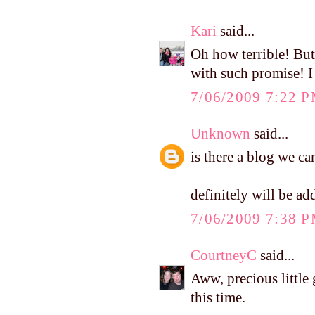
Kari
said...
Oh how terrible! But
with such promise! I
7/06/2009 7:22 
Unknown
said...
is there a blog we ca
definitely will be ad
7/06/2009 7:38 
CourtneyC
said...
Aww, precious little 
this time.