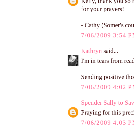
Kelly, thank you so 
for your prayers!
- Cathy (Somer's cou
7/06/2009 3:54 
Kathryn
said...
I'm in tears from rea
Sending positive tho
7/06/2009 4:02 
Spender Sally to Sa
Praying for this preci
7/06/2009 4:03 