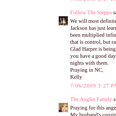
Follow The Stepps
sa
We will most definit
Jackson has just lea
been multiplied infin
that is control, but
Glad Harper is being 
you have a good day 
nights with them.
Praying in NC,
Kelly
7/06/2009 3:27 
The Anglin Family
s
Praying for this ange
My husband's cousin 