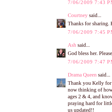
7/06/2009 7:43 
Courtney
said...
Thanks for sharing. 
7/06/2009 7:45 
Ash
said...
God bless her. Pleas
7/06/2009 7:47 
Drama Queen
said...
Thank you Kelly for p
now thinking of how 
ages 2 & 4, and know 
praying hard for lit
us updated!!