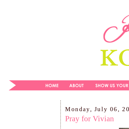
Monday, July 06, 2
Pray for Vivian