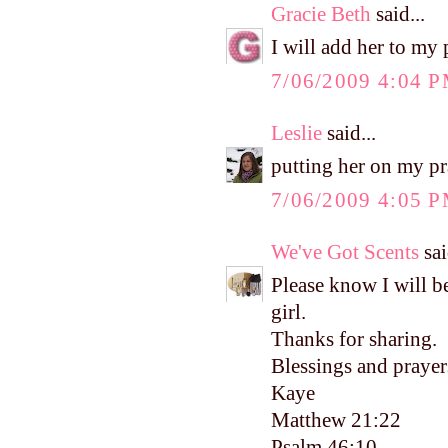
Gracie Beth
said...
I will add her to my p
7/06/2009 4:04 
Leslie
said...
putting her on my pra
7/06/2009 4:05 
We've Got Scents
sai
Please know I will be
girl.
Thanks for sharing.
Blessings and prayer
Kaye
Matthew 21:22
Psalm 46:10