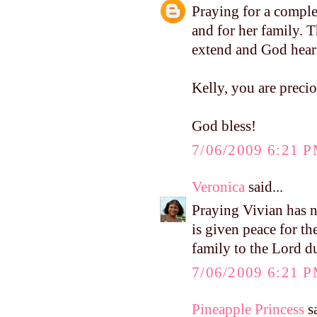
Praying for a complet
and for her family. T
extend and God hears
Kelly, you are preci
God bless!
7/06/2009 6:21 
Veronica
said...
Praying Vivian has no
is given peace for th
family to the Lord d
7/06/2009 6:21 
Pineapple Princess
sa