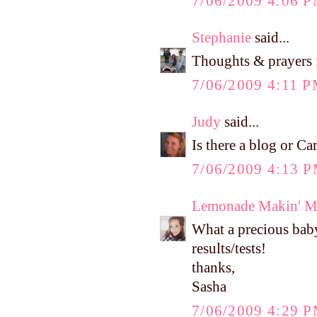
7/06/2009 4:06 
Stephanie
said...
Thoughts & prayers fo
7/06/2009 4:11 
Judy
said...
Is there a blog or C
7/06/2009 4:13 
Lemonade Makin' 
What a precious baby 
results/tests!
thanks,
Sasha
7/06/2009 4:29 