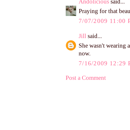
Andolicious
said...
Praying for that beaut
7/07/2009 11:00
Jill
said...
She wasn't wearing a
now.
7/16/2009 12:29
Post a Comment