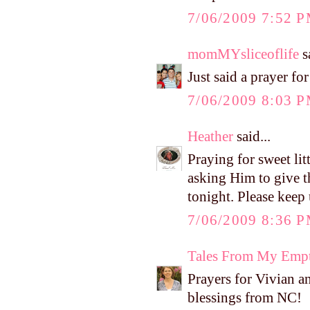
7/06/2009 7:52 
momMYsliceoflife
sa
Just said a prayer for 
7/06/2009 8:03 
Heather
said...
Praying for sweet lit
asking Him to give t
tonight. Please keep
7/06/2009 8:36 
Tales From My Empt
Prayers for Vivian an
blessings from NC!