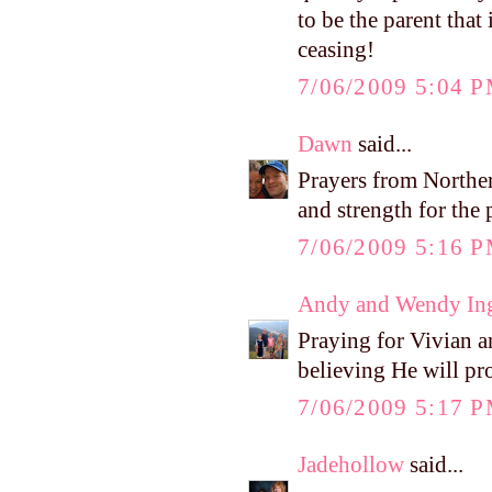
to be the parent that
ceasing!
7/06/2009 5:04 
Dawn
said...
Prayers from Northern
and strength for the
7/06/2009 5:16 
Andy and Wendy In
Praying for Vivian 
believing He will pr
7/06/2009 5:17 
Jadehollow
said...