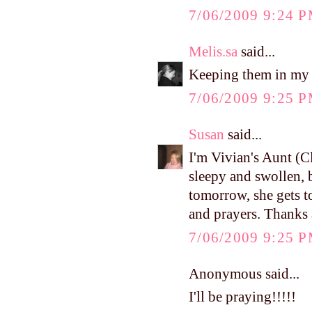
7/06/2009 9:24 
Melis.sa
said...
Keeping them in my p
7/06/2009 9:25 
Susan
said...
I'm Vivian's Aunt (Cli
sleepy and swollen, b
tomorrow, she gets 
and prayers. Thanks 
7/06/2009 9:25 
Anonymous said...
I'll be praying!!!!!