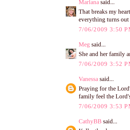
Marlana
said...
That breaks my heart!
everything turns out
7/06/2009 3:50 
Meg
said...
She and her family a
7/06/2009 3:52 
Vanessa
said...
Praying for the Lord
family feel the Lord
7/06/2009 3:53 
CathyBB
said...