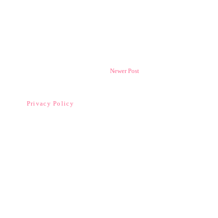
Newer Post
Privacy Policy