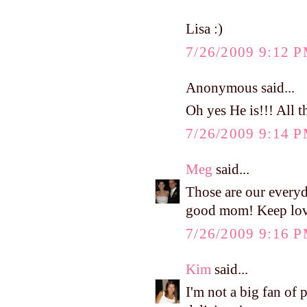
Lisa :)
7/26/2009 9:12 
Anonymous said...
Oh yes He is!!! All t
7/26/2009 9:14 
Meg
said...
Those are our everyd
good mom! Keep lovi
7/26/2009 9:16 
Kim
said...
I'm not a big fan of 