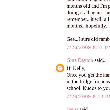
months old and I'm p
doing it all again...
remember...it will al
months...hopefully.
Gee...I sure did ramb
7/26/2009 8:11 
Gina Dayton
said...
Hi Kelly,
Once you get the han
in the fridge for an 
school. Kudos to yo
7/26/2009 8:13 
Jenna
said...