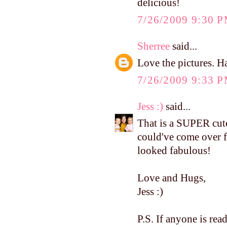
delicious!
7/26/2009 9:30 
Sherree
said...
Love the pictures. Ha
7/26/2009 9:33 
Jess :)
said...
That is a SUPER cute 
could've come over f
looked fabulous!
Love and Hugs,
Jess :)
P.S. If anyone is r