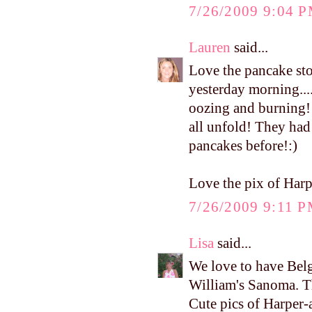
7/26/2009 9:04 
Lauren
said...
Love the pancake sto
yesterday morning..
oozing and burning! 
all unfold! They had
pancakes before!:)
Love the pix of Harpe
7/26/2009 9:11 
Lisa
said...
We love to have Belg
William's Sanoma. T
Cute pics of Harper-