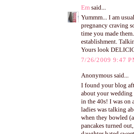
Em
said...
Yummm... I am usuall
pregnancy craving so
time you made them. 
establishment. Talkin
Yours look DELICI
7/26/2009 9:47 
Anonymous said...
I found your blog aft
about your wedding d
in the 40s! I was on 
ladies was talking a
when they bowled (an
pancakes turned out,
daughter hated sweet