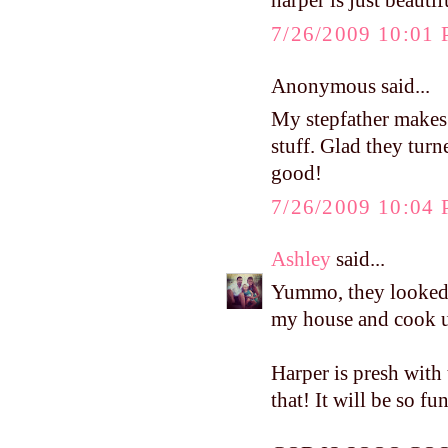
harper is just beauti
7/26/2009 10:01
Anonymous said...
My stepfather makes
stuff. Glad they tur
good!
7/26/2009 10:04
Ashley
said...
Yummo, they looked 
my house and cook u
Harper is presh with 
that! It will be so fu