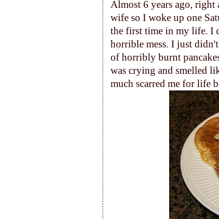
Almost 6 years ago, right 
wife so I woke up one Sat
the first time in my life. 
horrible mess. I just didn
of horribly burnt pancakes 
was crying and smelled lik
much scarred me for life b