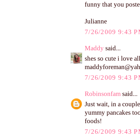
funny that you posted
Julianne
7/26/2009 9:43 
Maddy
said...
shes so cute i love all
maddyforeman@yah
7/26/2009 9:43 
Robinsonfam
said...
Just wait, in a coupl
yummy pancakes too. 
foods!
7/26/2009 9:43 