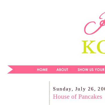
Sunday, July 26, 2
House of Pancakes