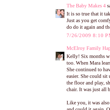
The Baby Makes 4
sa
It is so true that it 
Just as you get comfy
do do it again and the
7/26/2009 8:10 
McElroy Family Ha
Kelly! Six months wa
too. When Mara learn
She continued to hav
easier. She could sit
the floor and play, s
chair. It was just all b
Like you, it was als
and could it again. 