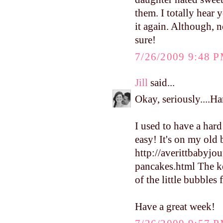
them. I totally hear
it again. Although, 
sure!
7/26/2009 9:48 
Jill
said...
Okay, seriously....Ha
I used to have a hard
easy! It's on my old b
http://averittbabyj
pancakes.html The ke
of the little bubbles
Have a great week!