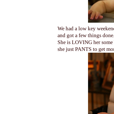
We had a low key weekend
and got a few things done
She is LOVING her some 
she just PANTS to get mo