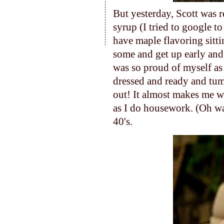
But yesterday, Scott was 
syrup (I tried to google to
have maple flavoring sitti
some and get up early and
was so proud of myself as 
dressed and ready and tum
out! It almost makes me wa
as I do housework. (Oh wai
40's.