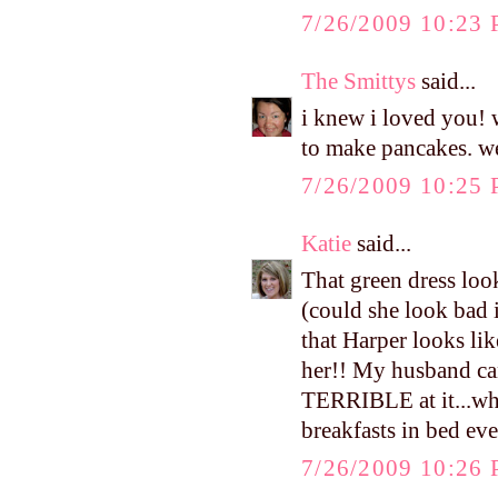
7/26/2009 10:23
The Smittys
said...
i knew i loved you! 
to make pancakes. we
7/26/2009 10:25
Katie
said...
That green dress loo
(could she look bad 
that Harper looks l
her!! My husband can
TERRIBLE at it...whi
breakfasts in bed ev
7/26/2009 10:26