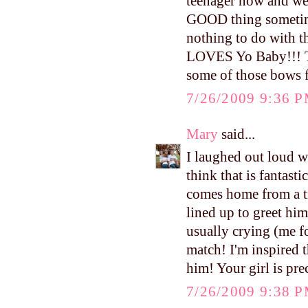
teenager now and wel
GOOD thing sometime
nothing to do with t
LOVES Yo Baby!!! The
some of those bows f
7/26/2009 9:36 
Mary
said...
I laughed out loud wh
think that is fantas
comes home from a tri
lined up to greet him.
usually crying (me fo
match! I'm inspired 
him! Your girl is pre
7/26/2009 9:38 