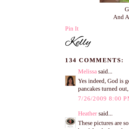
G
And A
Pin It
134 COMMENTS:
Melissa
said...
Yes indeed, God is g
pancakes turned out
7/26/2009 8:00 
Heather
said...
These pictures are s