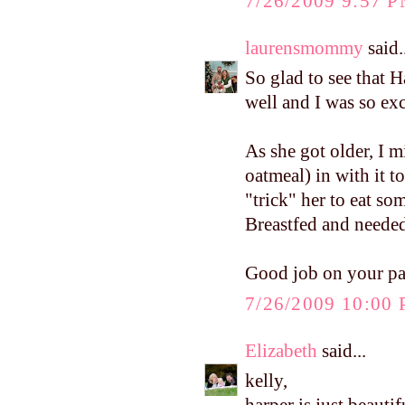
7/26/2009 9:57 
laurensmommy
said.
So glad to see that 
well and I was so exci
As she got older, I m
oatmeal) in with it to
"trick" her to eat so
Breastfed and needed 
Good job on your p
7/26/2009 10:00
Elizabeth
said...
kelly,