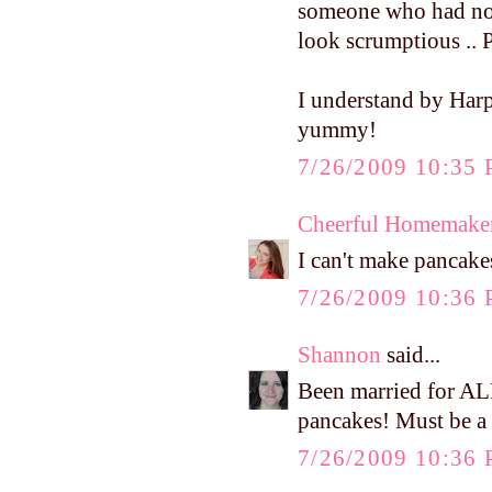
someone who had not
look scrumptious .. 
I understand by Harp
yummy!
7/26/2009 10:35
Cheerful Homemake
I can't make pancakes
7/26/2009 10:36
Shannon
said...
Been married for A
pancakes! Must be a 
7/26/2009 10:36