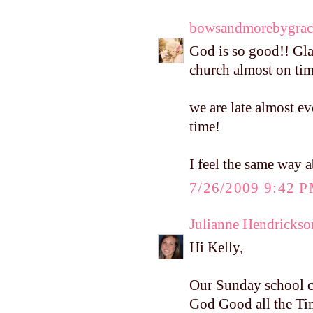
bowsandmorebygrac
God is so good!! Gla
church almost on tim
we are late almost ev
time!
I feel the same way 
7/26/2009 9:42 
Julianne Hendrickso
Hi Kelly,
Our Sunday school cl
God Good all the Tim