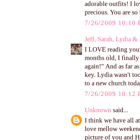
adorable outfits! I 
precious. You are so
7/26/2009 10:10
Jeff, Sarah, Lydia &
I LOVE reading your 
months old, I finally
again!" And as far as
key. Lydia wasn't too
to a new church toda
7/26/2009 10:12
Unknown
said...
I think we have all a
love mellow weekend
picture of you and H