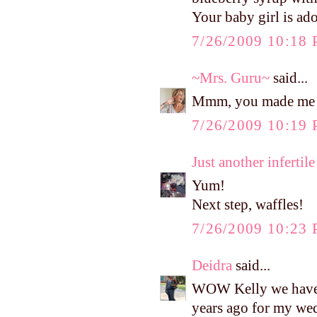
Your baby girl is ado
7/26/2009 10:18
~Mrs. Guru~
said...
Mmm, you made me 
7/26/2009 10:19
Just another infertile 
Yum!
Next step, waffles!
7/26/2009 10:23
Deidra
said...
WOW Kelly we have t
years ago for my wed