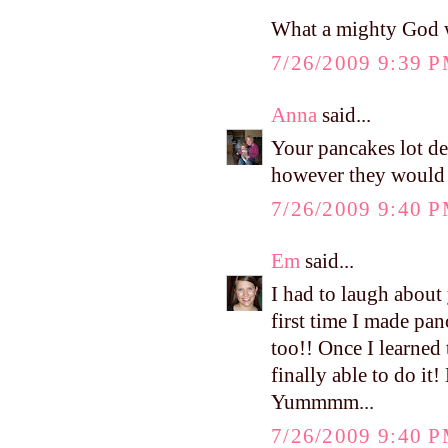
What a mighty God w
7/26/2009 9:39 
Anna
said...
Your pancakes lot de
however they would p
7/26/2009 9:40 
Em
said...
I had to laugh about 
first time I made pa
too!! Once I learned 
finally able to do it
Yummmm...
7/26/2009 9:40 