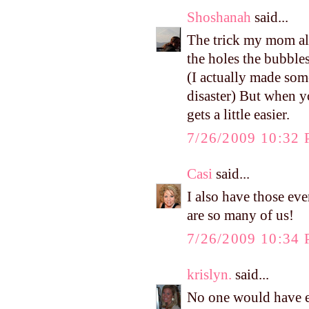
Shoshanah
said...
The trick my mom al
the holes the bubbles
(I actually made some
disaster) But when yo
gets a little easier.
7/26/2009 10:32
Casi
said...
I also have those eve
are so many of us!
7/26/2009 10:34
krislyn.
said...
No one would have e