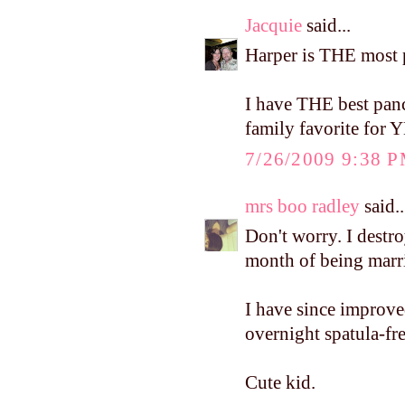
Jacquie
said...
Harper is THE most 
I have THE best panc
family favorite for
7/26/2009 9:38 
mrs boo radley
said..
Don't worry. I destr
month of being marr
I have since improve
overnight spatula-fr
Cute kid.