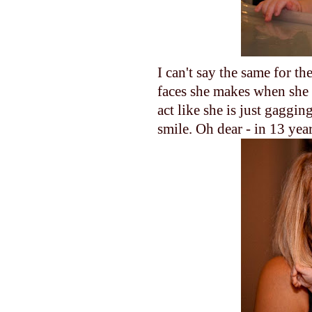
I can't say the same for th
faces she makes when she e
act like she is just gaggin
smile. Oh dear - in 13 yea