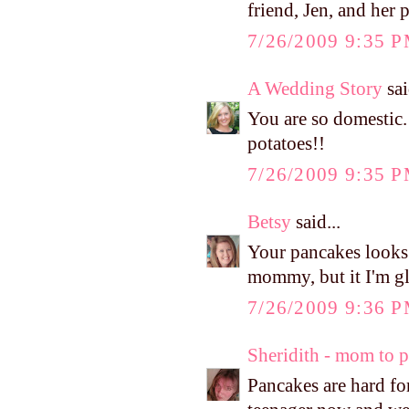
friend, Jen, and her 
7/26/2009 9:35 
A Wedding Story
sai
You are so domestic.
potatoes!!
7/26/2009 9:35 
Betsy
said...
Your pancakes looks
mommy, but it I'm gla
7/26/2009 9:36 
Sheridith - mom to 
Pancakes are hard fo