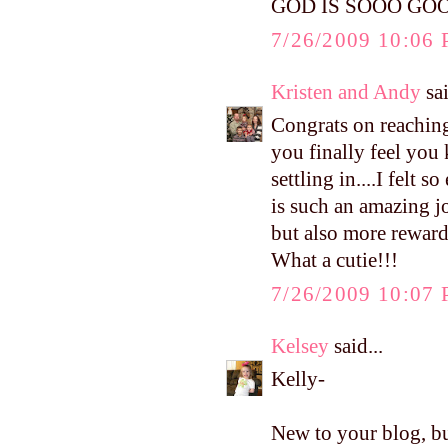
GOD IS SOOO GO
7/26/2009 10:06
Kristen and Andy
sai
Congrats on reaching
you finally feel you
settling in....I felt
is such an amazing j
but also more reward
What a cutie!!!
7/26/2009 10:07
Kelsey
said...
Kelly-
New to your blog, bu