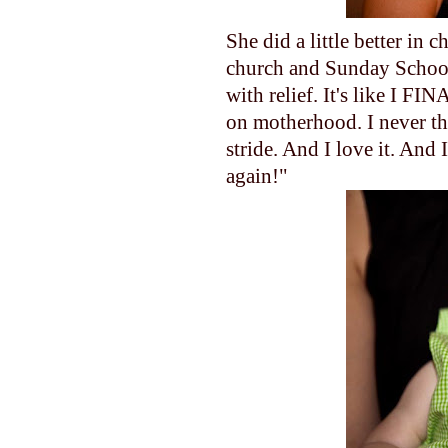
She did a little better in
church and Sunday School
with relief. It's like I FIN
on motherhood. I never tho
stride. And I love it. And 
again!"