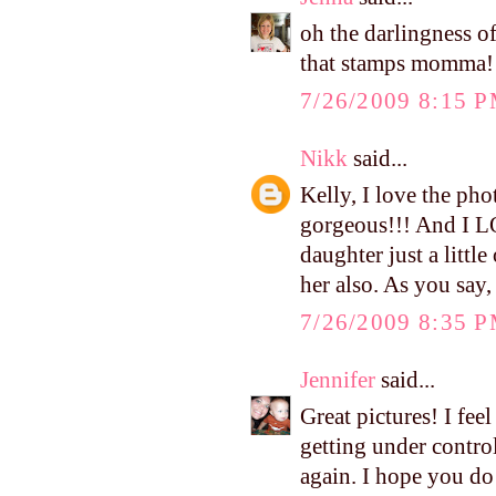
oh the darlingness o
that stamps momma!
7/26/2009 8:15 
Nikk
said...
Kelly, I love the phot
gorgeous!!! And I L
daughter just a litt
her also. As you say
7/26/2009 8:35 
Jennifer
said...
Great pictures! I fee
getting under control
again. I hope you do!