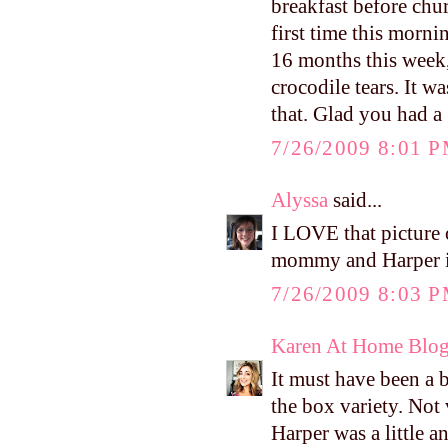
breakfast before chu
first time this morni
16 months this week, 
crocodile tears. It w
that. Glad you had a
7/26/2009 8:01 
Alyssa
said...
I LOVE that picture 
mommy and Harper is
7/26/2009 8:03 
Karen At Home Blo
It must have been a 
the box variety. Not
Harper was a little a