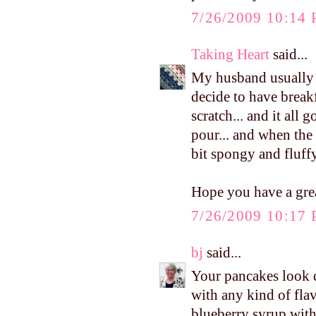
7/26/2009 10:14
Taking Heart
said...
My husband usually h
decide to have break
scratch... and it all
pour... and when the b
bit spongy and fluffy
Hope you have a gre
7/26/2009 10:17
bj
said...
Your pancakes look d
with any kind of flav
blueberry syrup with