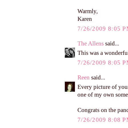
Warmly,
Karen
7/26/2009 8:05 
The Allens
said...
This was a wonderfu
7/26/2009 8:05 
Reen
said...
Every picture of you
one of my own somed
Congrats on the panc
7/26/2009 8:08 