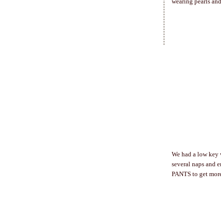
wearing pearls and
We had a low key 
several naps and 
PANTS to get mor