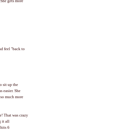
 She gets more
nd feel "back to
o sit up the
s easier. She
up so much more
ee! That was crazy
it all
hits 6