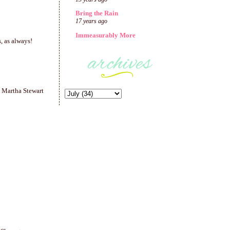
Bring the Rain
17 years ago
Immeasurably More
, as always!
y Martha Stewart