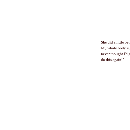
She did a little b
My whole body sigh
never thought I'd g
do this again!"