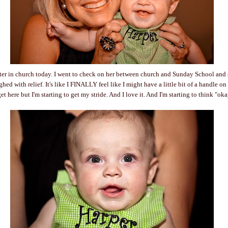
etter in church today. I went to check on her between church and Sunday School and 
ed with relief. It's like I FINALLY feel like I might have a little bit of a handle o
et here but I'm starting to get my stride. And I love it. And I'm starting to think "okay