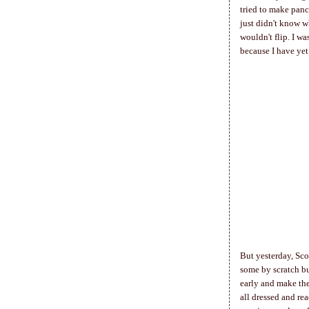
tried to make panca
just didn't know w
wouldn't flip. I wa
because I have yet 
But yesterday, Sco
some by scratch bu
early and make the
all dressed and re