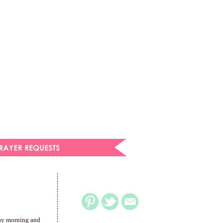
day morning and