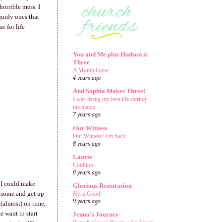
horrible mess. I
quidy ones that
e for life
You and Me plus Hudson is
Three
A Month Gone.
4 years ago
And Sophia Makes Three!
I was living my best life during
the hiatus....
7 years ago
Our Witness
Our Witness: I'm back
8 years ago
Laurie
Cotillion
8 years ago
f I could make
Glorious Restoration
t some and get up
He is Good
9 years ago
 (almost) on time,
e want to start
Jenna's Journey