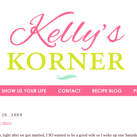
 26, 2009
cakes
, right after we got married, I SO wanted to be a good wife so I woke up one Satur