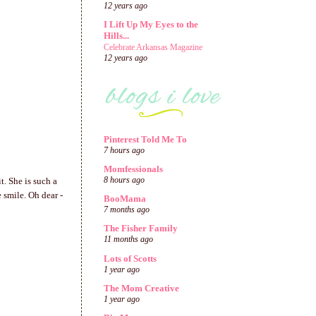
12 years ago
I Lift Up My Eyes to the
Hills...
Celebrate Arkansas Magazine
12 years ago
Pinterest Told Me To
7 hours ago
Momfessionals
8 hours ago
t. She is such a
e smile. Oh dear -
BooMama
7 months ago
The Fisher Family
11 months ago
Lots of Scotts
1 year ago
The Mom Creative
1 year ago