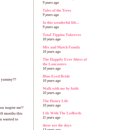
9 years ago
Tales of the Trees
9 years ago
In this wonderful life...
9 years ago
Total Tippins Takeover
10 years ago
Mix and Match Family
10 years ago
The Happily Ever Afters of
the Lancasters
10 years ago
Blue-Eyed Bride
ok yummy!!!
10 years ago
Walk with me by faith
10 years ago
The Haney Life
10 years ago
ou inspire me!!
Life With The Ledfords
 16 months this
11 years ago
you wanted to
these are the days
13 years ago