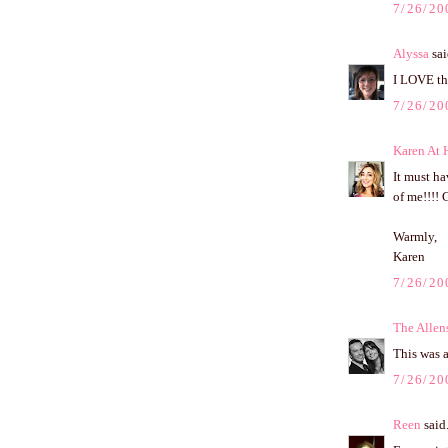
7/26/20
Alyssa
sai
I LOVE tha
7/26/20
Karen At
It must ha
of me!!!! 
Warmly,
Karen
7/26/20
The Allen
This was 
7/26/20
Reen
said.