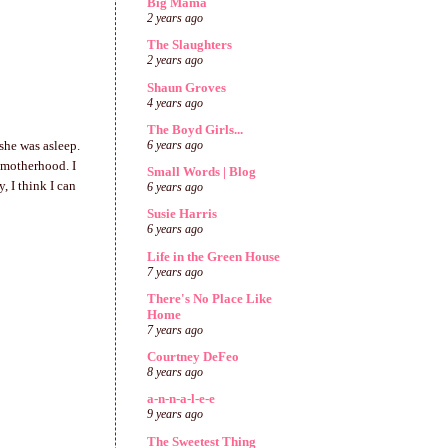
Big Mama
2 years ago
The Slaughters
2 years ago
Shaun Groves
4 years ago
The Boyd Girls...
she was asleep.
6 years ago
n motherhood. I
Small Words | Blog
, I think I can
6 years ago
Susie Harris
6 years ago
Life in the Green House
7 years ago
There's No Place Like
Home
7 years ago
Courtney DeFeo
8 years ago
a-n-n-a-l-e-e
9 years ago
The Sweetest Thing