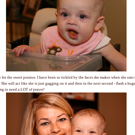
e for the sweet potatos. I have been so tickled by the faces she makes when she eats i
 She will act like she is just gagging on it and then in the next second - flash a hug
ing to need a LOT of prayer!