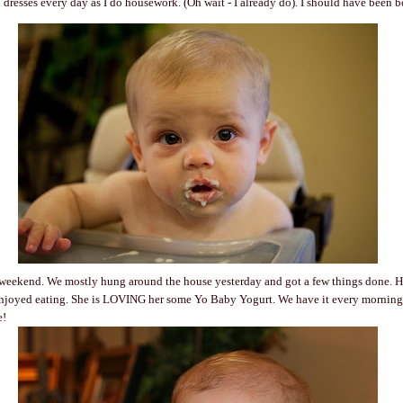
 dresses every day as I do housework. (Oh wait - I already do). I should have been bo
weekend. We mostly hung around the house yesterday and got a few things done. H
enjoyed eating. She is LOVING her some Yo Baby Yogurt. We have it every morning 
e!