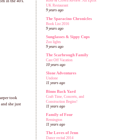
Rose & Crown Review: An Epcot
rn in the 40's.
UK Restaurant
9 years ago
The Sparacino Chronicles
Book List 2016
9 years ago
Sunglasses & Sippy Cups
Zoo lights
9 years ago
The Scarbrough Family
Cast Off Vacation
10 years ago
Slone Adventures
Undone
11 years ago
Binns Back Yard
Craft Time, Concerts, and
arper took
Construction Begins!
and she just
11 years ago
Family of Four
Remington
11 years ago
The Loves of Jenn
Dance recital 2014