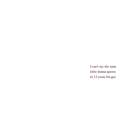
I can't say the sam
little drama queen.
in 13 years I'm go