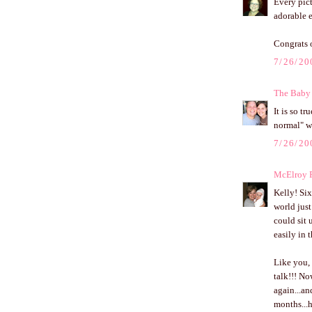
Every pic
adorable 
Congrats 
7/26/20
The Baby
It is so t
normal" wi
7/26/20
McElroy 
Kelly! Six
world just
could sit 
easily in t
Like you, 
talk!!! No
again...an
months...h