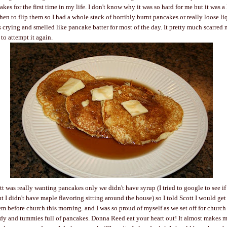
kes for the first time in my life. I don't know why it was so hard for me but it was a 
hen to flip them so I had a whole stack of horribly burnt pancakes or really loose li
s crying and smelled like pancake batter for most of the day. It pretty much scarred m
to attempt it again.
tt was really wanting pancakes only we didn't have syrup (I tried to google to see i
t I didn't have maple flavoring sitting around the house) so I told Scott I would ge
m before church this morning. and I was so proud of myself as we set off for church
ady and tummies full of pancakes. Donna Reed eat your heart out! It almost makes m