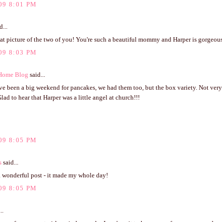
09 8:01 PM
d...
t picture of the two of you! You're such a beautiful mommy and Harper is gorgeous
09 8:03 PM
 Home Blog
said...
ve been a big weekend for pancakes, we had them too, but the box variety. Not ver
Glad to hear that Harper was a little angel at church!!!
09 8:05 PM
s
said...
a wonderful post - it made my whole day!
09 8:05 PM
..