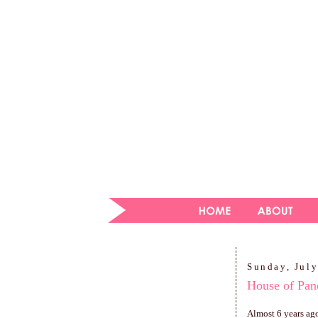
Sunday, July
House of Pan
Almost 6 years ago