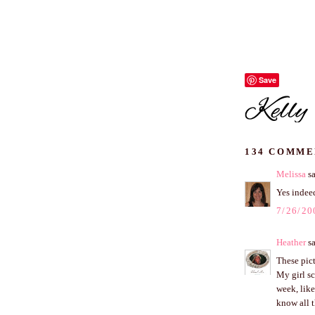
Save
134 COMME
Melissa
sa
Yes indeed
7/26/20
Heather
sa
These pict
My girl sc
week, like
know all 