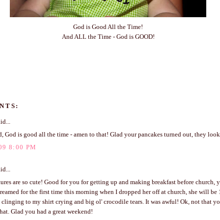
God is Good All the Time!
And ALL the Time - God is GOOD!
NTS:
id...
, God is good all the time - amen to that! Glad your pancakes turned out, they lo
09 8:00 PM
id...
ures are so cute! Good for you for getting up and making breakfast before church, y
reamed for the first time this morning when I dropped her off at church, she will be
 clinging to my shirt crying and big ol' crocodile tears. It was awful! Ok, not that 
that. Glad you had a great weekend!