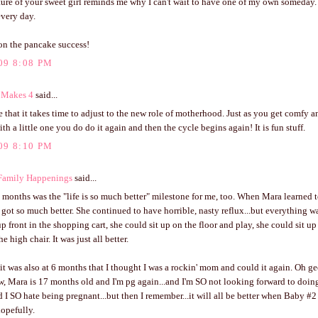
ture of your sweet girl reminds me why I can't wait to have one of my own someday.
every day.
on the pancake success!
09 8:08 PM
 Makes 4
said...
rue that it takes time to adjust to the new role of motherhood. Just as you get comfy a
th a little one you do do it again and then the cycle begins again! It is fun stuff.
09 8:10 PM
Family Happenings
said...
 months was the "life is so much better" milestone for me, too. When Mara learned t
 got so much better. She continued to have horrible, nasty reflux...but everything wa
up front in the shopping cart, she could sit up on the floor and play, she could sit 
he high chair. It was just all better.
it was also at 6 months that I thought I was a rockin' mom and could it again. Oh g
w, Mara is 17 months old and I'm pg again...and I'm SO not looking forward to doing 
d I SO hate being pregnant...but then I remember...it will all be better when Baby #2 
opefully.