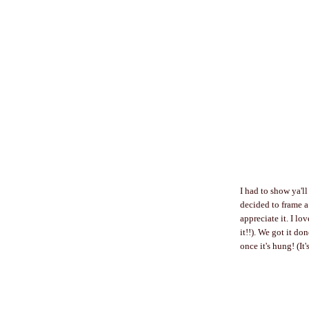
I had to show ya'l
decided to frame a 
appreciate it. I l
it!!). We got it do
once it's hung! (It'