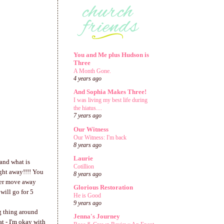
You and Me plus Hudson is
Three
A Month Gone.
4 years ago
And Sophia Makes Three!
I was living my best life during
the hiatus....
7 years ago
Our Witness
Our Witness: I'm back
8 years ago
Laurie
 and what is
Cotillion
ight away!!!! You
8 years ago
 her move away
Glorious Restoration
will go for 5
He is Good
9 years ago
ig thing around
Jenna's Journey
t - I'm okay with