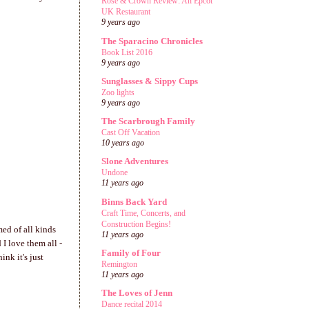
Rose & Crown Review: An Epcot
UK Restaurant
9 years ago
The Sparacino Chronicles
Book List 2016
9 years ago
Sunglasses & Sippy Cups
Zoo lights
9 years ago
The Scarbrough Family
Cast Off Vacation
10 years ago
Slone Adventures
Undone
11 years ago
Binns Back Yard
Craft Time, Concerts, and
Construction Begins!
med of all kinds
11 years ago
I love them all -
Family of Four
nk it's just
Remington
11 years ago
The Loves of Jenn
Dance recital 2014