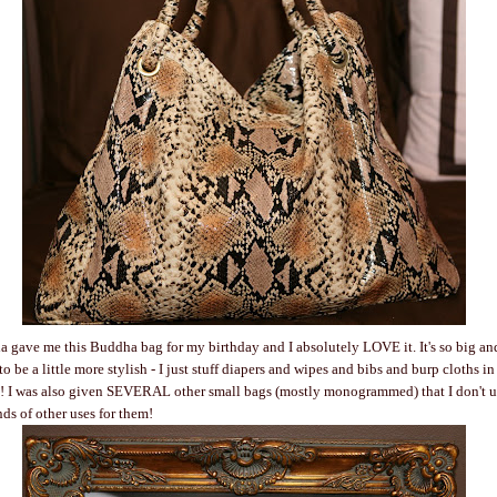
 gave me this Buddha bag for my birthday and I absolutely LOVE it. It's so big an
o be a little more stylish - I just stuff diapers and wipes and bibs and burp cloths in
a! I was also given SEVERAL other small bags (mostly monogrammed) that I don't us
nds of other uses for them!