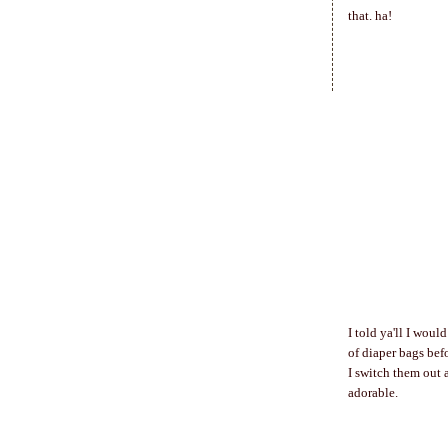
that. ha!
I told ya'll I woul
of diaper bags bef
I switch them out 
adorable.