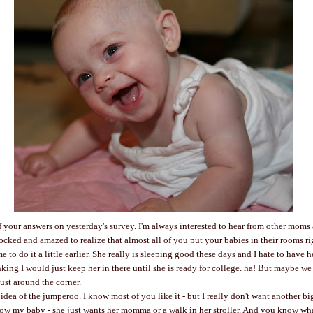
of your answers on yesterday's survey. I'm always interested to hear from other moms
ocked and amazed to realize that almost all of you put your babies in their rooms r
 to do it a little earlier. She really is sleeping good these days and I hate to have
king I would just keep her in there until she is ready for college. ha! But maybe we 
ust around the corner.
 idea of the jumperoo. I know most of you like it - but I really don't want another b
ow my baby - she just wants her momma or a walk in her stroller. And you know wha