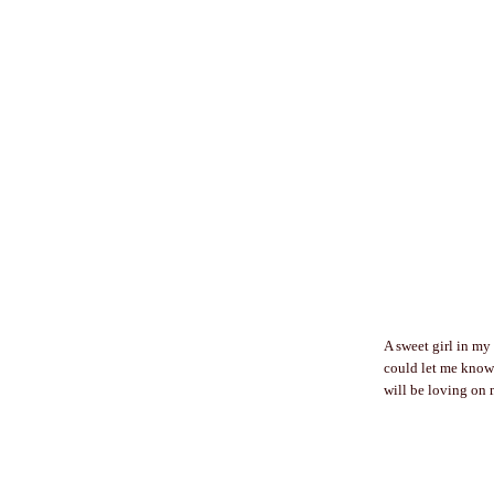
A sweet girl in my
could let me know!
will be loving on