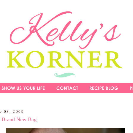
e 08, 2009
a Brand New Bag