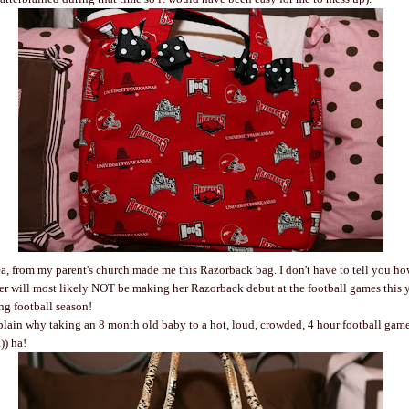
ea, from my parent's church made me this Razorback bag. I don't have to tell you ho
 will most likely NOT be making her Razorback debut at the football games this year
ing football season!
xplain why taking an 8 month old baby to a hot, loud, crowded, 4 hour football game 
t)) ha!