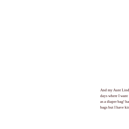
And my Aunt Linda
days where I want t
as a diaper bag! h
bags but I have ki