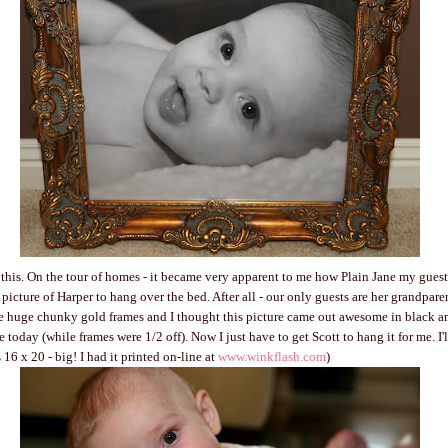
l this. On the tour of homes - it became very apparent to me how Plain Jane my guest
picture of Harper to hang over the bed. After all - our only guests are her grandpare
ove huge chunky gold frames and I thought this picture came out awesome in black a
ne today (while frames were 1/2 off). Now I just have to get Scott to hang it for me. I'
s 16 x 20 - big! I had it printed on-line at
www.winkflash.com
)