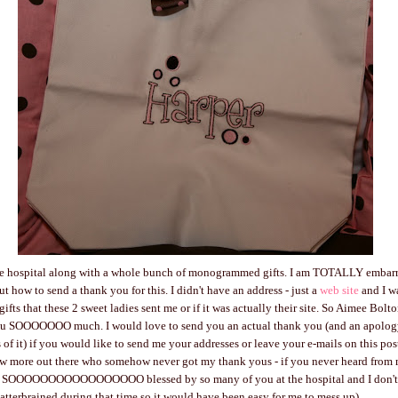
 the hospital along with a whole bunch of monogrammed gifts. I am TOTALLY embarr
t how to send a thank you for this. I didn't have an address - just a
web site
and I wa
ifts that these 2 sweet ladies sent me or if it was actually their site. So Aimee Bol
u SOOOOOOO much. I would love to send you an actual thank you (and an apology
 of it) if you would like to send me your addresses or leave your e-mails on this pos
w more out there who somehow never got my thank yous - if you never heard from m
 SOOOOOOOOOOOOOOOOO blessed by so many of you at the hospital and I don't h
scatterbrained during that time so it would have been easy for me to mess up).