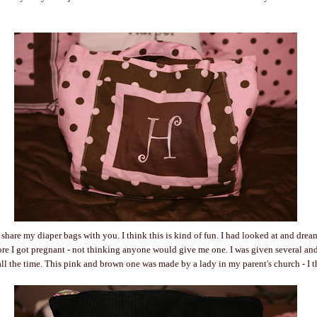
d share my diaper bags with you. I think this is kind of fun. I had looked at and drea
ore I got pregnant - not thinking anyone would give me one. I was given several and 
all the time. This pink and brown one was made by a lady in my parent's church - I thi