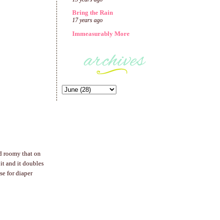
Bring the Rain
17 years ago
Immeasurably More
d roomy that on
 it and it doubles
e for diaper