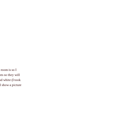
 room is so I
nts so they will
nd white (I took
ll show a picture