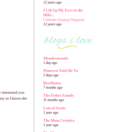
12 years ago
I Lift Up My Eyes to the
Hills...
Celebrate Arkansas Magazine
12 years ago
Momfessionals
1 day ago
Pinterest Told Me To
2 days ago
BooMama
7 months ago
e interested you
The Fisher Family
sery so I know she
11 months ago
Lots of Scotts
1 year ago
The Mom Creative
1 year ago