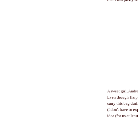
A sweet girl, Andr
Even though Harper
carry this bag dur
(I don't have to e
idea (for us at leas