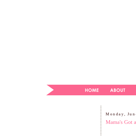
Monday, Jun
Mama's Got 