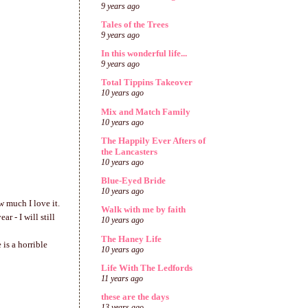
9 years ago
Tales of the Trees
9 years ago
In this wonderful life...
9 years ago
Total Tippins Takeover
10 years ago
Mix and Match Family
10 years ago
The Happily Ever Afters of
the Lancasters
10 years ago
Blue-Eyed Bride
10 years ago
w much I love it.
Walk with me by faith
 - I will still
10 years ago
The Haney Life
is a horrible
10 years ago
Life With The Ledfords
11 years ago
these are the days
13 years ago