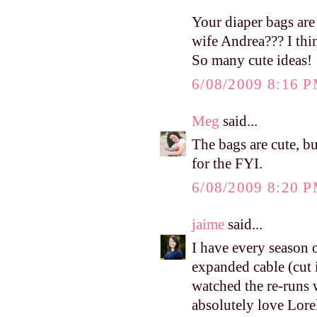
Your diaper bags are 
wife Andrea??? I thin
So many cute ideas!
6/08/2009 8:16 
Meg
said...
The bags are cute, b
for the FYI.
6/08/2009 8:20 
jaime
said...
I have every season
expanded cable (cut 
watched the re-runs 
absolutely love Lorel