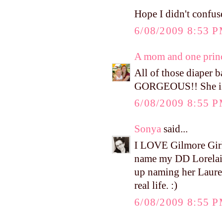
Hope I didn't confuse
6/08/2009 8:53 
A mom and one prin
All of those diaper b
GORGEOUS!! She is 
6/08/2009 8:55 
Sonya
said...
I LOVE Gilmore Girls
name my DD Lorelai 
up naming her Lauren
real life. :)
6/08/2009 8:55 