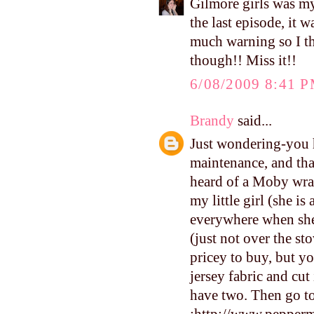
Gilmore girls was m
the last episode, it
much warning so I th
though!! Miss it!!
6/08/2009 8:41 
Brandy
said...
Just wondering-you h
maintenance, and that
heard of a Moby wrap
my little girl (she i
everywhere when she 
(just not over the sto
pricey to buy, but y
jersey fabric and cut 
have two. Then go to