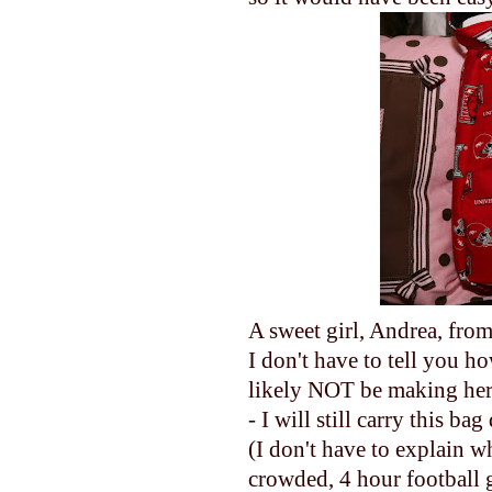
A sweet girl, Andrea, fro
I don't have to tell you 
likely NOT be making her 
- I will still carry this ba
(I don't have to explain w
crowded, 4 hour football ga