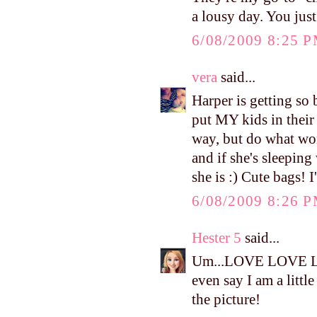
a lousy day. You jus
6/08/2009 8:25 
vera
said...
Harper is getting so 
put MY kids in their
way, but do what wor
and if she's sleepin
she is :) Cute bags! 
6/08/2009 8:26 
Hester 5
said...
Um...LOVE LOVE LOV
even say I am a litt
the picture!