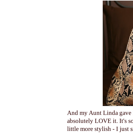
And my Aunt Linda gave m
absolutely LOVE it. It's s
little more stylish - I jus