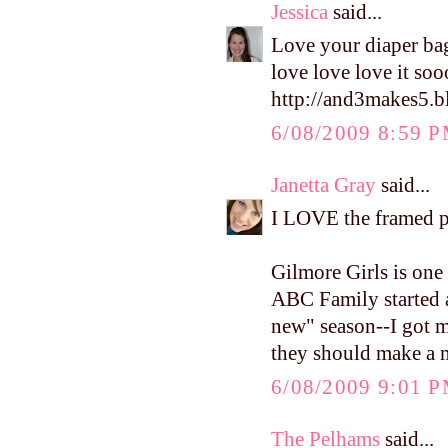
Jessica
said...
Love your diaper bag
love love love it so
http://and3makes5.b
6/08/2009 8:59 
Janetta Gray
said...
I LOVE the framed ph
Gilmore Girls is one
ABC Family started a
new" season--I got m
they should make a 
6/08/2009 9:01 
The Pelhams
said...