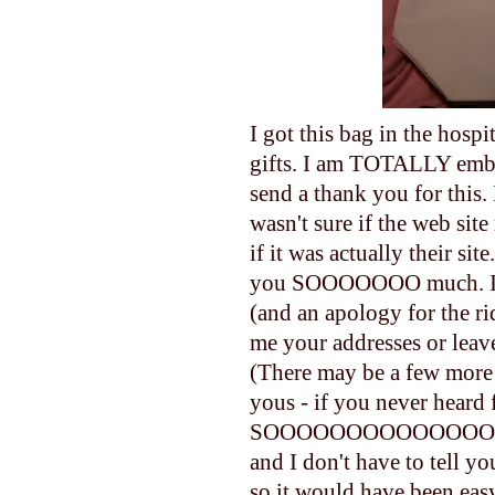
I got this bag in the hos
gifts. I am TOTALLY emba
send a thank you for this. 
wasn't sure if the web site
if it was actually their s
you SOOOOOOO much. I wo
(and an apology for the ri
me your addresses or leave
(There may be a few more
yous - if you never heard
SOOOOOOOOOOOOOOOOO bl
and I don't have to tell yo
so it would have been eas