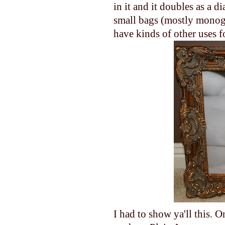
in it and it doubles as a
small bags (mostly monogr
have kinds of other uses f
I had to show ya'll this. 