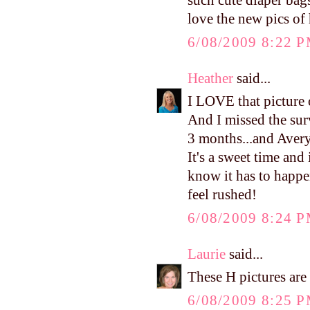
such cute diaper bag
love the new pics of
6/08/2009 8:22 
Heather
said...
I LOVE that picture o
And I missed the sur
3 months...and Avery
It's a sweet time and
know it has to happe
feel rushed!
6/08/2009 8:24 
Laurie
said...
These H pictures are 
6/08/2009 8:25 