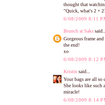
thought that watchi
"Quick, what's 2 + 2
6/08/2009 8:11 
Brunch at Saks
said..
Gorgeous frame and p
the end!
xo
6/08/2009 8:12 
Kristin
said...
Your bags are all so
She looks like such a 
miracle!
6/08/2009 8:14 