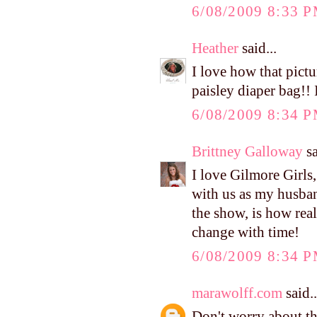
6/08/2009 8:33 
Heather
said...
I love how that pictu
paisley diaper bag!! I
6/08/2009 8:34 
Brittney Galloway
sa
I love Gilmore Girls
with us as my husba
the show, is how real
change with time!
6/08/2009 8:34 
marawolff.com
said..
Don't worry about t