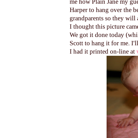
me how Plain Jane my gues
Harper to hang over the bed
grandparents so they will 
I thought this picture cam
We got it done today (whil
Scott to hang it for me. I'l
I had it printed on-line at