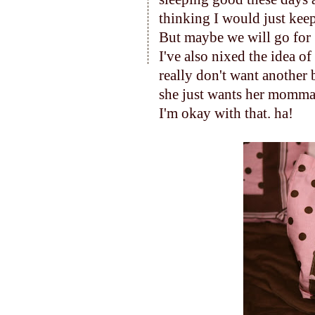
thinking I would just keep 
But maybe we will go for 
I've also nixed the idea of
really don't want another
she just wants her momma 
I'm okay with that. ha!