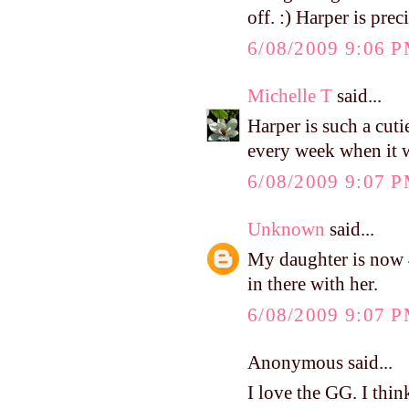
off. :) Harper is prec
6/08/2009 9:06 
Michelle T
said...
Harper is such a cuti
every week when it wa
6/08/2009 9:07 
Unknown
said...
My daughter is now 4
in there with her.
6/08/2009 9:07 
Anonymous said...
I love the GG. I thin