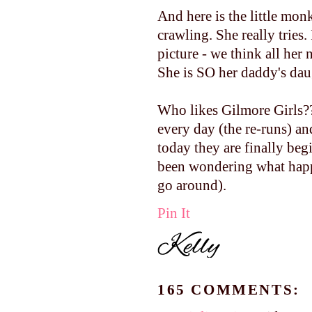
And here is the little monke
crawling. She really tries.
picture - we think all her 
She is SO her daddy's dau
Who likes Gilmore Girls?
every day (the re-runs) an
today they are finally beg
been wondering what happ
go around).
Pin It
165 COMMENTS: