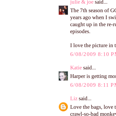
julie & joe
said...
The 7th season of GG
years ago when I sw
caught up in the re-r
episodes.
I love the picture in
6/08/2009 8:10 
Katie
said...
Harper is getting mo
6/08/2009 8:11 
Liz
said...
Love the bags, love 
crawl-so-bad monkey