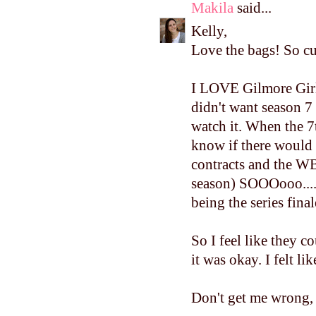
Makila
said...
Kelly,
Love the bags! So cut
I LOVE Gilmore Girls
didn't want season 7
watch it. When the 7
know if there would 
contracts and the W
season) SOOOooo....t
being the series final
So I feel like they c
it was okay. I felt li
Don't get me wrong, I 