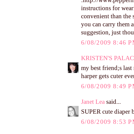
:http://www.pepperm
instructions for weari
convenient than the s
you can carry them a z
suggestion, just thou
6/08/2009 8:46 
KRISTEN'S PALA
my best friend;s last
harper gets cuter eve
6/08/2009 8:49 
Janet Lea
said...
SUPER cute diaper b
6/08/2009 8:53 