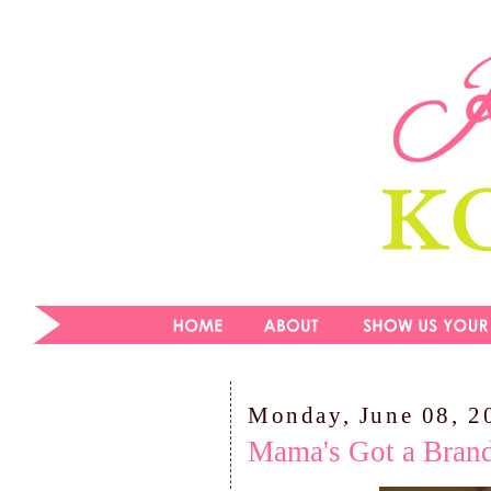
Monday, June 08, 2
Mama's Got a Bran