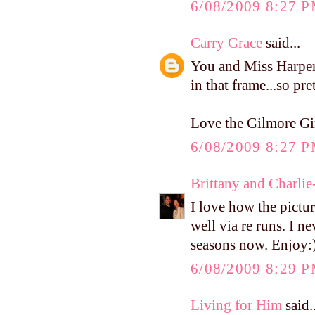
6/08/2009 8:27 
Carry Grace
said...
You and Miss Harper 
in that frame...so pret
Love the Gilmore Girl
6/08/2009 8:27 
Brittany and Charlie
I love how the pictur
well via re runs. I ne
seasons now. Enjoy:
6/08/2009 8:29 
Living for Him
said..