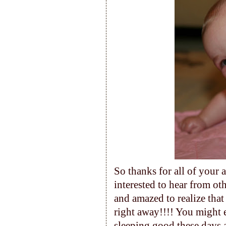
So thanks for all of your 
interested to hear from o
and amazed to realize that
right away!!!! You might en
sleeping good these days 