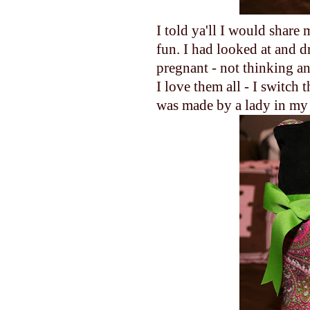
I told ya'll I would share 
fun. I had looked at and d
pregnant - not thinking a
I love them all - I switch
was made by a lady in my pa