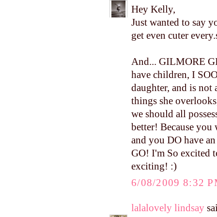
Hey Kelly,
Just wanted to say y
get even cuter every.
And... GILMORE GIR
have children, I SOO
daughter, and is not 
things she overlooks
we should all possess
better! Because you
and you DO have an 
GO! I'm So excited to
exciting! :)
6/08/2009 8:32 
lalalovely lindsay
sai