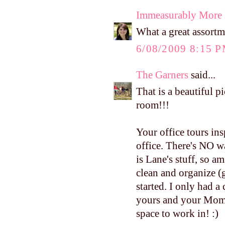
Immeasurably More
What a great assor
6/08/2009 8:15 
The Garners
said...
That is a beautiful p
room!!!
Your office tours i
office. There's NO wa
is Lane's stuff, so a
clean and organize (g
started. I only had a
yours and your Mom'
space to work in! :)