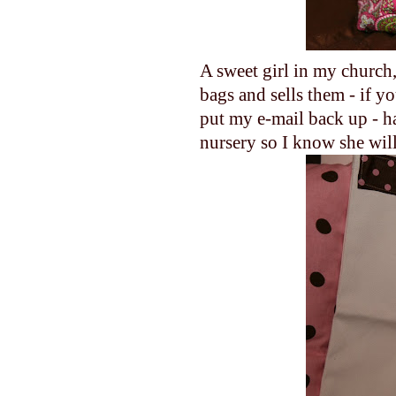
A sweet girl in my churc
bags and sells them - if y
put my e-mail back up - ha!
nursery so I know she wil