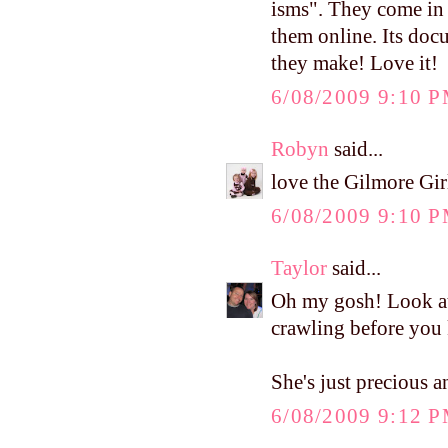
isms". They come in 
them online. Its docu
they make! Love it!
6/08/2009 9:10 
Robyn
said...
love the Gilmore Gir
6/08/2009 9:10 
Taylor
said...
Oh my gosh! Look at h
crawling before you
She's just precious a
6/08/2009 9:12 