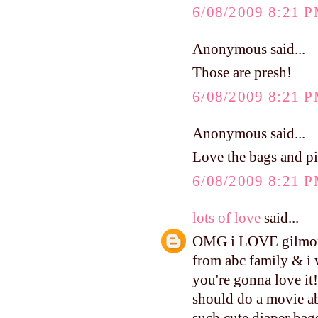
6/08/2009 8:21 
Anonymous said...
Those are presh!
6/08/2009 8:21 
Anonymous said...
Love the bags and pi
6/08/2009 8:21 
lots of love
said...
OMG i LOVE gilmore 
from abc family & i 
you're gonna love it!
should do a movie ab