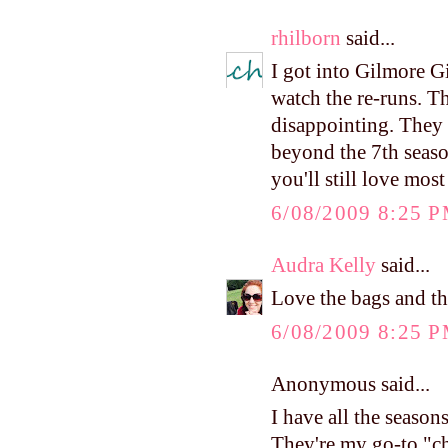
rhilborn
said...
I got into Gilmore Gir
watch the re-runs. The
disappointing. They 
beyond the 7th seaso
you'll still love most
6/08/2009 8:25 
Audra Kelly
said...
Love the bags and th
6/08/2009 8:25 
Anonymous said...
I have all the seaso
They're my go-to "ch