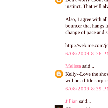
instinct. That will a
Also, I agree with al
bouncer that hangs fr
change of pace and s
http://web.me.com/
6/08/2009 8:36 
Melissa
said...
Kelly--Love the show
will be a little surpr
6/08/2009 8:39 
Jillian
said...