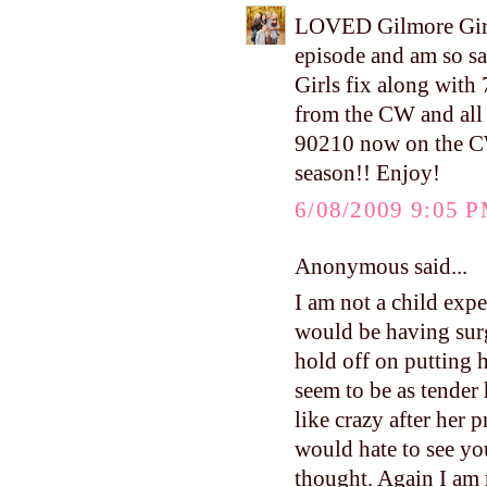
LOVED Gilmore Girls
episode and am so sa
Girls fix along with
from the CW and all 
90210 now on the CW.
season!! Enjoy!
6/08/2009 9:05 
Anonymous said...
I am not a child exp
would be having sur
hold off on putting h
seem to be as tender
like crazy after her 
would hate to see you
thought. Again I am 