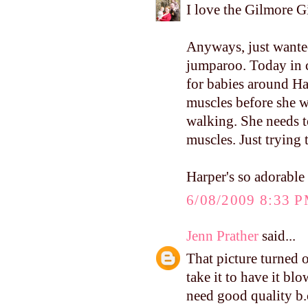
I love the Gilmore Gi
Anyways, just wanted
jumparoo. Today in c
for babies around Ha
muscles before she w
walking. She needs t
muscles. Just trying 
Harper's so adorable
6/08/2009 8:33 
Jenn Prather
said...
That picture turned 
take it to have it bl
need good quality b.