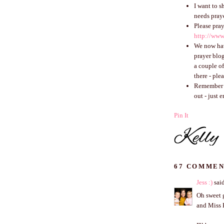
I want to s
needs praye
Please pray
http://www
We now h
prayer blog
a couple o
there - ple
Remember th
out - just 
Pin It
67 COMMEN
Jess :)
said
Oh sweet g
and Miss 