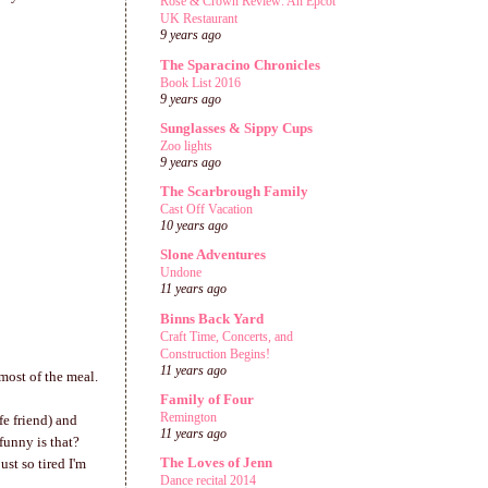
Rose & Crown Review: An Epcot
UK Restaurant
9 years ago
The Sparacino Chronicles
Book List 2016
9 years ago
Sunglasses & Sippy Cups
Zoo lights
9 years ago
The Scarbrough Family
Cast Off Vacation
10 years ago
Slone Adventures
Undone
11 years ago
Binns Back Yard
Craft Time, Concerts, and
Construction Begins!
11 years ago
most of the meal.
Family of Four
Remington
fe friend) and
11 years ago
funny is that?
The Loves of Jenn
st so tired I'm
Dance recital 2014