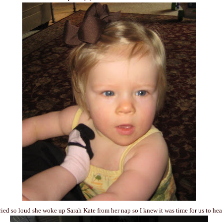
ied so loud she woke up Sarah Kate from her nap so I knew it was time for us to he