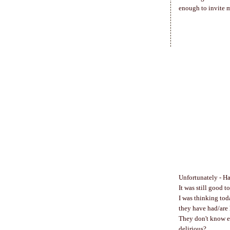
enough to invite m
Unfortunately - H
It was still good t
I was thinking toda
they have had/are 
They don't know ea
delirious?