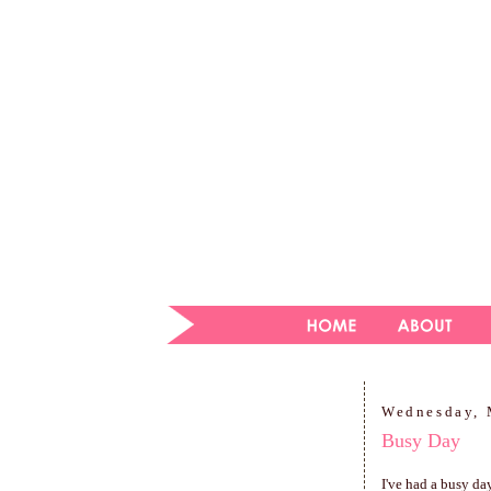
Wednesday, 
Busy Day
I've had a busy da