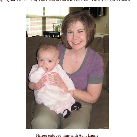
Harper enjoyed time with Aunt Laurie