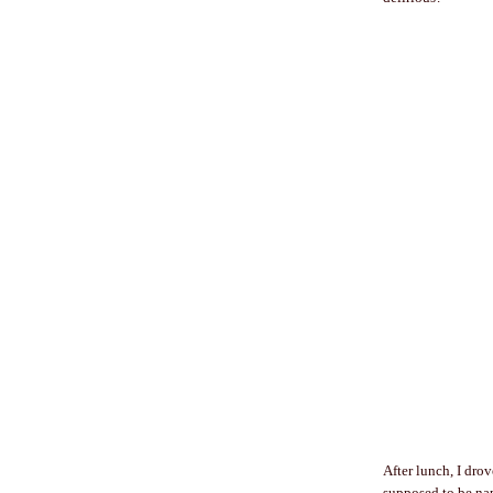
After lunch, I dro
supposed to be nap