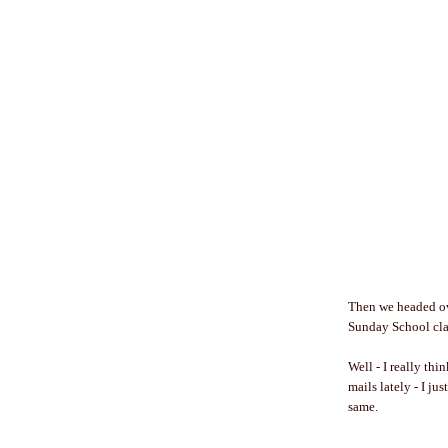
Then we headed ove
Sunday School clas
Well - I really th
mails lately - I jus
same.