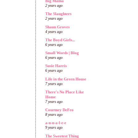
Big Mama
2 years ago
The Slaughters
2 years ago
Shaun Groves
4 years ago
The Boyd Girls...
6 years ago
Small Words | Blog
6 years ago
Susie Harris
6 years ago
Life in the Green House
7 years ago
There's No Place Like
Home
7 years ago
Courtney DeFeo
8 years ago
a-n-n-a-l-e-e
9 years ago
The Sweetest Thing