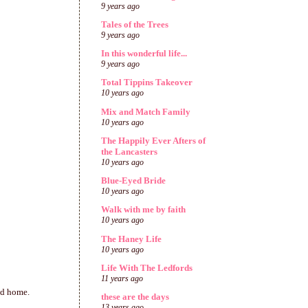
9 years ago
Tales of the Trees
9 years ago
In this wonderful life...
9 years ago
Total Tippins Takeover
10 years ago
Mix and Match Family
10 years ago
The Happily Ever Afters of
the Lancasters
10 years ago
Blue-Eyed Bride
10 years ago
Walk with me by faith
10 years ago
The Haney Life
10 years ago
Life With The Ledfords
11 years ago
ad home.
these are the days
13 years ago