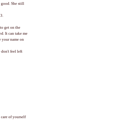
 good. She still
13.
to get on the
ed. It can take me
ee your name on
don't feel left
 care of yourself