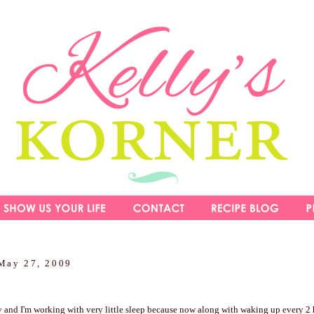
May 27, 2009
y and I'm working with very little sleep because now along with waking up every 2 