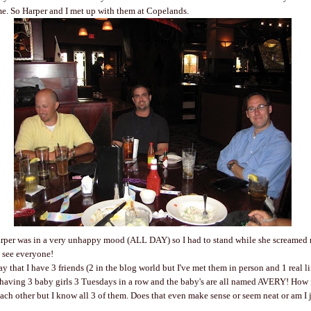
e. So Harper and I met up with them at Copelands.
arper was in a very unhappy mood (ALL DAY) so I had to stand while she screamed 
o see everyone!
y that I have 3 friends (2 in the blog world but I've met them in person and 1 real li
having 3 baby girls 3 Tuesdays in a row and the baby's are all named AVERY! How 
ch other but I know all 3 of them. Does that even make sense or seem neat or am I ju