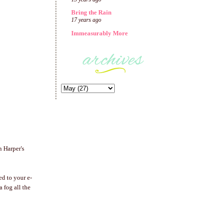
Bring the Rain
17 years ago
Immeasurably More
n Harper's
ed to your e-
 a fog all the