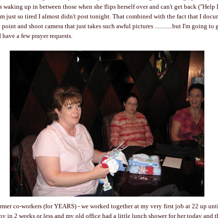
is waking up in between those when she flips herself over and can't get back ("Help I
 I'm just so tired I almost didn't post tonight. That combined with the fact that I do
 point and shoot camera that just takes such awful pictures ............but I'm going t
I have a few prayer requests.
ormer co-workers (for YEARS) - we worked together at my very first job at 22 up until
boy in 2 weeks or less and my old office had a little lunch shower for her today and 