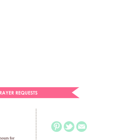
hours for