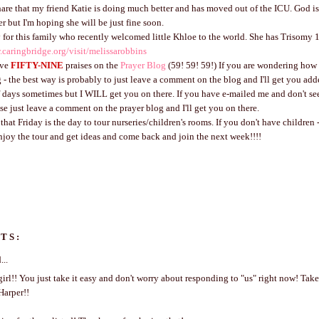
hare that my friend Katie is doing much better and has moved out of the ICU. God is
r but I'm hoping she will be just fine soon.
 for this family who recently welcomed little Khloe to the world. She has Trisomy 
.caringbridge.org/visit/melissarobbins
ave
FIFTY-NINE
praises on the
Prayer Blog
(59! 59! 59!) If you are wondering how 
 - the best way is probably to just leave a comment on the blog and I'll get you add
f days sometimes but I WILL get you on there. If you have e-mailed me and don't s
ase just leave a comment on the prayer blog and I'll get you on there.
at Friday is the day to tour nurseries/children's rooms. If you don't have children - 
enjoy the tour and get ideas and come back and join the next week!!!!
TS:
...
irl!! You just take it easy and don't worry about responding to "us" right now! Take
Harper!!