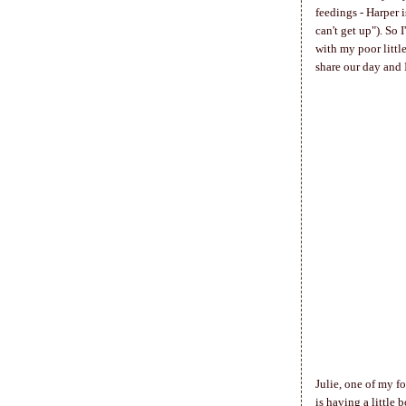
feedings - Harper 
can't get up"). So
with my poor little
share our day and 
Julie, one of my f
is having a little 