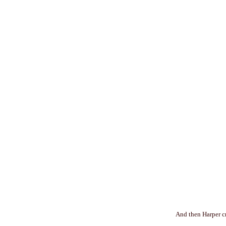
And then Harper cr