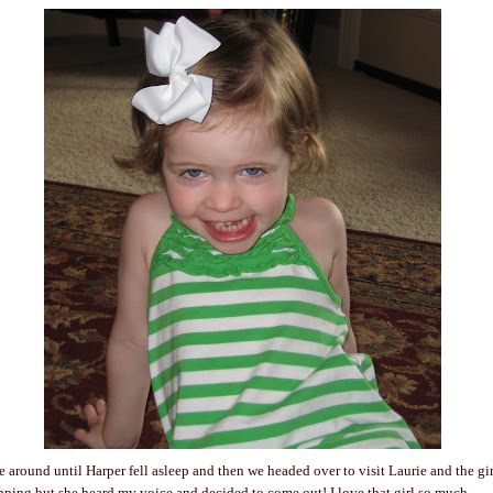
ve around until Harper fell asleep and then we headed over to visit Laurie and the gi
ping but she heard my voice and decided to come out! I love that girl so much.