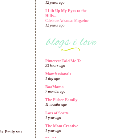
12 years ago
I Lift Up My Eyes to the
Hills...
Celebrate Arkansas Magazine
12 years ago
Pinterest Told Me To
23 hours ago
Momfessionals
1 day ago
BooMama
7 months ago
The Fisher Family
11 months ago
Lots of Scotts
1 year ago
The Mom Creative
1 year ago
rls. Emily was