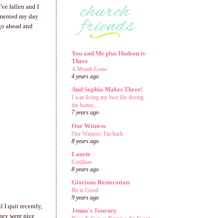
've fallen and I
cumented my day
o go ahead and
You and Me plus Hudson is
Three
A Month Gone.
4 years ago
And Sophia Makes Three!
I was living my best life during
the hiatus....
7 years ago
Our Witness
Our Witness: I'm back
8 years ago
Laurie
Cotillion
8 years ago
Glorious Restoration
He is Good
9 years ago
 I quit recently,
Jenna's Journey
they were nice