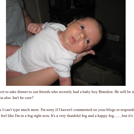
r to take dinner to our friends who recently had a baby boy Brandon. He will be i
s also. Isn't he cute?
ink I can't type much more. I'm sorry if I haven't commented on your blogs or respond
t feel like I'm in a fog right now. It's a very thankful fog and a happy fog.........but it's