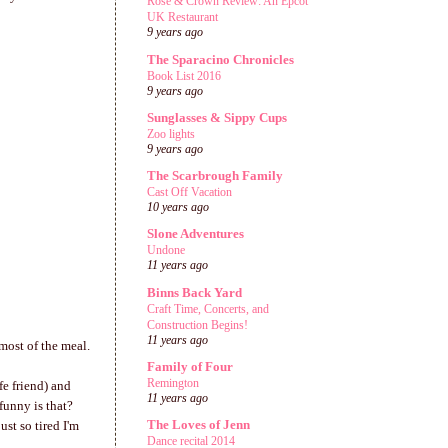
Rose & Crown Review: An Epcot
UK Restaurant
9 years ago
The Sparacino Chronicles
Book List 2016
9 years ago
Sunglasses & Sippy Cups
Zoo lights
9 years ago
The Scarbrough Family
Cast Off Vacation
10 years ago
Slone Adventures
Undone
11 years ago
Binns Back Yard
Craft Time, Concerts, and
Construction Begins!
11 years ago
most of the meal.
Family of Four
Remington
fe friend) and
11 years ago
funny is that?
The Loves of Jenn
st so tired I'm
Dance recital 2014