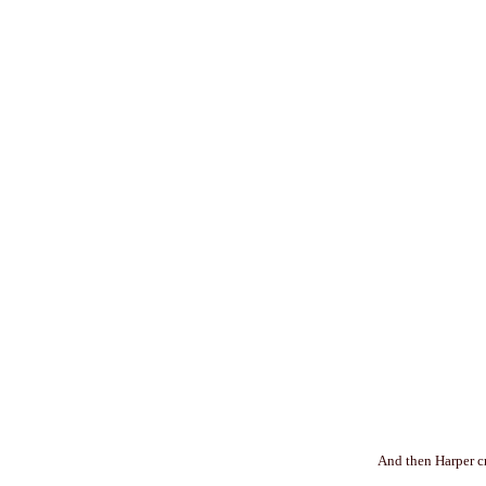
And then Harper cr