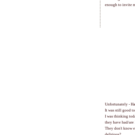
enough to invite m
Unfortunately - H
It was still good t
I was thinking toda
they have had/are 
They don't know ea
delirious?