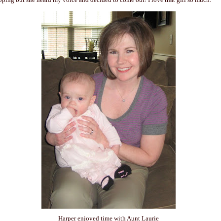
Harper enjoyed time with Aunt Laurie