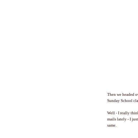
Then we headed ove
Sunday School clas
Well - I really th
mails lately - I jus
same.