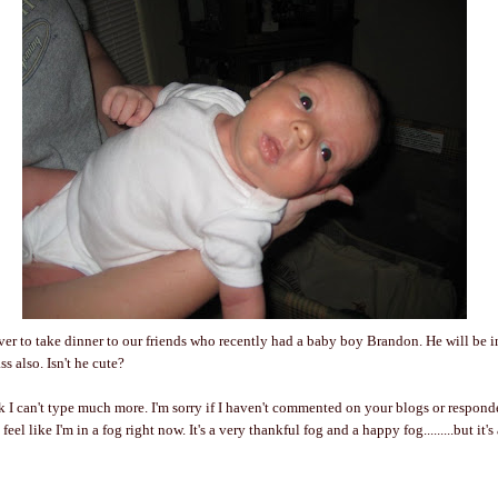
r to take dinner to our friends who recently had a baby boy Brandon. He will be i
s also. Isn't he cute?
ink I can't type much more. I'm sorry if I haven't commented on your blogs or respond
t feel like I'm in a fog right now. It's a very thankful fog and a happy fog.........but it's