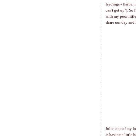
feedings - Harper 
can't get up"). So
with my poor little
share our day and 
Julie, one of my f
is having a little 