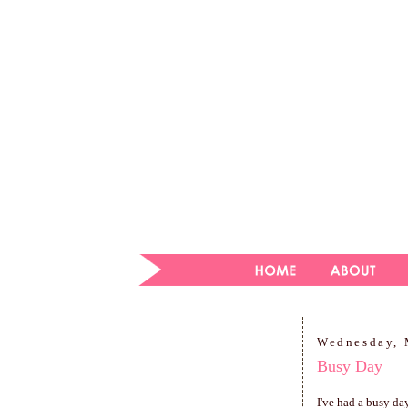
Wednesday, 
Busy Day
I've had a busy da