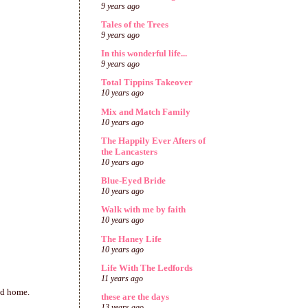
9 years ago
Tales of the Trees
9 years ago
In this wonderful life...
9 years ago
Total Tippins Takeover
10 years ago
Mix and Match Family
10 years ago
The Happily Ever Afters of
the Lancasters
10 years ago
Blue-Eyed Bride
10 years ago
Walk with me by faith
10 years ago
The Haney Life
10 years ago
Life With The Ledfords
11 years ago
ad home.
these are the days
13 years ago