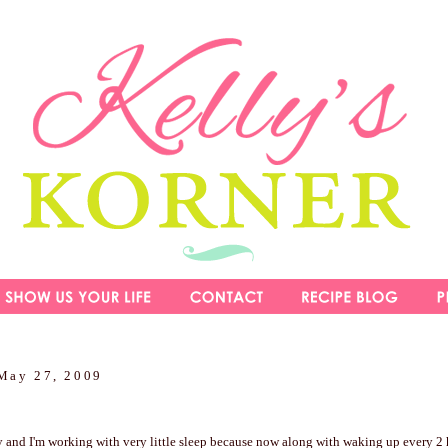
May 27, 2009
y and I'm working with very little sleep because now along with waking up every 2 