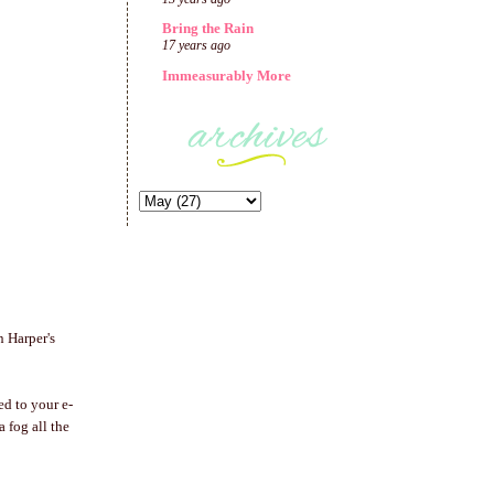
Bring the Rain
17 years ago
Immeasurably More
n Harper's
ed to your e-
 a fog all the