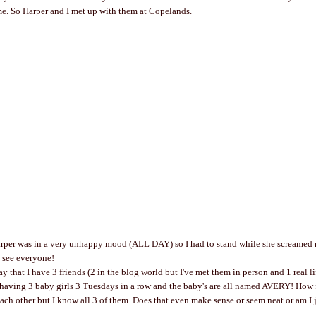
e. So Harper and I met up with them at Copelands.
arper was in a very unhappy mood (ALL DAY) so I had to stand while she screamed 
o see everyone!
y that I have 3 friends (2 in the blog world but I've met them in person and 1 real li
having 3 baby girls 3 Tuesdays in a row and the baby's are all named AVERY! How 
ch other but I know all 3 of them. Does that even make sense or seem neat or am I ju