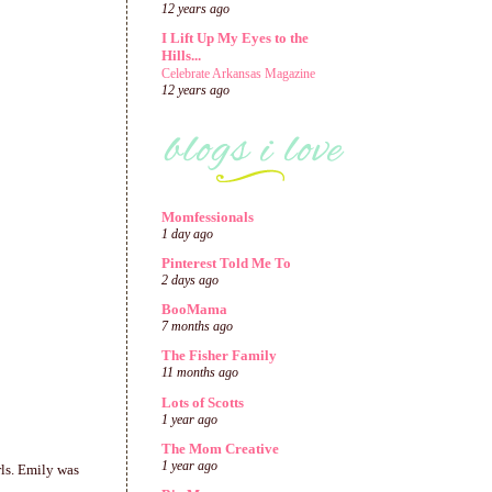
12 years ago
I Lift Up My Eyes to the
Hills...
Celebrate Arkansas Magazine
12 years ago
Momfessionals
1 day ago
Pinterest Told Me To
2 days ago
BooMama
7 months ago
The Fisher Family
11 months ago
Lots of Scotts
1 year ago
The Mom Creative
1 year ago
rls. Emily was