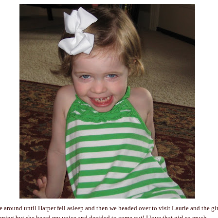
ve around until Harper fell asleep and then we headed over to visit Laurie and the gi
ping but she heard my voice and decided to come out! I love that girl so much.