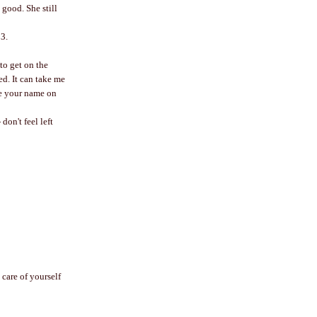
 good. She still
13.
to get on the
ed. It can take me
ee your name on
don't feel left
 care of yourself