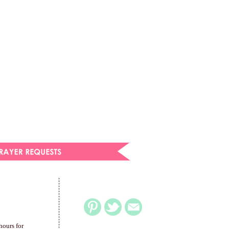
hours for