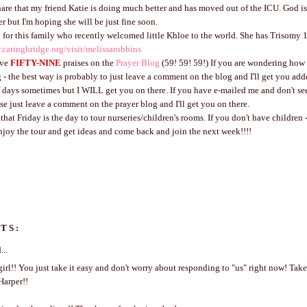
hare that my friend Katie is doing much better and has moved out of the ICU. God is
r but I'm hoping she will be just fine soon.
 for this family who recently welcomed little Khloe to the world. She has Trisomy 
.caringbridge.org/visit/melissarobbins
ave
FIFTY-NINE
praises on the
Prayer Blog
(59! 59! 59!) If you are wondering how 
 - the best way is probably to just leave a comment on the blog and I'll get you add
f days sometimes but I WILL get you on there. If you have e-mailed me and don't s
ase just leave a comment on the prayer blog and I'll get you on there.
at Friday is the day to tour nurseries/children's rooms. If you don't have children - 
enjoy the tour and get ideas and come back and join the next week!!!!
TS:
...
irl!! You just take it easy and don't worry about responding to "us" right now! Take
Harper!!