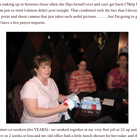
is waking up in between those when she flips herself over and can't get back ("Help I
 I'm just so tired I almost didn't post tonight. That combined with the fact that I do
 point and shoot camera that just takes such awful pictures ............but I'm going t
I have a few prayer requests.
ormer co-workers (for YEARS) - we worked together at my very first job at 22 up until
boy in 2 weeks or less and my old office had a little lunch shower for her today and 