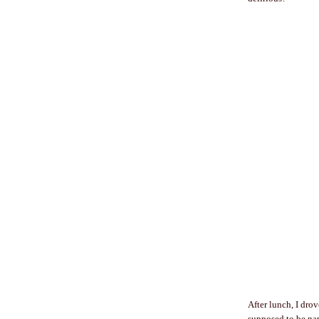
After lunch, I dro
supposed to be nap