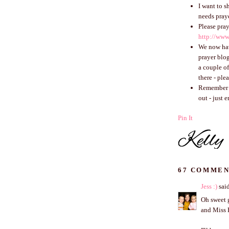
I want to s
needs praye
Please pray
http://www
We now h
prayer blog
a couple o
there - ple
Remember th
out - just 
Pin It
67 COMMEN
Jess :)
said
Oh sweet g
and Miss 