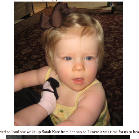
ied so loud she woke up Sarah Kate from her nap so I knew it was time for us to he