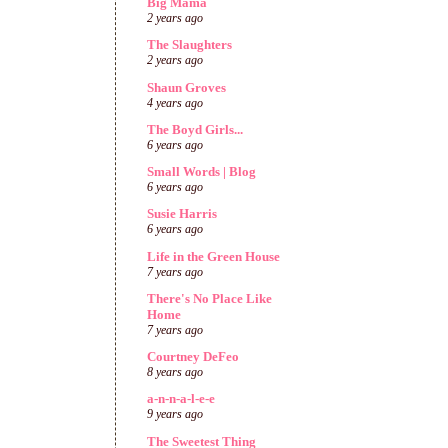
Big Mama
2 years ago
The Slaughters
2 years ago
Shaun Groves
4 years ago
The Boyd Girls...
6 years ago
Small Words | Blog
6 years ago
Susie Harris
6 years ago
Life in the Green House
7 years ago
There's No Place Like
Home
7 years ago
Courtney DeFeo
8 years ago
a-n-n-a-l-e-e
9 years ago
The Sweetest Thing