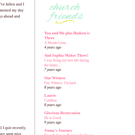
've fallen and I
cumented my day
o go ahead and
You and Me plus Hudson is
Three
A Month Gone.
4 years ago
And Sophia Makes Three!
I was living my best life during
the hiatus....
7 years ago
Our Witness
Our Witness: I'm back
8 years ago
Laurie
Cotillion
8 years ago
Glorious Restoration
He is Good
9 years ago
 I quit recently,
Jenna's Journey
they were nice