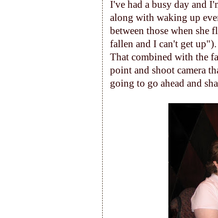
I've had a busy day and I
along with waking up ever
between those when she fli
fallen and I can't get up").
That combined with the fa
point and shoot camera that 
going to go ahead and shar