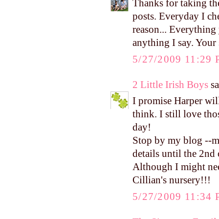
Thanks for taking the
posts. Everyday I ch
reason... Everything
anything I say. You
5/27/2009 11:29
2 Little Irish Boys
sa
I promise Harper wi
think. I still love t
day!
Stop by my blog --m
details until the 2nd 
Although I might nee
Cillian's nursery!!!
5/27/2009 11:34