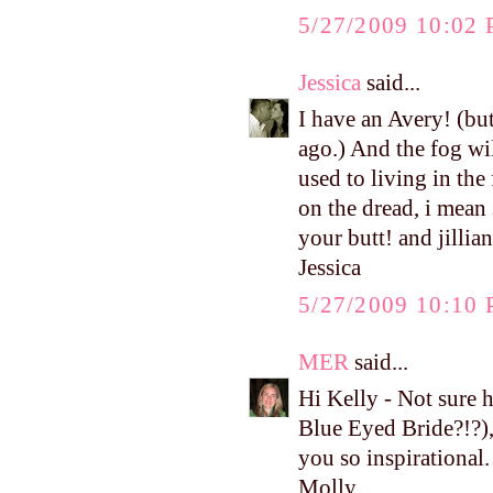
5/27/2009 10:02
Jessica
said...
I have an Avery! (bu
ago.) And the fog will
used to living in th
on the dread, i mean 
your butt! and jillia
Jessica
5/27/2009 10:10
MER
said...
Hi Kelly - Not sure
Blue Eyed Bride?!?),
you so inspirational.
Molly