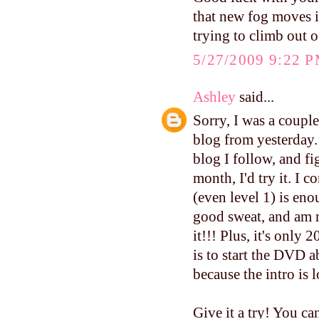
that new fog moves in
trying to climb out o
5/27/2009 9:22 
Ashley
said...
Sorry, I was a coupl
blog from yesterday.
blog I follow, and fi
month, I'd try it. I
(even level 1) is eno
good sweat, and am 
it!!! Plus, it's only
is to start the DVD 
because the intro is 
Give it a try! You can