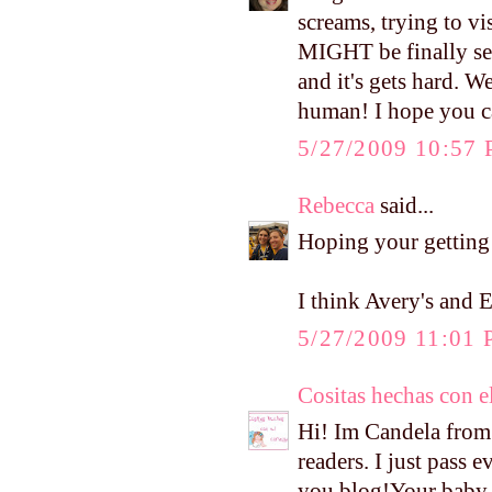
screams, trying to vi
MIGHT be finally set
and it's gets hard. W
human! I hope you c
5/27/2009 10:57
Rebecca
said...
Hoping your getting 
I think Avery's and 
5/27/2009 11:01
Cositas hechas con e
Hi! Im Candela from 
readers. I just pass 
you blog!Your baby i