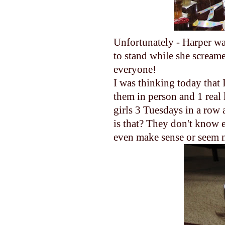
Unfortunately - Harper w
to stand while she screame
everyone!
I was thinking today that 
them in person and 1 real 
girls 3 Tuesdays in a ro
is that? They don't know e
even make sense or seem ne