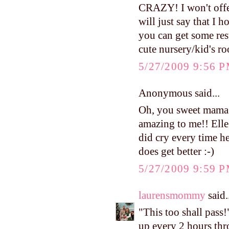
CRAZY! I won't offer
will just say that I 
you can get some res
cute nursery/kid's r
5/27/2009 9:56 
Anonymous said...
Oh, you sweet mama y
amazing to me!! Elle
did cry every time he
does get better :-)
5/27/2009 9:59 
laurensmommy
said.
"This too shall pass!
up every 2 hours th