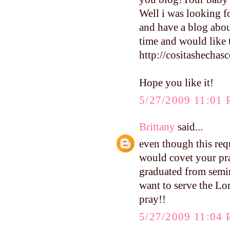
Well i was looking fo
and have a blog abou
time and would like t
http://cositashecha
Hope you like it!
5/27/2009 11:01
Brittany
said...
even though this requ
would covet your pra
graduated from semin
want to serve the Lor
pray!!
5/27/2009 11:04