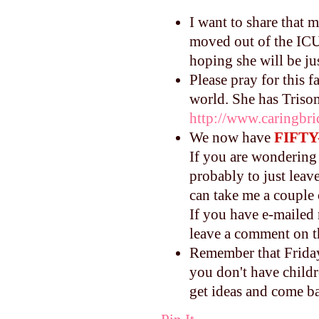
I want to share that 
moved out of the ICU.
hoping she will be ju
Please pray for this 
world. She has Triso
http://www.caringbri
We now have
FIFTY
If you are wondering 
probably to just leav
can take me a couple
If you have e-mailed 
leave a comment on th
Remember that Friday 
you don't have childre
get ideas and come ba