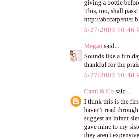
giving a bottle befor
This, too, shall pass! 
http://abccarpenter.
5/27/2009 10:46
Megan
said...
Sounds like a fun da
thankful for the prai
5/27/2009 10:48
Cami & Co
said...
I think this is the f
haven't read through
suggest an infant s
gave mine to my siste
they aren't expensiv