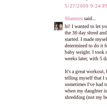
5/27/2009 9:24 
Shannon
said...
hi! I wanted to let y
the 30 day shred and I
started. I made mysel
determined to do it
baby weight. I took 
weeks later, with 5 da
It's a great workout, 
telling myself that
sometimes I've had to
when my daughter is 
shredding (not my b