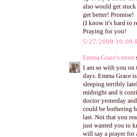
also would get stuck
get better! Promise!
(I know it's hard to
Praying for you!
5/27/2009 10:00
Emma Grace's mom
s
I am so with you on t
days. Emma Grace is 
sleeping terribly lat
midnight and it conti
doctor yesterday and 
could be bothering h
last. Not that you re
just wanted you to k
will say a prayer for