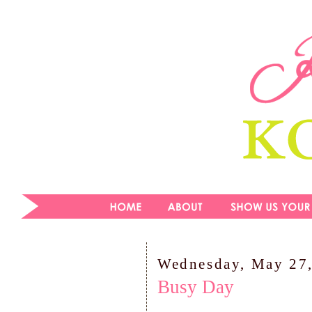
Wednesday, May 27
Busy Day