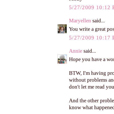
5/27/2009 10:12
Maryellen
said...
You write a great po
5/27/2009 10:17
Annie
said...
Hope you have a won
BTW, I'm having pro
without problems an
don't let me read you
And the other problem
know what happened