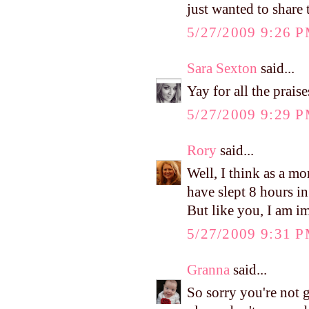
just wanted to share
5/27/2009 9:26 
Sara Sexton
said...
Yay for all the prai
5/27/2009 9:29 
Rory
said...
Well, I think as a mo
have slept 8 hours i
But like you, I am i
5/27/2009 9:31 
Granna
said...
So sorry you're not g