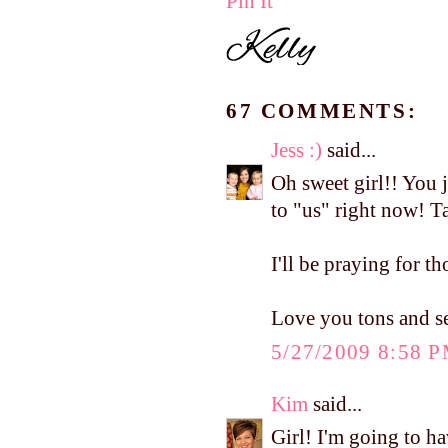
Pin It
67 COMMENTS:
Jess :)
said...
Oh sweet girl!! You 
to "us" right now! T
I'll be praying for t
Love you tons and 
5/27/2009 8:58 
Kim
said...
Girl! I'm going to h