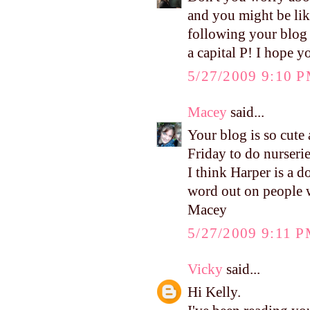
and you might be lik
following your blog 
a capital P! I hope 
5/27/2009 9:10 
Macey
said...
Your blog is so cute 
Friday to do nurserie
I think Harper is a d
word out on people 
Macey
5/27/2009 9:11 
Vicky
said...
Hi Kelly.