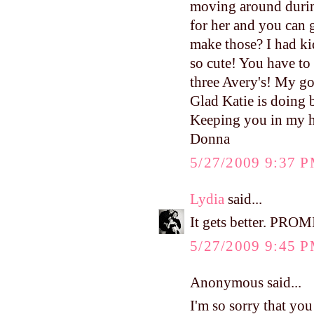
moving around durin
for her and you can g
make those? I had kid
so cute! You have to
three Avery's! My go
Glad Katie is doing b
Keeping you in my h
Donna
5/27/2009 9:37 
Lydia
said...
It gets better. PROM
5/27/2009 9:45 
Anonymous said...
I'm so sorry that you