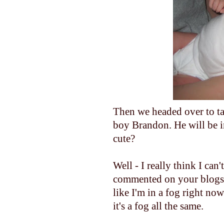
Then we headed over to ta
boy Brandon. He will be in
cute?
Well - I really think I can
commented on your blogs or
like I'm in a fog right now.
it's a fog all the same.