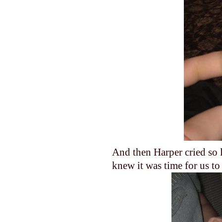
And then Harper cried so 
knew it was time for us t