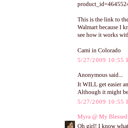
product_id=464552
This is the link to t
Walmart because I kno
see how it works wit
Cami in Colorado
5/27/2009 10:55
Anonymous said...
It WILL get easier a
Although it might be s
5/27/2009 10:55
Myra @ My Blessed 
Oh girl! I know wha