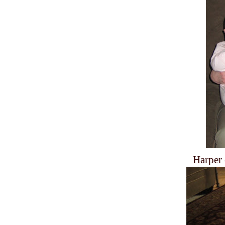
Harper 