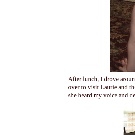
After lunch, I drove aroun
over to visit Laurie and t
she heard my voice and dec