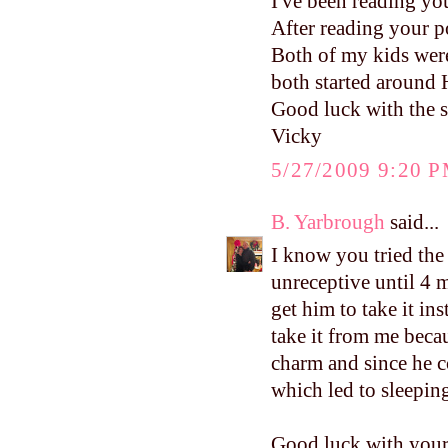
I've been reading yo
After reading your p
Both of my kids were
both started around 
Good luck with the s
Vicky
5/27/2009 9:20 
B. Yarbrough
said...
I know you tried the
unreceptive until 4
get him to take it i
take it from me beca
charm and since he c
which led to sleepin
Good luck with your 