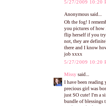
5/27/2009 10:20
Anonymous said...
Oh the fog! I rememb
you pictures of how 
flip herself if you t
not, they are definit
there and I know h
job xxxx
5/27/2009 10:20
Missy
said...
I have been reading 
precious girl was bor
just SO cute! I'm a s
bundle of blessings 