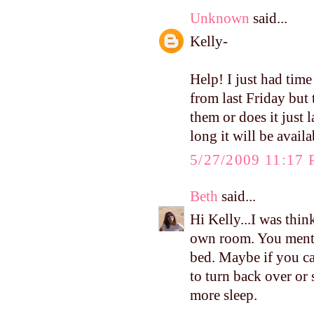
Unknown
said...
Kelly-
Help! I just had tim
from last Friday but 
them or does it just
long it will be availa
5/27/2009 11:17
Beth
said...
Hi Kelly...I was thin
own room. You menti
bed. Maybe if you can
to turn back over or
more sleep.