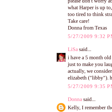
please don't worry a
what Harper is up to,
too tired to think str
Take care!
Donna from Texas
5/27/2009 9:32 
LiSa
said...
i have a 5 month old 
just to make you lau
actually, we conside
elizabeth ("libby"). 
5/27/2009 9:35 
Donna
said...
Kelly, I remember the