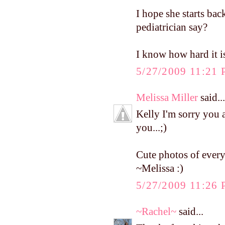
I hope she starts ba
pediatrician say?
I know how hard it i
5/27/2009 11:21
Melissa Miller
said...
Kelly I'm sorry you 
you...;)
Cute photos of ever
~Melissa :)
5/27/2009 11:26
~Rachel~
said...