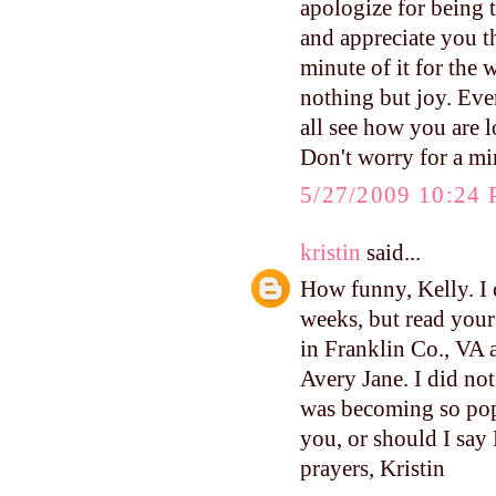
apologize for being t
and appreciate you 
minute of it for the 
nothing but joy. Ev
all see how you are 
Don't worry for a mi
5/27/2009 10:24
kristin
said...
How funny, Kelly. I 
weeks, but read your 
in Franklin Co., VA 
Avery Jane. I did not 
was becoming so popu
you, or should I say 
prayers, Kristin