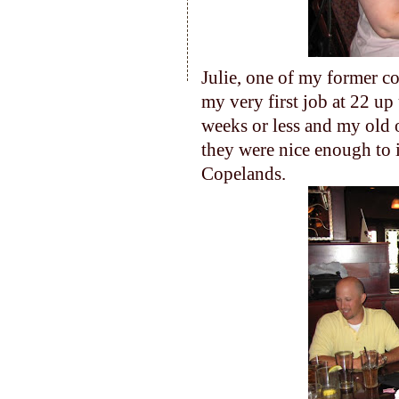
Julie, one of my former c
my very first job at 22 up u
weeks or less and my old o
they were nice enough to 
Copelands.