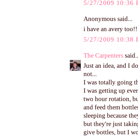
5/27/2009 10:36
Anonymous said...
i have an avery too!!
5/27/2009 10:38
The Carpenters
said..
Just an idea, and I d
not...
I was totally going 
I was getting up eve
two hour rotation, b
and feed them bottles
sleeping because they
but they're just taki
give bottles, but I 