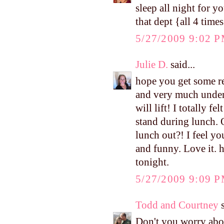
sleep all night for yo
that dept {all 4 times
5/27/2009 9:02 
Julie D.
said...
hope you get some re
and very much unders
will lift! I totally 
stand during lunch. O
lunch out?! I feel yo
and funny. Love it. h
tonight.
5/27/2009 9:09 
Todd and Courtney
s
Don't you worry abou