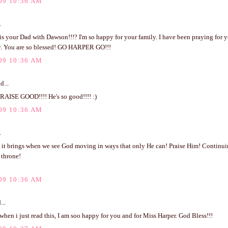
09 10:36 AM
.
s your Dad with Dawson!!!? I'm so happy for your family. I have been praying for y
ay. You are so blessed! GO HARPER GO!!!
09 10:36 AM
d...
PRAISE GOOD!!!! He's so good!!!! :)
09 10:36 AM
.
it brings when we see God moving in ways that only He can! Praise Him! Continuing
 throne!
09 10:36 AM
...
 when i just read this, I am soo happy for you and for Miss Harper. God Bless!!!