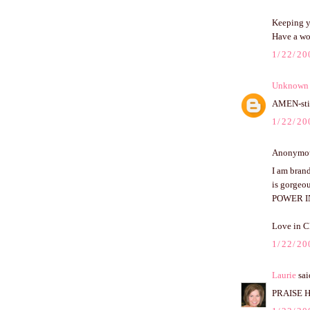
Keeping y
Have a wo
1/22/20
Unknown
AMEN-stil
1/22/20
Anonymous
I am brand
is gorgeou
POWER I
Love in C
1/22/20
Laurie
said
PRAISE HI