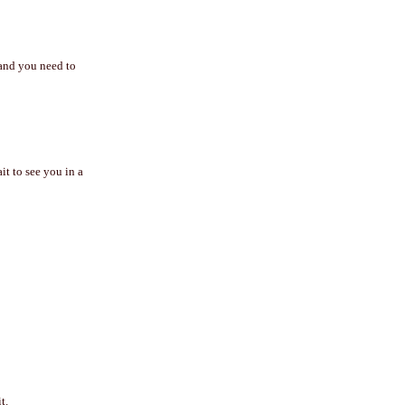
 and you need to
t to see you in a
t.