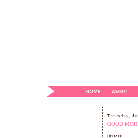
Thursday, Ja
GOOD MORN
UPDATE: