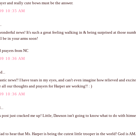
ayer and really cute bows must be the answer.
09 10:35 AM
..
nderful news! It's such a great feeling walking in & being surprised at those numb
'll be in your arms soon!
 prayers from NC
09 10:36 AM
d...
stic news!! I have tears in my eyes, and can't even imagine how relieved and excit
 all our thoughts and prayers for Harper are working!! : )
09 10:36 AM
...
 post just cracked me up! Little, Dawson isn't going to know what to do with himse
 to hear that Ms. Harper is being the cutest little trooper in the world! God is A