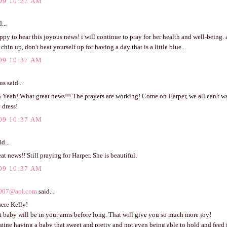
09 10:37 AM
...
ppy to hear this joyous news! i will continue to pray for her health and well-being.
chin up, don't beat yourself up for having a day that is a little blue...
09 10:37 AM
 said...
Yeah! What great news!!! The prayers are working! Come on Harper, we all can't wai
y dress!
09 10:37 AM
d...
eat news!! Still praying for Harper. She is beautiful.
09 10:37 AM
007@aol.com
said...
ere Kelly!
 baby will be in your arms before long. That will give you so much more joy!
agine having a baby that sweet and pretty and not even being able to hold and feed i