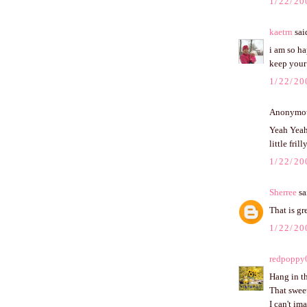
1/22/20
kaetrn
said
i am so ha
keep your 
1/22/20
Anonymous
Yeah Yeah 
little frill
1/22/20
Sherree
sai
That is gr
1/22/20
redpoppy
Hang in th
That sweet
I can't im