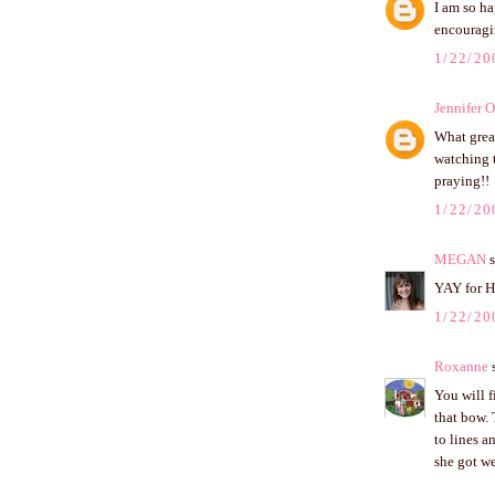
I am so ha
encouragi
1/22/20
Jennifer 
What grea
watching t
praying!!
1/22/20
MEGAN
s
YAY for H
1/22/20
Roxanne
s
You will f
that bow. 
to lines a
she got we