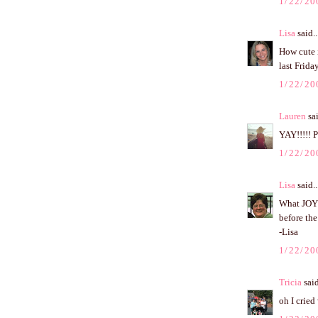
1/22/20
Lisa
said..
How cute i
last Frid
1/22/20
Lauren
sai
YAY!!!!! 
1/22/20
Lisa
said..
What JOY 
before the
-Lisa
1/22/20
Tricia
said
oh I cried