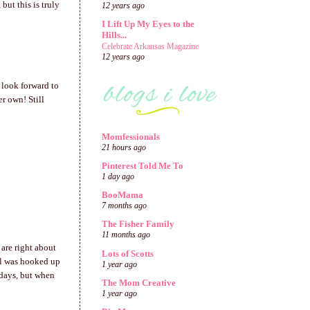
but this is truly
12 years ago
I Lift Up My Eyes to the
Hills...
Celebrate Arkansas Magazine
12 years ago
 look forward to
r own! Still
Momfessionals
21 hours ago
Pinterest Told Me To
1 day ago
BooMama
7 months ago
The Fisher Family
11 months ago
 are right about
Lots of Scotts
irl was hooked up
1 year ago
 days, but when
The Mom Creative
1 year ago