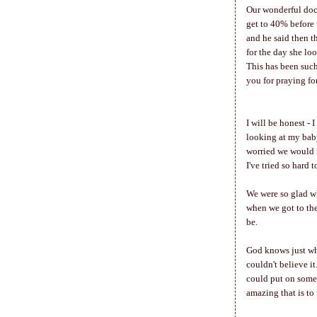
Our wonderful doct
get to 40% before 
and he said then t
for the day she lo
This has been suc
you for praying fo
I will be honest - 
looking at my baby
worried we would n
I've tried so hard 
We were so glad wh
when we got to the
be.
God knows just whe
couldn't believe it
could put on some 
amazing that is to