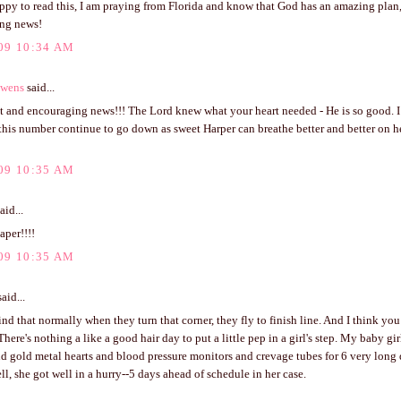
ppy to read this, I am praying from Florida and know that God has an amazing plan, 
ng news!
09 10:34 AM
Owens
said...
t and encouraging news!!! The Lord knew what your heart needed - He is so good. I
his number continue to go down as sweet Harper can breathe better and better on he
09 10:35 AM
aid...
aper!!!!
09 10:35 AM
aid...
ind that normally when they turn that corner, they fly to finish line. And I think you
There's nothing a like a good hair day to put a little pep in a girl's step. My baby g
nd gold metal hearts and blood pressure monitors and crevage tubes for 6 very long
ll, she got well in a hurry--5 days ahead of schedule in her case.