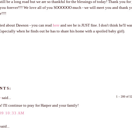
till be a long road but we are so thankful for the blessings of today! Thank you for
o you forever!!!! We love all of you SOOOOOO much - we will meet you and thank y
e!!!!
rried about Dawson - you can read
here
and see he is JUST fine. I don't think he'll w
(Especially when he finds out he has to share his home with a spoiled baby girl).
NTS:
1 – 200 of 
y
said...
! I'll continue to pray for Harper and your family!
09 10:33 AM
said...