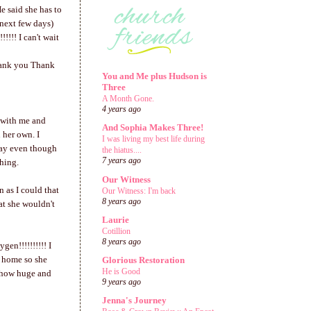
e said she has to
 next few days)
!!! I can't wait
hank you Thank
You and Me plus Hudson is
Three
A Month Gone.
4 years ago
p with me and
And Sophia Makes Three!
 her own. I
I was living my best life during
day even though
the hiatus....
7 years ago
thing.
Our Witness
 as I could that
Our Witness: I'm back
8 years ago
at she wouldn't
Laurie
Cotillion
8 years ago
en!!!!!!!!!! I
et home so she
Glorious Restoration
He is Good
u how huge and
9 years ago
Jenna's Journey