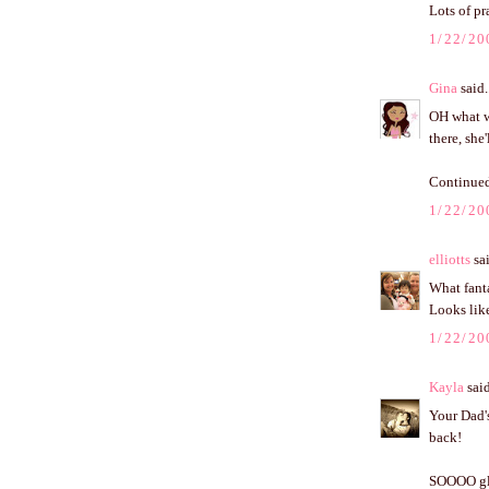
Lots of pr
1/22/20
Gina
said.
OH what wo
there, she
Continued
1/22/20
elliotts
sai
What fanta
Looks like
1/22/20
Kayla
said
Your Dad's
back!
SOOOO glad