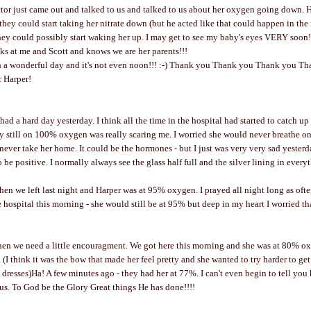
or just came out and talked to us and talked to us about her oxygen going down. H
they could start taking her nitrate down (but he acted like that could happen in the
hey could possibly start waking her up. I may get to see my baby's eyes VERY soon!!!!
oks at me and Scott and knows we are her parents!!!
h a wonderful day and it's not even noon!!! :-) Thank you Thank you Thank you T
r Harper!
I had a hard day yesterday. I think all the time in the hospital had started to catch u
 still on 100% oxygen was really scaring me. I worried she would never breathe on
ever take her home. It could be the hormones - but I just was very very sad yester
to be positive. I normally always see the glass half full and the silver lining in every
en we left last night and Harper was at 95% oxygen. I prayed all night long as often
 hospital this morning - she would still be at 95% but deep in my heart I worried th
n we need a little encouragment. We got here this morning and she was at 80% oxyg
. (I think it was the bow that made her feel pretty and she wanted to try harder to g
dresses)Ha! A few minutes ago - they had her at 77%. I can't even begin to tell yo
 us. To God be the Glory Great things He has done!!!!