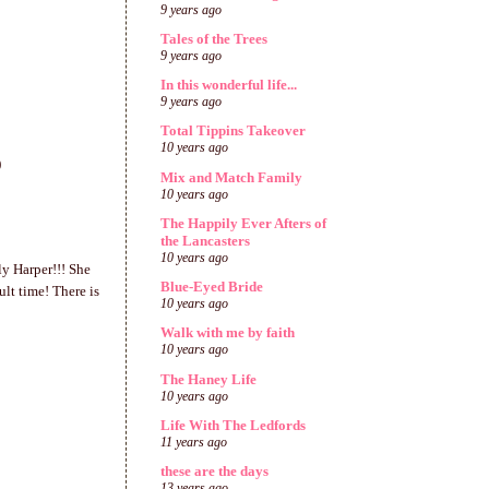
9 years ago
Tales of the Trees
9 years ago
In this wonderful life...
9 years ago
Total Tippins Takeover
10 years ago
)
Mix and Match Family
10 years ago
The Happily Ever Afters of
the Lancasters
10 years ago
ly Harper!!! She
Blue-Eyed Bride
lt time! There is
10 years ago
Walk with me by faith
10 years ago
The Haney Life
10 years ago
Life With The Ledfords
11 years ago
these are the days
13 years ago