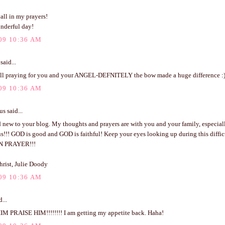
all in my prayers!
nderful day!
09 10:36 AM
said...
l praying for you and your ANGEL-DEFNITELY the bow made a huge difference :
09 10:36 AM
 said...
 new to your blog. My thoughts and prayers are with you and your family, especial
s!!! GOD is good and GOD is faithful! Keep your eyes looking up during this difficu
N PRAYER!!!
hrist, Julie Doody
09 10:36 AM
...
M PRAISE HIM!!!!!!!! I am getting my appetite back. Haha!