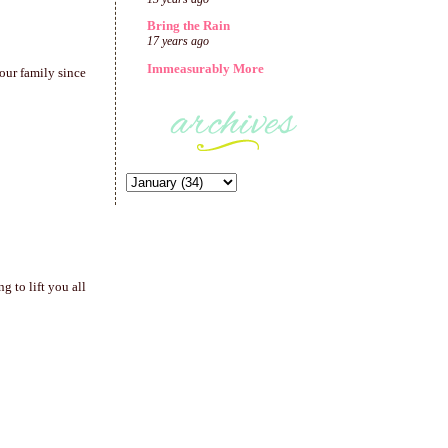
Bring the Rain
17 years ago
Immeasurably More
our family since
 to lift you all