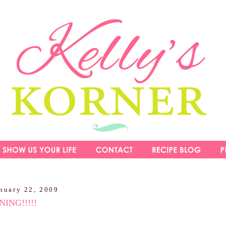
nuary 22, 2009
ING!!!!!