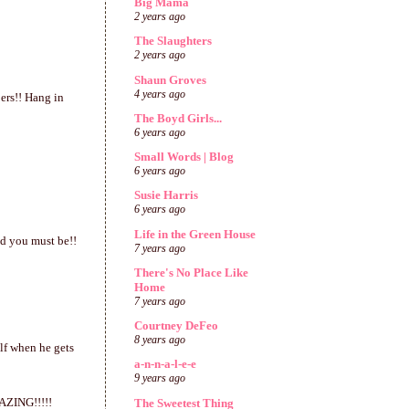
Big Mama
2 years ago
The Slaughters
2 years ago
Shaun Groves
4 years ago
ers!! Hang in
The Boyd Girls...
6 years ago
Small Words | Blog
6 years ago
Susie Harris
6 years ago
Life in the Green House
ed you must be!!
7 years ago
There's No Place Like
Home
7 years ago
Courtney DeFeo
8 years ago
lf when he gets
a-n-n-a-l-e-e
9 years ago
MAZING!!!!!
The Sweetest Thing