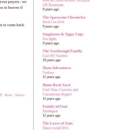
Rose & Crown Review: An Epcot
 your prayers - we
UK Restaurant
ou in heaven if
9 years ago
The Sparacino Chronicles
Book List 2016
ant to come back
9 years ago
Sunglasses & Sippy Cups
Zoo lights
9 years ago
The Scarbrough Family
Cast Off Vacation
10 years ago
Slone Adventures
Undone
11 years ago
Binns Back Yard
Craft Time, Concerts, and
Construction Begins!
527
Newer›
Newest»
11 years ago
Family of Four
Remington
11 years ago
The Loves of Jenn
Dance recital 2014