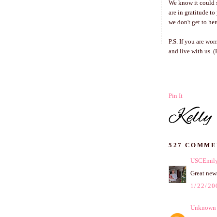
We know it could s
are in gratitude t
we don't get to her
P.S. If you are wo
and live with us. 
Pin It
527 COMME
USCEmil
Great news
1/22/20
Unknown