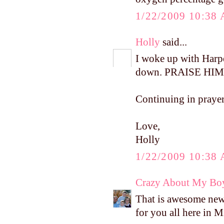
1/22/2009 10:38
Holly
said...
I woke up with Harpe
down. PRAISE HIM
Continuing in prayer
Love,
Holly
1/22/2009 10:38
Crazy About My Bo
That is awesome news!
for you all here in 