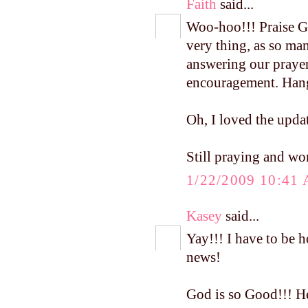
Faith
said...
Woo-hoo!!! Praise Go
very thing, as so ma
answering our prayer
encouragement. Hang 
Oh, I loved the upd
Still praying and won
1/22/2009 10:41
Kasey
said...
Yay!!! I have to be h
news!
God is so Good!!! He