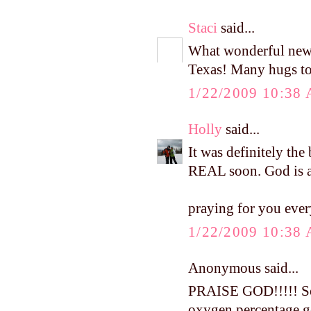
Staci
said...
What wonderful news!
Texas! Many hugs to
1/22/2009 10:38
Holly
said...
It was definitely the 
REAL soon. God is 
praying for you eve
1/22/2009 10:38
Anonymous said...
PRAISE GOD!!!!! So 
oxygen percentage ge