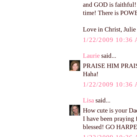
and GOD is faithful!
time! There is PO
Love in Christ, Juli
1/22/2009 10:36
Laurie
said...
PRAISE HIM PRAISE 
Haha!
1/22/2009 10:36
Lisa
said...
How cute is your Da
I have been praying f
blessed! GO HARPE