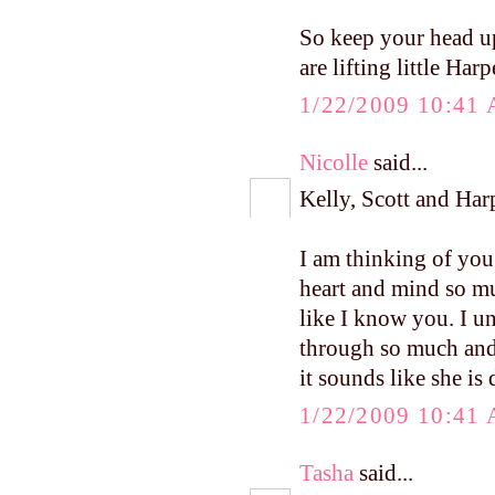
So keep your head u
are lifting little Har
1/22/2009 10:41
Nicolle
said...
Kelly, Scott and Har
I am thinking of you
heart and mind so mu
like I know you. I u
through so much and 
it sounds like she is
1/22/2009 10:41
Tasha
said...