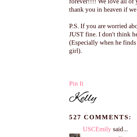
forever!!!! We love all 
thank you in heaven if we 
P.S. If you are worried a
JUST fine. I don't think h
(Especially when he finds
girl).
Pin It
527 COMMENTS:
USCEmily
said...