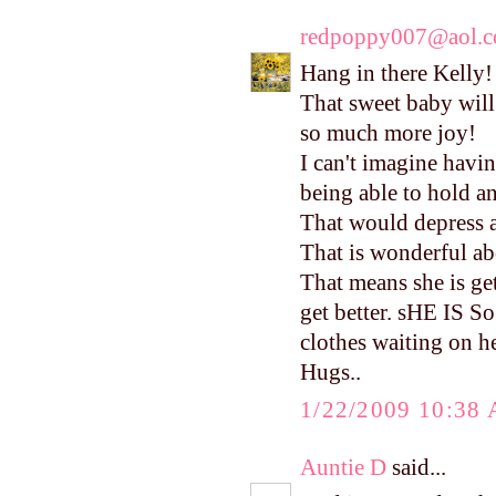
redpoppy007@aol.
Hang in there Kelly!
That sweet baby will
so much more joy!
I can't imagine havi
being able to hold an
That would depress
That is wonderful ab
That means she is ge
get better. sHE IS So
clothes waiting on he
Hugs..
1/22/2009 10:38
Auntie D
said...