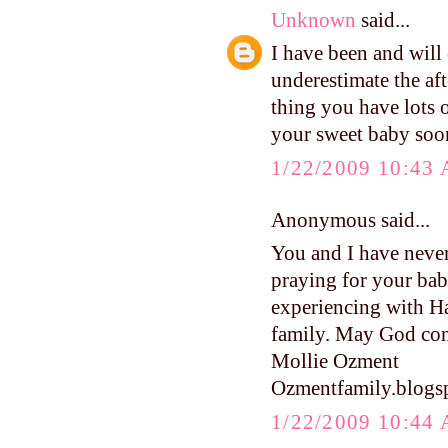
Unknown
said...
I have been and will 
underestimate the a
thing you have lots o
your sweet baby soon
1/22/2009 10:43
Anonymous said...
You and I have never
praying for your baby
experiencing with Ha
family. May God cont
Mollie Ozment
Ozmentfamily.blogs
1/22/2009 10:44