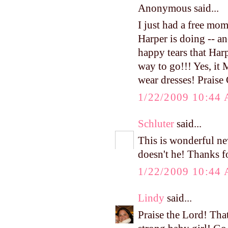
Anonymous said...
I just had a free mo
Harper is doing -- an
happy tears that Har
way to go!!! Yes, it
wear dresses! Praise
1/22/2009 10:44
Schluter
said...
This is wonderful ne
doesn't he! Thanks f
1/22/2009 10:44
Lindy
said...
Praise the Lord! Tha