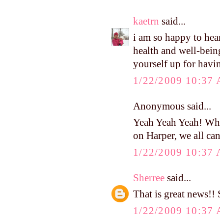
kaetrn
said...
i am so happy to hear
health and well-bein
yourself up for having
1/22/2009 10:37
Anonymous said...
Yeah Yeah Yeah! Wha
on Harper, we all can'
1/22/2009 10:37
Sherree
said...
That is great news!! 
1/22/2009 10:37