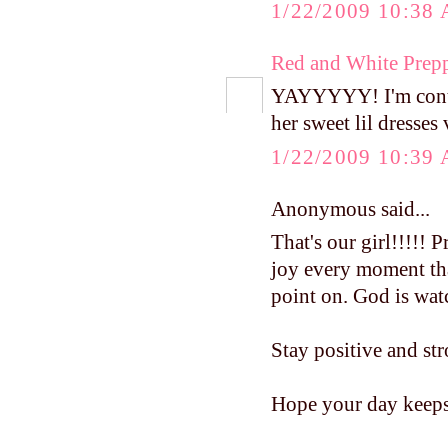
1/22/2009 10:38
Red and White Prep
YAYYYYY! I'm contin
her sweet lil dresses
1/22/2009 10:39
Anonymous said...
That's our girl!!!!! 
joy every moment tha
point on. God is wat
Stay positive and str
Hope your day keeps 