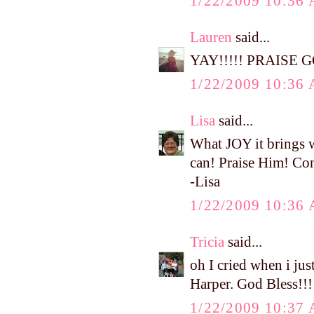
1/22/2009 10:36
Lauren
said...
YAY!!!!! PRAISE GOO
1/22/2009 10:36
Lisa
said...
What JOY it brings 
can! Praise Him! Cont
-Lisa
1/22/2009 10:36
Tricia
said...
oh I cried when i jus
Harper. God Bless!!!
1/22/2009 10:37