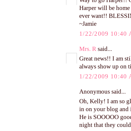
Way to go Harper!! 
Harper will be home 
ever want!! BLESS
~Jamie
1/22/2009 10:40
Mrs. R
said...
Great news!! I am st
always show up on t
1/22/2009 10:40
Anonymous said...
Oh, Kelly! I am so g
in on your blog and i
He is SOOOOO good!!
night that they coul