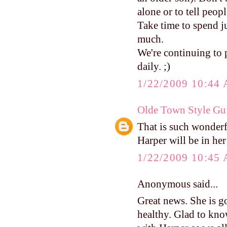
alone or to tell peop
Take time to spend ju
much.
We're continuing to 
daily. ;)
1/22/2009 10:44
Olde Town Style Gu
That is such wonder
Harper will be in he
1/22/2009 10:45
Anonymous said...
Great news. She is go
healthy. Glad to know