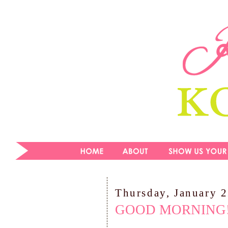
Thursday, January 
GOOD MORNING!!