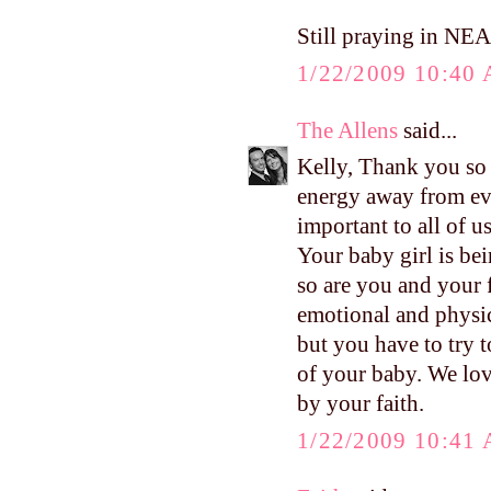
Still praying in NEA
1/22/2009 10:40
The Allens
said...
Kelly, Thank you so 
energy away from eve
important to all of u
Your baby girl is bei
so are you and your 
emotional and physica
but you have to try t
of your baby. We lov
by your faith.
1/22/2009 10:41