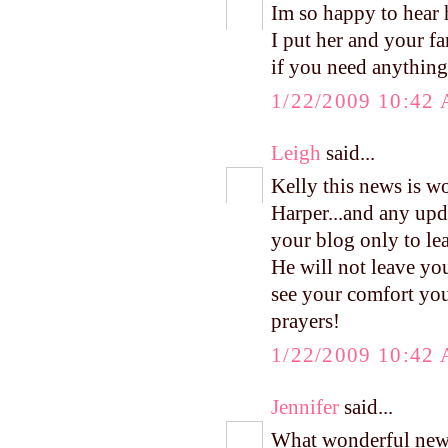
Im so happy to hea
I put her and your f
if you need anything 
1/22/2009 10:42
Leigh
said...
Kelly this news is w
Harper...and any upd
your blog only to l
He will not leave yo
see your comfort you 
prayers!
1/22/2009 10:42
Jennifer
said...
What wonderful news