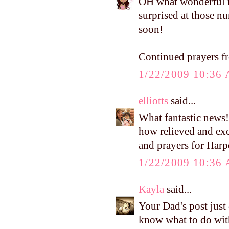
OH what wonderful ne
surprised at those nu
soon!
Continued prayers 
1/22/2009 10:36
elliotts
said...
What fantastic news!
how relieved and exc
and prayers for Harpe
1/22/2009 10:36
Kayla
said...
Your Dad's post just
know what to do wit