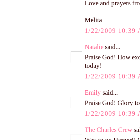
Love and prayers fro
Melita
1/22/2009 10:39
Natalie
said...
Praise God! How exc
today!
1/22/2009 10:39
Emily
said...
Praise God! Glory to
1/22/2009 10:39
The Charles Crew
sai