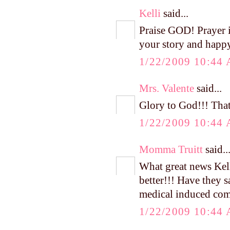
Kelli
said...
Praise GOD! Prayer i
your story and happ
1/22/2009 10:44
Mrs. Valente
said...
Glory to God!!! That 
1/22/2009 10:44
Momma Truitt
said..
What great news Kell
better!!! Have they s
medical induced co
1/22/2009 10:44