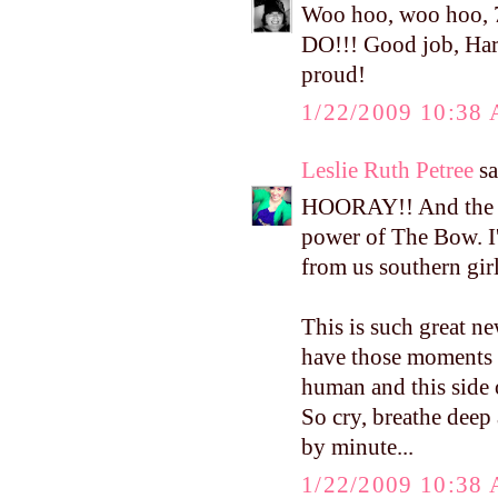
Woo hoo, woo hoo, 
DO!!! Good job, Ha
proud!
1/22/2009 10:38
Leslie Ruth Petree
sa
HOORAY!! And the cl
power of The Bow. I'
from us southern girl
This is such great ne
have those moments o
human and this side 
So cry, breathe deep
by minute...
1/22/2009 10:38