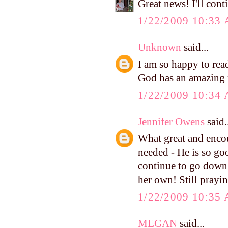
Great news! I'll cont
1/22/2009 10:33
Unknown
said...
I am so happy to rea
God has an amazing p
1/22/2009 10:34
Jennifer Owens
said.
What great and enco
needed - He is so go
continue to go down 
her own! Still prayin
1/22/2009 10:35
MEGAN
said...