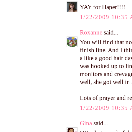
YAY for Haper!!!!
1/22/2009 10:35
Roxanne
said...
You will find that no
finish line. And I th
a like a good hair day
was hooked up to lin
monitors and crevage
well, she got well in
Lots of prayer and r
1/22/2009 10:35
Gina
said...