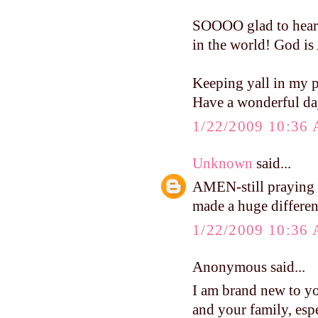
SOOOO glad to hear t
in the world! God 
Keeping yall in my p
Have a wonderful da
1/22/2009 10:36
Unknown
said...
AMEN-still prayin
made a huge differen
1/22/2009 10:36
Anonymous said...
I am brand new to y
and your family, esp