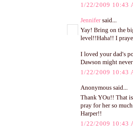
1/22/2009 10:43
Jennifer
said...
Yay! Bring on the bi
level!!Haha!! I pray
I loved your dad's po
Dawson might never 
1/22/2009 10:43
Anonymous said...
Thank YOu!! That is 
pray for her so much
Harper!!
1/22/2009 10:43