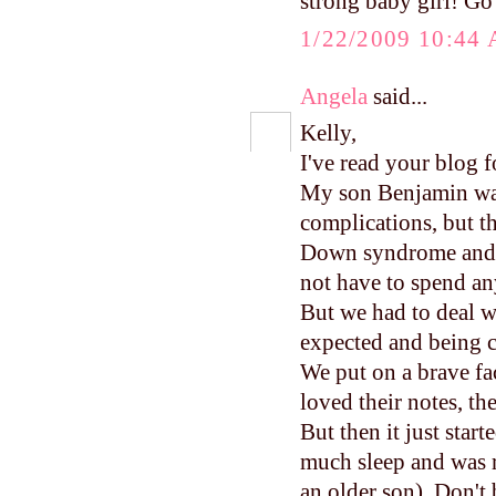
strong baby girl! Go
1/22/2009 10:44
Angela
said...
Kelly,
I've read your blog f
My son Benjamin was
complications, but th
Down syndrome and t
not have to spend an
But we had to deal w
expected and being c
We put on a brave f
loved their notes, the
But then it just star
much sleep and was 
an older son). Don't 