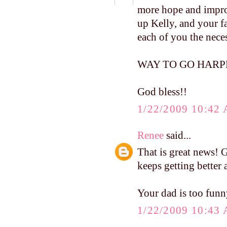
more hope and impro
up Kelly, and your f
each of you the neces
WAY TO GO HARPER, 
God bless!!
1/22/2009 10:42
Renee
said...
That is great news! G
keeps getting better 
Your dad is too funn
1/22/2009 10:43