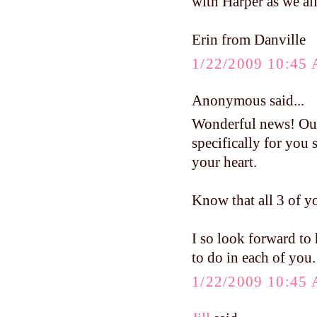
with Harper as we all
Erin from Danville
1/22/2009 10:45
Anonymous said...
Wonderful news! Our
specifically for you 
your heart.
Know that all 3 of y
I so look forward to
to do in each of you.
1/22/2009 10:45