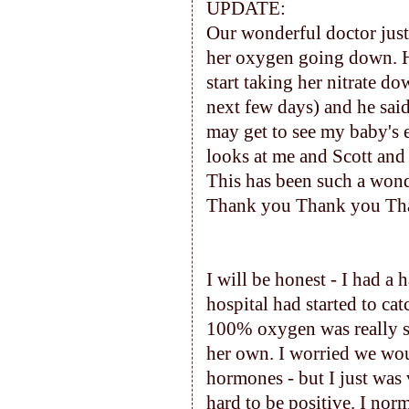
UPDATE:
Our wonderful doctor just
her oxygen going down. He
start taking her nitrate do
next few days) and he said
may get to see my baby's e
looks at me and Scott and
This has been such a wond
Thank you Thank you Tha
I will be honest - I had a 
hospital had started to ca
100% oxygen was really s
her own. I worried we wou
hormones - but I just was 
hard to be positive. I norm