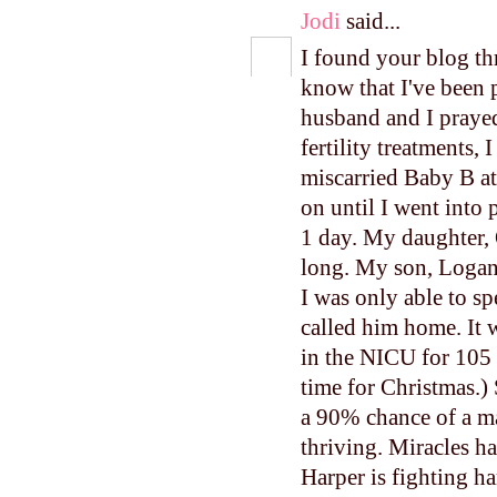
Jodi
said...
I found your blog th
know that I've been 
husband and I prayed 
fertility treatments, 
miscarried Baby B a
on until I went into
1 day. My daughter, 
long. My son, Logan,
I was only able to 
called him home. It 
in the NICU for 105
time for Christmas.)
a 90% chance of a ma
thriving. Miracles ha
Harper is fighting ha