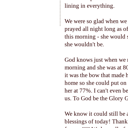
lining in everything.
We were so glad when we l
prayed all night long as o
this morning - she would s
she wouldn't be.
God knows just when we ne
morning and she was at 80%
it was the bow that made h
home so she could put on 
her at 77%. I can't even b
us. To God be the Glory G
We know it could still be 
blessings of today! Thank 