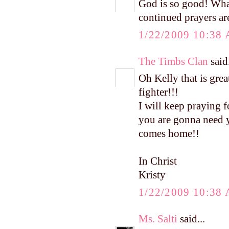
God is so good! Wha
continued prayers ar
1/22/2009 10:38
The Timbs Clan
said.
Oh Kelly that is great
fighter!!!
I will keep praying f
you are gonna need y
comes home!!
In Christ
Kristy
1/22/2009 10:38
Ms. Salti
said...