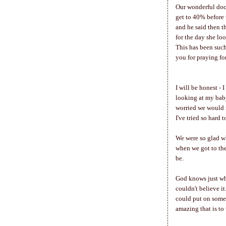
Our wonderful doct
get to 40% before 
and he said then t
for the day she lo
This has been suc
you for praying fo
I will be honest - 
looking at my baby
worried we would n
I've tried so hard 
We were so glad wh
when we got to the
be.
God knows just whe
couldn't believe it
could put on some 
amazing that is to