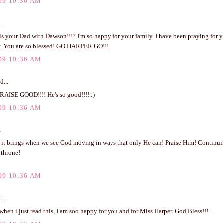
09 10:36 AM
.
s your Dad with Dawson!!!? I'm so happy for your family. I have been praying for y
ay. You are so blessed! GO HARPER GO!!!
09 10:36 AM
d...
PRAISE GOOD!!!! He's so good!!!! :)
09 10:36 AM
.
it brings when we see God moving in ways that only He can! Praise Him! Continuing
 throne!
09 10:36 AM
...
 when i just read this, I am soo happy for you and for Miss Harper. God Bless!!!