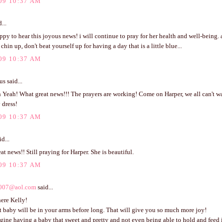
09 10:37 AM
...
ppy to hear this joyous news! i will continue to pray for her health and well-being.
chin up, don't beat yourself up for having a day that is a little blue...
09 10:37 AM
 said...
Yeah! What great news!!! The prayers are working! Come on Harper, we all can't wai
y dress!
09 10:37 AM
d...
eat news!! Still praying for Harper. She is beautiful.
09 10:37 AM
007@aol.com
said...
ere Kelly!
 baby will be in your arms before long. That will give you so much more joy!
agine having a baby that sweet and pretty and not even being able to hold and feed i