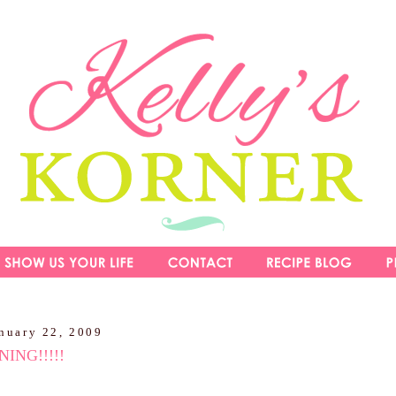
nuary 22, 2009
ING!!!!!