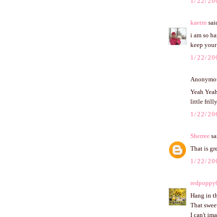
1/22/20
kaetrn
said
i am so ha
keep your 
1/22/20
Anonymous
Yeah Yeah 
little frill
1/22/20
Sherree
sai
That is gr
1/22/20
redpoppy
Hang in th
That sweet
I can't im