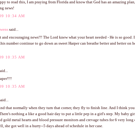
ppy to read this, I am praying from Florida and know that God has an amazing plan, 
ng news!
09 10:34 AM
Owens
said...
t and encouraging news!!! The Lord knew what your heart needed - He is so good. I
his number continue to go down as sweet Harper can breathe better and better on he
09 10:35 AM
aid...
aper!!!!
09 10:35 AM
aid...
ind that normally when they turn that corner, they fly to finish line. And I think you
There's nothing a like a good hair day to put a little pep in a girl's step. My baby g
nd gold metal hearts and blood pressure monitors and crevage tubes for 6 very long
ll, she got well in a hurry--5 days ahead of schedule in her case.