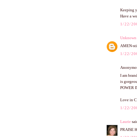
Keeping y
Have a wo
1/22/20
Unknown
AMEN-stil
1/22/20
Anonymous
I am brand
is gorgeou
POWER I
Love in C
1/22/20
Laurie
said
PRAISE HI