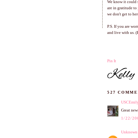
We know it could s
are in gratitude t
we don't get to her
P.S. If you are wo
and live with us. 
Pin It
527 COMME
USCEmil
Great news
1/22/20
Unknown