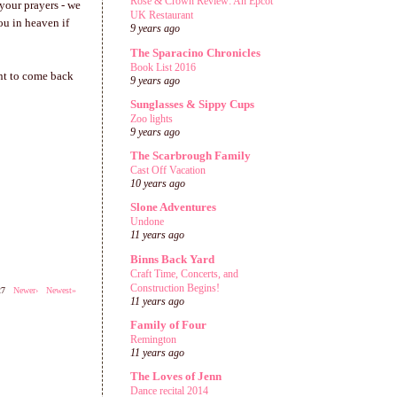
Rose & Crown Review: An Epcot
 your prayers - we
UK Restaurant
ou in heaven if
9 years ago
The Sparacino Chronicles
Book List 2016
ant to come back
9 years ago
Sunglasses & Sippy Cups
Zoo lights
9 years ago
The Scarbrough Family
Cast Off Vacation
10 years ago
Slone Adventures
Undone
11 years ago
Binns Back Yard
Craft Time, Concerts, and
Construction Begins!
527
Newer›
Newest»
11 years ago
Family of Four
Remington
11 years ago
The Loves of Jenn
Dance recital 2014