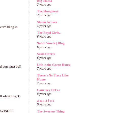
Big Mama
2 years ago
The Slaughters
2 years ago
Shaun Groves
4 years ago
ers!! Hang in
The Boyd Girls...
6 years ago
Small Words | Blog
6 years ago
Susie Harris
6 years ago
Life in the Green House
ed you must be!!
7 years ago
There's No Place Like
Home
7 years ago
Courtney DeFeo
8 years ago
lf when he gets
a-n-n-a-l-e-e
9 years ago
MAZING!!!!!
The Sweetest Thing