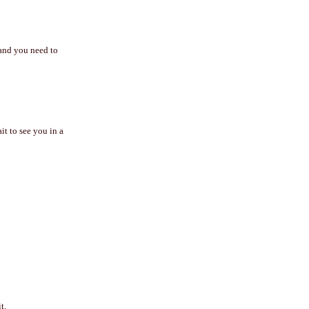
 and you need to
t to see you in a
t.