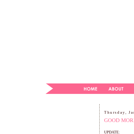
Thursday, Ja
GOOD MORN
UPDATE: