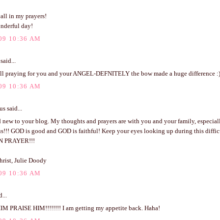
all in my prayers!
nderful day!
09 10:36 AM
said...
l praying for you and your ANGEL-DEFNITELY the bow made a huge difference :
09 10:36 AM
 said...
 new to your blog. My thoughts and prayers are with you and your family, especial
s!!! GOD is good and GOD is faithful! Keep your eyes looking up during this difficu
N PRAYER!!!
hrist, Julie Doody
09 10:36 AM
...
M PRAISE HIM!!!!!!!! I am getting my appetite back. Haha!