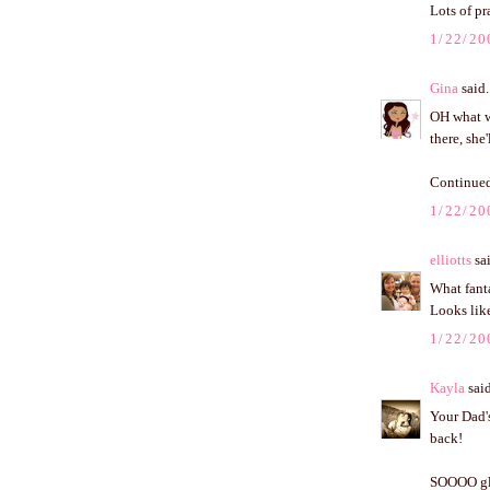
Lots of pr
1/22/20
Gina
said.
OH what wo
there, she
Continued
1/22/20
elliotts
sai
What fanta
Looks like
1/22/20
Kayla
said
Your Dad's
back!
SOOOO glad