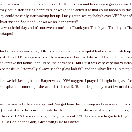
or just came out and talked to us and talked to us about her oxygen going down. H
they could start taking her nitrate down (but he acted like that could happen in the
hey could possibly start waking her up. I may get to see my baby's eyes VERY soon!!!!
oks at me and Scott and knows we are her parents!!!
h a wonderful day and it's not even noon!!! :-) Thank you Thank you Thank you T
r Harper!
I had a hard day yesterday. I think all the time in the hospital had started to catch u
 still on 100% oxygen was really scaring me. I worried she would never breathe on
ever take her home. It could be the hormones - but I just was very very sad yester
to be positive. I normally always see the glass half full and the silver lining in every
en we left last night and Harper was at 95% oxygen. I prayed all night long as often
 hospital this morning - she would still be at 95% but deep in my heart I worried th
n we need a little encouragment. We got here this morning and she was at 80% oxyg
. (I think it was the bow that made her feel pretty and she wanted to try harder to g
dresses)Ha! A few minutes ago - they had her at 77%. I can't even begin to tell yo
 us. To God be the Glory Great things He has done!!!!