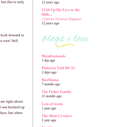
but this is truly
12 years ago
I Lift Up My Eyes to the
Hills...
Celebrate Arkansas Magazine
12 years ago
 look forward to
r own! Still
Momfessionals
1 day ago
Pinterest Told Me To
2 days ago
BooMama
7 months ago
The Fisher Family
11 months ago
 are right about
Lots of Scotts
irl was hooked up
1 year ago
 days, but when
The Mom Creative
1 year ago