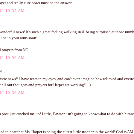
ayer and really cute bows must be the answer.
09 10:35 AM
..
nderful news! It's such a great feeling walking in & being surprised at those numb
'll be in your arms soon!
 prayers from NC
09 10:36 AM
d...
stic news!! I have tears in my eyes, and can't even imagine how relieved and excit
 all our thoughts and prayers for Harper are working!! : )
09 10:36 AM
...
 post just cracked me up! Little, Dawson isn't going to know what to do with himse
 to hear that Ms. Harper is being the cutest little trooper in the world! God is A