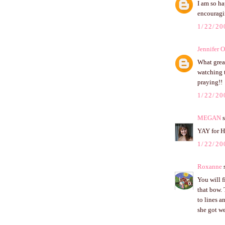
I am so ha
encouragi
1/22/20
Jennifer 
What grea
watching t
praying!!
1/22/20
MEGAN
s
YAY for H
1/22/20
Roxanne
s
You will f
that bow. 
to lines a
she got we