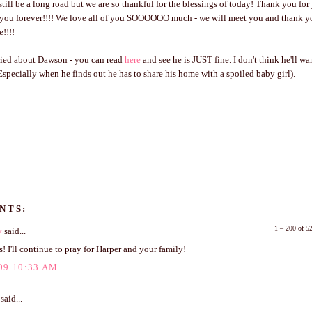
till be a long road but we are so thankful for the blessings of today! Thank you for
o you forever!!!! We love all of you SOOOOOO much - we will meet you and thank y
e!!!!
rried about Dawson - you can read
here
and see he is JUST fine. I don't think he'll w
(Especially when he finds out he has to share his home with a spoiled baby girl).
NTS:
1 – 200 of 
y
said...
! I'll continue to pray for Harper and your family!
09 10:33 AM
said...