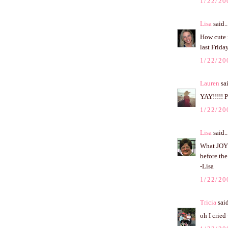
1/22/20
Lisa
said..
How cute i
last Frid
1/22/20
Lauren
sai
YAY!!!!! 
1/22/20
Lisa
said..
What JOY 
before the
-Lisa
1/22/20
Tricia
said
oh I cried