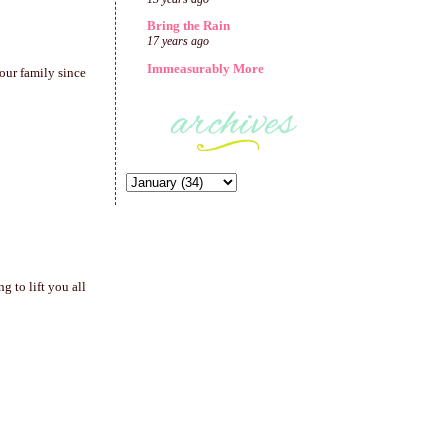
Bring the Rain
17 years ago
Immeasurably More
our family since
 to lift you all