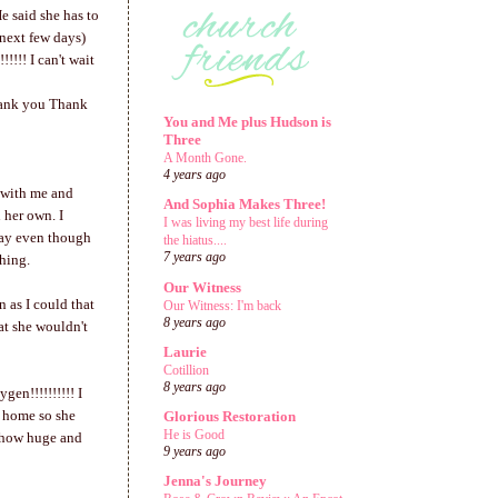
e said she has to
 next few days)
!!! I can't wait
hank you Thank
You and Me plus Hudson is
Three
A Month Gone.
4 years ago
p with me and
And Sophia Makes Three!
 her own. I
I was living my best life during
day even though
the hiatus....
7 years ago
thing.
Our Witness
 as I could that
Our Witness: I'm back
8 years ago
at she wouldn't
Laurie
Cotillion
8 years ago
en!!!!!!!!!! I
et home so she
Glorious Restoration
He is Good
u how huge and
9 years ago
Jenna's Journey