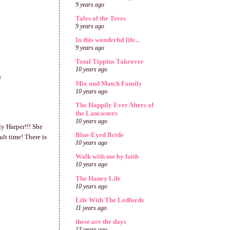
9 years ago
Tales of the Trees
9 years ago
In this wonderful life...
9 years ago
Total Tippins Takeover
10 years ago
)
Mix and Match Family
10 years ago
The Happily Ever Afters of
the Lancasters
10 years ago
ly Harper!!! She
Blue-Eyed Bride
lt time! There is
10 years ago
Walk with me by faith
10 years ago
The Haney Life
10 years ago
Life With The Ledfords
11 years ago
these are the days
13 years ago