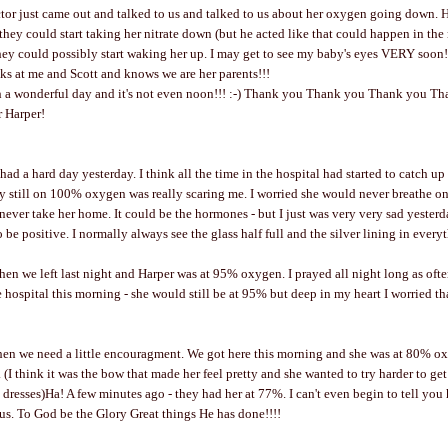
or just came out and talked to us and talked to us about her oxygen going down. H
they could start taking her nitrate down (but he acted like that could happen in the
hey could possibly start waking her up. I may get to see my baby's eyes VERY soon!!!!
oks at me and Scott and knows we are her parents!!!
h a wonderful day and it's not even noon!!! :-) Thank you Thank you Thank you T
r Harper!
I had a hard day yesterday. I think all the time in the hospital had started to catch u
 still on 100% oxygen was really scaring me. I worried she would never breathe on
ever take her home. It could be the hormones - but I just was very very sad yester
to be positive. I normally always see the glass half full and the silver lining in every
en we left last night and Harper was at 95% oxygen. I prayed all night long as often
 hospital this morning - she would still be at 95% but deep in my heart I worried th
n we need a little encouragment. We got here this morning and she was at 80% oxyg
. (I think it was the bow that made her feel pretty and she wanted to try harder to g
dresses)Ha! A few minutes ago - they had her at 77%. I can't even begin to tell yo
 us. To God be the Glory Great things He has done!!!!