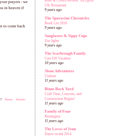
Rose & Crown Review: An Epcot
 your prayers - we
UK Restaurant
ou in heaven if
9 years ago
The Sparacino Chronicles
Book List 2016
ant to come back
9 years ago
Sunglasses & Sippy Cups
Zoo lights
9 years ago
The Scarbrough Family
Cast Off Vacation
10 years ago
Slone Adventures
Undone
11 years ago
Binns Back Yard
Craft Time, Concerts, and
Construction Begins!
527
Newer›
Newest»
11 years ago
Family of Four
Remington
11 years ago
The Loves of Jenn
Dance recital 2014