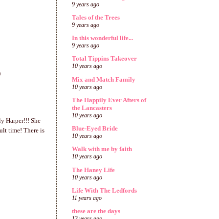
9 years ago
Tales of the Trees
9 years ago
In this wonderful life...
9 years ago
Total Tippins Takeover
10 years ago
)
Mix and Match Family
10 years ago
The Happily Ever Afters of
the Lancasters
10 years ago
ly Harper!!! She
Blue-Eyed Bride
lt time! There is
10 years ago
Walk with me by faith
10 years ago
The Haney Life
10 years ago
Life With The Ledfords
11 years ago
these are the days
13 years ago