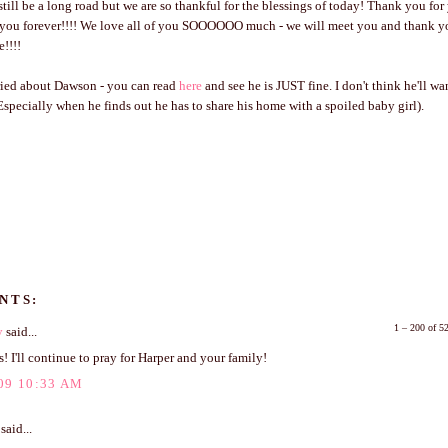
till be a long road but we are so thankful for the blessings of today! Thank you for
o you forever!!!! We love all of you SOOOOOO much - we will meet you and thank y
e!!!!
rried about Dawson - you can read
here
and see he is JUST fine. I don't think he'll w
(Especially when he finds out he has to share his home with a spoiled baby girl).
NTS:
1 – 200 of 
y
said...
! I'll continue to pray for Harper and your family!
09 10:33 AM
said...