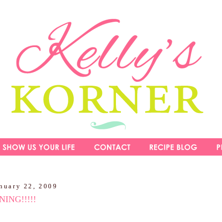
nuary 22, 2009
ING!!!!!