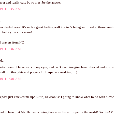
ayer and really cute bows must be the answer.
09 10:35 AM
..
nderful news! It's such a great feeling walking in & being surprised at those numb
'll be in your arms soon!
 prayers from NC
09 10:36 AM
d...
stic news!! I have tears in my eyes, and can't even imagine how relieved and excit
 all our thoughts and prayers for Harper are working!! : )
09 10:36 AM
...
 post just cracked me up! Little, Dawson isn't going to know what to do with himse
 to hear that Ms. Harper is being the cutest little trooper in the world! God is A