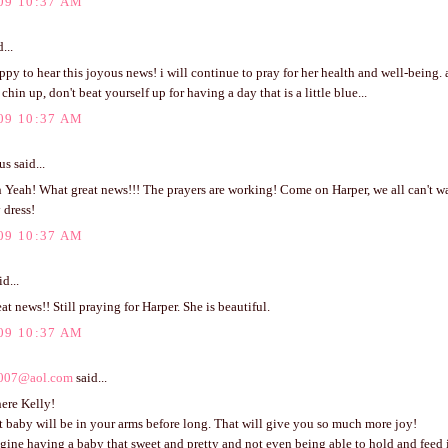
09 10:37 AM
...
ppy to hear this joyous news! i will continue to pray for her health and well-being.
chin up, don't beat yourself up for having a day that is a little blue...
09 10:37 AM
 said...
Yeah! What great news!!! The prayers are working! Come on Harper, we all can't wai
y dress!
09 10:37 AM
d...
eat news!! Still praying for Harper. She is beautiful.
09 10:37 AM
007@aol.com
said...
ere Kelly!
 baby will be in your arms before long. That will give you so much more joy!
agine having a baby that sweet and pretty and not even being able to hold and feed i