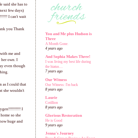
e said she has to
 next few days)
!!! I can't wait
hank you Thank
You and Me plus Hudson is
Three
A Month Gone.
4 years ago
p with me and
And Sophia Makes Three!
 her own. I
I was living my best life during
day even though
the hiatus....
7 years ago
thing.
Our Witness
 as I could that
Our Witness: I'm back
8 years ago
at she wouldn't
Laurie
Cotillion
8 years ago
en!!!!!!!!!! I
et home so she
Glorious Restoration
He is Good
u how huge and
9 years ago
Jenna's Journey