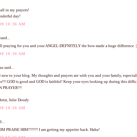
all in my prayers!
nderful day!
09 10:36 AM
said...
l praying for you and your ANGEL-DEFNITELY the bow made a huge difference :
09 10:36 AM
 said...
 new to your blog. My thoughts and prayers are with you and your family, especial
s!!! GOD is good and GOD is faithful! Keep your eyes looking up during this difficu
N PRAYER!!!
hrist, Julie Doody
09 10:36 AM
...
M PRAISE HIM!!!!!!!! I am getting my appetite back. Haha!