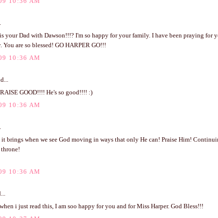
09 10:36 AM
.
s your Dad with Dawson!!!? I'm so happy for your family. I have been praying for y
ay. You are so blessed! GO HARPER GO!!!
09 10:36 AM
d...
PRAISE GOOD!!!! He's so good!!!! :)
09 10:36 AM
.
it brings when we see God moving in ways that only He can! Praise Him! Continuing
 throne!
09 10:36 AM
...
 when i just read this, I am soo happy for you and for Miss Harper. God Bless!!!