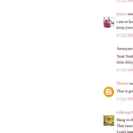
1/22/20
kaetrn
said
i am so ha
keep your 
1/22/20
Anonymous
Yeah Yeah 
little frill
1/22/20
Sherree
sai
That is gr
1/22/20
redpoppy
Hang in th
That sweet
I can't im