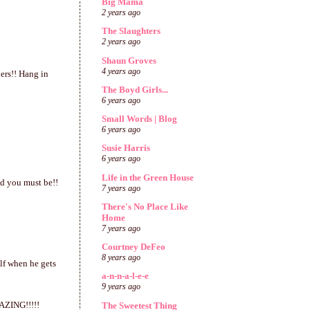
Big Mama
2 years ago
The Slaughters
2 years ago
Shaun Groves
4 years ago
ers!! Hang in
The Boyd Girls...
6 years ago
Small Words | Blog
6 years ago
Susie Harris
6 years ago
Life in the Green House
ed you must be!!
7 years ago
There's No Place Like
Home
7 years ago
Courtney DeFeo
8 years ago
lf when he gets
a-n-n-a-l-e-e
9 years ago
MAZING!!!!!
The Sweetest Thing