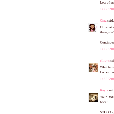
Lots of pr
1/22/20
Gina
said.
OH what wo
there, she
Continued
1/22/20
elliotts
sai
What fanta
Looks like
1/22/20
Kayla
said
Your Dad's
back!
SOOOO glad