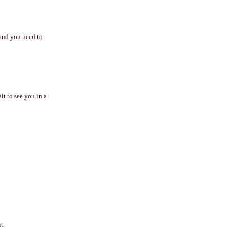
 and you need to
t to see you in a
t.