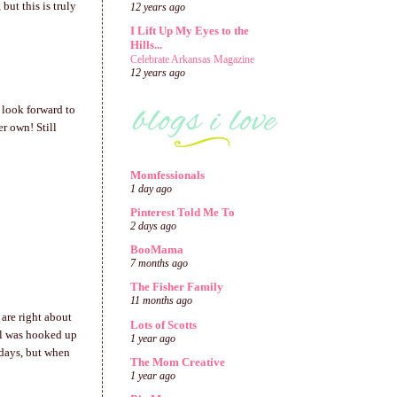
but this is truly
12 years ago
I Lift Up My Eyes to the
Hills...
Celebrate Arkansas Magazine
12 years ago
 look forward to
r own! Still
Momfessionals
1 day ago
Pinterest Told Me To
2 days ago
BooMama
7 months ago
The Fisher Family
11 months ago
 are right about
Lots of Scotts
irl was hooked up
1 year ago
 days, but when
The Mom Creative
1 year ago