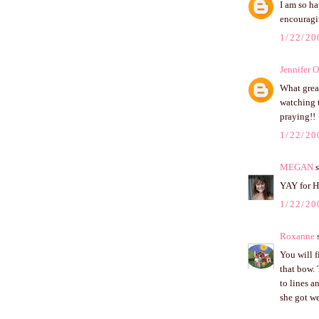
I am so ha
encouragi
1/22/20
Jennifer 
What grea
watching t
praying!!
1/22/20
MEGAN
s
YAY for H
1/22/20
Roxanne
s
You will f
that bow. 
to lines a
she got we