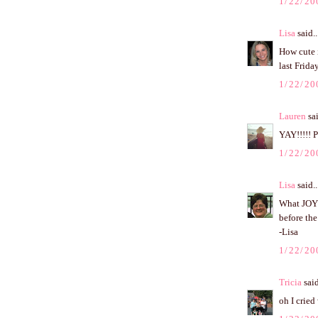
1/22/20
Lisa
said..
How cute i
last Frid
1/22/20
Lauren
sai
YAY!!!!! 
1/22/20
Lisa
said..
What JOY 
before the
-Lisa
1/22/20
Tricia
said
oh I cried