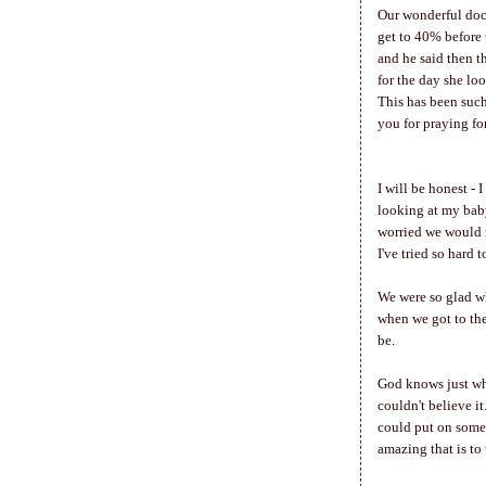
Our wonderful doct
get to 40% before 
and he said then t
for the day she lo
This has been suc
you for praying fo
I will be honest - 
looking at my baby
worried we would n
I've tried so hard 
We were so glad wh
when we got to the
be.
God knows just whe
couldn't believe it
could put on some 
amazing that is to