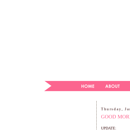
Thursday, Ja
GOOD MORN
UPDATE: