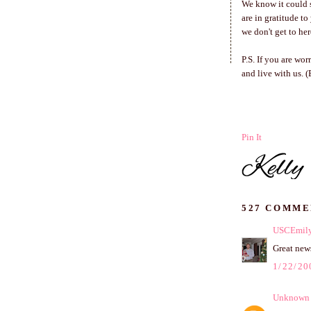
We know it could s
are in gratitude t
we don't get to her
P.S. If you are wo
and live with us. 
Pin It
527 COMME
USCEmil
Great news
1/22/20
Unknown