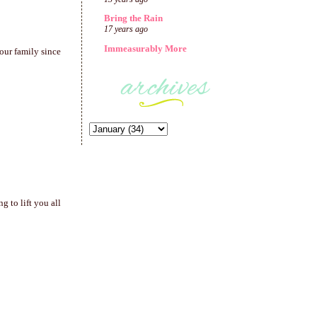
Bring the Rain
17 years ago
Immeasurably More
our family since
 to lift you all