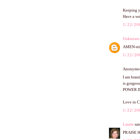
Keeping y
Have a wo
1/22/20
Unknown
AMEN-stil
1/22/20
Anonymous
I am brand
is gorgeou
POWER I
Love in C
1/22/20
Laurie
said
PRAISE HI