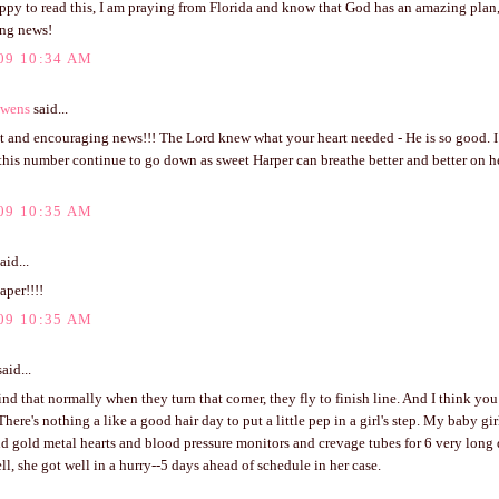
ppy to read this, I am praying from Florida and know that God has an amazing plan, 
ng news!
09 10:34 AM
Owens
said...
t and encouraging news!!! The Lord knew what your heart needed - He is so good. I
his number continue to go down as sweet Harper can breathe better and better on he
09 10:35 AM
aid...
aper!!!!
09 10:35 AM
aid...
ind that normally when they turn that corner, they fly to finish line. And I think you
There's nothing a like a good hair day to put a little pep in a girl's step. My baby g
nd gold metal hearts and blood pressure monitors and crevage tubes for 6 very long
ll, she got well in a hurry--5 days ahead of schedule in her case.