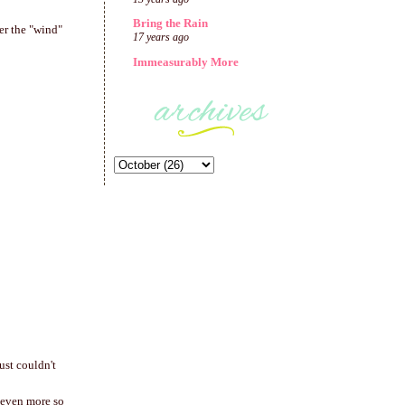
Bring the Rain
er the "wind"
17 years ago
Immeasurably More
ust couldn't
 even more so