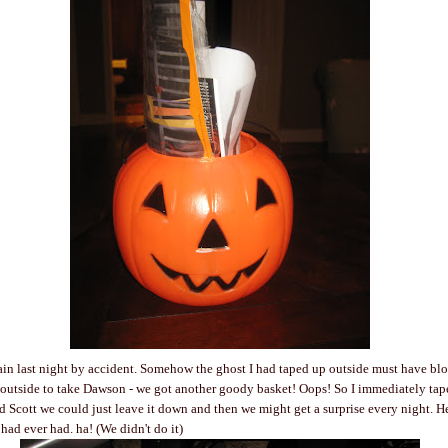
in last night by accident. Somehow the ghost I had taped up outside must have bl
 outside to take Dawson - we got another goody basket! Oops! So I immediately ta
old Scott we could just leave it down and then we might get a surprise every night. H
 had ever had. ha! (We didn't do it)