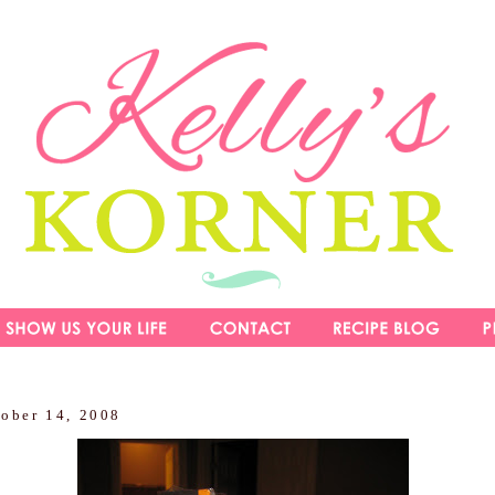
tober 14, 2008