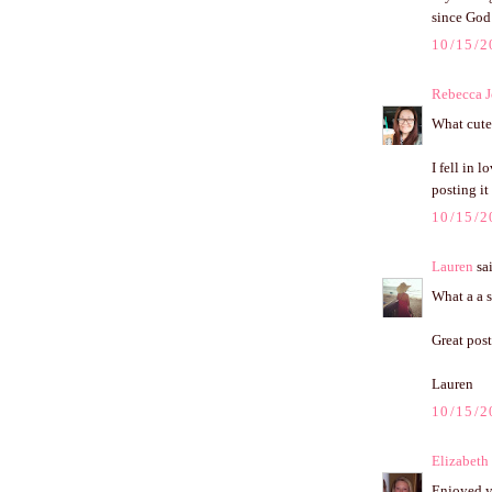
since God 
10/15/2
Rebecca J
What cute 
I fell in 
posting it
10/15/2
Lauren
sai
What a a s
Great post
Lauren
10/15/2
Elizabeth
Enjoyed yo