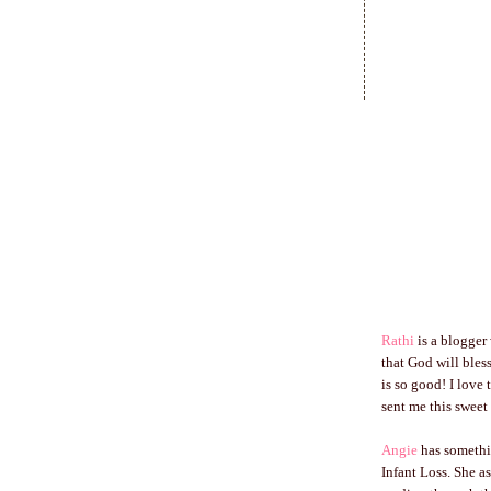
Rathi
is a blogger
that God will bles
is so good! I love
sent me this sweet
Angie
has somethi
Infant Loss. She a