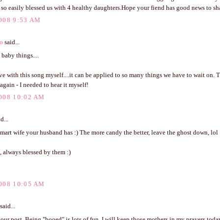
so easily blessed us with 4 healthy daughters.Hope your fiend has good news to sha
008 9:53 AM
o
said...
baby things....
love with this song myself....it can be applied to so many things we have to wait on. 
 again - I needed to hear it myself!
008 10:02 AM
d...
mart wife your husband has :) The more candy the better, leave the ghost down, lol 
, always blessed by them :)
008 10:05 AM
said...
ur post. Being "booed" is lots of fun, I will keep those mothers in my prayers toda