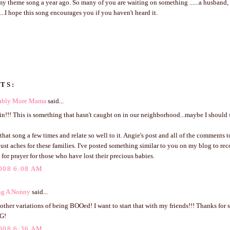
 theme song a year ago. So many of you are waiting on something ......a husband, a
.....I hope this song encourages you if you haven't heard it.
TS:
ably More Mama
said...
n!!! This is something that hasn't caught on in our neighborhood...maybe I should sta
 that song a few times and relate so well to it. Angie's post and all of the comments 
ust aches for these families. I've posted something similar to you on my blog to rec
 for prayer for those who have lost their precious babies.
008 6:08 AM
ng A Nonny
said...
 other variations of being BOOed! I want to start that with my friends!!! Thanks for s
G!
008 6:36 AM