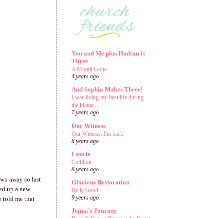
You and Me plus Hudson is
Three
A Month Gone.
4 years ago
And Sophia Makes Three!
I was living my best life during
the hiatus....
7 years ago
Our Witness
Our Witness: I'm back
8 years ago
Laurie
Cotillion
8 years ago
own away so last
Glorious Restoration
ped up a new
He is Good
9 years ago
e told me that
Jenna's Journey