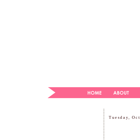
Tuesday, Oc