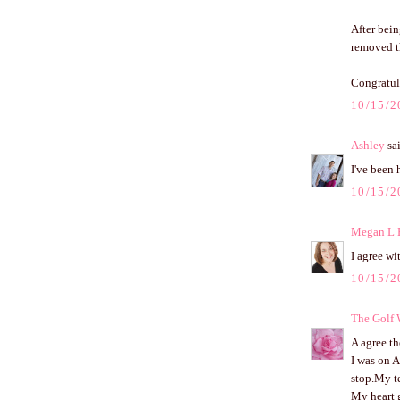
After bein
removed th
Congratul
10/15/2
Ashley
sai
I've been 
10/15/2
Megan L 
I agree wi
10/15/2
The Golf
A agree th
I was on A
stop.My te
My heart g