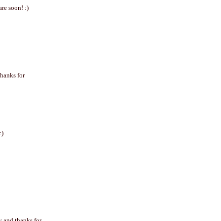
re soon! :)
Thanks for
:)
y and thanks for