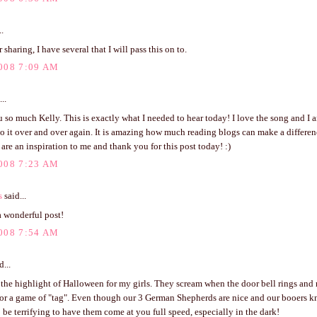
..
 sharing, I have several that I will pass this on to.
008 7:09 AM
..
so much Kelly. This is exactly what I needed to hear today! I love the song and I a
to it over and over again. It is amazing how much reading blogs can make a differen
 are an inspiration to me and thank you for this post today! :)
008 7:23 AM
s
said...
a wonderful post!
008 7:54 AM
d...
the highlight of Halloween for my girls. They scream when the door bell rings and r
for a game of "tag". Even though our 3 German Shepherds are nice and our booers k
to be terrifying to have them come at you full speed, especially in the dark!