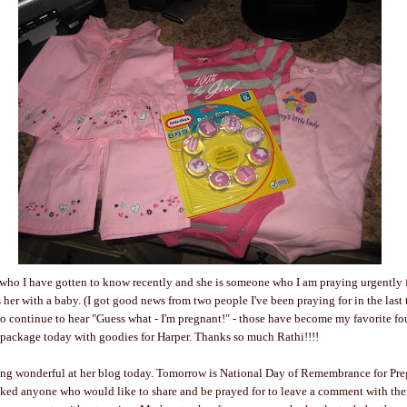
 who I have gotten to know recently and she is someone who I am praying urgently 
s her with a baby. (I got good news from two people I've been praying for in the las
 to continue to hear "Guess what - I'm pregnant!" - those have become my favorite fo
 package today with goodies for Harper. Thanks so much Rathi!!!!
ng wonderful at her blog today. Tomorrow is National Day of Remembrance for Pr
sked anyone who would like to share and be prayed for to leave a comment with thei