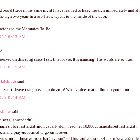
g boo'd twice in the same night I have learned to hang the sign immediately and aft
e sign two years in a row I now tape it to the inside of the door.
ations to the Mommies-To-Be!
008 8:33 AM
d...
hooked on this song since I saw this movie. It is amazing. The words are so true.
008 8:55 AM
Hutchings
said...
th Scott...leave that ghost sign down ;)! What a nice treat to find on your door!
008 9:44 AM
 Widow
said...
e song is wonderful.
ngie's blog last night and I usually don't read her 10,000comments,but last night I j
ars and prayers seemed to go on forever.
oes out to those women that have suffered loss and are struggling to have a family