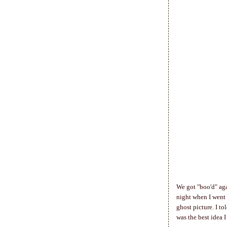
We got "boo'd" aga
night when I went
ghost picture. I t
was the best idea I