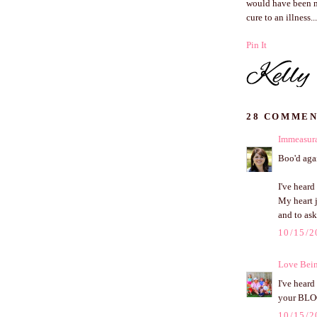
would have been my
cure to an illness.
Pin It
28 COMMEN
Immeasur
Boo'd agai
I've heard
My heart j
and to ask
10/15/2
Love Bei
I've heard
your BLO
10/15/2