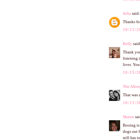
Julia
said.
Thanks for
10/15/2
Kelly
said.
Thank you 
listening 
lives. You
10/15/2
The Allen
That was 
10/15/2
Shawn
sai
Booing is 
dogs out 
still has 