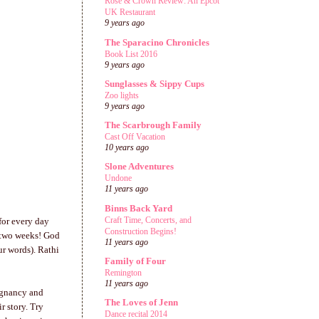
Rose & Crown Review: An Epcot
UK Restaurant
9 years ago
The Sparacino Chronicles
Book List 2016
9 years ago
Sunglasses & Sippy Cups
Zoo lights
9 years ago
The Scarbrough Family
Cast Off Vacation
10 years ago
Slone Adventures
Undone
11 years ago
Binns Back Yard
Craft Time, Concerts, and
for every day
Construction Begins!
t two weeks! God
11 years ago
ur words). Rathi
Family of Four
Remington
11 years ago
egnancy and
The Loves of Jenn
r story. Try
Dance recital 2014