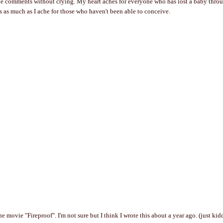
he comments without crying. My heart aches for everyone who has lost a baby thro
ids as much as I ache for those who haven't been able to conceive.
e movie "Fireproof". I'm not sure but I think I wrote this about a year ago. (just kidd