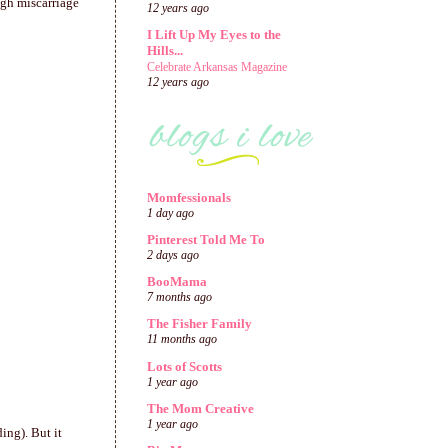
ugh miscarriage
12 years ago
I Lift Up My Eyes to the
Hills...
Celebrate Arkansas Magazine
12 years ago
Momfessionals
1 day ago
Pinterest Told Me To
2 days ago
BooMama
7 months ago
The Fisher Family
11 months ago
Lots of Scotts
1 year ago
The Mom Creative
1 year ago
ing). But it