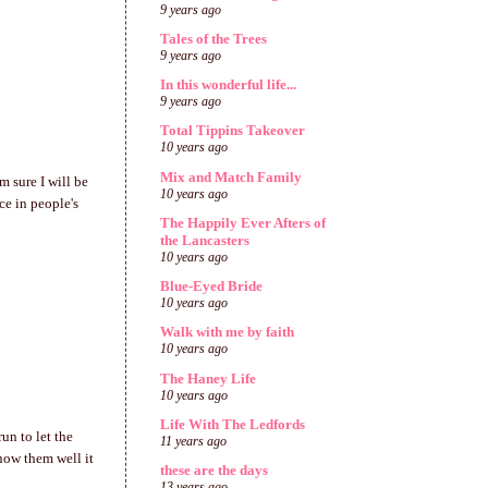
9 years ago
Tales of the Trees
9 years ago
In this wonderful life...
9 years ago
Total Tippins Takeover
10 years ago
Mix and Match Family
m sure I will be
10 years ago
ce in people's
The Happily Ever Afters of
the Lancasters
10 years ago
Blue-Eyed Bride
10 years ago
Walk with me by faith
10 years ago
The Haney Life
10 years ago
Life With The Ledfords
un to let the
11 years ago
now them well it
these are the days
13 years ago