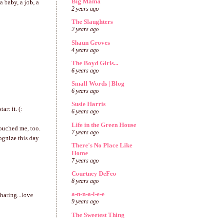
Big Mama
 baby, a job, a
2 years ago
The Slaughters
2 years ago
Shaun Groves
4 years ago
The Boyd Girls...
6 years ago
Small Words | Blog
6 years ago
Susie Harris
rt it. (:
6 years ago
Life in the Green House
touched me, too.
7 years ago
ognize this day
There's No Place Like
Home
7 years ago
Courtney DeFeo
8 years ago
a-n-n-a-l-e-e
haring...love
9 years ago
The Sweetest Thing