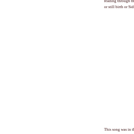
reading through t
or still birth or S
This song was in th