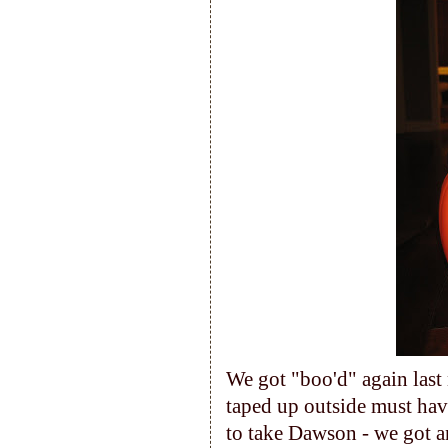
We got "boo'd" again last
taped up outside must hav
to take Dawson - we got 