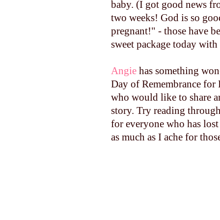
baby. (I got good news fro
two weeks! God is so good
pregnant!" - those have b
sweet package today with 
Angie
has something wond
Day of Remembrance for P
who would like to share a
story. Try reading throug
for everyone who has lost 
as much as I ache for thos