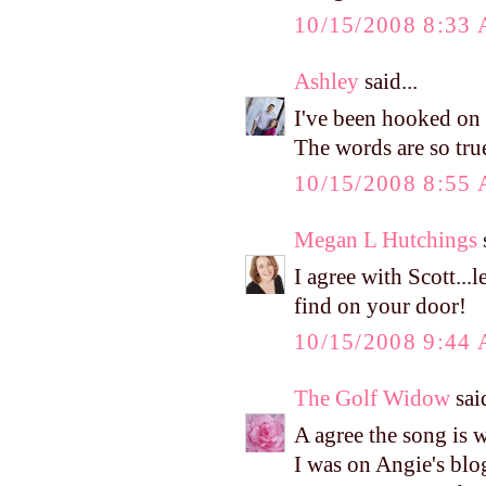
10/15/2008 8:33
Ashley
said...
I've been hooked on t
The words are so tru
10/15/2008 8:55
Megan L Hutchings
s
I agree with Scott...
find on your door!
10/15/2008 9:44
The Golf Widow
said
A agree the song is 
I was on Angie's blog