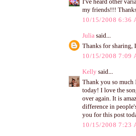
I've heard other vari
my friends!!! Thank
10/15/2008 6:36
Julia
said...
Thanks for sharing, I 
10/15/2008 7:09
Kelly
said...
Thank you so much Ke
today! I love the son
over again. It is am
difference in people'
you for this post tod
10/15/2008 7:23