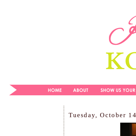
Tuesday, October 1