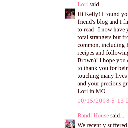
Lori
said...
Hi Kelly! I found yo
friend's blog and I 
to read--I now have 
total strangers but 
common, including B
recipes and followi
Brown)! I hope you d
to thank you for bei
touching many lives
and your precious g
Lori in MO
10/15/2008 5:13
Randi House
said...
We recently suffered