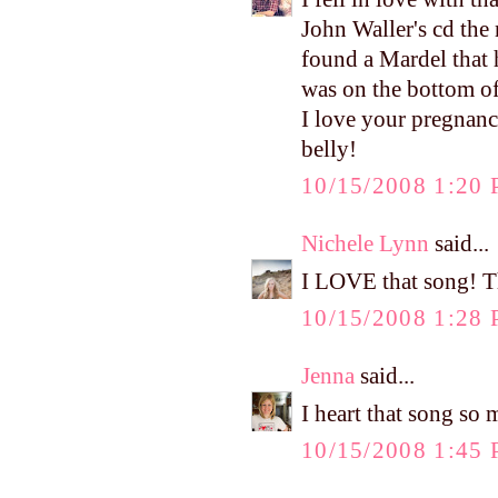
John Waller's cd the
found a Mardel that h
was on the bottom of
I love your pregnanc
belly!
10/15/2008 1:20
Nichele Lynn
said...
I LOVE that song! T
10/15/2008 1:28
Jenna
said...
I heart that song so 
10/15/2008 1:45