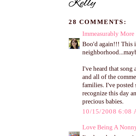
28 COMMENTS:
Immeasurably More
Boo'd again!!! This 
neighborhood...maybe 
I've heard that song a
and all of the comme
families. I've poste
recognize this day an
precious babies.
10/15/2008 6:08
Love Being A Nonn