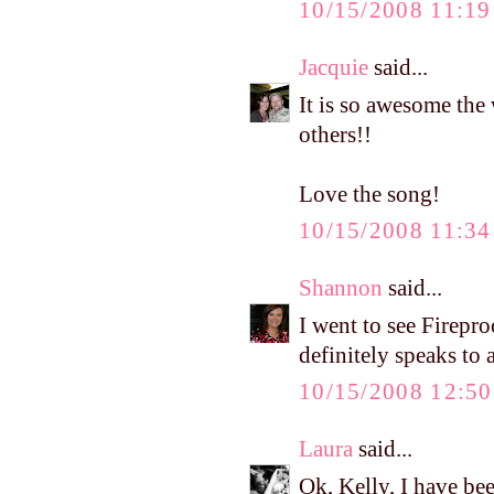
10/15/2008 11:1
Jacquie
said...
It is so awesome the
others!!
Love the song!
10/15/2008 11:3
Shannon
said...
I went to see Firepr
definitely speaks to a
10/15/2008 12:5
Laura
said...
Ok, Kelly, I have bee