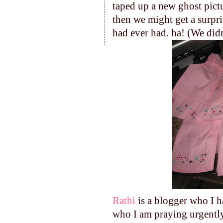
taped up a new ghost pictu
then we might get a surpri
had ever had. ha! (We didn
Rathi
is a blogger who I h
who I am praying urgently