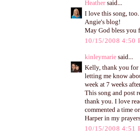
Heather
said...
I love this song, too
Angie's blog!
May God bless you fo
10/15/2008 4:50
kinleymarie
said...
Kelly, thank you for
letting me know about
week at 7 weeks afte
This song and post re
thank you. I love re
commented a time or 
Harper in my prayers
10/15/2008 4:51