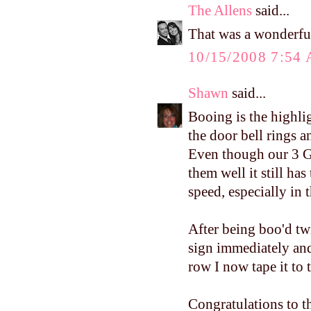
The Allens
said...
That was a wonderfu
10/15/2008 7:54
Shawn
said...
Booing is the highli
the door bell rings a
Even though our 3 G
them well it still ha
speed, especially in 
After being boo'd tw
sign immediately and
row I now tape it to 
Congratulations to