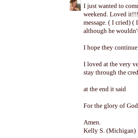
I just wanted to com
weekend. Loved it!!!
message. ( I cried) 
although he wouldn't 
I hope they continue
I loved at the very v
stay through the credi
at the end it said
For the glory of God
Amen.
Kelly S. (Michigan)