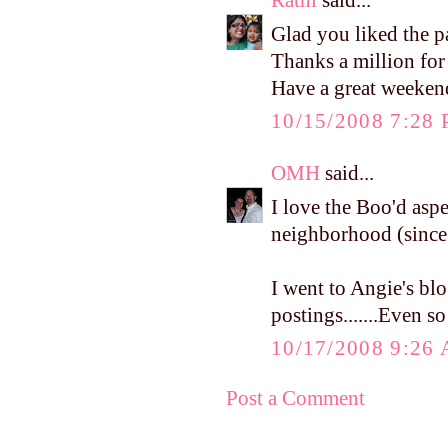
Rathi
said...
Glad you liked the pa
Thanks a million for 
Have a great weekend
10/15/2008 7:28
OMH
said...
I love the Boo'd aspec
neighborhood (since t
I went to Angie's bl
postings.......Even s
10/17/2008 9:26
Post a Comment