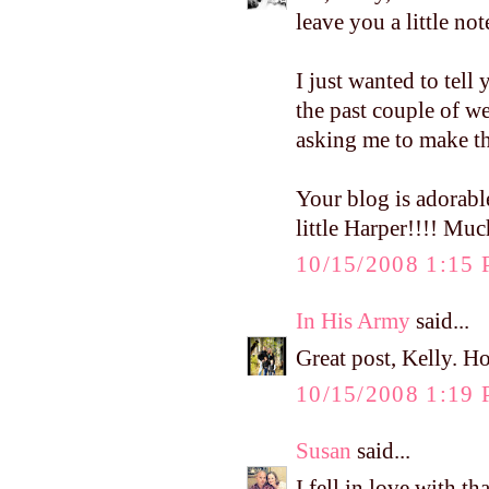
leave you a little n
I just wanted to tell
the past couple of 
asking me to make th
Your blog is adorabl
little Harper!!!! Muc
10/15/2008 1:15
In His Army
said...
Great post, Kelly. H
10/15/2008 1:19
Susan
said...
I fell in love with t