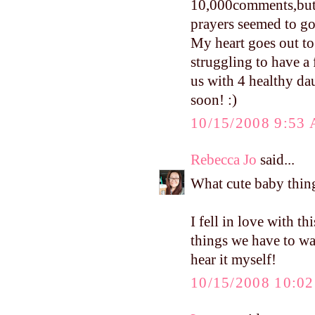
10,000comments,but l
prayers seemed to go
My heart goes out to
struggling to have a
us with 4 healthy da
soon! :)
10/15/2008 9:53
Rebecca Jo
said...
What cute baby thing
I fell in love with t
things we have to wai
hear it myself!
10/15/2008 10:0