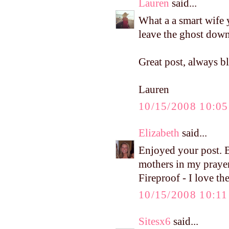
Lauren
said...
What a a smart wife 
leave the ghost down,
Great post, always b
Lauren
10/15/2008 10:0
Elizabeth
said...
Enjoyed your post. B
mothers in my prayer
Fireproof - I love th
10/15/2008 10:1
Sitesx6
said...