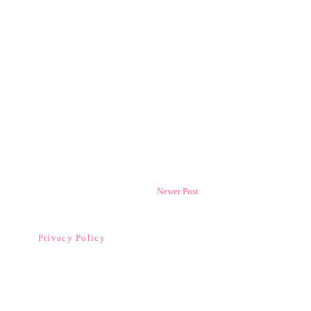
Newer Post
Privacy Policy