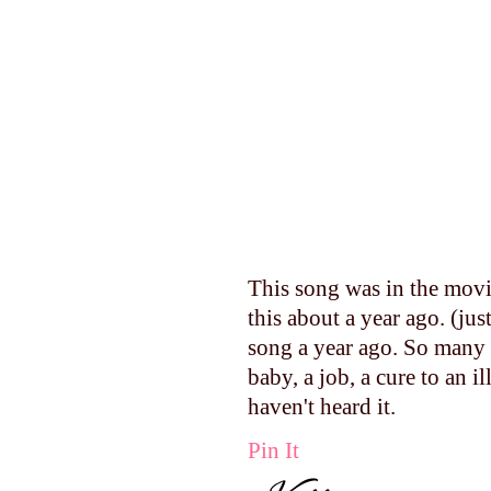
This song was in the movie
this about a year ago. (ju
song a year ago. So many o
baby, a job, a cure to an i
haven't heard it.
Pin It