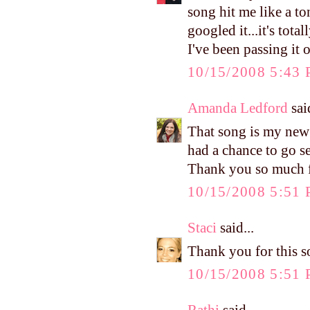
song hit me like a t
googled it...it's tot
I've been passing it 
10/15/2008 5:43
Amanda Ledford
said
That song is my new 
had a chance to go se
Thank you so much f
10/15/2008 5:51
Staci
said...
Thank you for this so
10/15/2008 5:51